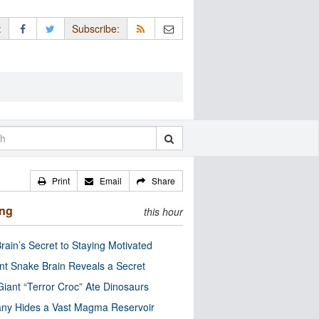
:
Subscribe:
Print
Email
Share
ing
this hour
rain’s Secret to Staying Motivated
nt Snake Brain Reveals a Secret
Giant “Terror Croc” Ate Dinosaurs
ny Hides a Vast Magma Reservoir