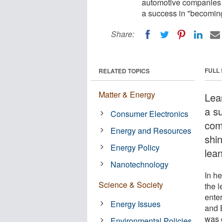
automotive companies w
a success in "becoming
Share:
FULL
RELATED TOPICS
Matter & Energy
Lea
a s
Consumer Electronics
com
Energy and Resources
shi
Energy Policy
lean
Nanotechnology
In h
Science & Society
the 
ente
Energy Issues
and 
was 
Environmental Policies