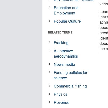
vario
Education and
Lean
Employment
that
Popular Culture
achie
oper
need
RELATED TERMS
ident
Fracking
does
the 
Automotive
aerodynamics
News media
Funding policies for
science
Commercial fishing
Physics
Revenue