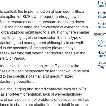
The S
One D
his context, the implementation of lean seems like a
Truck
able option for SMEs who frequently struggle with
Beca
ficient resources and the pressure for driving down
First
s. On the other hand, the prevalence of evidence from
Netw
e organizations might lead to a situation where smaller
EDUCAT
izations might get the impression that this type of
A Bac
facturing and management philosophy is not well
Worl
d to the specifics of the smaller players," says
How G
szewska who will defend her doctoral thesis at the
Quest
ersity of Vaasa.
Child
rder to avoid such situation, Anna Rymaszewska
'Tiny
oses a revised perspective on lean that would be best
ed to the specifics of small and medium sized
facturing operations.
tain challenging and shared characteristics of SMEs
as short-term orientation, lack of well-established
re of early detection of problems or defects, as well as
tance to change are studied in more detail in order to