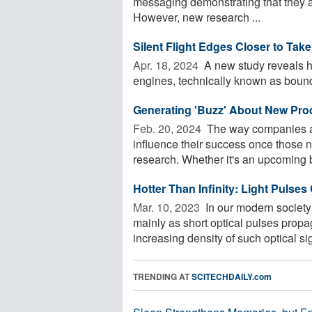
messaging demonstrating that they ar
However, new research ...
Silent Flight Edges Closer to Take
Apr. 18, 2024 
A new study reveals h
engines, technically known as bounda
Generating 'Buzz' About New Pro
Feb. 20, 2024 
The way companies an
influence their success once those n
research. Whether it's an upcoming b
Hotter Than Infinity: Light Pulse
Mar. 10, 2023 
In our modern society
mainly as short optical pulses propag
increasing density of such optical sig
TRENDING AT
SCITECHDAILY.com