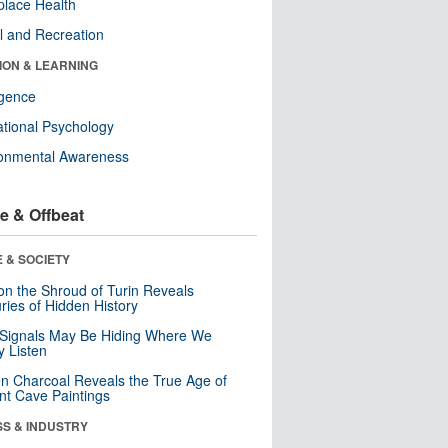
lace Health
l and Recreation
ION & LEARNING
ligence
tional Psychology
ronmental Awareness
e & Offbeat
 & SOCIETY
n the Shroud of Turin Reveals
ries of Hidden History
 Signals May Be Hiding Where We
y Listen
n Charcoal Reveals the True Age of
nt Cave Paintings
SS & INDUSTRY