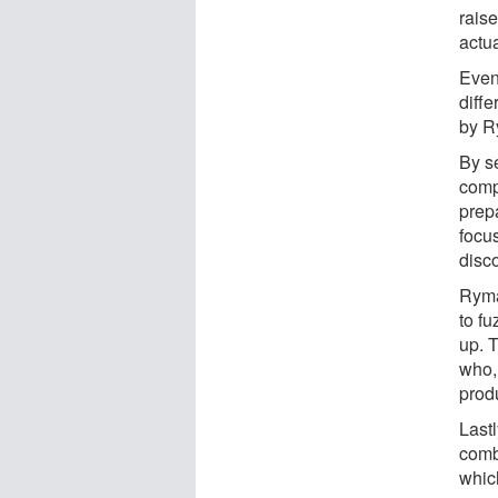
rais
actu
Even
diff
by R
By s
comp
prep
focu
disc
Ryma
to f
up. T
who,
prod
Last
combi
whic