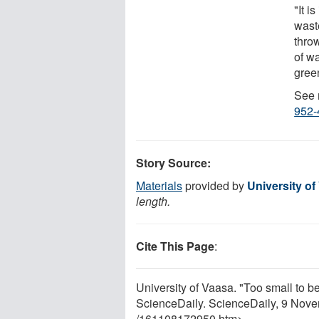
"It i
wast
thro
of w
gree
See 
952-
Story Source:
Materials
provided by
University of
length.
Cite This Page
:
University of Vaasa. "Too small to 
ScienceDaily. ScienceDaily, 9 Nov
/
161108172950.htm>.