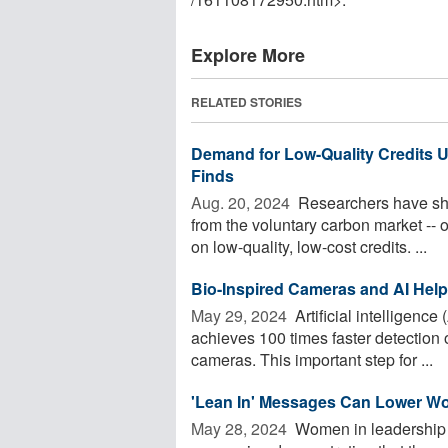
Explore More
RELATED STORIES
Demand for Low-Quality Credits 
Finds
Aug. 20, 2024 
Researchers have show
from the voluntary carbon market -- o
on low-quality, low-cost credits. ...
Bio-Inspired Cameras and AI Help
May 29, 2024 
Artificial intelligenc
achieves 100 times faster detection 
cameras. This important step for ...
'Lean In' Messages Can Lower Wom
May 28, 2024 
Women in leadership ar