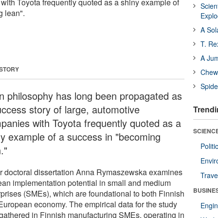
ith Toyota frequently quoted as a shiny example of
Scien
 lean".
Expl
A Sol
T. Re
A Ju
 STORY
Chewi
Spide
n philosophy has long been propagated as
uccess story of large, automotive
Trendi
panies with Toyota frequently quoted as a
SCIENCE
ny example of a success in "becoming
Polit
."
Envir
er doctoral dissertation Anna Rymaszewska examines
Trave
lean implementation potential in small and medium
BUSINE
rprises (SMEs), which are foundational to both Finnish
European economy. The empirical data for the study
Engin
gathered in Finnish manufacturing SMEs, operating in