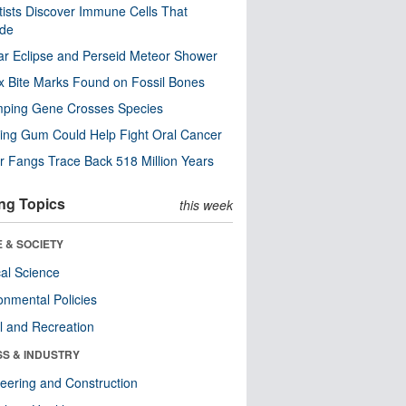
tists Discover Immune Cells That
ode
ar Eclipse and Perseid Meteor Shower
x Bite Marks Found on Fossil Bones
mping Gene Crosses Species
ng Gum Could Help Fight Oral Cancer
r Fangs Trace Back 518 Million Years
ng Topics
this week
 & SOCIETY
ical Science
onmental Policies
l and Recreation
SS & INDUSTRY
eering and Construction