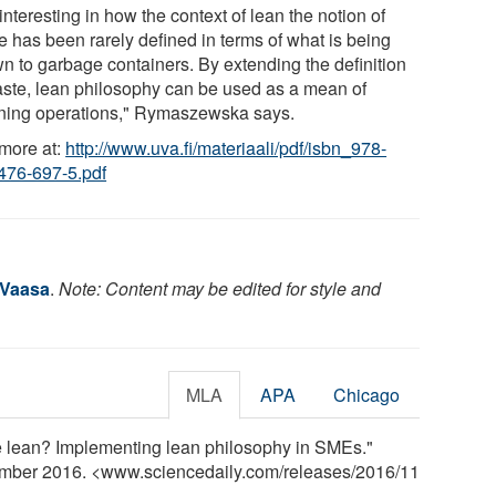
s interesting in how the context of lean the notion of
e has been rarely defined in terms of what is being
wn to garbage containers. By extending the definition
aste, lean philosophy can be used as a mean of
ning operations," Rymaszewska says.
more at:
http://www.uva.fi/materiaali/pdf/isbn_978-
476-697-5.pdf
 Vaasa
.
Note: Content may be edited for style and
MLA
APA
Chicago
be lean? Implementing lean philosophy in SMEs."
ember 2016. <www.sciencedaily.com
/
releases
/
2016
/
11