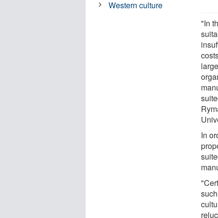
Western culture
"In t
suit
insuf
cost
larg
organ
manu
suite
Ryma
Univ
In o
prop
suit
manu
"Cer
such 
cultu
reluc