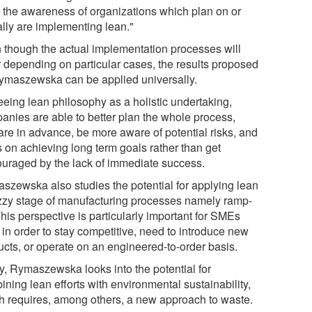
e the awareness of organizations which plan on or
ally are implementing lean."
 though the actual implementation processes will
er depending on particular cases, the results proposed
ymaszewska can be applied universally.
eeing lean philosophy as a holistic undertaking,
anies are able to better plan the whole process,
are in advance, be more aware of potential risks, and
s on achieving long term goals rather than get
ouraged by the lack of immediate success.
szewska also studies the potential for applying lean
uzzy stage of manufacturing processes namely ramp-
his perspective is particularly important for SMEs
 in order to stay competitive, need to introduce new
ucts, or operate on an engineered-to-order basis.
ly, Rymaszewska looks into the potential for
ning lean efforts with environmental sustainability,
h requires, among others, a new approach to waste.