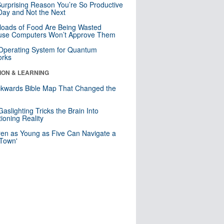
urprising Reason You’re So Productive
ay and Not the Next
loads of Food Are Being Wasted
use Computers Won’t Approve Them
 Operating System for Quantum
orks
ION & LEARNING
kwards Bible Map That Changed the
d
aslighting Tricks the Brain Into
ioning Reality
ren as Young as Five Can Navigate a
 Town'