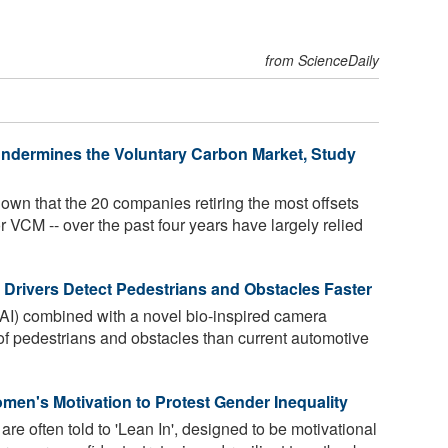
from ScienceDaily
Undermines the Voluntary Carbon Market, Study
n that the 20 companies retiring the most offsets
r VCM -- over the past four years have largely relied
 Drivers Detect Pedestrians and Obstacles Faster
e (AI) combined with a novel bio-inspired camera
of pedestrians and obstacles than current automotive
en's Motivation to Protest Gender Inequality
e often told to 'Lean In', designed to be motivational