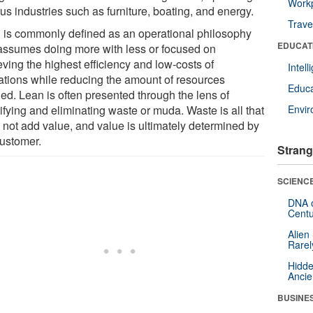
Workp
us industries such as furniture, boating, and energy.
Trave
 is commonly defined as an operational philosophy
EDUCAT
 assumes doing more with less or focused on
ving the highest efficiency and low-costs of
Intel
ations while reducing the amount of resources
Educa
ed. Lean is often presented through the lens of
ifying and eliminating waste or muda. Waste is all that
Envi
 not add value, and value is ultimately determined by
customer.
Strang
SCIENCE
DNA o
Centu
Alien
Rarel
Hidde
Ancie
BUSINE