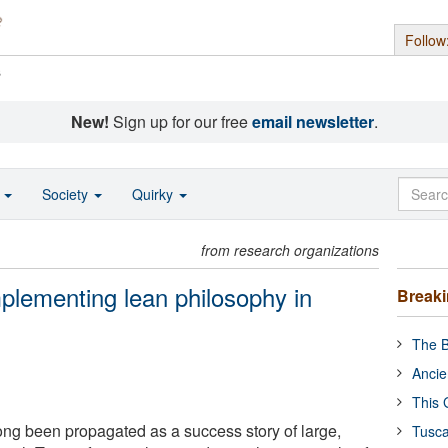
Follow
s
New!
Sign up for our free
email newsletter
.
o
Society
Quirky
from research organizations
mplementing lean philosophy in
Break
The B
Ancie
This 
ng been propagated as a success story of large,
Tusca