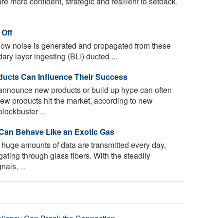
e more confident, strategic and resilient to setback.
 Off
ow noise is generated and propagated from these
ry layer ingesting (BLI) ducted ...
ducts Can Influence Their Success
nounce new products or build up hype can often
ew products hit the market, according to new
lockbuster ...
s Can Behave Like an Exotic Gas
 huge amounts of data are transmitted every day,
ating through glass fibers. With the steadily
nals, ...