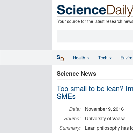
Your source for the latest research new
S
Health
Tech
Envir
D
Science News
Too small to be lean? I
SMEs
Date:
November 9, 2016
Source:
University of Vaasa
Summary:
Lean philosophy has lo