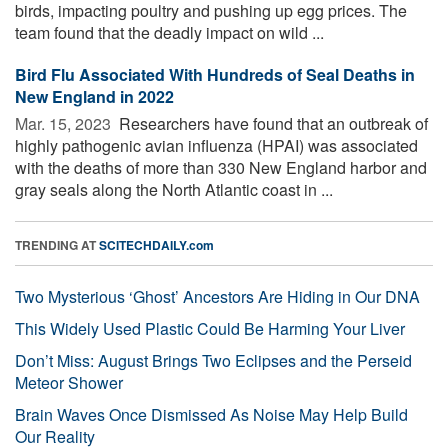
birds, impacting poultry and pushing up egg prices. The
team found that the deadly impact on wild ...
Bird Flu Associated With Hundreds of Seal Deaths in
New England in 2022
Mar. 15, 2023 
Researchers have found that an outbreak of
highly pathogenic avian influenza (HPAI) was associated
with the deaths of more than 330 New England harbor and
gray seals along the North Atlantic coast in ...
TRENDING AT
SCITECHDAILY.com
Two Mysterious ‘Ghost’ Ancestors Are Hiding in Our DNA
This Widely Used Plastic Could Be Harming Your Liver
Don’t Miss: August Brings Two Eclipses and the Perseid
Meteor Shower
Brain Waves Once Dismissed As Noise May Help Build
Our Reality