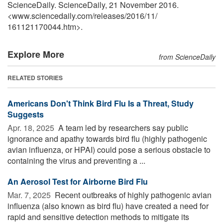
ScienceDaily. ScienceDaily, 21 November 2016.
<www.sciencedaily.com
/
releases
/
2016
/
11
/
161121170044.htm>.
Explore More
from ScienceDaily
RELATED STORIES
Americans Don't Think Bird Flu Is a Threat, Study
Suggests
Apr. 18, 2025 
A team led by researchers say public
ignorance and apathy towards bird flu (highly pathogenic
avian influenza, or HPAI) could pose a serious obstacle to
containing the virus and preventing a ...
An Aerosol Test for Airborne Bird Flu
Mar. 7, 2025 
Recent outbreaks of highly pathogenic avian
influenza (also known as bird flu) have created a need for
rapid and sensitive detection methods to mitigate its