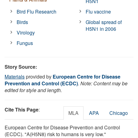
H5N1
Bird Flu Research
Flu vaccine
Birds
Global spread of
H5N1 in 2006
Virology
Fungus
Story Source:
Materials
provided by
European Centre for Disease
Prevention and Control (ECDC)
.
Note: Content may be
edited for style and length.
Cite This Page
:
MLA
APA
Chicago
European Centre for Disease Prevention and Control
(ECDC). "A(H5N8) risk to humans is very low."