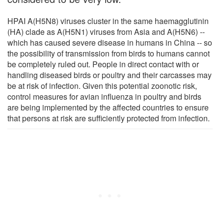
HPAI A(H5N8) viruses cluster in the same haemagglutinin
(HA) clade as A(H5N1) viruses from Asia and A(H5N6) --
which has caused severe disease in humans in China -- so
the possibility of transmission from birds to humans cannot
be completely ruled out. People in direct contact with or
handling diseased birds or poultry and their carcasses may
be at risk of infection. Given this potential zoonotic risk,
control measures for avian influenza in poultry and birds
are being implemented by the affected countries to ensure
that persons at risk are sufficiently protected from infection.