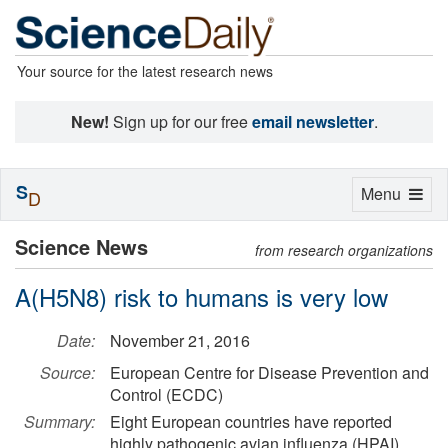
Your source for the latest research news
New!
Sign up for our free
email newsletter
.
S
Toggle
Menu
D
navigation
Science News
from research organizations
A(H5N8) risk to humans is very low
Date:
November 21, 2016
Source:
European Centre for Disease Prevention and
Control (ECDC)
Summary:
Eight European countries have reported
highly pathogenic avian influenza (HPAI)