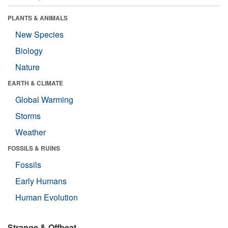
PLANTS & ANIMALS
New Species
Biology
Nature
EARTH & CLIMATE
Global Warming
Storms
Weather
FOSSILS & RUINS
Fossils
Early Humans
Human Evolution
Strange & Offbeat