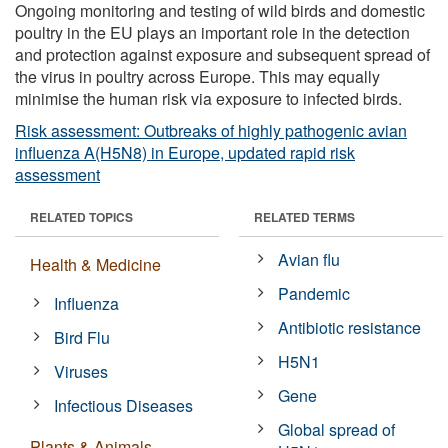
Ongoing monitoring and testing of wild birds and domestic
poultry in the EU plays an important role in the detection
and protection against exposure and subsequent spread of
the virus in poultry across Europe. This may equally
minimise the human risk via exposure to infected birds.
Risk assessment: Outbreaks of highly pathogenic avian
influenza A(H5N8) in Europe, updated rapid risk
assessment
RELATED TOPICS
RELATED TERMS
Avian flu
Health & Medicine
Pandemic
Influenza
Antibiotic resistance
Bird Flu
H5N1
Viruses
Gene
Infectious Diseases
Global spread of
Plants & Animals