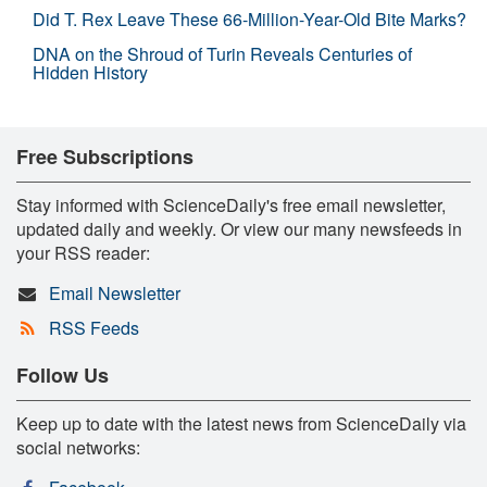
Did T. Rex Leave These 66-Million-Year-Old Bite Marks?
DNA on the Shroud of Turin Reveals Centuries of
Hidden History
Free Subscriptions
Stay informed with ScienceDaily's free email newsletter,
updated daily and weekly. Or view our many newsfeeds in
your RSS reader:
Email Newsletter
RSS Feeds
Follow Us
Keep up to date with the latest news from ScienceDaily via
social networks: