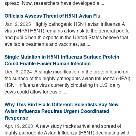
spread. Now, researchers have developed a ...
Officials Assess Threat of H5N1 Avian Flu
Jan. 2, 2025 
Highly pathogenic H5N1 avian influenza A
virus (HPAI H5N1) remains a low risk to the general public,
and public health experts in the United States believe that
available treatments and vaccines, as ...
Single Mutation in H5N1 Influenza Surface Protein
Could Enable Easier Human Infection
Dec. 6, 2024 
A single modification in the protein found on
the surface of the highly pathogenic avian influenza (HPAI)
H5N1 influenza virus currently circulating in U.S. dairy
cows could allow for easier ...
Why This Bird Flu Is Different: Scientists Say New
Avian Influenza Requires Urgent Coordinated
Response
Apr. 19, 2023 
A new study tracks arrival and spread of
highly pathogenic Avian Influenza (H5N1) decimating wild