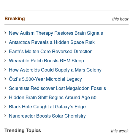
Breaking
this hour
New Autism Therapy Restores Brain Signals
Antarctica Reveals a Hidden Space Risk
Earth’s Molten Core Reversed Direction
Wearable Patch Boosts REM Sleep
How Asteroids Could Supply a Mars Colony
Ötzi’s 5,300-Year Microbial Legacy
Scientists Rediscover Lost Megalodon Fossils
Hidden Brain Shift Begins Around Age 50
Black Hole Caught at Galaxy’s Edge
Nanoreactor Boosts Solar Chemistry
Trending Topics
this week