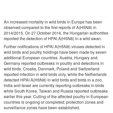
An increased mortality in wild birds in Europe has been
observed compared to the first reports of A(H5N8) in
2014/2015. On 27 October 2016, the Hungarian authorities
reported the detection of HPAI A(H5N8) in a wild swan.
Further notifications of HPAI A(H5N8) viruses detected in
wild birds and poultry holdings have been made by seven
additional European countries. Austria, Hungary and
Germany reported outbreaks in poultry and detections in
wild birds. Croatia, Denmark, Poland and Switzerland
reported infection in wild birds only, while the Netherlands
detected HPAI A(H5N8) in wild birds and birds in a zoo.
India and Israel are currently reporting outbreaks in birds
while South Korea, Taiwan and Russia reported outbreaks
earlier this year. Culling of the affected poultry in European
countries is ongoing or completed; protection zones and
surveillance zones have been established.