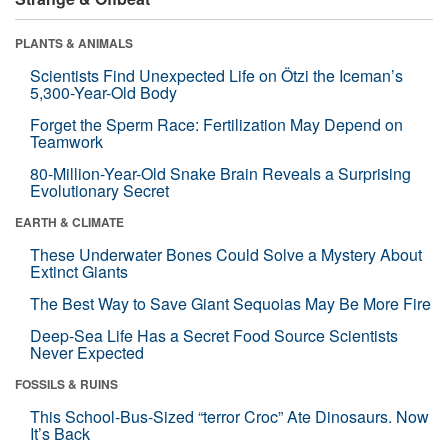
PLANTS & ANIMALS
Scientists Find Unexpected Life on Ötzi the Iceman’s
5,300-Year-Old Body
Forget the Sperm Race: Fertilization May Depend on
Teamwork
80-Million-Year-Old Snake Brain Reveals a Surprising
Evolutionary Secret
EARTH & CLIMATE
These Underwater Bones Could Solve a Mystery About
Extinct Giants
The Best Way to Save Giant Sequoias May Be More Fire
Deep-Sea Life Has a Secret Food Source Scientists
Never Expected
FOSSILS & RUINS
This School-Bus-Sized “terror Croc” Ate Dinosaurs. Now
It’s Back