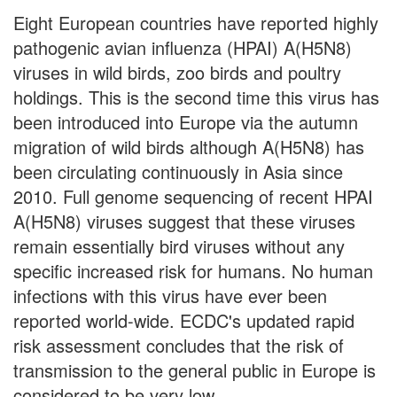
Eight European countries have reported highly
pathogenic avian influenza (HPAI) A(H5N8)
viruses in wild birds, zoo birds and poultry
holdings. This is the second time this virus has
been introduced into Europe via the autumn
migration of wild birds although A(H5N8) has
been circulating continuously in Asia since
2010. Full genome sequencing of recent HPAI
A(H5N8) viruses suggest that these viruses
remain essentially bird viruses without any
specific increased risk for humans. No human
infections with this virus have ever been
reported world-wide. ECDC's updated rapid
risk assessment concludes that the risk of
transmission to the general public in Europe is
considered to be very low.