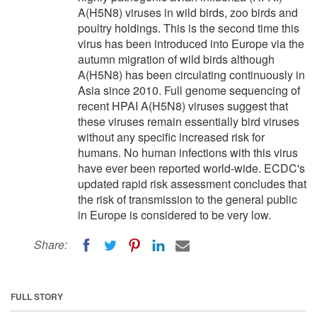
A(H5N8) viruses in wild birds, zoo birds and
poultry holdings. This is the second time this
virus has been introduced into Europe via the
autumn migration of wild birds although
A(H5N8) has been circulating continuously in
Asia since 2010. Full genome sequencing of
recent HPAI A(H5N8) viruses suggest that
these viruses remain essentially bird viruses
without any specific increased risk for
humans. No human infections with this virus
have ever been reported world-wide. ECDC's
updated rapid risk assessment concludes that
the risk of transmission to the general public
in Europe is considered to be very low.
Share:
FULL STORY