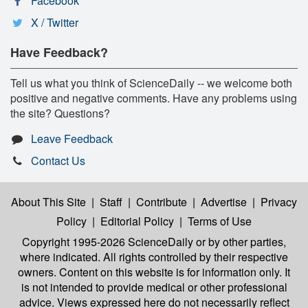
Facebook
X / Twitter
Have Feedback?
Tell us what you think of ScienceDaily -- we welcome both
positive and negative comments. Have any problems using
the site? Questions?
Leave Feedback
Contact Us
About This Site
|
Staff
|
Contribute
|
Advertise
|
Privacy
Policy
|
Editorial Policy
|
Terms of Use
Copyright 1995-2026 ScienceDaily
or by other parties,
where indicated. All rights controlled by their respective
owners. Content on this website is for information only. It
is not intended to provide medical or other professional
advice. Views expressed here do not necessarily reflect