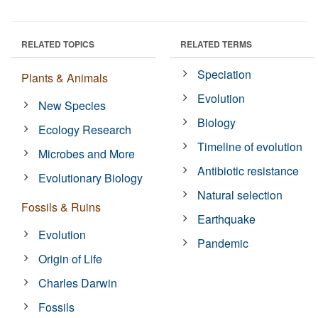
RELATED TOPICS
RELATED TERMS
Speciation
Plants & Animals
Evolution
New Species
Biology
Ecology Research
Timeline of evolution
Microbes and More
Antibiotic resistance
Evolutionary Biology
Natural selection
Fossils & Ruins
Earthquake
Evolution
Pandemic
Origin of Life
Charles Darwin
Fossils