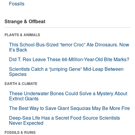
Fossils
Strange & Offbeat
PLANTS & ANIMALS
This School-Bus-Sized “terror Croc” Ate Dinosaurs. Now
It’s Back
Did T. Rex Leave These 66-Million-Year-Old Bite Marks?
Scientists Catch a “jumping Gene” Mid-Leap Between
Species
EARTH & CLIMATE
These Underwater Bones Could Solve a Mystery About
Extinct Giants
The Best Way to Save Giant Sequoias May Be More Fire
Deep-Sea Life Has a Secret Food Source Scientists
Never Expected
FOSSILS & RUINS