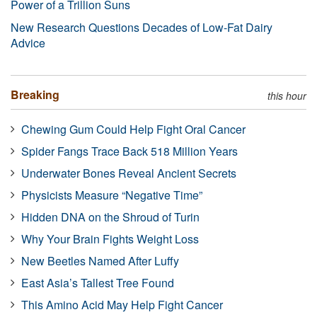
Power of a Trillion Suns
New Research Questions Decades of Low-Fat Dairy
Advice
Breaking
this hour
Chewing Gum Could Help Fight Oral Cancer
Spider Fangs Trace Back 518 Million Years
Underwater Bones Reveal Ancient Secrets
Physicists Measure “Negative Time”
Hidden DNA on the Shroud of Turin
Why Your Brain Fights Weight Loss
New Beetles Named After Luffy
East Asia’s Tallest Tree Found
This Amino Acid May Help Fight Cancer