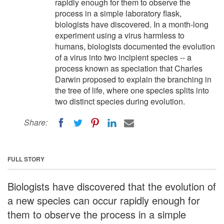
rapidly enough for them to observe the
process in a simple laboratory flask,
biologists have discovered. In a month-long
experiment using a virus harmless to
humans, biologists documented the evolution
of a virus into two incipient species -- a
process known as speciation that Charles
Darwin proposed to explain the branching in
the tree of life, where one species splits into
two distinct species during evolution.
Share:
FULL STORY
Biologists have discovered that the evolution of
a new species can occur rapidly enough for
them to observe the process in a simple