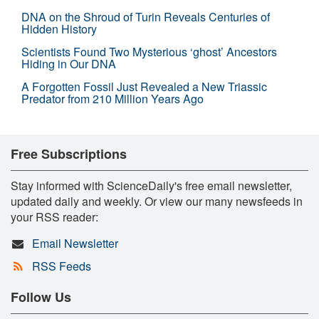
DNA on the Shroud of Turin Reveals Centuries of
Hidden History
Scientists Found Two Mysterious ‘ghost’ Ancestors
Hiding in Our DNA
A Forgotten Fossil Just Revealed a New Triassic
Predator from 210 Million Years Ago
Free Subscriptions
Stay informed with ScienceDaily's free email newsletter,
updated daily and weekly. Or view our many newsfeeds in
your RSS reader:
Email Newsletter
RSS Feeds
Follow Us