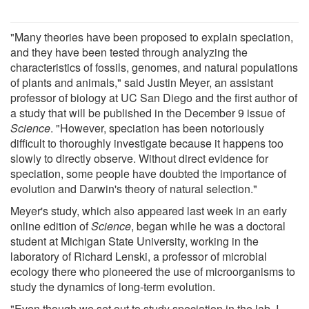
"Many theories have been proposed to explain speciation,
and they have been tested through analyzing the
characteristics of fossils, genomes, and natural populations
of plants and animals," said Justin Meyer, an assistant
professor of biology at UC San Diego and the first author of
a study that will be published in the December 9 issue of
Science
. "However, speciation has been notoriously
difficult to thoroughly investigate because it happens too
slowly to directly observe. Without direct evidence for
speciation, some people have doubted the importance of
evolution and Darwin's theory of natural selection."
Meyer's study, which also appeared last week in an early
online edition of
Science
, began while he was a doctoral
student at Michigan State University, working in the
laboratory of Richard Lenski, a professor of microbial
ecology there who pioneered the use of microorganisms to
study the dynamics of long-term evolution.
"Even though we set out to study speciation in the lab, I