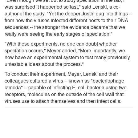
was surprised it happened so fast," said Lenski, a co-
author of the study. "Yet the deeper Justin dug into things --
from how the viruses infected different hosts to their DNA
sequences -- the stronger the evidence became that we
really were seeing the early stages of speciation."
"With these experiments, no one can doubt whether
speciation occurs," Meyer added. "More importantly, we
now have an experimental system to test many previously
untestable ideas about the process."
To conduct their experiment, Meyer, Lenski and their
colleagues cultured a virus -- known as "bacteriophage
lambda" -- capable of infecting E. coli bacteria using two
receptors, molecules on the outside of the cell wall that
viruses use to attach themselves and then infect cells.