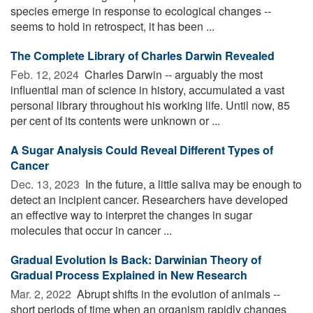
species emerge in response to ecological changes --
seems to hold in retrospect, it has been ...
The Complete Library of Charles Darwin Revealed
Feb. 12, 2024 
Charles Darwin -- arguably the most
influential man of science in history, accumulated a vast
personal library throughout his working life. Until now, 85
per cent of its contents were unknown or ...
A Sugar Analysis Could Reveal Different Types of
Cancer
Dec. 13, 2023 
In the future, a little saliva may be enough to
detect an incipient cancer. Researchers have developed
an effective way to interpret the changes in sugar
molecules that occur in cancer ...
Gradual Evolution Is Back: Darwinian Theory of
Gradual Process Explained in New Research
Mar. 2, 2022 
Abrupt shifts in the evolution of animals --
short periods of time when an organism rapidly changes