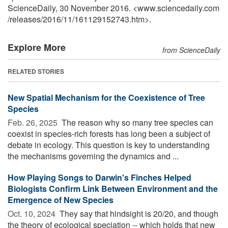
ScienceDaily, 30 November 2016. <www.sciencedaily.com
/
releases
/
2016
/
11
/
161129152743.htm>.
Explore More
from ScienceDaily
RELATED STORIES
New Spatial Mechanism for the Coexistence of Tree
Species
Feb. 26, 2025 
The reason why so many tree species can
coexist in species-rich forests has long been a subject of
debate in ecology. This question is key to understanding
the mechanisms governing the dynamics and ...
How Playing Songs to Darwin's Finches Helped
Biologists Confirm Link Between Environment and the
Emergence of New Species
Oct. 10, 2024 
They say that hindsight is 20/20, and though
the theory of ecological speciation -- which holds that new