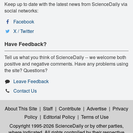
Keep up to date with the latest news from ScienceDaily via
social networks:
Facebook
X / Twitter
Have Feedback?
Tell us what you think of ScienceDaily -- we welcome both
positive and negative comments. Have any problems using
the site? Questions?
Leave Feedback
Contact Us
About This Site
|
Staff
|
Contribute
|
Advertise
|
Privacy
Policy
|
Editorial Policy
|
Terms of Use
Copyright 1995-2026 ScienceDaily
or by other parties,
where indicated. All rights controlled by their respective