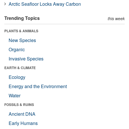
Arctic Seafloor Locks Away Carbon
Trending Topics
this week
PLANTS & ANIMALS
New Species
Organic
Invasive Species
EARTH & CLIMATE
Ecology
Energy and the Environment
Water
FOSSILS & RUINS
Ancient DNA
Early Humans