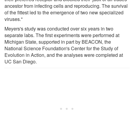
ancestor from infecting cells and reproducing. The survival
of the fittest led to the emergence of two new specialized
viruses."
Meyers's study was conducted over six years in two
separate labs. The first experiments were performed at
Michigan State, supported in part by BEACON, the
National Science Foundation's Center for the Study of
Evolution in Action, and the analyses were completed at
UC San Diego.