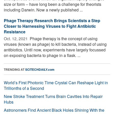
size or form -- have long been a challenge for theorists
including Darwin. Now a newly published ...
Phage Therapy Research Brings Scientists a Step
Closer to Harnessing Viruses to Fight Antibiotic
Resistance
Oct. 12, 2021 
Phage therapy is the concept of using
viruses (known as phage) to kill bacteria, instead of using
antibiotics. Until now, experiments have largely focussed
on exposing bacteria to phage in a flask. ...
TRENDING AT
SCITECHDAILY.com
World’s First Photonic Time Crystal Can Reshape Light in
Trillionths of a Second
New Stroke Treatment Turns Brain Cavities Into Repair
Hubs
Astronomers Find Ancient Black Holes Shining With the