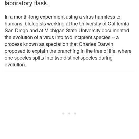
laboratory flask.
In a month-long experiment using a virus harmless to
humans, biologists working at the University of California
San Diego and at Michigan State University documented
the evolution of a virus into two incipient species -- a
process known as speciation that Charles Darwin
proposed to explain the branching in the tree of life, where
one species splits into two distinct species during
evolution.