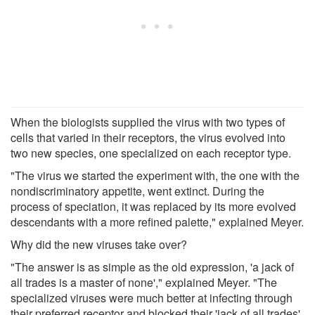
When the biologists supplied the virus with two types of
cells that varied in their receptors, the virus evolved into
two new species, one specialized on each receptor type.
"The virus we started the experiment with, the one with the
nondiscriminatory appetite, went extinct. During the
process of speciation, it was replaced by its more evolved
descendants with a more refined palette," explained Meyer.
Why did the new viruses take over?
"The answer is as simple as the old expression, 'a jack of
all trades is a master of none'," explained Meyer. "The
specialized viruses were much better at infecting through
their preferred receptor and blocked their 'jack of all trades'