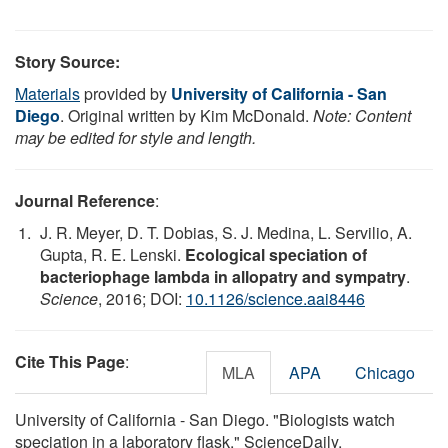
Story Source:
Materials
provided by
University of California - San
Diego
. Original written by Kim McDonald.
Note: Content
may be edited for style and length.
Journal Reference
:
J. R. Meyer, D. T. Dobias, S. J. Medina, L. Servilio, A.
Gupta, R. E. Lenski.
Ecological speciation of
bacteriophage lambda in allopatry and sympatry
.
Science
, 2016; DOI:
10.1126/science.aai8446
Cite This Page
:
MLA
APA
Chicago
University of California - San Diego. "Biologists watch
speciation in a laboratory flask." ScienceDaily.