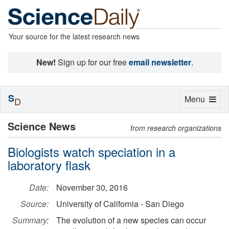
Your source for the latest research news
New!
Sign up for our free
email newsletter
.
S
Toggle
Menu
D
navigation
Science News
from research organizations
Biologists watch speciation in a
laboratory flask
Date:
November 30, 2016
Source:
University of California - San Diego
Summary:
The evolution of a new species can occur