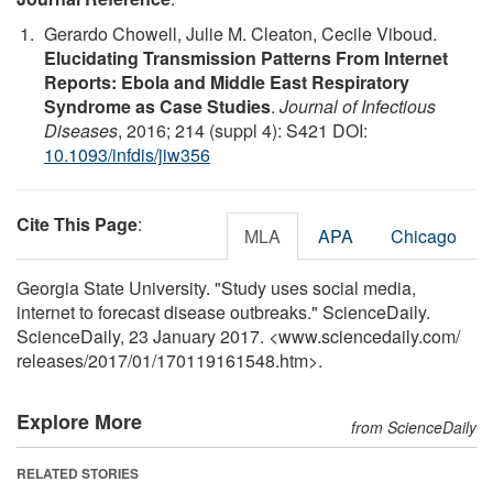
Gerardo Chowell, Julie M. Cleaton, Cecile Viboud.
Elucidating Transmission Patterns From Internet
Reports: Ebola and Middle East Respiratory
Syndrome as Case Studies
.
Journal of Infectious
Diseases
, 2016; 214 (suppl 4): S421 DOI:
10.1093/infdis/jiw356
Cite This Page
:
MLA
APA
Chicago
Georgia State University. "Study uses social media,
internet to forecast disease outbreaks." ScienceDaily.
ScienceDaily, 23 January 2017. <www.sciencedaily.com
/
releases
/
2017
/
01
/
170119161548.htm>.
Explore More
from ScienceDaily
RELATED STORIES