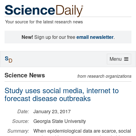
Your source for the latest research news
New!
Sign up for our free
email newsletter
.
S
Toggle
Menu
D
navigation
Science News
from research organizations
Study uses social media, internet to
forecast disease outbreaks
Date:
January 23, 2017
Source:
Georgia State University
Summary:
When epidemiological data are scarce, social