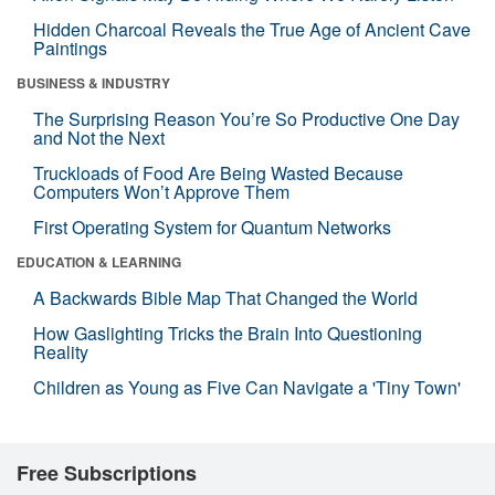
Hidden Charcoal Reveals the True Age of Ancient Cave
Paintings
BUSINESS & INDUSTRY
The Surprising Reason You’re So Productive One Day
and Not the Next
Truckloads of Food Are Being Wasted Because
Computers Won’t Approve Them
First Operating System for Quantum Networks
EDUCATION & LEARNING
A Backwards Bible Map That Changed the World
How Gaslighting Tricks the Brain Into Questioning
Reality
Children as Young as Five Can Navigate a 'Tiny Town'
Free Subscriptions