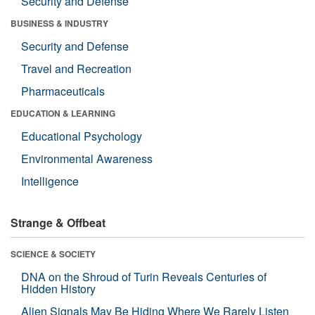
Security and Defense
BUSINESS & INDUSTRY
Security and Defense
Travel and Recreation
Pharmaceuticals
EDUCATION & LEARNING
Educational Psychology
Environmental Awareness
Intelligence
Strange & Offbeat
SCIENCE & SOCIETY
DNA on the Shroud of Turin Reveals Centuries of
Hidden History
Alien Signals May Be Hiding Where We Rarely Listen