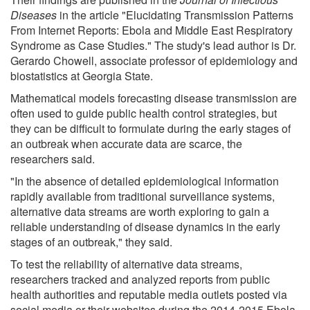
Diseases
in the article "Elucidating Transmission Patterns
From Internet Reports: Ebola and Middle East Respiratory
Syndrome as Case Studies." The study's lead author is Dr.
Gerardo Chowell, associate professor of epidemiology and
biostatistics at Georgia State.
Mathematical models forecasting disease transmission are
often used to guide public health control strategies, but
they can be difficult to formulate during the early stages of
an outbreak when accurate data are scarce, the
researchers said.
"In the absence of detailed epidemiological information
rapidly available from traditional surveillance systems,
alternative data streams are worth exploring to gain a
reliable understanding of disease dynamics in the early
stages of an outbreak," they said.
To test the reliability of alternative data streams,
researchers tracked and analyzed reports from public
health authorities and reputable media outlets posted via
social media or their websites during the 2014-2015 Ebola