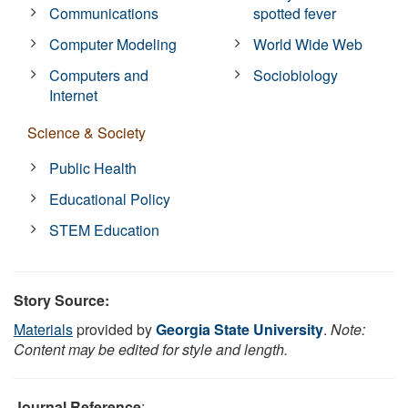
Communications
spotted fever
Computer Modeling
World Wide Web
Computers and
Sociobiology
Internet
Science & Society
Public Health
Educational Policy
STEM Education
Story Source:
Materials
provided by
Georgia State University
.
Note:
Content may be edited for style and length.
Journal Reference
: