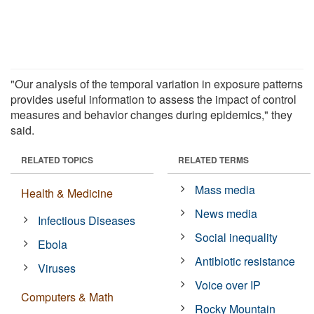
"Our analysis of the temporal variation in exposure patterns
provides useful information to assess the impact of control
measures and behavior changes during epidemics," they
said.
RELATED TOPICS
RELATED TERMS
Mass media
Health & Medicine
News media
Infectious Diseases
Social inequality
Ebola
Antibiotic resistance
Viruses
Voice over IP
Computers & Math
Rocky Mountain