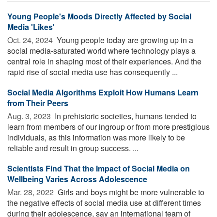
Young People's Moods Directly Affected by Social
Media 'Likes'
Oct. 24, 2024 
Young people today are growing up in a
social media-saturated world where technology plays a
central role in shaping most of their experiences. And the
rapid rise of social media use has consequently ...
Social Media Algorithms Exploit How Humans Learn
from Their Peers
Aug. 3, 2023 
In prehistoric societies, humans tended to
learn from members of our ingroup or from more prestigious
individuals, as this information was more likely to be
reliable and result in group success. ...
Scientists Find That the Impact of Social Media on
Wellbeing Varies Across Adolescence
Mar. 28, 2022 
Girls and boys might be more vulnerable to
the negative effects of social media use at different times
during their adolescence, say an international team of