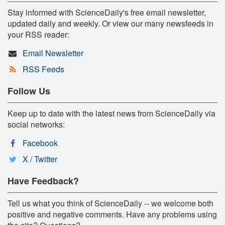
Stay informed with ScienceDaily's free email newsletter,
updated daily and weekly. Or view our many newsfeeds in
your RSS reader:
Email Newsletter
RSS Feeds
Follow Us
Keep up to date with the latest news from ScienceDaily via
social networks:
Facebook
X / Twitter
Have Feedback?
Tell us what you think of ScienceDaily -- we welcome both
positive and negative comments. Have any problems using