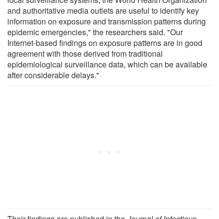
and authoritative media outlets are useful to identify key
information on exposure and transmission patterns during
epidemic emergencies," the researchers said. "Our
Internet-based findings on exposure patterns are in good
agreement with those derived from traditional
epidemiological surveillance data, which can be available
after considerable delays."
Their findings are published in the
Journal of Infectious