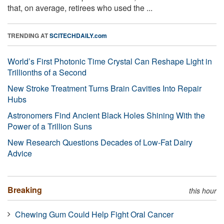
that, on average, retirees who used the ...
TRENDING AT
SCITECHDAILY.com
World’s First Photonic Time Crystal Can Reshape Light in
Trillionths of a Second
New Stroke Treatment Turns Brain Cavities Into Repair
Hubs
Astronomers Find Ancient Black Holes Shining With the
Power of a Trillion Suns
New Research Questions Decades of Low-Fat Dairy
Advice
Breaking
this hour
Chewing Gum Could Help Fight Oral Cancer