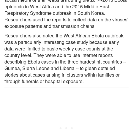
epidemic in West Africa and the 2015 Middle East
Respiratory Syndrome outbreak in South Korea.
Researchers used the reports to collect data on the viruses'
exposure patterns and transmission chains.
Researchers also noted the West African Ebola outbreak
was a particularly interesting case study because early
data were limited to basic weekly case counts at the
country level. They were able to use Internet reports
describing Ebola cases in the three hardest hit countries --
Guinea, Sierra Leone and Liberia -- to glean detailed
stories about cases arising in clusters within families or
through funerals or hospital exposure.