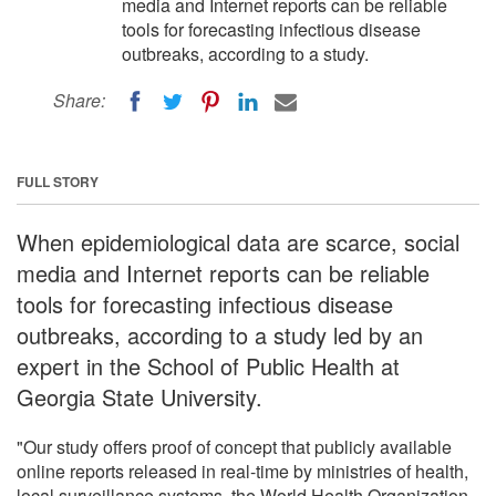
media and Internet reports can be reliable
tools for forecasting infectious disease
outbreaks, according to a study.
Share:
FULL STORY
When epidemiological data are scarce, social
media and Internet reports can be reliable
tools for forecasting infectious disease
outbreaks, according to a study led by an
expert in the School of Public Health at
Georgia State University.
"Our study offers proof of concept that publicly available
online reports released in real-time by ministries of health,
local surveillance systems, the World Health Organization