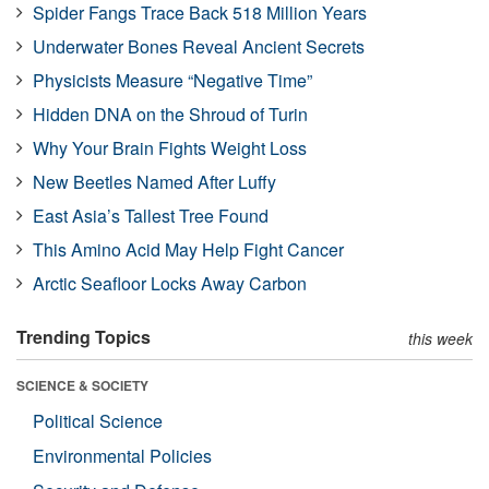
Spider Fangs Trace Back 518 Million Years
Underwater Bones Reveal Ancient Secrets
Physicists Measure “Negative Time”
Hidden DNA on the Shroud of Turin
Why Your Brain Fights Weight Loss
New Beetles Named After Luffy
East Asia’s Tallest Tree Found
This Amino Acid May Help Fight Cancer
Arctic Seafloor Locks Away Carbon
Trending Topics
this week
SCIENCE & SOCIETY
Political Science
Environmental Policies