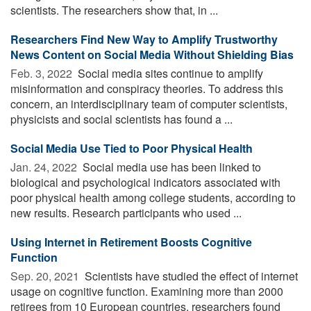
scientists. The researchers show that, in ...
Researchers Find New Way to Amplify Trustworthy
News Content on Social Media Without Shielding Bias
Feb. 3, 2022 
Social media sites continue to amplify
misinformation and conspiracy theories. To address this
concern, an interdisciplinary team of computer scientists,
physicists and social scientists has found a ...
Social Media Use Tied to Poor Physical Health
Jan. 24, 2022 
Social media use has been linked to
biological and psychological indicators associated with
poor physical health among college students, according to
new results. Research participants who used ...
Using Internet in Retirement Boosts Cognitive
Function
Sep. 20, 2021 
Scientists have studied the effect of internet
usage on cognitive function. Examining more than 2000
retirees from 10 European countries, researchers found