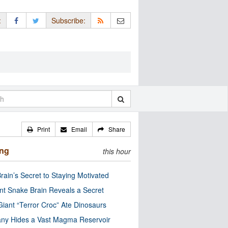
:
Subscribe:
Print
Email
Share
ing
this hour
rain’s Secret to Staying Motivated
nt Snake Brain Reveals a Secret
Giant “Terror Croc” Ate Dinosaurs
ny Hides a Vast Magma Reservoir