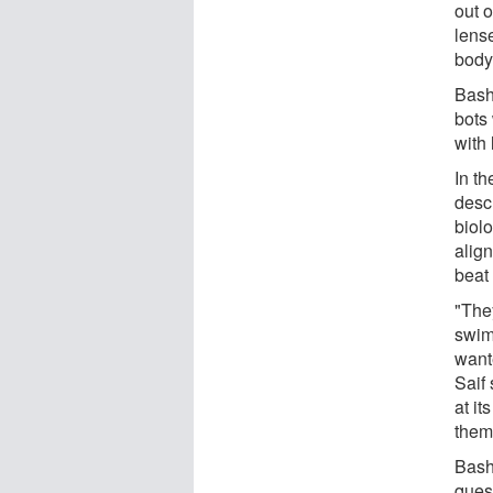
out o
lense
body
Bash
bots 
with 
In t
desc
biolo
align
beat 
"They
swim
wante
Saif
at i
them 
Bashi
ques