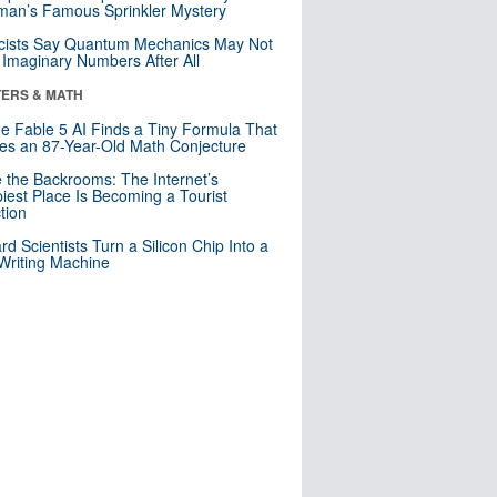
an’s Famous Sprinkler Mystery
cists Say Quantum Mechanics May Not
Imaginary Numbers After All
ERS & MATH
e Fable 5 AI Finds a Tiny Formula That
es an 87-Year-Old Math Conjecture
e the Backrooms: The Internet’s
iest Place Is Becoming a Tourist
ction
rd Scientists Turn a Silicon Chip Into a
riting Machine