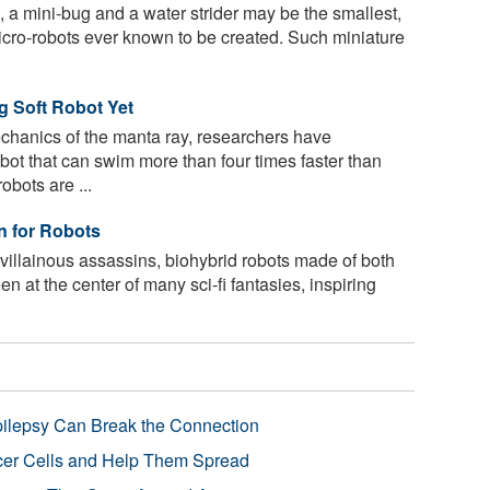
, a mini-bug and a water strider may be the smallest,
 micro-robots ever known to be created. Such miniature
ng Soft Robot Yet
chanics of the manta ray, researchers have
obot that can swim more than four times faster than
obots are ...
n for Robots
villainous assassins, biohybrid robots made of both
een at the center of many sci-fi fantasies, inspiring
pilepsy Can Break the Connection
r Cells and Help Them Spread