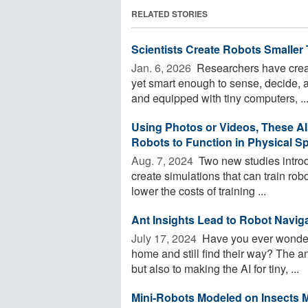
RELATED STORIES
Scientists Create Robots Smaller 
Jan. 6, 2026 
Researchers have create
yet smart enough to sense, decide, 
and equipped with tiny computers, ..
Using Photos or Videos, These AI
Robots to Function in Physical S
Aug. 7, 2024 
Two new studies introd
create simulations that can train robo
lower the costs of training ...
Ant Insights Lead to Robot Navig
July 17, 2024 
Have you ever wondere
home and still find their way? The an
but also to making the AI for tiny, ...
Mini-Robots Modeled on Insects M