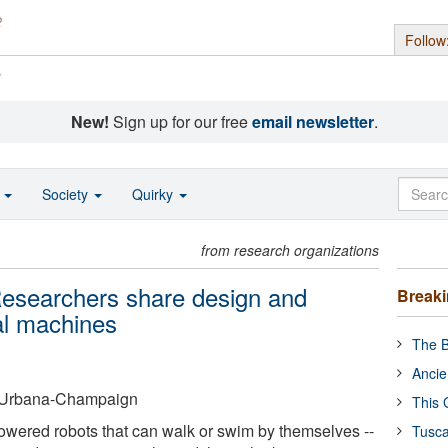
Follow
s
New!
Sign up for our free
email newsletter
.
o
Society
Quirky
from research organizations
 Researchers share design and
Break
al machines
The B
Ancie
 at Urbana-Champaign
This 
owered robots that can walk or swim by themselves --
Tusca