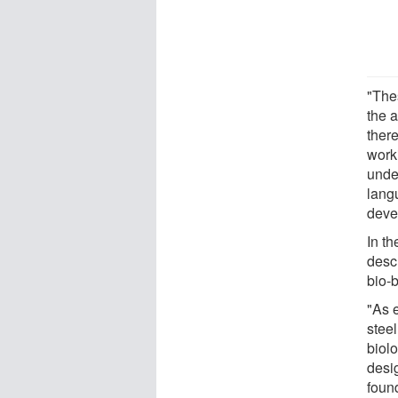
"The
the a
there
work
unde
lang
deve
In th
desc
bio-b
"As 
steel
biol
desi
foun