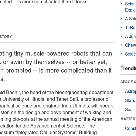
mpted -- is more complicated than it looks.
Scien
Expl
A Sol
T. Re
A Ju
 STORY
Chewi
ating tiny muscle-powered robots that can
Spide
k or swim by themselves -- or better yet,
Trendi
n prompted -- is more complicated than it
s.
SPACE &
Astro
id Bashir, the head of the bioengineering department
e University of Illinois, and Taher Saif, a professor of
Stars
anical science and engineering at Illinois, will speak
Sun
oston on the design and development of walking and
ming bio-bots at the annual meeting of the American
MATTER
ciation for the Advancement of Science. The
Const
osium "Integrated Cellular Systems: Building