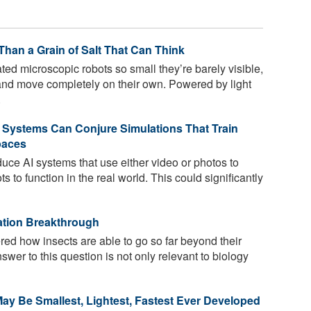
Than a Grain of Salt That Can Think
d microscopic robots so small they’re barely visible,
and move completely on their own. Powered by light
.
 Systems Can Conjure Simulations That Train
paces
uce AI systems that use either video or photos to
ts to function in the real world. This could significantly
ation Breakthrough
d how insects are able to go so far beyond their
swer to this question is not only relevant to biology
ay Be Smallest, Lightest, Fastest Ever Developed