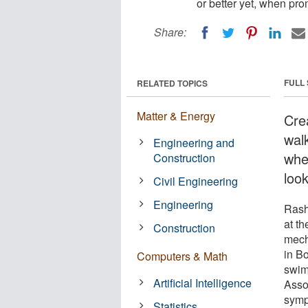
or better yet, when pro
Share:
FULL
RELATED TOPICS
Matter & Energy
Cre
wal
Engineering and
whe
Construction
look
Civil Engineering
Engineering
Rash
at th
Construction
mech
in B
Computers & Math
swim
Artificial Intelligence
Asso
symp
Statistics