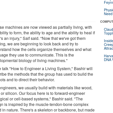
Feynm
Physi
Need 
COMPUT
se machines are now viewed as partially living, with
Claud
bility to form, the ability to age and the ability to heal if
Toppl
's an injury," Saif said. "Now that we've got them
Insid
ing, we are beginning to look back and try to
Creep
Attra
rstand how the cells organize themselves and what
uage they use to communicate. This is the
Harva
DNA W
lopmental biology of living machines."
e talk "How to Engineer a Living System," Bashir will
ribe the methods that the group has used to build the
ots and to direct their behavior.
engineers, we usually build with materials like wood,
 or silicon. Our focus here is to forward-engineer
ogical or cell-based systems," Bashir said. "The
gn is inspired by the muscle-tendon-bone complex
d in nature. There's a skeleton or backbone, but made