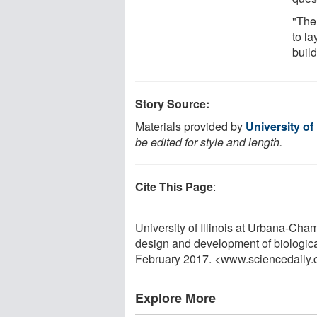
"The
to la
build
Story Source:
Materials provided by
University of
be edited for style and length.
Cite This Page
:
University of Illinois at Urbana-Cha
design and development of biologic
February 2017. <www.sciencedaily
Explore More