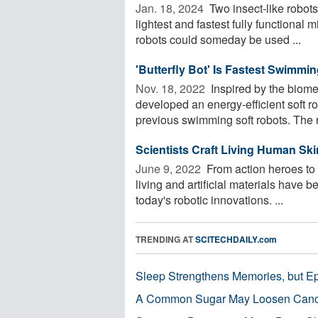
Jan. 18, 2024 
Two insect-like robots
lightest and fastest fully functional
robots could someday be used ...
'Butterfly Bot' Is Fastest Swimmi
Nov. 18, 2022 
Inspired by the biome
developed an energy-efficient soft r
previous swimming soft robots. The r
Scientists Craft Living Human Ski
June 9, 2022 
From action heroes to 
living and artificial materials have b
today's robotic innovations. ...
TRENDING AT
SCITECHDAILY.com
Sleep Strengthens Memories, but E
A Common Sugar May Loosen Cance