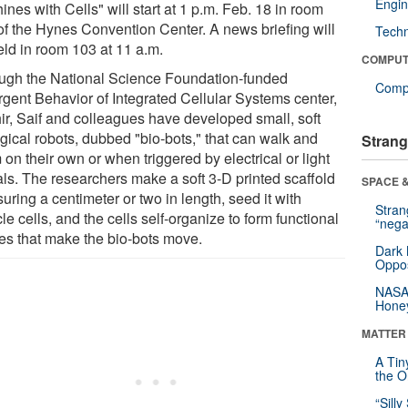
Engin
nes with Cells" will start at 1 p.m. Feb. 18 in room
of the Hynes Convention Center. A news briefing will
Tech
eld in room 103 at 11 a.m.
COMPUT
ugh the National Science Foundation-funded
Compu
gent Behavior of Integrated Cellular Systems center,
ir, Saif and colleagues have developed small, soft
ogical robots, dubbed "bio-bots," that can walk and
Strang
on their own or when triggered by electrical or light
als. The researchers make a soft 3-D printed scaffold
SPACE &
ring a centimeter or two in length, seed it with
Stra
e cells, and the cells self-organize to form functional
“nega
ues that make the bio-bots move.
Dark 
Oppos
NASA’
Hone
MATTER
A Tin
the Or
“Silly