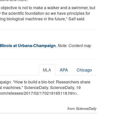
 objective is not to make a walker and a swimmer, but
y the scientific foundation so we have principles for
ing biological machines in the future," Saif said.
 Illinois at Urbana-Champaign
.
Note: Content may
MLA
APA
Chicago
mpaign. "How to build a bio-bot: Researchers share
al machines." ScienceDaily. ScienceDaily, 19
.com
/
releases
/
2017
/
02
/
170219165118.htm>.
from ScienceDaily