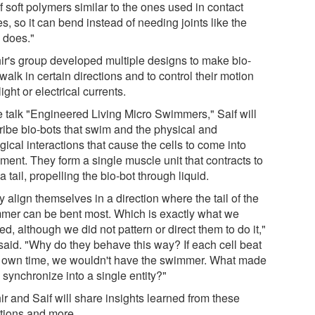
f soft polymers similar to the ones used in contact
s, so it can bend instead of needing joints like the
 does."
ir's group developed multiple designs to make bio-
walk in certain directions and to control their motion
light or electrical currents.
he talk "Engineered Living Micro Swimmers," Saif will
ribe bio-bots that swim and the physical and
gical interactions that cause the cells to come into
ment. They form a single muscle unit that contracts to
a tail, propelling the bio-bot through liquid.
 align themselves in a direction where the tail of the
mer can be bent most. Which is exactly what we
d, although we did not pattern or direct them to do it,"
 said. "Why do they behave this way? If each cell beat
ts own time, we wouldn't have the swimmer. What made
synchronize into a single entity?"
r and Saif will share insights learned from these
tions and more.