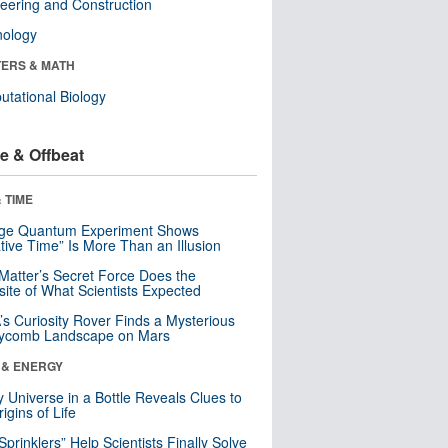
eering and Construction
nology
ERS & MATH
tational Biology
e & Offbeat
 TIME
nge Quantum Experiment Shows
tive Time” Is More Than an Illusion
Matter’s Secret Force Does the
ite of What Scientists Expected
s Curiosity Rover Finds a Mysterious
ycomb Landscape on Mars
 & ENERGY
y Universe in a Bottle Reveals Clues to
igins of Life
 Sprinklers” Help Scientists Finally Solve