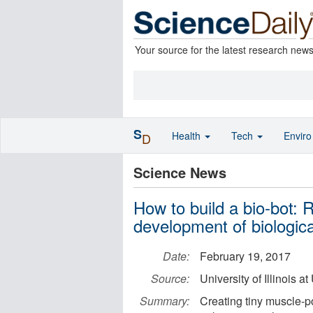
Your source for the latest research new
S
Health
Tech
Envir
D
Science News
How to build a bio-bot:
development of biologic
Date:
February 19, 2017
Source:
University of Illinois
Summary:
Creating tiny muscle-p