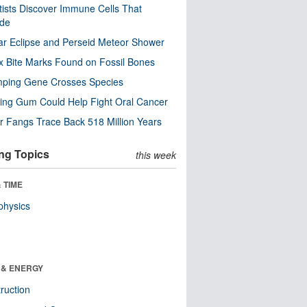
tists Discover Immune Cells That
ode
ar Eclipse and Perseid Meteor Shower
x Bite Marks Found on Fossil Bones
mping Gene Crosses Species
ng Gum Could Help Fight Oral Cancer
r Fangs Trace Back 518 Million Years
ng Topics
this week
 TIME
physics
 & ENERGY
ruction