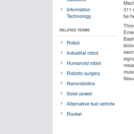
Machi
Information
311 
Technology
be h
Thro
RELATED TERMS
Emer
Bash
Robot
biol
swim 
Industrial robot
sign
Humanoid robot
measu
muscl
Robotic surgery
tiss
Nanorobotics
Solar power
Alternative fuel vehicle
Rocket