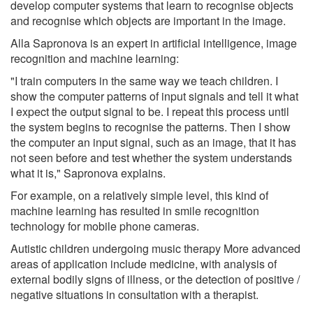
develop computer systems that learn to recognise objects
and recognise which objects are important in the image.
Alla Sapronova is an expert in artificial intelligence, image
recognition and machine learning:
"I train computers in the same way we teach children. I
show the computer patterns of input signals and tell it what
I expect the output signal to be. I repeat this process until
the system begins to recognise the patterns. Then I show
the computer an input signal, such as an image, that it has
not seen before and test whether the system understands
what it is," Sapronova explains.
For example, on a relatively simple level, this kind of
machine learning has resulted in smile recognition
technology for mobile phone cameras.
Autistic children undergoing music therapy More advanced
areas of application include medicine, with analysis of
external bodily signs of illness, or the detection of positive /
negative situations in consultation with a therapist.