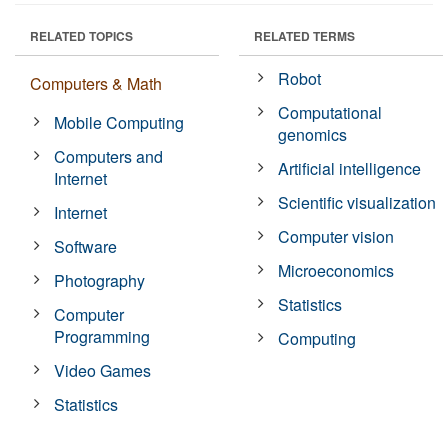
RELATED TOPICS
RELATED TERMS
Robot
Computers & Math
Computational
Mobile Computing
genomics
Computers and
Artificial intelligence
Internet
Scientific visualization
Internet
Computer vision
Software
Microeconomics
Photography
Statistics
Computer
Programming
Computing
Video Games
Statistics