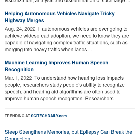
visualization, analysis and dissemination of such large ...
Helping Autonomous Vehicles Navigate Tricky
Highway Merges
Aug. 24, 2022 
If autonomous vehicles are ever going to
achieve widespread adoption, we need to know they are
capable of navigating complex traffic situations, such as
merging into heavy traffic when lanes ...
Machine Learning Improves Human Speech
Recognition
Mar. 1, 2022 
To understand how hearing loss impacts
people, researchers study people's ability to recognize
speech, and hearing aid algorithms are often used to
improve human speech recognition. Researchers ...
TRENDING AT
SCITECHDAILY.com
Sleep Strengthens Memories, but Epilepsy Can Break the
Connection