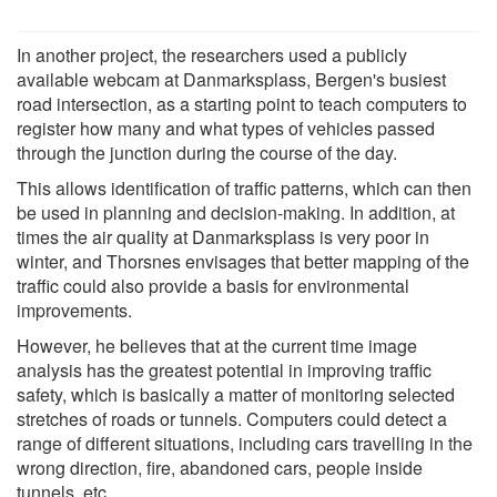
In another project, the researchers used a publicly
available webcam at Danmarksplass, Bergen's busiest
road intersection, as a starting point to teach computers to
register how many and what types of vehicles passed
through the junction during the course of the day.
This allows identification of traffic patterns, which can then
be used in planning and decision-making. In addition, at
times the air quality at Danmarksplass is very poor in
winter, and Thorsnes envisages that better mapping of the
traffic could also provide a basis for environmental
improvements.
However, he believes that at the current time image
analysis has the greatest potential in improving traffic
safety, which is basically a matter of monitoring selected
stretches of roads or tunnels. Computers could detect a
range of different situations, including cars travelling in the
wrong direction, fire, abandoned cars, people inside
tunnels, etc.