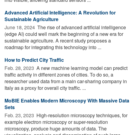
Advanced Artificial Intelligence: A Revolution for
Sustainable Agriculture
June 18, 2024 
The rise of advanced artificial intelligence
(edge AI) could well mark the beginning of a new era for
sustainable agriculture. A recent study proposes a
roadmap for integrating this technology into ...
How to Predict City Traffic
Feb. 28, 2023 
A new machine learning model can predict
traffic activity in different zones of cities. To do so, a
researcher used data from a main car-sharing company in
Italy as a proxy for overall city traffic. ...
MoBIE Enables Modern Microscopy With Massive Data
Sets
Feb. 23, 2023 
High-resolution microscopy techniques, for
example electron microscopy or super-resolution
microscopy, produce huge amounts of data. The