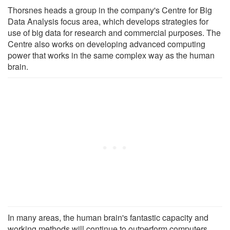
Thorsnes heads a group in the company's Centre for Big
Data Analysis focus area, which develops strategies for
use of big data for research and commercial purposes. The
Centre also works on developing advanced computing
power that works in the same complex way as the human
brain.
In many areas, the human brain's fantastic capacity and
working methods will continue to outperform computers,