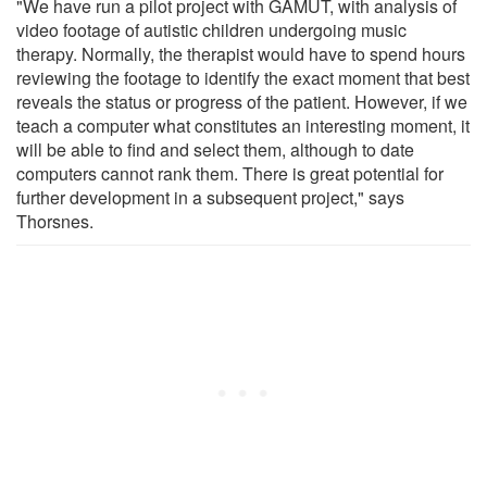
"We have run a pilot project with GAMUT, with analysis of
video footage of autistic children undergoing music
therapy. Normally, the therapist would have to spend hours
reviewing the footage to identify the exact moment that best
reveals the status or progress of the patient. However, if we
teach a computer what constitutes an interesting moment, it
will be able to find and select them, although to date
computers cannot rank them. There is great potential for
further development in a subsequent project," says
Thorsnes.