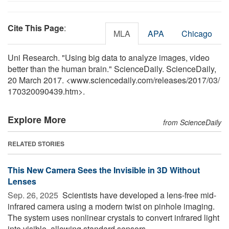
Cite This Page
:
MLA
APA
Chicago
Uni Research. "Using big data to analyze images, video
better than the human brain." ScienceDaily. ScienceDaily,
20 March 2017. <www.sciencedaily.com
/
releases
/
2017
/
03
/
170320090439.htm>.
Explore More
from ScienceDaily
RELATED STORIES
This New Camera Sees the Invisible in 3D Without
Lenses
Sep. 26, 2025 
Scientists have developed a lens-free mid-
infrared camera using a modern twist on pinhole imaging.
The system uses nonlinear crystals to convert infrared light
into visible, allowing standard sensors ...