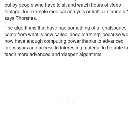
out by people who have to sit and watch hours of video
footage, for example medical analysis or traffic in tunnels,"
says Thorsnes.
The algorithms that have had something of a renaissance
come from what is now called 'deep learning', because we
now have enough computing power thanks to advanced
processors and access to interesting material to be able to
teach more advanced and 'deeper' algorithms.