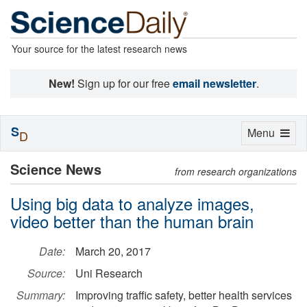
Your source for the latest research news
New!
Sign up for our free
email newsletter
.
S
Toggle
Menu
D
navigation
Science News
from research organizations
Using big data to analyze images,
video better than the human brain
Date:
March 20, 2017
Source:
Uni Research
Summary:
Improving traffic safety, better health services