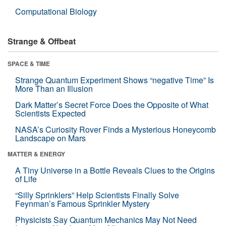
Computational Biology
Strange & Offbeat
SPACE & TIME
Strange Quantum Experiment Shows “negative Time” Is
More Than an Illusion
Dark Matter’s Secret Force Does the Opposite of What
Scientists Expected
NASA’s Curiosity Rover Finds a Mysterious Honeycomb
Landscape on Mars
MATTER & ENERGY
A Tiny Universe in a Bottle Reveals Clues to the Origins
of Life
“Silly Sprinklers” Help Scientists Finally Solve
Feynman’s Famous Sprinkler Mystery
Physicists Say Quantum Mechanics May Not Need