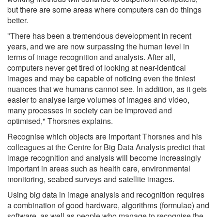
but there are some areas where computers can do things
better.
"There has been a tremendous development in recent
years, and we are now surpassing the human level in
terms of image recognition and analysis. After all,
computers never get tired of looking at near-identical
images and may be capable of noticing even the tiniest
nuances that we humans cannot see. In addition, as it gets
easier to analyse large volumes of images and video,
many processes in society can be improved and
optimised," Thorsnes explains.
Recognise which objects are important Thorsnes and his
colleagues at the Centre for Big Data Analysis predict that
image recognition and analysis will become increasingly
important in areas such as health care, environmental
monitoring, seabed surveys and satellite images.
Using big data in image analysis and recognition requires
a combination of good hardware, algorithms (formulae) and
software, as well as people who manage to recognise the