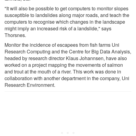
"It will also be possible to get computers to monitor slopes
susceptible to landslides along major roads, and teach the
computers to recognise which changes in the landscape
might imply an increased risk of a landslide," says
Thorsnes.
Monitor the incidence of escapees from fish farms Uni
Research Computing and the Centre for Big Data Analysis,
headed by research director Klaus Johannsen, have also
worked on a project mapping the movements of salmon
and trout at the mouth of a river. This work was done in
collaboration with another department in the company, Uni
Research Environment.