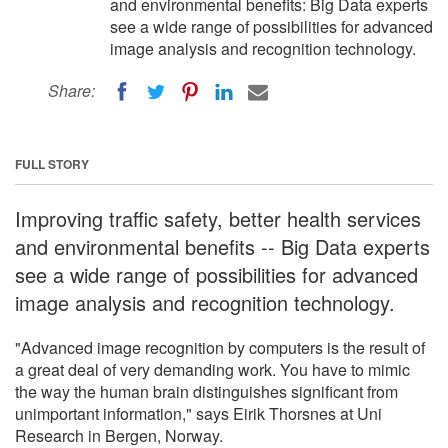
and environmental benefits: Big Data experts
see a wide range of possibilities for advanced
image analysis and recognition technology.
Share:
FULL STORY
Improving traffic safety, better health services
and environmental benefits -- Big Data experts
see a wide range of possibilities for advanced
image analysis and recognition technology.
"Advanced image recognition by computers is the result of
a great deal of very demanding work. You have to mimic
the way the human brain distinguishes significant from
unimportant information," says Eirik Thorsnes at Uni
Research in Bergen, Norway.