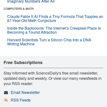
Imaginary Numbers After All
COMPUTERS & MATH
Claude Fable 5 AI Finds a Tiny Formula That Topples an
87-Year-Old Math Conjecture
Inside the Backrooms: The Internet’s Creepiest Place Is
Becoming a Tourist Attraction
Harvard Scientists Turn a Silicon Chip Into a DNA
Writing Machine
Free Subscriptions
Stay informed with ScienceDaily's free email newsletter,
updated daily and weekly. Or view our many newsfeeds in
your RSS reader:
Email Newsletter
RSS Feeds