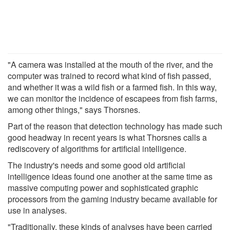
"A camera was installed at the mouth of the river, and the
computer was trained to record what kind of fish passed,
and whether it was a wild fish or a farmed fish. In this way,
we can monitor the incidence of escapees from fish farms,
among other things," says Thorsnes.
Part of the reason that detection technology has made such
good headway in recent years is what Thorsnes calls a
rediscovery of algorithms for artificial intelligence.
The industry's needs and some good old artificial
intelligence ideas found one another at the same time as
massive computing power and sophisticated graphic
processors from the gaming industry became available for
use in analyses.
"Traditionally, these kinds of analyses have been carried