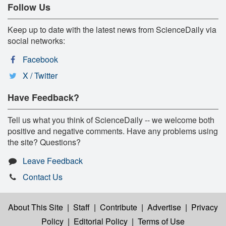
Follow Us
Keep up to date with the latest news from ScienceDaily via
social networks:
Facebook
X / Twitter
Have Feedback?
Tell us what you think of ScienceDaily -- we welcome both
positive and negative comments. Have any problems using
the site? Questions?
Leave Feedback
Contact Us
About This Site
|
Staff
|
Contribute
|
Advertise
|
Privacy
Policy
|
Editorial Policy
|
Terms of Use