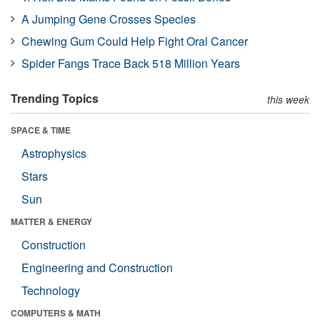
A Jumping Gene Crosses Species
Chewing Gum Could Help Fight Oral Cancer
Spider Fangs Trace Back 518 Million Years
Trending Topics
this week
SPACE & TIME
Astrophysics
Stars
Sun
MATTER & ENERGY
Construction
Engineering and Construction
Technology
COMPUTERS & MATH