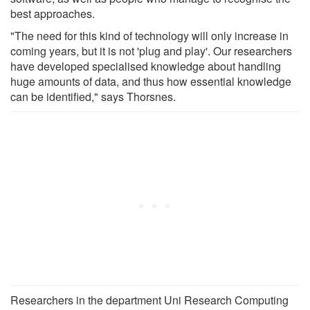
best approaches.
"The need for this kind of technology will only increase in
coming years, but it is not 'plug and play'. Our researchers
have developed specialised knowledge about handling
huge amounts of data, and thus how essential knowledge
can be identified," says Thorsnes.
Researchers in the department Uni Research Computing