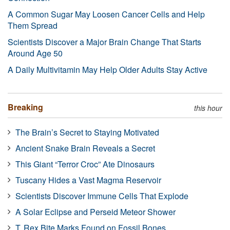
A Common Sugar May Loosen Cancer Cells and Help
Them Spread
Scientists Discover a Major Brain Change That Starts
Around Age 50
A Daily Multivitamin May Help Older Adults Stay Active
Breaking
this hour
The Brain’s Secret to Staying Motivated
Ancient Snake Brain Reveals a Secret
This Giant “Terror Croc” Ate Dinosaurs
Tuscany Hides a Vast Magma Reservoir
Scientists Discover Immune Cells That Explode
A Solar Eclipse and Perseid Meteor Shower
T. Rex Bite Marks Found on Fossil Bones