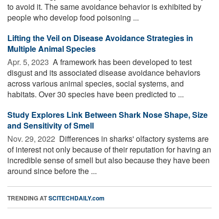
to avoid it. The same avoidance behavior is exhibited by
people who develop food poisoning ...
Lifting the Veil on Disease Avoidance Strategies in
Multiple Animal Species
Apr. 5, 2023 
A framework has been developed to test
disgust and its associated disease avoidance behaviors
across various animal species, social systems, and
habitats. Over 30 species have been predicted to ...
Study Explores Link Between Shark Nose Shape, Size
and Sensitivity of Smell
Nov. 29, 2022 
Differences in sharks' olfactory systems are
of interest not only because of their reputation for having an
incredible sense of smell but also because they have been
around since before the ...
TRENDING AT
SCITECHDAILY.com