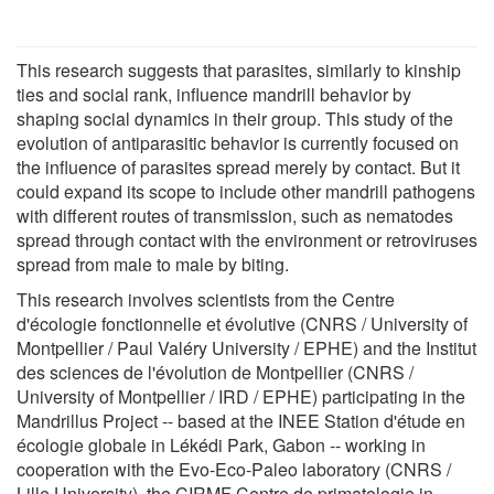
This research suggests that parasites, similarly to kinship
ties and social rank, influence mandrill behavior by
shaping social dynamics in their group. This study of the
evolution of antiparasitic behavior is currently focused on
the influence of parasites spread merely by contact. But it
could expand its scope to include other mandrill pathogens
with different routes of transmission, such as nematodes
spread through contact with the environment or retroviruses
spread from male to male by biting.
This research involves scientists from the Centre
d'écologie fonctionnelle et évolutive (CNRS / University of
Montpellier / Paul Valéry University / EPHE) and the Institut
des sciences de l'évolution de Montpellier (CNRS /
University of Montpellier / IRD / EPHE) participating in the
Mandrillus Project -- based at the INEE Station d'étude en
écologie globale in Lékédi Park, Gabon -- working in
cooperation with the Evo-Eco-Paleo laboratory (CNRS /
Lille University), the CIRMF Centre de primatologie in