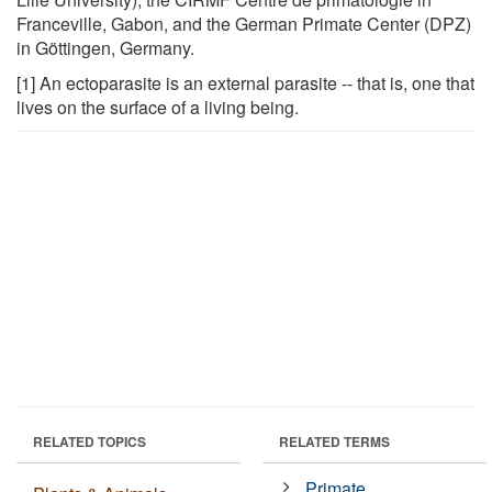
Franceville, Gabon, and the German Primate Center (DPZ)
in Göttingen, Germany.
[1] An ectoparasite is an external parasite -- that is, one that
lives on the surface of a living being.
RELATED TOPICS
RELATED TERMS
Primate