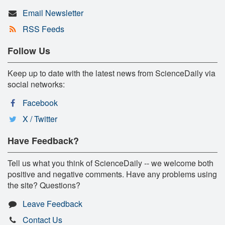
Email Newsletter
RSS Feeds
Follow Us
Keep up to date with the latest news from ScienceDaily via
social networks:
Facebook
X / Twitter
Have Feedback?
Tell us what you think of ScienceDaily -- we welcome both
positive and negative comments. Have any problems using
the site? Questions?
Leave Feedback
Contact Us