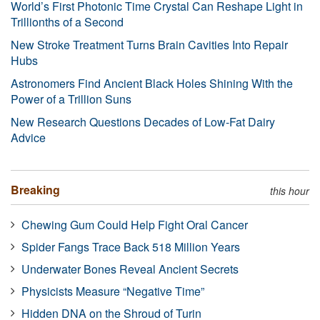
World’s First Photonic Time Crystal Can Reshape Light in
Trillionths of a Second
New Stroke Treatment Turns Brain Cavities Into Repair
Hubs
Astronomers Find Ancient Black Holes Shining With the
Power of a Trillion Suns
New Research Questions Decades of Low-Fat Dairy
Advice
Breaking
this hour
Chewing Gum Could Help Fight Oral Cancer
Spider Fangs Trace Back 518 Million Years
Underwater Bones Reveal Ancient Secrets
Physicists Measure “Negative Time”
Hidden DNA on the Shroud of Turin