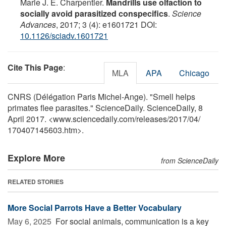
Marie J. E. Charpentier.
Mandrills use olfaction to
socially avoid parasitized conspecifics
.
Science
Advances
, 2017; 3 (4): e1601721 DOI:
10.1126/sciadv.1601721
Cite This Page
:
MLA
APA
Chicago
CNRS (Délégation Paris Michel-Ange). "Smell helps
primates flee parasites." ScienceDaily. ScienceDaily, 8
April 2017. <www.sciencedaily.com
/
releases
/
2017
/
04
/
170407145603.htm>.
Explore More
from ScienceDaily
RELATED STORIES
More Social Parrots Have a Better Vocabulary
May 6, 2025 
For social animals, communication is a key