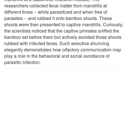
researchers collected fecal matter from mandrills at
different times -- while parasitized and when free of
parasites -- and rubbed it onto bamboo shoots. These
shoots were then presented to captive mandrills. Curiously,
the scientists noticed that the captive primates sniffed the
bamboo set before them but actively avoided those shoots
rubbed with infected feces. Such selective shunning
elegantly demonstrates how olfactory communication may
play a role in the behavioral and social avoidance of
parasitic infection.