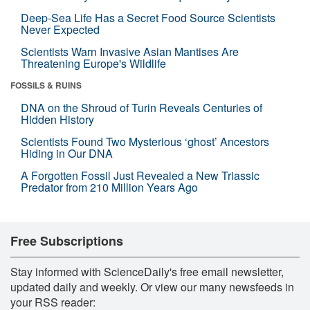
Deep-Sea Life Has a Secret Food Source Scientists
Never Expected
Scientists Warn Invasive Asian Mantises Are
Threatening Europe's Wildlife
FOSSILS & RUINS
DNA on the Shroud of Turin Reveals Centuries of
Hidden History
Scientists Found Two Mysterious ‘ghost’ Ancestors
Hiding in Our DNA
A Forgotten Fossil Just Revealed a New Triassic
Predator from 210 Million Years Ago
Free Subscriptions
Stay informed with ScienceDaily's free email newsletter,
updated daily and weekly. Or view our many newsfeeds in
your RSS reader: