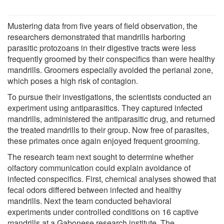
Mustering data from five years of field observation, the
researchers demonstrated that mandrills harboring
parasitic protozoans in their digestive tracts were less
frequently groomed by their conspecifics than were healthy
mandrills. Groomers especially avoided the perianal zone,
which poses a high risk of contagion.
To pursue their investigations, the scientists conducted an
experiment using antiparasitics. They captured infected
mandrills, administered the antiparasitic drug, and returned
the treated mandrills to their group. Now free of parasites,
these primates once again enjoyed frequent grooming.
The research team next sought to determine whether
olfactory communication could explain avoidance of
infected conspecifics. First, chemical analyses showed that
fecal odors differed between infected and healthy
mandrills. Next the team conducted behavioral
experiments under controlled conditions on 16 captive
mandrills at a Gabonese research institute. The