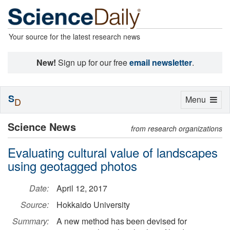
Your source for the latest research news
New!
Sign up for our free
email newsletter
.
S
Toggle
Menu
D
navigation
Science News
from research organizations
Evaluating cultural value of landscapes
using geotagged photos
Date:
April 12, 2017
Source:
Hokkaido University
Summary:
A new method has been devised for