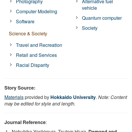
Photography
Alternative fuel
vehicle
Computer Modeling
Quantum computer
Software
Society
Science & Society
Travel and Recreation
Retail and Services
Racial Disparity
Story Source:
Materials
provided by
Hokkaido University
.
Note: Content
may be edited for style and length.
Journal Reference
:
Nobuhiko Yoshimura, Tsutom Hiura.
Demand and