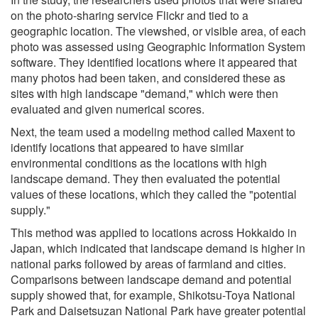
on the photo-sharing service Flickr and tied to a
geographic location. The viewshed, or visible area, of each
photo was assessed using Geographic Information System
software. They identified locations where it appeared that
many photos had been taken, and considered these as
sites with high landscape "demand," which were then
evaluated and given numerical scores.
Next, the team used a modeling method called Maxent to
identify locations that appeared to have similar
environmental conditions as the locations with high
landscape demand. They then evaluated the potential
values of these locations, which they called the "potential
supply."
This method was applied to locations across Hokkaido in
Japan, which indicated that landscape demand is higher in
national parks followed by areas of farmland and cities.
Comparisons between landscape demand and potential
supply showed that, for example, Shikotsu-Toya National
Park and Daisetsuzan National Park have greater potential