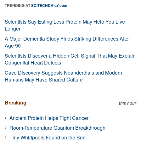
TRENDING AT
SCITECHDAILY.com
Scientists Say Eating Less Protein May Help You Live
Longer
A Major Dementia Study Finds Striking Differences After
Age 90
Scientists Discover a Hidden Cell Signal That May Explain
Congenital Heart Defects
Cave Discovery Suggests Neanderthals and Modern
Humans May Have Shared Culture
Breaking
this hour
Ancient Protein Helps Fight Cancer
Room-Temperature Quantum Breakthrough
Tiny Whirlpools Found on the Sun