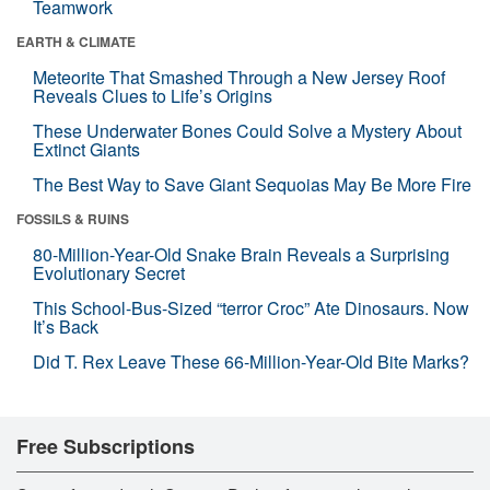
Teamwork
EARTH & CLIMATE
Meteorite That Smashed Through a New Jersey Roof
Reveals Clues to Life’s Origins
These Underwater Bones Could Solve a Mystery About
Extinct Giants
The Best Way to Save Giant Sequoias May Be More Fire
FOSSILS & RUINS
80-Million-Year-Old Snake Brain Reveals a Surprising
Evolutionary Secret
This School-Bus-Sized “terror Croc” Ate Dinosaurs. Now
It’s Back
Did T. Rex Leave These 66-Million-Year-Old Bite Marks?
Free Subscriptions