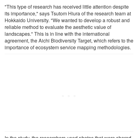
"This type of research has received little attention despite
its importance," says Tsutom Hiura of the research team at
Hokkaido University. "We wanted to develop a robust and
reliable method to evaluate the aesthetic value of
landscapes." This is in line with the international
agreement, the Aichi Biodiversity Target, which refers to the
importance of ecosystem service mapping methodologies.
In the study, the researchers used photos that were shared