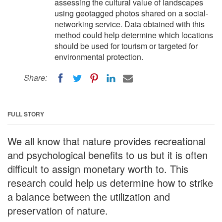
assessing the cultural value of landscapes
using geotagged photos shared on a social-
networking service. Data obtained with this
method could help determine which locations
should be used for tourism or targeted for
environmental protection.
Share:
FULL STORY
We all know that nature provides recreational
and psychological benefits to us but it is often
difficult to assign monetary worth to. This
research could help us determine how to strike
a balance between the utilization and
preservation of nature.