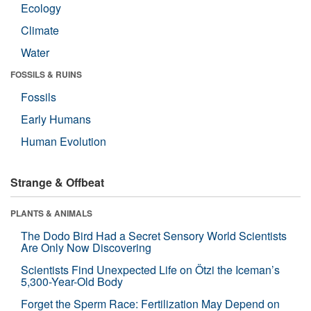
Ecology
Climate
Water
FOSSILS & RUINS
Fossils
Early Humans
Human Evolution
Strange & Offbeat
PLANTS & ANIMALS
The Dodo Bird Had a Secret Sensory World Scientists
Are Only Now Discovering
Scientists Find Unexpected Life on Ötzi the Iceman’s
5,300-Year-Old Body
Forget the Sperm Race: Fertilization May Depend on