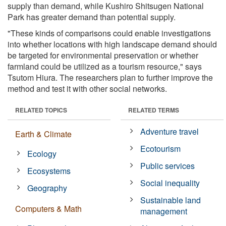
supply than demand, while Kushiro Shitsugen National
Park has greater demand than potential supply.
"These kinds of comparisons could enable investigations
into whether locations with high landscape demand should
be targeted for environmental preservation or whether
farmland could be utilized as a tourism resource," says
Tsutom Hiura. The researchers plan to further improve the
method and test it with other social networks.
RELATED TOPICS
RELATED TERMS
Adventure travel
Earth & Climate
Ecotourism
Ecology
Public services
Ecosystems
Social inequality
Geography
Sustainable land
Computers & Math
management