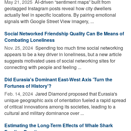
May 21, 2025 
AI-driven “sentiment maps” built from
geotagged Instagram posts reveal how city dwellers
actually feel in specific locations. By pairing emotional
signals with Google Street View imagery, ...
Social Networked Friendship Quality Can Be Means of
Combating Loneliness
Nov. 25, 2024 
Spending too much time social networking
appears to be a key driver in loneliness, but a new article
suggests motivated uses of social networking sites for
connecting with people and feeling ...
Did Eurasia's Dominant East-West Axis 'Turn the
Fortunes of History'?
Feb. 14, 2024 
Jared Diamond proposed that Eurasia's
unique geographic axis of orientation fueled a rapid spread
of critical innovations among its societies, leading to a
cultural and military dominance over ...
Estimating the Long-Term Effects of Whale Shark