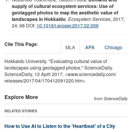
supply of cultural ecosystem services: Use of
geotagged photos to map the aesthetic value of
landscapes in Hokkaido
.
Ecosystem Services
, 2017;
24: 68 DOI:
10.1016/j.ecoser.2017.02.009
Cite This Page
:
MLA
APA
Chicago
Hokkaido University. "Evaluating cultural value of
landscapes using geotagged photos." ScienceDaily.
ScienceDaily, 12 April 2017. <www.sciencedaily.com
/
releases
/
2017
/
04
/
170412091220.htm>.
Explore More
from ScienceDaily
RELATED STORIES
How to Use AI to Listen to the 'Heartbeat' of a City