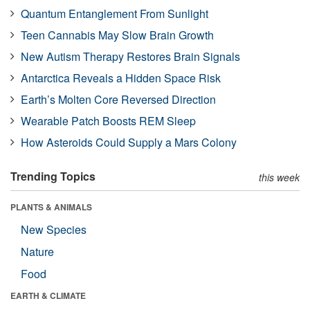
Quantum Entanglement From Sunlight
Teen Cannabis May Slow Brain Growth
New Autism Therapy Restores Brain Signals
Antarctica Reveals a Hidden Space Risk
Earth’s Molten Core Reversed Direction
Wearable Patch Boosts REM Sleep
How Asteroids Could Supply a Mars Colony
Trending Topics
this week
PLANTS & ANIMALS
New Species
Nature
Food
EARTH & CLIMATE