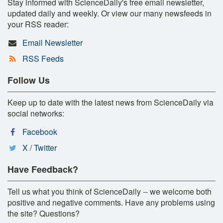
Stay informed with ScienceDaily's free email newsletter,
updated daily and weekly. Or view our many newsfeeds in
your RSS reader:
Email Newsletter
RSS Feeds
Follow Us
Keep up to date with the latest news from ScienceDaily via
social networks:
Facebook
X / Twitter
Have Feedback?
Tell us what you think of ScienceDaily -- we welcome both
positive and negative comments. Have any problems using
the site? Questions?