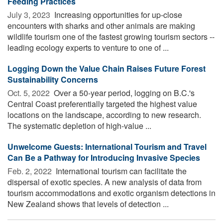
Feeding Practices
July 3, 2023 
Increasing opportunities for up-close
encounters with sharks and other animals are making
wildlife tourism one of the fastest growing tourism sectors --
leading ecology experts to venture to one of ...
Logging Down the Value Chain Raises Future Forest
Sustainability Concerns
Oct. 5, 2022 
Over a 50-year period, logging on B.C.'s
Central Coast preferentially targeted the highest value
locations on the landscape, according to new research.
The systematic depletion of high-value ...
Unwelcome Guests: International Tourism and Travel
Can Be a Pathway for Introducing Invasive Species
Feb. 2, 2022 
International tourism can facilitate the
dispersal of exotic species. A new analysis of data from
tourism accommodations and exotic organism detections in
New Zealand shows that levels of detection ...