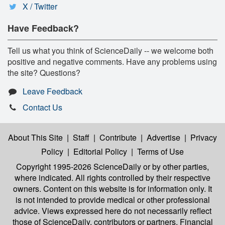
X / Twitter
Have Feedback?
Tell us what you think of ScienceDaily -- we welcome both
positive and negative comments. Have any problems using
the site? Questions?
Leave Feedback
Contact Us
About This Site
|
Staff
|
Contribute
|
Advertise
|
Privacy
Policy
|
Editorial Policy
|
Terms of Use
Copyright 1995-2026 ScienceDaily
or by other parties,
where indicated. All rights controlled by their respective
owners. Content on this website is for information only. It
is not intended to provide medical or other professional
advice. Views expressed here do not necessarily reflect
those of ScienceDaily, contributors or partners. Financial