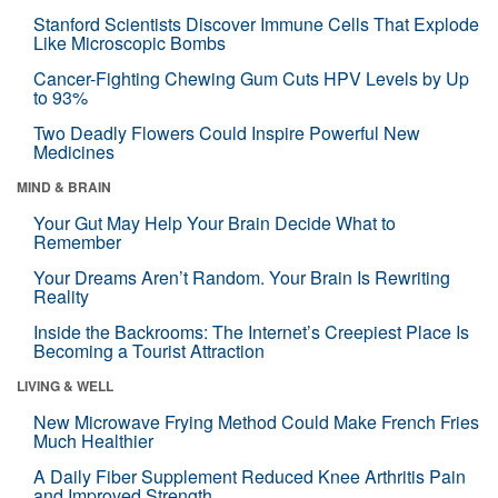
Stanford Scientists Discover Immune Cells That Explode
Like Microscopic Bombs
Cancer-Fighting Chewing Gum Cuts HPV Levels by Up
to 93%
Two Deadly Flowers Could Inspire Powerful New
Medicines
MIND & BRAIN
Your Gut May Help Your Brain Decide What to
Remember
Your Dreams Aren’t Random. Your Brain Is Rewriting
Reality
Inside the Backrooms: The Internet’s Creepiest Place Is
Becoming a Tourist Attraction
LIVING & WELL
New Microwave Frying Method Could Make French Fries
Much Healthier
A Daily Fiber Supplement Reduced Knee Arthritis Pain
and Improved Strength