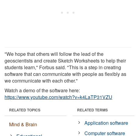
"We hope that others will follow the lead of the
geoscientists and create Sketch Worksheets to help their
students learn," Forbus said. "This is a step in creating
software that can communicate with people as flexibly as
we communicate with each other."
Watch a demo of the software here:
https://www.youtube.com/watch?v=k4LaTP31VZU
RELATED TOPICS
RELATED TERMS
Application software
Mind & Brain
Computer software