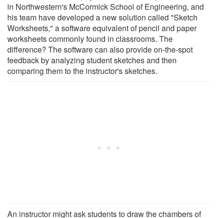
in Northwestern's McCormick School of Engineering, and
his team have developed a new solution called "Sketch
Worksheets," a software equivalent of pencil and paper
worksheets commonly found in classrooms. The
difference? The software can also provide on-the-spot
feedback by analyzing student sketches and then
comparing them to the instructor's sketches.
An instructor might ask students to draw the chambers of