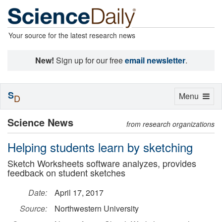
Your source for the latest research news
New!
Sign up for our free
email newsletter
.
S
Toggle
Menu
D
navigation
Science News
from research organizations
Helping students learn by sketching
Sketch Worksheets software analyzes, provides
feedback on student sketches
Date:
April 17, 2017
Source:
Northwestern University