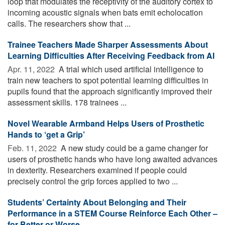
loop that modulates the receptivity of the auditory cortex to
incoming acoustic signals when bats emit echolocation
calls. The researchers show that ...
Trainee Teachers Made Sharper Assessments About
Learning Difficulties After Receiving Feedback from AI
Apr. 11, 2022 
A trial which used artificial intelligence to
train new teachers to spot potential learning difficulties in
pupils found that the approach significantly improved their
assessment skills. 178 trainees ...
Novel Wearable Armband Helps Users of Prosthetic
Hands to ‘get a Grip’
Feb. 11, 2022 
A new study could be a game changer for
users of prosthetic hands who have long awaited advances
in dexterity. Researchers examined if people could
precisely control the grip forces applied to two ...
Students’ Certainty About Belonging and Their
Performance in a STEM Course Reinforce Each Other –
for Better or Worse