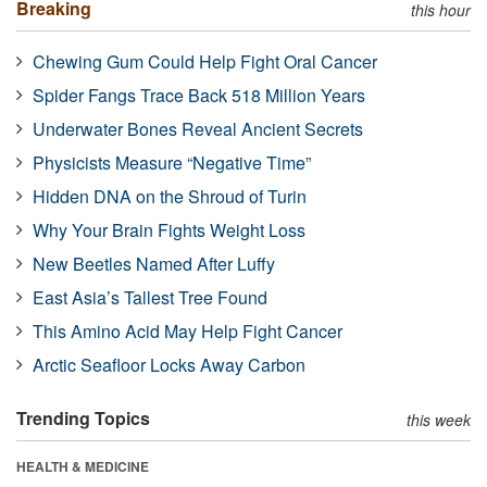
Breaking
this hour
Chewing Gum Could Help Fight Oral Cancer
Spider Fangs Trace Back 518 Million Years
Underwater Bones Reveal Ancient Secrets
Physicists Measure “Negative Time”
Hidden DNA on the Shroud of Turin
Why Your Brain Fights Weight Loss
New Beetles Named After Luffy
East Asia’s Tallest Tree Found
This Amino Acid May Help Fight Cancer
Arctic Seafloor Locks Away Carbon
Trending Topics
this week
HEALTH & MEDICINE