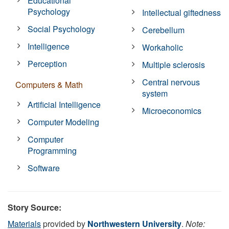
Educational
Psychology
Intellectual giftedness
Social Psychology
Cerebellum
Intelligence
Workaholic
Perception
Multiple sclerosis
Central nervous
Computers & Math
system
Artificial Intelligence
Microeconomics
Computer Modeling
Computer
Programming
Software
Story Source:
Materials
provided by
Northwestern University
.
Note: