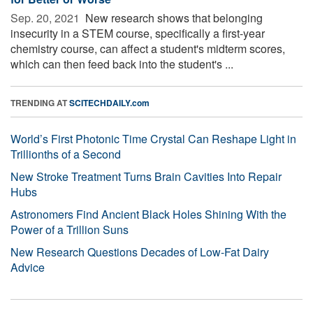
Sep. 20, 2021 
New research shows that belonging
insecurity in a STEM course, specifically a first-year
chemistry course, can affect a student's midterm scores,
which can then feed back into the student's ...
TRENDING AT
SCITECHDAILY.com
World’s First Photonic Time Crystal Can Reshape Light in
Trillionths of a Second
New Stroke Treatment Turns Brain Cavities Into Repair
Hubs
Astronomers Find Ancient Black Holes Shining With the
Power of a Trillion Suns
New Research Questions Decades of Low-Fat Dairy
Advice