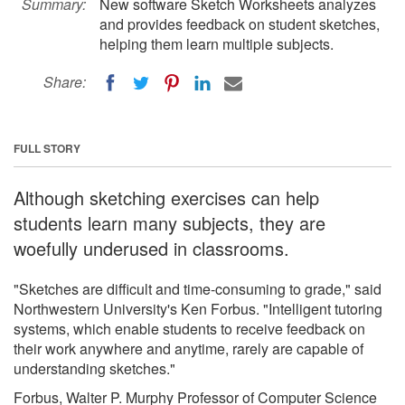
Summary:
New software Sketch Worksheets analyzes
and provides feedback on student sketches,
helping them learn multiple subjects.
Share:
FULL STORY
Although sketching exercises can help
students learn many subjects, they are
woefully underused in classrooms.
"Sketches are difficult and time-consuming to grade," said
Northwestern University's Ken Forbus. "Intelligent tutoring
systems, which enable students to receive feedback on
their work anywhere and anytime, rarely are capable of
understanding sketches."
Forbus, Walter P. Murphy Professor of Computer Science