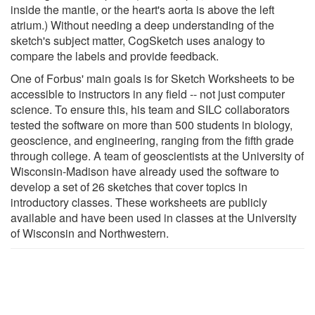
inside the mantle, or the heart's aorta is above the left
atrium.) Without needing a deep understanding of the
sketch's subject matter, CogSketch uses analogy to
compare the labels and provide feedback.
One of Forbus' main goals is for Sketch Worksheets to be
accessible to instructors in any field -- not just computer
science. To ensure this, his team and SILC collaborators
tested the software on more than 500 students in biology,
geoscience, and engineering, ranging from the fifth grade
through college. A team of geoscientists at the University of
Wisconsin-Madison have already used the software to
develop a set of 26 sketches that cover topics in
introductory classes. These worksheets are publicly
available and have been used in classes at the University
of Wisconsin and Northwestern.