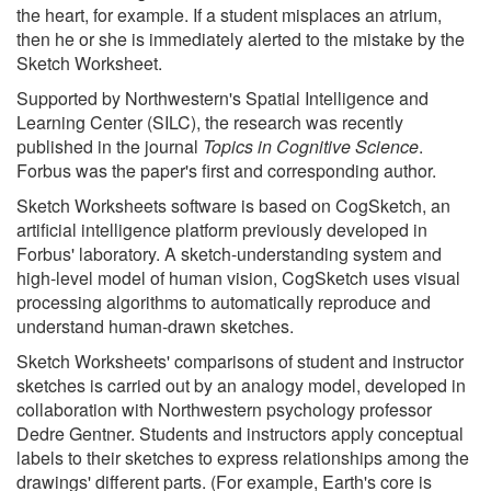
the heart, for example. If a student misplaces an atrium,
then he or she is immediately alerted to the mistake by the
Sketch Worksheet.
Supported by Northwestern's Spatial Intelligence and
Learning Center (SILC), the research was recently
published in the journal
Topics in Cognitive Science
.
Forbus was the paper's first and corresponding author.
Sketch Worksheets software is based on CogSketch, an
artificial intelligence platform previously developed in
Forbus' laboratory. A sketch-understanding system and
high-level model of human vision, CogSketch uses visual
processing algorithms to automatically reproduce and
understand human-drawn sketches.
Sketch Worksheets' comparisons of student and instructor
sketches is carried out by an analogy model, developed in
collaboration with Northwestern psychology professor
Dedre Gentner. Students and instructors apply conceptual
labels to their sketches to express relationships among the
drawings' different parts. (For example, Earth's core is