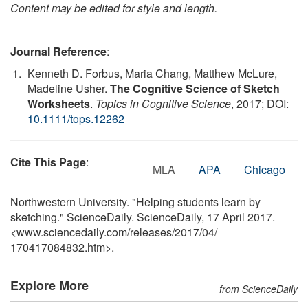
Content may be edited for style and length.
Journal Reference
:
Kenneth D. Forbus, Maria Chang, Matthew McLure,
Madeline Usher.
The Cognitive Science of Sketch
Worksheets
.
Topics in Cognitive Science
, 2017; DOI:
10.1111/tops.12262
Cite This Page
:
MLA
APA
Chicago
Northwestern University. "Helping students learn by
sketching." ScienceDaily. ScienceDaily, 17 April 2017.
<www.sciencedaily.com
/
releases
/
2017
/
04
/
170417084832.htm>.
Explore More
from ScienceDaily