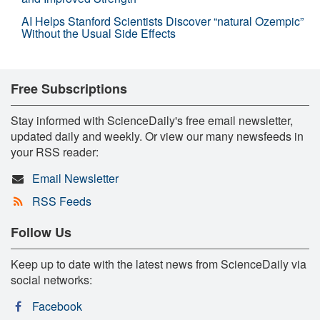
AI Helps Stanford Scientists Discover “natural Ozempic”
Without the Usual Side Effects
Free Subscriptions
Stay informed with ScienceDaily's free email newsletter,
updated daily and weekly. Or view our many newsfeeds in
your RSS reader:
Email Newsletter
RSS Feeds
Follow Us
Keep up to date with the latest news from ScienceDaily via
social networks:
Facebook