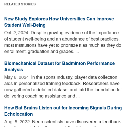
RELATED STORIES
New Study Explores How Universities Can Improve
Student Well-Being
Oct. 2, 2024 
Despite growing evidence of the importance
of student well-being and an abundance of best practices,
most institutions have yet to prioritize it as much as they do
enrollment, graduation and grades. ...
Biomechanical Dataset for Badminton Performance
Analysis
May 6, 2024 
In the sports industry, player data collection
aids in personalized training feedback. Researchers have
now gathered a detailed dataset and laid the foundation for
delivering coaching assistance and ...
How Bat Brains Listen out for Incoming Signals During
Echolocation
Aug. 5, 2022 
Neuroscientists have discovered a feedback