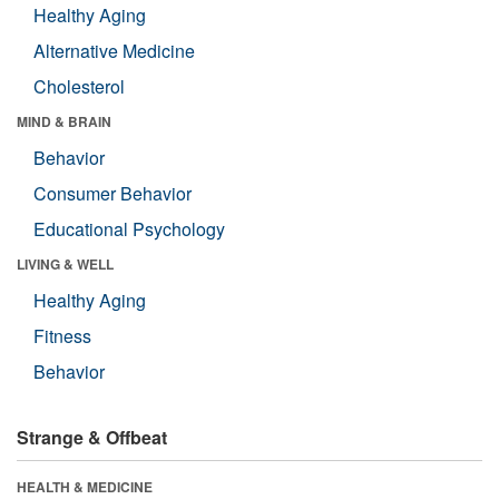
Healthy Aging
Alternative Medicine
Cholesterol
MIND & BRAIN
Behavior
Consumer Behavior
Educational Psychology
LIVING & WELL
Healthy Aging
Fitness
Behavior
Strange & Offbeat
HEALTH & MEDICINE