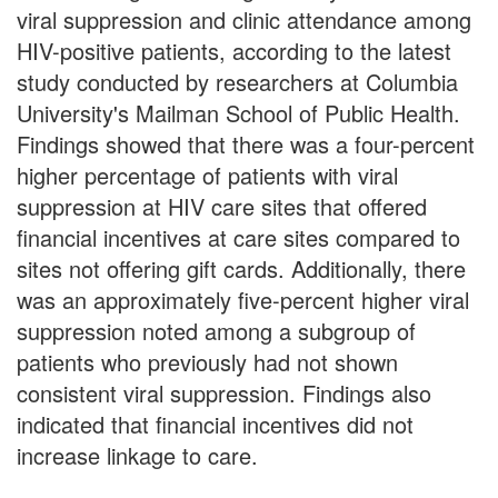
viral suppression and clinic attendance among
HIV-positive patients, according to the latest
study conducted by researchers at Columbia
University's Mailman School of Public Health.
Findings showed that there was a four-percent
higher percentage of patients with viral
suppression at HIV care sites that offered
financial incentives at care sites compared to
sites not offering gift cards. Additionally, there
was an approximately five-percent higher viral
suppression noted among a subgroup of
patients who previously had not shown
consistent viral suppression. Findings also
indicated that financial incentives did not
increase linkage to care.