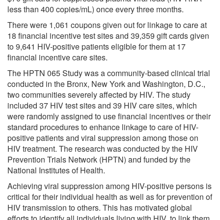
less than 400 copies/mL) once every three months.
There were 1,061 coupons given out for linkage to care at
18 financial incentive test sites and 39,359 gift cards given
to 9,641 HIV-positive patients eligible for them at 17
financial incentive care sites.
The HPTN 065 Study was a community-based clinical trial
conducted in the Bronx, New York and Washington, D.C.,
two communities severely affected by HIV. The study
included 37 HIV test sites and 39 HIV care sites, which
were randomly assigned to use financial incentives or their
standard procedures to enhance linkage to care of HIV-
positive patients and viral suppression among those on
HIV treatment. The research was conducted by the HIV
Prevention Trials Network (HPTN) and funded by the
National Institutes of Health.
Achieving viral suppression among HIV-positive persons is
critical for their individual health as well as for prevention of
HIV transmission to others. This has motivated global
efforts to identify all individuals living with HIV, to link them