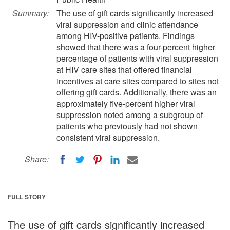
Summary:
The use of gift cards significantly increased
viral suppression and clinic attendance
among HIV-positive patients. Findings
showed that there was a four-percent higher
percentage of patients with viral suppression
at HIV care sites that offered financial
incentives at care sites compared to sites not
offering gift cards. Additionally, there was an
approximately five-percent higher viral
suppression noted among a subgroup of
patients who previously had not shown
consistent viral suppression.
Share:
FULL STORY
The use of gift cards significantly increased