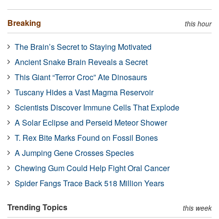
Breaking
this hour
The Brain’s Secret to Staying Motivated
Ancient Snake Brain Reveals a Secret
This Giant “Terror Croc” Ate Dinosaurs
Tuscany Hides a Vast Magma Reservoir
Scientists Discover Immune Cells That Explode
A Solar Eclipse and Perseid Meteor Shower
T. Rex Bite Marks Found on Fossil Bones
A Jumping Gene Crosses Species
Chewing Gum Could Help Fight Oral Cancer
Spider Fangs Trace Back 518 Million Years
Trending Topics
this week