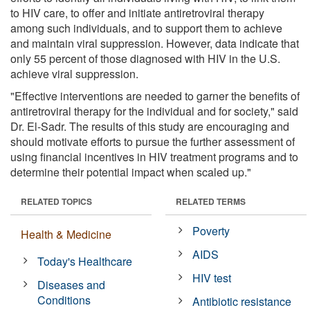
to HIV care, to offer and initiate antiretroviral therapy
among such individuals, and to support them to achieve
and maintain viral suppression. However, data indicate that
only 55 percent of those diagnosed with HIV in the U.S.
achieve viral suppression.
"Effective interventions are needed to garner the benefits of
antiretroviral therapy for the individual and for society," said
Dr. El-Sadr. The results of this study are encouraging and
should motivate efforts to pursue the further assessment of
using financial incentives in HIV treatment programs and to
determine their potential impact when scaled up."
RELATED TOPICS
RELATED TERMS
Poverty
Health & Medicine
AIDS
Today's Healthcare
HIV test
Diseases and
Conditions
Antibiotic resistance