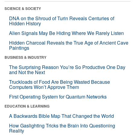
SCIENCE & SOCIETY
DNA on the Shroud of Turin Reveals Centuries of
Hidden History
Alien Signals May Be Hiding Where We Rarely Listen
Hidden Charcoal Reveals the True Age of Ancient Cave
Paintings
BUSINESS & INDUSTRY
The Surprising Reason You’re So Productive One Day
and Not the Next
Truckloads of Food Are Being Wasted Because
Computers Won’t Approve Them
First Operating System for Quantum Networks
EDUCATION & LEARNING
A Backwards Bible Map That Changed the World
How Gaslighting Tricks the Brain Into Questioning
Reality