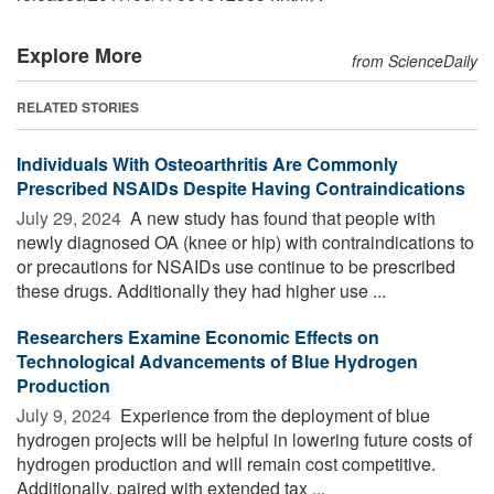
Explore More
from ScienceDaily
RELATED STORIES
Individuals With Osteoarthritis Are Commonly
Prescribed NSAIDs Despite Having Contraindications
July 29, 2024 
A new study has found that people with
newly diagnosed OA (knee or hip) with contraindications to
or precautions for NSAIDs use continue to be prescribed
these drugs. Additionally they had higher use ...
Researchers Examine Economic Effects on
Technological Advancements of Blue Hydrogen
Production
July 9, 2024 
Experience from the deployment of blue
hydrogen projects will be helpful in lowering future costs of
hydrogen production and will remain cost competitive.
Additionally, paired with extended tax ...