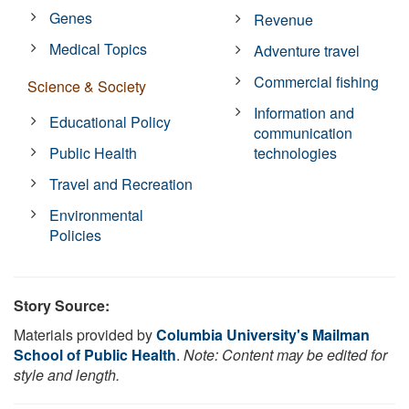
Genes
Revenue
Medical Topics
Adventure travel
Commercial fishing
Science & Society
Information and
Educational Policy
communication
Public Health
technologies
Travel and Recreation
Environmental
Policies
Story Source:
Materials provided by
Columbia University's Mailman
School of Public Health
.
Note: Content may be edited for
style and length.