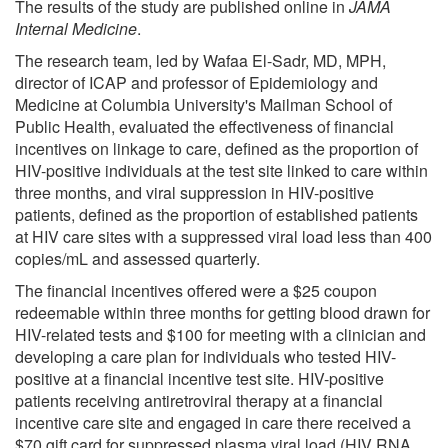
The results of the study are published online in
JAMA
Internal Medicine
.
The research team, led by Wafaa El-Sadr, MD, MPH,
director of ICAP and professor of Epidemiology and
Medicine at Columbia University's Mailman School of
Public Health, evaluated the effectiveness of financial
incentives on linkage to care, defined as the proportion of
HIV-positive individuals at the test site linked to care within
three months, and viral suppression in HIV-positive
patients, defined as the proportion of established patients
at HIV care sites with a suppressed viral load less than 400
copies/mL and assessed quarterly.
The financial incentives offered were a $25 coupon
redeemable within three months for getting blood drawn for
HIV-related tests and $100 for meeting with a clinician and
developing a care plan for individuals who tested HIV-
positive at a financial incentive test site. HIV-positive
patients receiving antiretroviral therapy at a financial
incentive care site and engaged in care there received a
$70 gift card for suppressed plasma viral load (HIV RNA