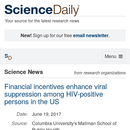
Your source for the latest research news
New!
Sign up for our free
email newsletter
.
S
Toggle
Menu
D
navigation
Science News
from research organizations
Financial incentives enhance viral
suppression among HIV-positive
persons in the US
Date:
June 19, 2017
Source:
Columbia University's Mailman School of
Public Health