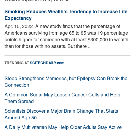
Smoking Reduces Wealth's Tendency to Increase Life
Expectancy
Apr. 15, 2022 
A new study finds that the percentage of
Americans surviving from age 65 to 85 was 19 percentage
points higher for someone with at least $300,000 in wealth
than for those with no assets. But there ...
TRENDING AT
SCITECHDAILY.com
Sleep Strengthens Memories, but Epilepsy Can Break the
Connection
A Common Sugar May Loosen Cancer Cells and Help
Them Spread
Scientists Discover a Major Brain Change That Starts
Around Age 50
A Daily Multivitamin May Help Older Adults Stay Active