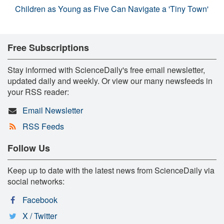
Children as Young as Five Can Navigate a 'Tiny Town'
Free Subscriptions
Stay informed with ScienceDaily's free email newsletter,
updated daily and weekly. Or view our many newsfeeds in
your RSS reader:
Email Newsletter
RSS Feeds
Follow Us
Keep up to date with the latest news from ScienceDaily via
social networks:
Facebook
X / Twitter