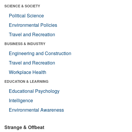
SCIENCE & SOCIETY
Political Science
Environmental Policies
Travel and Recreation
BUSINESS & INDUSTRY
Engineering and Construction
Travel and Recreation
Workplace Health
EDUCATION & LEARNING
Educational Psychology
Intelligence
Environmental Awareness
Strange & Offbeat