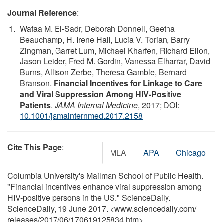
Journal Reference
:
Wafaa M. El-Sadr, Deborah Donnell, Geetha
Beauchamp, H. Irene Hall, Lucia V. Torian, Barry
Zingman, Garret Lum, Michael Kharfen, Richard Elion,
Jason Leider, Fred M. Gordin, Vanessa Elharrar, David
Burns, Allison Zerbe, Theresa Gamble, Bernard
Branson.
Financial Incentives for Linkage to Care
and Viral Suppression Among HIV-Positive
Patients
.
JAMA Internal Medicine
, 2017; DOI:
10.1001/jamainternmed.2017.2158
Cite This Page
:
MLA
APA
Chicago
Columbia University's Mailman School of Public Health.
"Financial incentives enhance viral suppression among
HIV-positive persons in the US." ScienceDaily.
ScienceDaily, 19 June 2017. <www.sciencedaily.com
/
releases
/
2017
/
06
/
170619125834.htm>.