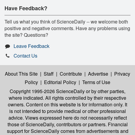
Have Feedback?
Tell us what you think of ScienceDaily -- we welcome both
positive and negative comments. Have any problems using
the site? Questions?
Leave Feedback
Contact Us
About This Site
|
Staff
|
Contribute
|
Advertise
|
Privacy
Policy
|
Editorial Policy
|
Terms of Use
Copyright 1995-2026 ScienceDaily
or by other parties,
where indicated. All rights controlled by their respective
owners. Content on this website is for information only. It
is not intended to provide medical or other professional
advice. Views expressed here do not necessarily reflect
those of ScienceDaily, contributors or partners. Financial
support for ScienceDaily comes from advertisements and