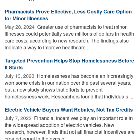
Pharmacists Prove Effective, Less Costly Care Option
for Minor Illnesses
May 28, 2024 
Greater use of pharmacists to treat minor
illnesses could potentially save millions of dollars in health
care costs, according to new research. The findings also
indicate a way to improve healthcare ...
Targeted Prevention Helps Stop Homelessness Before
It Starts
July 13, 2023 
Homelessness has become an increasingly
worrisome crisis in our nation over the past several years,
but a new study shows that efforts to prevent
homelessness work. Researchers found that individuals ...
Electric Vehicle Buyers Want Rebates, Not Tax Credits
July 7, 2022 
Financial incentives play an important role in
the widespread adoption of electric vehicles. New
research, however, finds that not all financial incentives are
created equal in the eyes of ...