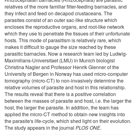
relatives of the more familiar filter-feeding barnacles, and
they infect and feed on decapod crustaceans. The
parasites consist of an outer sac-like structure which
encloses the reproductive organs, and root-like network
which they use to penetrate the tissues of their unfortunate
hosts. This mode of parasitism is relatively rare, which
makes it difficult to gauge the size reached by these
parasitic barnacles. Now a research team led by Ludwig-
Maximilians-Universitaet (LMU) in Munich biologist
Christina Nagler and Professor Henrik Glenner of the
University of Bergen in Norway has used micro-computer
tomography (micro-CT) to non-invasively determine the
relative volumes of parasite and host in this relationship.
The results reveal that there is a positive correlation
between the masses of parasite and host, i.e. the larger the
host, the larger the parasite. In addition, the team has
applied the micro-CT method to obtain new insights into
the parasite's life-cycle, which shed light on their evolution.
The study appears in the journal
PLOS ONE
.