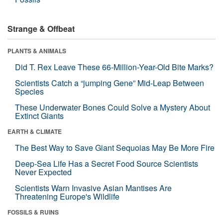
Strange & Offbeat
PLANTS & ANIMALS
Did T. Rex Leave These 66-Million-Year-Old Bite Marks?
Scientists Catch a “jumping Gene” Mid-Leap Between
Species
These Underwater Bones Could Solve a Mystery About
Extinct Giants
EARTH & CLIMATE
The Best Way to Save Giant Sequoias May Be More Fire
Deep-Sea Life Has a Secret Food Source Scientists
Never Expected
Scientists Warn Invasive Asian Mantises Are
Threatening Europe's Wildlife
FOSSILS & RUINS