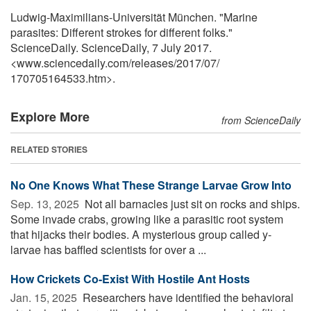
Ludwig-Maximilians-Universität München. "Marine
parasites: Different strokes for different folks."
ScienceDaily. ScienceDaily, 7 July 2017.
<www.sciencedaily.com
/
releases
/
2017
/
07
/
170705164533.htm>.
Explore More
from ScienceDaily
RELATED STORIES
No One Knows What These Strange Larvae Grow Into
Sep. 13, 2025 
Not all barnacles just sit on rocks and ships.
Some invade crabs, growing like a parasitic root system
that hijacks their bodies. A mysterious group called y-
larvae has baffled scientists for over a ...
How Crickets Co-Exist With Hostile Ant Hosts
Jan. 15, 2025 
Researchers have identified the behavioral