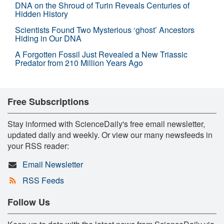
DNA on the Shroud of Turin Reveals Centuries of
Hidden History
Scientists Found Two Mysterious ‘ghost’ Ancestors
Hiding in Our DNA
A Forgotten Fossil Just Revealed a New Triassic
Predator from 210 Million Years Ago
Free Subscriptions
Stay informed with ScienceDaily's free email newsletter,
updated daily and weekly. Or view our many newsfeeds in
your RSS reader:
Email Newsletter
RSS Feeds
Follow Us