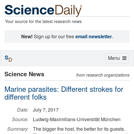
Your source for the latest research news
New!
Sign up for our free
email newsletter
.
S
Toggle
Menu
D
navigation
Science News
from research organizations
Marine parasites: Different strokes for
different folks
Date:
July 7, 2017
Source:
Ludwig-Maximilians-Universität München
Summary:
The bigger the host, the better for its guests.