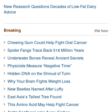
New Research Questions Decades of Low-Fat Dairy
Advice
Breaking
this hour
Chewing Gum Could Help Fight Oral Cancer
Spider Fangs Trace Back 518 Million Years
Underwater Bones Reveal Ancient Secrets
Physicists Measure “Negative Time”
Hidden DNA on the Shroud of Turin
Why Your Brain Fights Weight Loss
New Beetles Named After Luffy
East Asia’s Tallest Tree Found
This Amino Acid May Help Fight Cancer