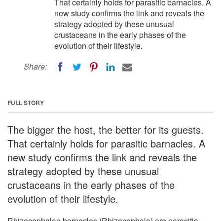
That certainly holds for parasitic barnacles. A
new study confirms the link and reveals the
strategy adopted by these unusual
crustaceans in the early phases of the
evolution of their lifestyle.
Share:
FULL STORY
The bigger the host, the better for its guests.
That certainly holds for parasitic barnacles. A
new study confirms the link and reveals the
strategy adopted by these unusual
crustaceans in the early phases of the
evolution of their lifestyle.
Rhizocephalan barnacles (Rhizocephala) are parasitic