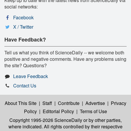
Keep up to date with the latest news from ScienceDaily via
social networks:
Facebook
X / Twitter
Have Feedback?
Tell us what you think of ScienceDaily -- we welcome both
positive and negative comments. Have any problems using
the site? Questions?
Leave Feedback
Contact Us
About This Site
|
Staff
|
Contribute
|
Advertise
|
Privacy
Policy
|
Editorial Policy
|
Terms of Use
Copyright 1995-2026 ScienceDaily
or by other parties,
where indicated. All rights controlled by their respective