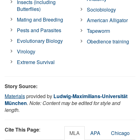
Insects (including
Butterflies)
Sociobiology
Mating and Breeding
American Alligator
Pests and Parasites
Tapeworm
Evolutionary Biology
Obedience training
Virology
Extreme Survival
Story Source:
Materials
provided by
Ludwig-Maximilians-Universität
München
.
Note: Content may be edited for style and
length.
Cite This Page
:
MLA
APA
Chicago