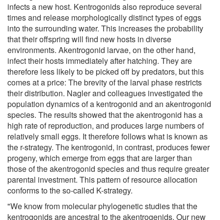
infects a new host. Kentrogonids also reproduce several
times and release morphologically distinct types of eggs
into the surrounding water. This increases the probability
that their offspring will find new hosts in diverse
environments. Akentrogonid larvae, on the other hand,
infect their hosts immediately after hatching. They are
therefore less likely to be picked off by predators, but this
comes at a price: The brevity of the larval phase restricts
their distribution. Nagler and colleagues investigated the
population dynamics of a kentrogonid and an akentrogonid
species. The results showed that the akentrogonid has a
high rate of reproduction, and produces large numbers of
relatively small eggs. It therefore follows what is known as
the r-strategy. The kentrogonid, in contrast, produces fewer
progeny, which emerge from eggs that are larger than
those of the akentrogonid species and thus require greater
parental investment. This pattern of resource allocation
conforms to the so-called K-strategy.
"We know from molecular phylogenetic studies that the
kentrogonids are ancestral to the akentrogenids. Our new