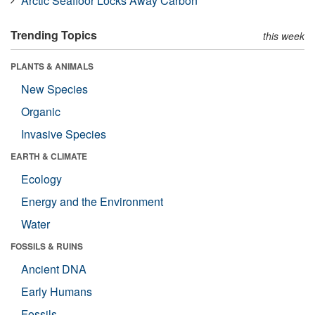
Arctic Seafloor Locks Away Carbon
Trending Topics
this week
PLANTS & ANIMALS
New Species
Organic
Invasive Species
EARTH & CLIMATE
Ecology
Energy and the Environment
Water
FOSSILS & RUINS
Ancient DNA
Early Humans
Fossils