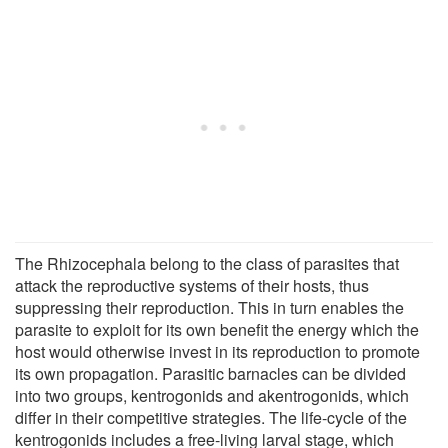
The Rhizocephala belong to the class of parasites that
attack the reproductive systems of their hosts, thus
suppressing their reproduction. This in turn enables the
parasite to exploit for its own benefit the energy which the
host would otherwise invest in its reproduction to promote
its own propagation. Parasitic barnacles can be divided
into two groups, kentrogonids and akentrogonids, which
differ in their competitive strategies. The life-cycle of the
kentrogonids includes a free-living larval stage, which