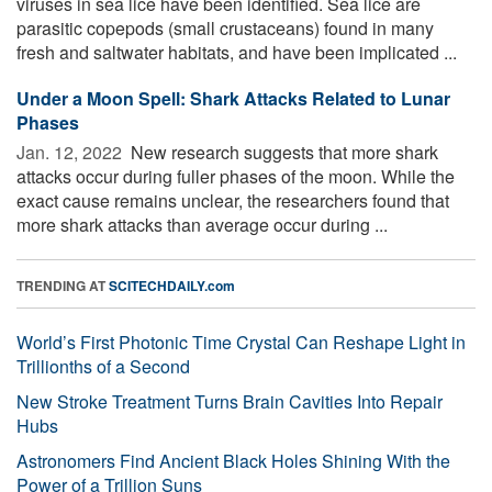
viruses in sea lice have been identified. Sea lice are
parasitic copepods (small crustaceans) found in many
fresh and saltwater habitats, and have been implicated ...
Under a Moon Spell: Shark Attacks Related to Lunar
Phases
Jan. 12, 2022 
New research suggests that more shark
attacks occur during fuller phases of the moon. While the
exact cause remains unclear, the researchers found that
more shark attacks than average occur during ...
TRENDING AT
SCITECHDAILY.com
World’s First Photonic Time Crystal Can Reshape Light in
Trillionths of a Second
New Stroke Treatment Turns Brain Cavities Into Repair
Hubs
Astronomers Find Ancient Black Holes Shining With the
Power of a Trillion Suns