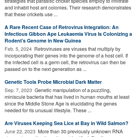
strategies that parasitic cricket species employ to infiltrate
and inhabit host ant colonies. Their research demonstrates
that these crickets use ...
A Rare Recent Case of Retrovirus Integration: An
Infectious Gibbon Ape Leukaemia Virus Is Colonizing a
Rodent's Genome in New Guinea
Feb. 5, 2024 
Retroviruses are viruses that multiply by
incorporating their genes into the genome of a host cell. If
the infected cell is a germ cell, the retrovirus can then be
passed on to the next generation as ...
Genetic Tools Probe Microbial Dark Matter
Sep. 7, 2023 
Genetic manipulation of a puzzling,
miniscule bacteria that has lived in human mouths at least
since the Middle Stone Age is elucidating the genes
needed for its unusual lifestyle. These ...
Are Viruses Keeping Sea Lice at Bay in Wild Salmon?
June 22, 2023 
More than 30 previously unknown RNA