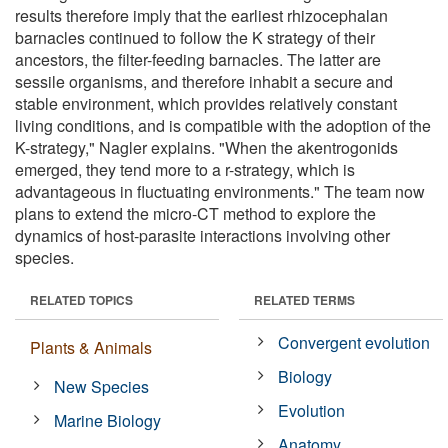
results therefore imply that the earliest rhizocephalan
barnacles continued to follow the K strategy of their
ancestors, the filter-feeding barnacles. The latter are
sessile organisms, and therefore inhabit a secure and
stable environment, which provides relatively constant
living conditions, and is compatible with the adoption of the
K-strategy," Nagler explains. "When the akentrogonids
emerged, they tend more to a r-strategy, which is
advantageous in fluctuating environments." The team now
plans to extend the micro-CT method to explore the
dynamics of host-parasite interactions involving other
species.
RELATED TOPICS
RELATED TERMS
Convergent evolution
Plants & Animals
Biology
New Species
Evolution
Marine Biology
Anatomy