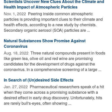
Scientists Uncover New Clues About the Climate and
Health Impact of Atmospheric Particles
Nov. 1, 2022 
Peering inside common atmospheric
particles is providing important clues to their climate and
health effects, according to a new study by chemists.
Secondary organic aerosol (SOA) particles are ...
Natural Substances Show Promise Against
Coronavirus
Aug. 18, 2022 
Three natural compounds present in foods
like green tea, olive oil and red wine are promising
candidates for the development of drugs against the
coronavirus. In a comprehensive screening of a large ...
In Search of (Un)desired Side Effects
Jan. 27, 2022 
Pharmaceutical researchers speak of a hit
when they come across a promising substance with a
desired effect in early drug discovery. Unfortunately, hits
are rarely bull's-eyes, often showing ...