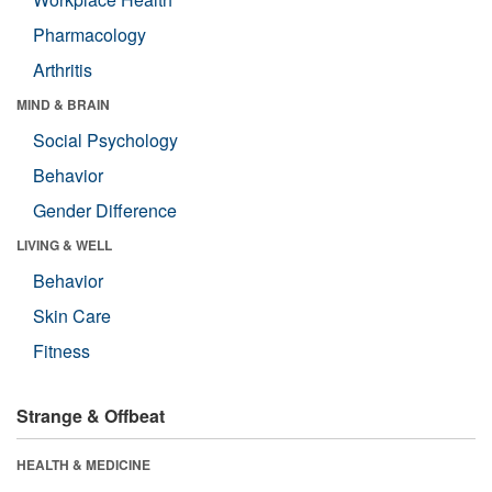
Pharmacology
Arthritis
MIND & BRAIN
Social Psychology
Behavior
Gender Difference
LIVING & WELL
Behavior
Skin Care
Fitness
Strange & Offbeat
HEALTH & MEDICINE