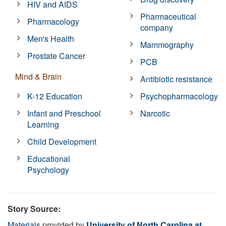
HIV and AIDS
Pharmaceutical
Pharmacology
company
Men's Health
Mammography
Prostate Cancer
PCB
Mind & Brain
Antibiotic resistance
K-12 Education
Psychopharmacology
Infant and Preschool
Narcotic
Learning
Child Development
Educational
Psychology
Story Source:
Materials
provided by
University of North Carolina at