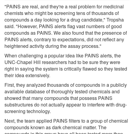
"PAINS are real, and they're a real problem for medicinal
chemists who might be screening tens of thousands of
compounds a day looking for a drug candidate," Tropsha
said. "However, PAINS alerts flag vast numbers of good
compounds as PAINS. We also found that the presence of
PAINS alerts, contrary to expectations, did not reflect any
heightened activity during the assay process."
When challenging a popular idea like PAINS alerts, the
UNC-Chapel Hill researchers had to be sure they were
right in saying the system is critically flawed so they tested
their idea extensively.
First, they analyzed thousands of compounds in a publicly
available database of thoroughly tested chemicals and
showed that many compounds that possess PAINS
substructures do not actually appear to interfere with drug-
screening technology.
Next, the team applied PAINS filters to a group of chemical
compounds known as dark chemical matter. The
compounds in this group have all been tested more than