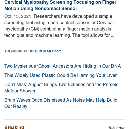
Cervical Myelopathy Screening Focusing on Finger
Motion Using Noncontact Sensor
Oct. 13, 2021 
Researchers have developed a simple
screening tool using a non-contact sensor for Cervical
myelopathy (CM) combining a finger motion analysis
technique and machine learning. The tool allows for ...
TRENDING AT
SCITECHDAILY.com
Two Mysterious ‘Ghost’ Ancestors Are Hiding in Our DNA
This Widely Used Plastic Could Be Harming Your Liver
Don’t Miss: August Brings Two Eclipses and the Perseid
Meteor Shower
Brain Waves Once Dismissed As Noise May Help Build
Our Reality
Breaking
this hour