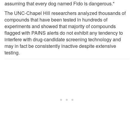
assuming that every dog named Fido is dangerous."
The UNC-Chapel Hill researchers analyzed thousands of
compounds that have been tested in hundreds of
experiments and showed that majority of compounds
flagged with PAINS alerts do not exhibit any tendency to
interfere with drug-candidate screening technology and
may in fact be consistently inactive despite extensive
testing.