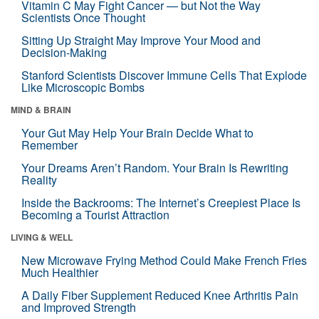
Vitamin C May Fight Cancer — but Not the Way
Scientists Once Thought
Sitting Up Straight May Improve Your Mood and
Decision-Making
Stanford Scientists Discover Immune Cells That Explode
Like Microscopic Bombs
MIND & BRAIN
Your Gut May Help Your Brain Decide What to
Remember
Your Dreams Aren’t Random. Your Brain Is Rewriting
Reality
Inside the Backrooms: The Internet’s Creepiest Place Is
Becoming a Tourist Attraction
LIVING & WELL
New Microwave Frying Method Could Make French Fries
Much Healthier
A Daily Fiber Supplement Reduced Knee Arthritis Pain
and Improved Strength