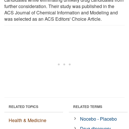
further consideration. Their study was published in the
ACS Journal of Chemical Information and Modeling and
was selected as an ACS Editors' Choice Article.
RELATED TOPICS
RELATED TERMS
Nocebo - Placebo
Health & Medicine
Drug discovery