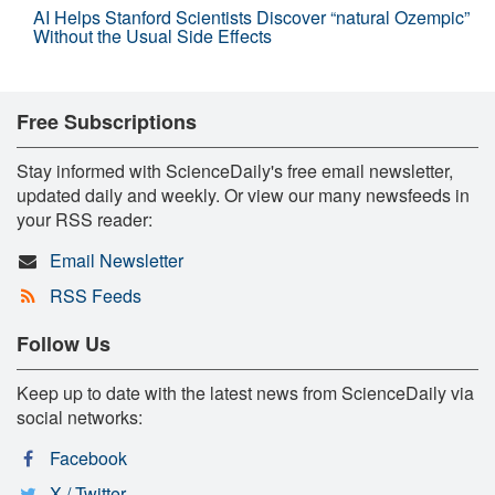
AI Helps Stanford Scientists Discover “natural Ozempic”
Without the Usual Side Effects
Free Subscriptions
Stay informed with ScienceDaily's free email newsletter,
updated daily and weekly. Or view our many newsfeeds in
your RSS reader:
Email Newsletter
RSS Feeds
Follow Us
Keep up to date with the latest news from ScienceDaily via
social networks:
Facebook
X / Twitter