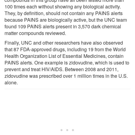
100 times each without showing any biological activity.
They, by definition, should not contain any PAINS alerts
because PAINS are biologically active, but the UNC team
found 109 PAINS alerts present in 3,570 dark chemical
matter compounds reviewed.
Finally, UNC and other researchers have also observed
that 87 FDA-approved drugs, including 19 from the World
Health Organization List of Essential Medicines, contain
PAINS alerts. One example is zidovudine, which is used to
prevent and treat HIV/AIDS. Between 2008 and 2011,
zidovudine was prescribed over 1 million times in the U.S.
alone.