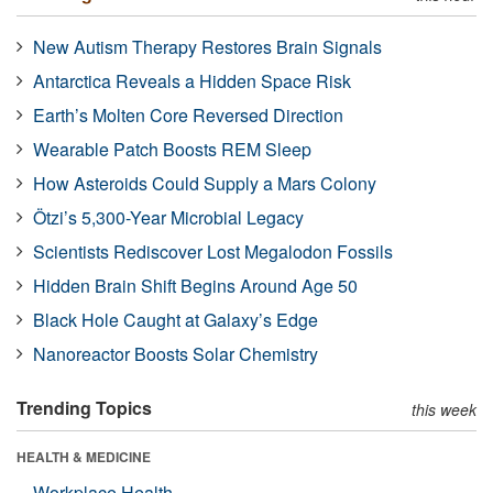
New Autism Therapy Restores Brain Signals
Antarctica Reveals a Hidden Space Risk
Earth’s Molten Core Reversed Direction
Wearable Patch Boosts REM Sleep
How Asteroids Could Supply a Mars Colony
Ötzi’s 5,300-Year Microbial Legacy
Scientists Rediscover Lost Megalodon Fossils
Hidden Brain Shift Begins Around Age 50
Black Hole Caught at Galaxy’s Edge
Nanoreactor Boosts Solar Chemistry
Trending Topics
this week
HEALTH & MEDICINE
Workplace Health