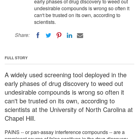
early phases of drug discovery to weed out
undesirable compounds is wrong so often it
can't be trusted on its own, according to
scientists.
Share:
FULL STORY
A widely used screening tool deployed in the
early phases of drug discovery to weed out
undesirable compounds is wrong so often it
can't be trusted on its own, according to
scientists at the University of North Carolina at
Chapel Hill.
PAINS -- or pan-assay interference compounds -- are a
prominent source of false positives in the drug-discovery