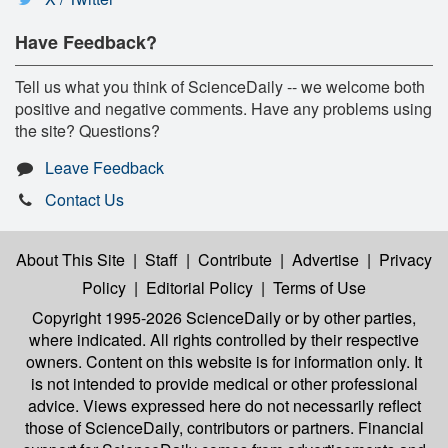
Have Feedback?
Tell us what you think of ScienceDaily -- we welcome both
positive and negative comments. Have any problems using
the site? Questions?
Leave Feedback
Contact Us
About This Site
|
Staff
|
Contribute
|
Advertise
|
Privacy
Policy
|
Editorial Policy
|
Terms of Use
Copyright 1995-2026 ScienceDaily
or by other parties,
where indicated. All rights controlled by their respective
owners. Content on this website is for information only. It
is not intended to provide medical or other professional
advice. Views expressed here do not necessarily reflect
those of ScienceDaily, contributors or partners. Financial