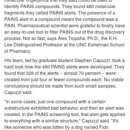
identify PAINS compounds. They found 480 molecular
fragments they called PAINS alerts. The presence of a
PAINS alert in a compound meant the compound was a
PAIN. Pharmaceutical scientist were grateful to finally have
an easy-to-use tool to filter PAINS out of the drug discovery
process. Not so fast, says Alex Tropsha, Ph.D., the K.H.
Lee Distinguished Professor at the UNC Eshelman School
of Pharmacy.
His team, led by graduate student Stephen Capuzzi, took a
hard look how the 480 PAINS alerts were developed. They
found that 328 of the alerts -- almost 70 percent -- were
created from just four or fewer compounds each. No viable
conclusions should be made from such small samples,
Capuzzi said.
"In some cases, just one compound with a certain
substructure exhibited bad behavior, and then an alert was
created. In the PAINS screening tool, that alert gets applied
to everything with a similar structure," Capuzzi said. "It's
like someone who was bitten by a dog named Fido