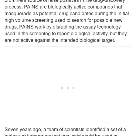
process. PAINS are biologically active compounds that
masquerade as potential drug candidates during the initial
high volume screening used to search for possible new
drugs. PAINS work by disrupting the assay technology
used in the screening to report biological activity, but they
are not active against the intended biological target.
Seven years ago, a team of scientists identified a set of a
molecular fingerprints that they said could be used to