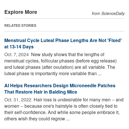
Explore More
from ScienceDaily
RELATED STORIES
Menstrual Cycle Luteal Phase Lengths Are Not 'Fixed'
at 13-14 Days
Oct. 7, 2024 
New study shows that the lengths of
menstrual cycles, follicular phases (before egg release)
and luteal phases (after ovulation) are all variable. The
luteal phase is importantly more variable than ...
AI Helps Researchers Design Microneedle Patches
That Restore Hair in Balding Mice
Oct. 31, 2022 
Hair loss is undesirable for many men -- and
women -- because one's hairstyle is often closely tied to
their self-confidence. And while some people embrace it,
others wish they could regrow ...