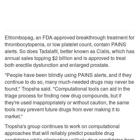
Eltrombopag, an FDA-approved breakthrough treatment for
thrombocytopenia, or low platelet count, contain PAINS
alerts. So does Tadalafil, better known as Cialis, which has
annual sales topping $2 billion and is approved to treat
both erectile dysfunction and enlarged prostate.
"People have been blindly using PAINS alerts, and if they
continue to do so, many much-needed drugs may never be
found," Tropsha said. "Computational tools can aid in the
triage process for finding new drug compounds, but if
they're used inappropriately or without caution, the same
tools may prevent future drugs from ever making it to
market."
Tropsha's group continues to work on computational
approaches that will reliably predict possible drug
candidates while eliminating unlikely drug candidates from