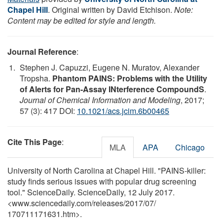
Chapel Hill
. Original written by David Etchison.
Note:
Content may be edited for style and length.
Journal Reference
:
Stephen J. Capuzzi, Eugene N. Muratov, Alexander
Tropsha.
Phantom PAINS: Problems with the Utility
of Alerts for Pan-Assay INterference CompoundS
.
Journal of Chemical Information and Modeling
, 2017;
57 (3): 417 DOI:
10.1021/acs.jcim.6b00465
Cite This Page
:
MLA
APA
Chicago
University of North Carolina at Chapel Hill. "PAINS-killer:
study finds serious issues with popular drug screening
tool." ScienceDaily. ScienceDaily, 12 July 2017.
<www.sciencedaily.com
/
releases
/
2017
/
07
/
170711171631.htm>.