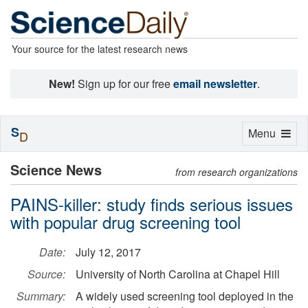
Your source for the latest research news
New!
Sign up for our free
email newsletter
.
S
Toggle
Menu
D
navigation
Science News
from research organizations
PAINS-killer: study finds serious issues
with popular drug screening tool
Date:
July 12, 2017
Source:
University of North Carolina at Chapel Hill
Summary:
A widely used screening tool deployed in the