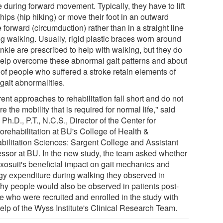
 during forward movement. Typically, they have to lift
 hips (hip hiking) or move their foot in an outward
e forward (circumduction) rather than in a straight line
ng walking. Usually, rigid plastic braces worn around
nkle are prescribed to help with walking, but they do
help overcome these abnormal gait patterns and about
of people who suffered a stroke retain elements of
 gait abnormalities.
ent approaches to rehabilitation fall short and do not
re the mobility that is required for normal life," said
, Ph.D., P.T., N.C.S., Director of the Center for
orehabilitation at BU's College of Health &
bilitation Sciences: Sargent College and Assistant
essor at BU. In the new study, the team asked whether
exosuit's beneficial impact on gait mechanics and
gy expenditure during walking they observed in
thy people would also be observed in patients post-
ke who were recruited and enrolled in the study with
help of the Wyss Institute's Clinical Research Team.