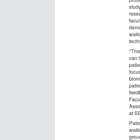
stud
rese
facu
demo
walki
tech
"Thi
can h
patie
focu
biom
pati
feed
Facu
Asso
at S
Pati
walki
groun