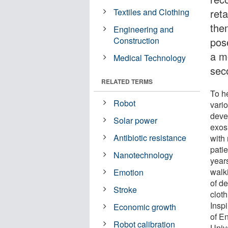
Textiles and Clothing
reta
them
Engineering and
Construction
pos
a mo
Medical Technology
sec
RELATED TERMS
To he
Robot
vari
deve
Solar power
exosk
Antibiotic resistance
with 
patie
Nanotechnology
year
walk
Emotion
of d
Stroke
cloth
Insp
Economic growth
of E
Robot calibration
Univ