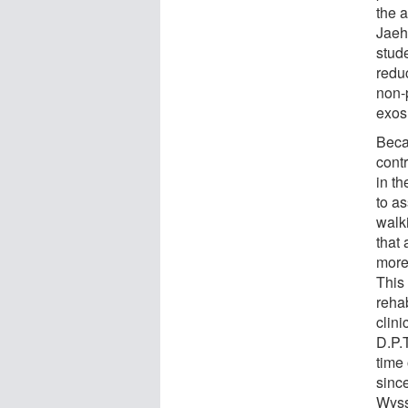
the 
Jaeh
stud
redu
non-p
exosu
Beca
cont
in t
to a
walk
that 
more
This
rehab
clini
D.P.T
time
sinc
Wyss