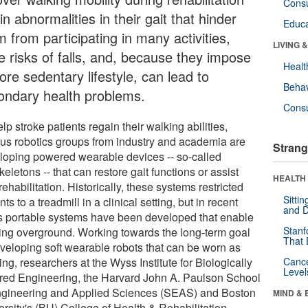
Cons
in abnormalities in their gait that hinder
Educa
 from participating in many activities,
LIVING 
e risks of falls, and, because they impose
Healt
re sedentary lifestyle, can lead to
Behav
ondary health problems.
Cons
lp stroke patients regain their walking abilities,
ous robotics groups from industry and academia are
Strang
loping powered wearable devices -- so-called
eletons -- that can restore gait functions or assist
HEALTH 
rehabilitation. Historically, these systems restricted
Sitti
nts to a treadmill in a clinical setting, but in recent
and D
s portable systems have been developed that enable
Stanf
ing overground. Working towards the long-term goal
That 
eveloping soft wearable robots that can be worn as
ing, researchers at the Wyss Institute for Biologically
Canc
Level
ired Engineering, the Harvard John A. Paulson School
ngineering and Applied Sciences (SEAS) and Boston
MIND & 
ersity's (BU) College of Health & Rehabilitation