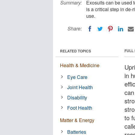
Summary:
Exosuits can be used t
is a critical step in de
use.
Share:
FULL
RELATED TOPICS
Health & Medicine
Upri
in 
Eye Care
effi
Joint Health
can
Disability
str
Foot Health
stro
to 
Matter & Energy
cal
Batteries
reco