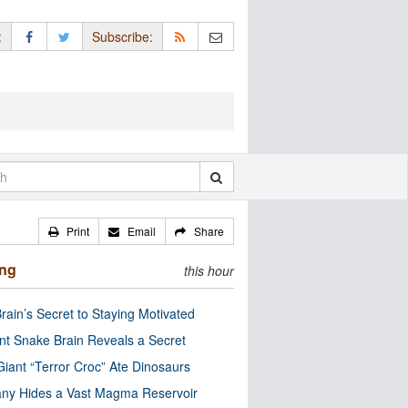
:
Subscribe:
Print
Email
Share
ing
this hour
rain’s Secret to Staying Motivated
nt Snake Brain Reveals a Secret
Giant “Terror Croc” Ate Dinosaurs
ny Hides a Vast Magma Reservoir