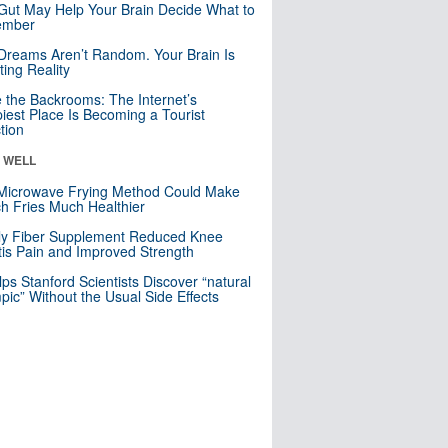
Gut May Help Your Brain Decide What to
mber
Dreams Aren’t Random. Your Brain Is
ting Reality
e the Backrooms: The Internet’s
iest Place Is Becoming a Tourist
ction
& WELL
Microwave Frying Method Could Make
h Fries Much Healthier
ly Fiber Supplement Reduced Knee
itis Pain and Improved Strength
lps Stanford Scientists Discover “natural
ic” Without the Usual Side Effects