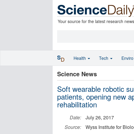
Your source for the latest research new
S
Health
Tech
Envir
D
Science News
Soft wearable robotic su
patients, opening new ap
rehabilitation
Date:
July 26, 2017
Source:
Wyss Institute for Biol