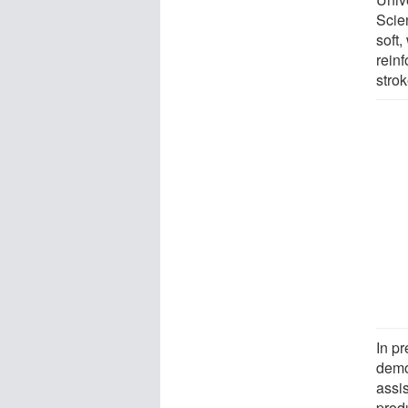
Scie
soft,
reinf
strok
In p
demo
assi
prod