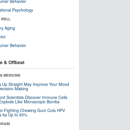
umer Behavior
tional Psychology
& WELL
hy Aging
ior
umer Behavior
e & Offbeat
& MEDICINE
ng Up Straight May Improve Your Mood
ecision-Making
ord Scientists Discover Immune Cells
Explode Like Microscopic Bombs
er-Fighting Chewing Gum Cuts HPV
s by Up to 93%
BRAIN