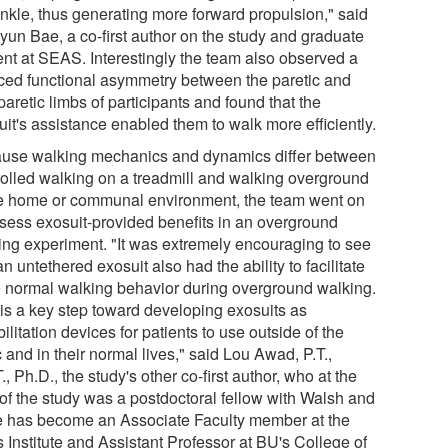
ankle, thus generating more forward propulsion," said
yun Bae, a co-first author on the study and graduate
ent at SEAS. Interestingly the team also observed a
ced functional asymmetry between the paretic and
aretic limbs of participants and found that the
it's assistance enabled them to walk more efficiently.
use walking mechanics and dynamics differ between
rolled walking on a treadmill and walking overground
he home or communal environment, the team went on
ssess exosuit-provided benefits in an overground
ing experiment. "It was extremely encouraging to see
an untethered exosuit also had the ability to facilitate
 normal walking behavior during overground walking.
 is a key step toward developing exosuits as
ilitation devices for patients to use outside of the
c and in their normal lives," said Lou Awad, P.T.,
., Ph.D., the study's other co-first author, who at the
 of the study was a postdoctoral fellow with Walsh and
e has become an Associate Faculty member at the
 Institute and Assistant Professor at BU's College of