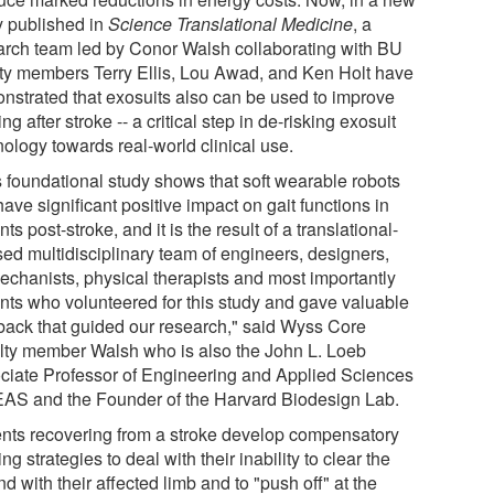
y published in
Science Translational Medicine
, a
arch team led by Conor Walsh collaborating with BU
lty members Terry Ellis, Lou Awad, and Ken Holt have
nstrated that exosuits also can be used to improve
ng after stroke -- a critical step in de-risking exosuit
nology towards real-world clinical use.
s foundational study shows that soft wearable robots
ave significant positive impact on gait functions in
nts post-stroke, and it is the result of a translational-
sed multidisciplinary team of engineers, designers,
echanists, physical therapists and most importantly
ents who volunteered for this study and gave valuable
back that guided our research," said Wyss Core
lty member Walsh who is also the John L. Loeb
ciate Professor of Engineering and Applied Sciences
EAS and the Founder of the Harvard Biodesign Lab.
ents recovering from a stroke develop compensatory
ng strategies to deal with their inability to clear the
d with their affected limb and to "push off" at the