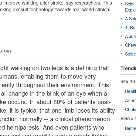
o improve walking after stroke, say researchers. This
Scien
-risking exosuit technology towards real-world clinical
Expl
A Sol
T. Re
A Ju
Chewi
 STORY
Spide
ght walking on two legs is a defining trait
Trendi
humans, enabling them to move very
HEALTH 
ciently throughout their environment. This
Healt
 all change in the blink of an eye when a
oke occurs. In about 80% of patients post-
Arthri
ke, it is typical that one limb loses its ability
Chole
function normally -- a clinical phenomenon
MIND & 
led hemiparesis. And even patients who
Behav
ver walking mobility during rehabilitation