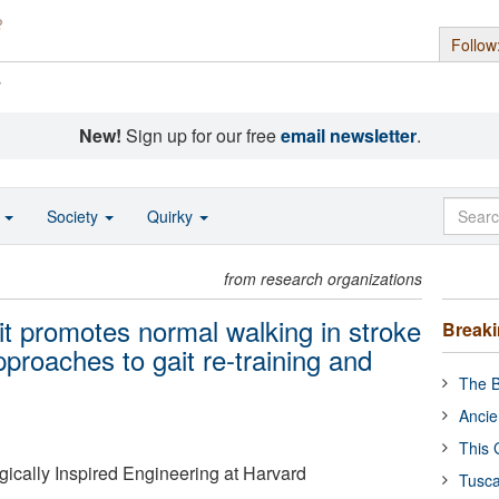
Follow
s
New!
Sign up for our free
email newsletter
.
o
Society
Quirky
from research organizations
it promotes normal walking in stroke
Break
proaches to gait re-training and
The B
Ancie
This 
ogically Inspired Engineering at Harvard
Tusca