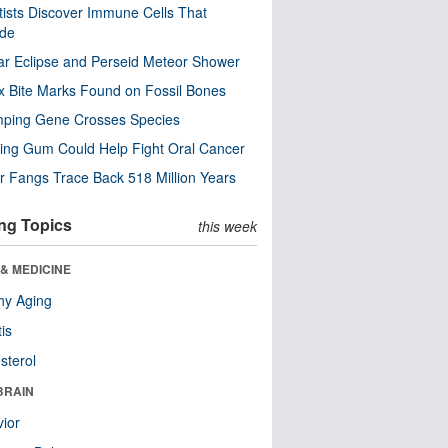
tists Discover Immune Cells That
ode
ar Eclipse and Perseid Meteor Shower
x Bite Marks Found on Fossil Bones
mping Gene Crosses Species
ng Gum Could Help Fight Oral Cancer
r Fangs Trace Back 518 Million Years
ng Topics
this week
& MEDICINE
hy Aging
tis
sterol
BRAIN
ior