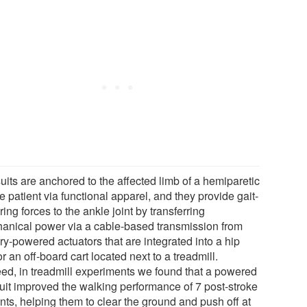
uits are anchored to the affected limb of a hemiparetic
e patient via functional apparel, and they provide gait-
ring forces to the ankle joint by transferring
anical power via a cable-based transmission from
ry-powered actuators that are integrated into a hip
or an off-board cart located next to a treadmill.
eed, in treadmill experiments we found that a powered
uit improved the walking performance of 7 post-stroke
nts, helping them to clear the ground and push off at