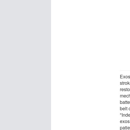
Exos
strok
resto
mech
batte
belt 
"Ind
exos
patie