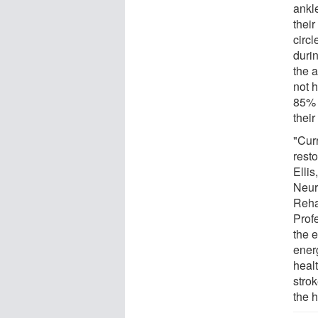
ankle
their
circl
duri
the a
not 
85% 
their
"Curr
resto
Ellis
Neur
Reha
Prof
the 
ener
heal
stro
the 