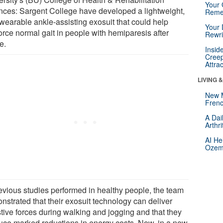
Your 
nces: Sargent College have developed a lightweight,
Reme
 wearable ankle-assisting exosuit that could help
Your 
orce normal gait in people with hemiparesis after
Rewri
e.
Insid
Creep
Attra
LIVING 
New 
Frenc
A Dai
Arthr
AI He
Ozemp
revious studies performed in healthy people, the team
nstrated that their exosuit technology can deliver
stive forces during walking and jogging and that they
uce marked reductions in energy costs. Now, in a new