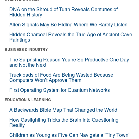
DNA on the Shroud of Turin Reveals Centuries of
Hidden History
Alien Signals May Be Hiding Where We Rarely Listen
Hidden Charcoal Reveals the True Age of Ancient Cave
Paintings
BUSINESS & INDUSTRY
The Surprising Reason You’re So Productive One Day
and Not the Next
Truckloads of Food Are Being Wasted Because
Computers Won’t Approve Them
First Operating System for Quantum Networks
EDUCATION & LEARNING
A Backwards Bible Map That Changed the World
How Gaslighting Tricks the Brain Into Questioning
Reality
Children as Young as Five Can Navigate a 'Tiny Town'