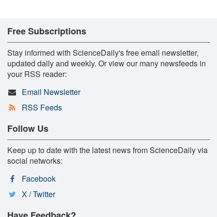
Free Subscriptions
Stay informed with ScienceDaily's free email newsletter,
updated daily and weekly. Or view our many newsfeeds in
your RSS reader:
Email Newsletter
RSS Feeds
Follow Us
Keep up to date with the latest news from ScienceDaily via
social networks:
Facebook
X / Twitter
Have Feedback?