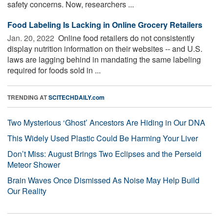
safety concerns. Now, researchers ...
Food Labeling Is Lacking in Online Grocery Retailers
Jan. 20, 2022 
Online food retailers do not consistently
display nutrition information on their websites -- and U.S.
laws are lagging behind in mandating the same labeling
required for foods sold in ...
TRENDING AT
SCITECHDAILY.com
Two Mysterious ‘Ghost’ Ancestors Are Hiding in Our DNA
This Widely Used Plastic Could Be Harming Your Liver
Don’t Miss: August Brings Two Eclipses and the Perseid
Meteor Shower
Brain Waves Once Dismissed As Noise May Help Build
Our Reality