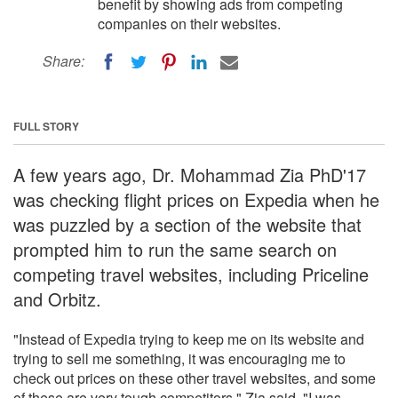
benefit by showing ads from competing
companies on their websites.
Share:
FULL STORY
A few years ago, Dr. Mohammad Zia PhD'17
was checking flight prices on Expedia when he
was puzzled by a section of the website that
prompted him to run the same search on
competing travel websites, including Priceline
and Orbitz.
"Instead of Expedia trying to keep me on its website and
trying to sell me something, it was encouraging me to
check out prices on these other travel websites, and some
of these are very tough competitors," Zia said. "I was