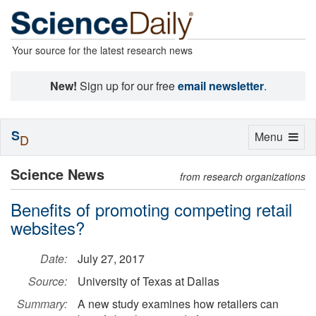
Your source for the latest research news
New!
Sign up for our free
email newsletter
.
S
Toggle
Menu
D
navigation
Science News
from research organizations
Benefits of promoting competing retail
websites?
Date:
July 27, 2017
Source:
University of Texas at Dallas
Summary:
A new study examines how retailers can