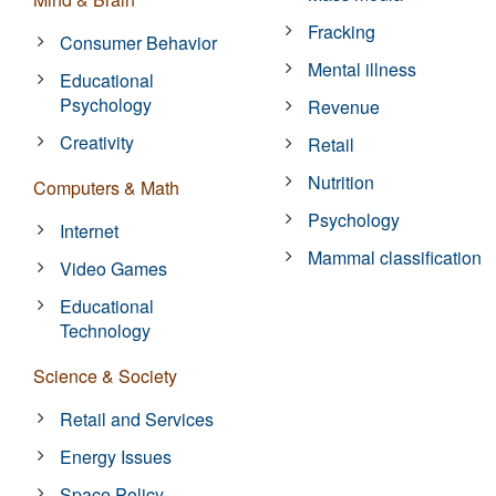
Fracking
Consumer Behavior
Mental illness
Educational
Psychology
Revenue
Creativity
Retail
Nutrition
Computers & Math
Psychology
Internet
Mammal classification
Video Games
Educational
Technology
Science & Society
Retail and Services
Energy Issues
Space Policy