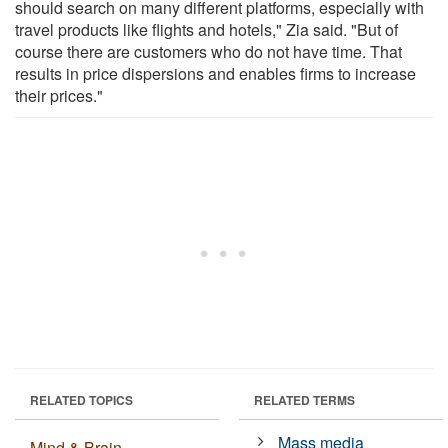
should search on many different platforms, especially with
travel products like flights and hotels," Zia said. "But of
course there are customers who do not have time. That
results in price dispersions and enables firms to increase
their prices."
RELATED TOPICS
RELATED TERMS
Mass media
Mind & Brain