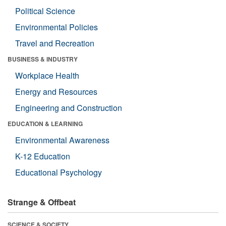
Political Science
Environmental Policies
Travel and Recreation
BUSINESS & INDUSTRY
Workplace Health
Energy and Resources
Engineering and Construction
EDUCATION & LEARNING
Environmental Awareness
K-12 Education
Educational Psychology
Strange & Offbeat
SCIENCE & SOCIETY