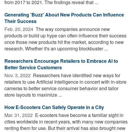
from 2017 to 2021. The findings reveal that ...
Generating 'Buzz' About New Products Can Influence
Their Success
Feb. 20, 2024 
The way companies announce new
products or build up hype can often influence their success
once those new products hit the market, according to new
research. Whether it's an upcoming blockbuster ...
Researchers Encourage Retailers to Embrace AI to
Better Service Customers
Nov. 3, 2022 
Researchers have identified new ways for
retailers to use Artificial Intelligence in concert with in-store
cameras to better service consumer behavior and tailor
store layouts to maximize ...
How E-Scooters Can Safely Operate in a City
Mar. 31, 2022 
E-scooters have become a familiar sight in
cities worldwide in recent years, with many new companies
renting them for use. But their arrival has also brought new