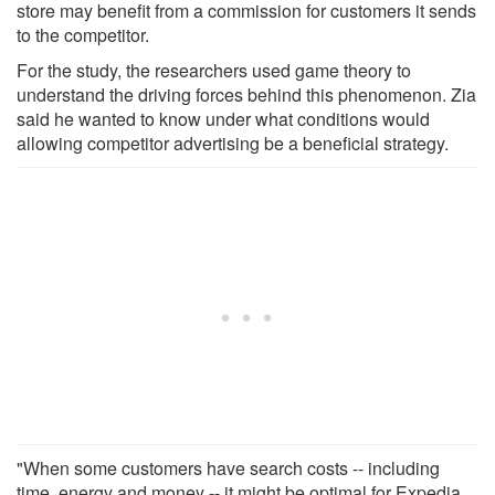
store may benefit from a commission for customers it sends
to the competitor.
For the study, the researchers used game theory to
understand the driving forces behind this phenomenon. Zia
said he wanted to know under what conditions would
allowing competitor advertising be a beneficial strategy.
"When some customers have search costs -- including
time, energy and money -- it might be optimal for Expedia