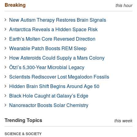
Breaking
this hour
New Autism Therapy Restores Brain Signals
Antarctica Reveals a Hidden Space Risk
Earth’s Molten Core Reversed Direction
Wearable Patch Boosts REM Sleep
How Asteroids Could Supply a Mars Colony
Ötzi’s 5,300-Year Microbial Legacy
Scientists Rediscover Lost Megalodon Fossils
Hidden Brain Shift Begins Around Age 50
Black Hole Caught at Galaxy’s Edge
Nanoreactor Boosts Solar Chemistry
Trending Topics
this week
SCIENCE & SOCIETY