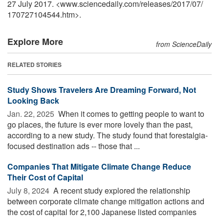
27 July 2017. <www.sciencedaily.com
/
releases
/
2017
/
07
/
170727104544.htm>.
Explore More
from ScienceDaily
RELATED STORIES
Study Shows Travelers Are Dreaming Forward, Not
Looking Back
Jan. 22, 2025 
When it comes to getting people to want to
go places, the future is ever more lovely than the past,
according to a new study. The study found that forestalgia-
focused destination ads -- those that ...
Companies That Mitigate Climate Change Reduce
Their Cost of Capital
July 8, 2024 
A recent study explored the relationship
between corporate climate change mitigation actions and
the cost of capital for 2,100 Japanese listed companies