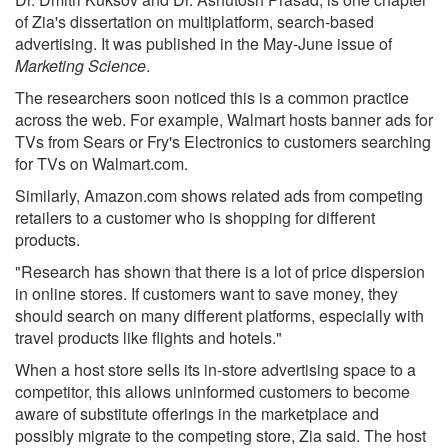
of Zia's dissertation on multiplatform, search-based
advertising. It was published in the May-June issue of
Marketing Science
.
The researchers soon noticed this is a common practice
across the web. For example, Walmart hosts banner ads for
TVs from Sears or Fry's Electronics to customers searching
for TVs on Walmart.com.
Similarly, Amazon.com shows related ads from competing
retailers to a customer who is shopping for different
products.
"Research has shown that there is a lot of price dispersion
in online stores. If customers want to save money, they
should search on many different platforms, especially with
travel products like flights and hotels."
When a host store sells its in-store advertising space to a
competitor, this allows uninformed customers to become
aware of substitute offerings in the marketplace and
possibly migrate to the competing store, Zia said. The host