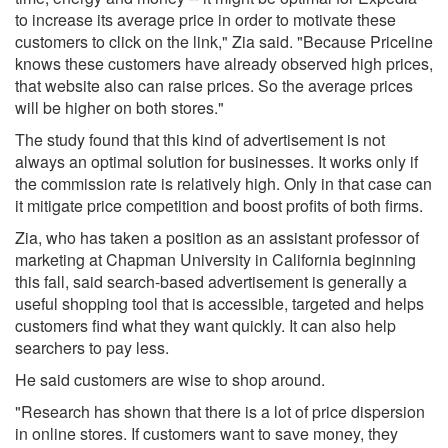
to increase its average price in order to motivate these
customers to click on the link," Zia said. "Because Priceline
knows these customers have already observed high prices,
that website also can raise prices. So the average prices
will be higher on both stores."
The study found that this kind of advertisement is not
always an optimal solution for businesses. It works only if
the commission rate is relatively high. Only in that case can
it mitigate price competition and boost profits of both firms.
Zia, who has taken a position as an assistant professor of
marketing at Chapman University in California beginning
this fall, said search-based advertisement is generally a
useful shopping tool that is accessible, targeted and helps
customers find what they want quickly. It can also help
searchers to pay less.
He said customers are wise to shop around.
"Research has shown that there is a lot of price dispersion
in online stores. If customers want to save money, they