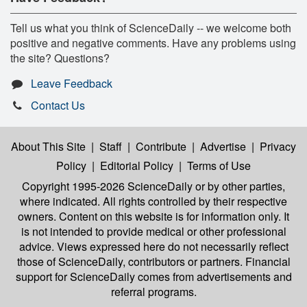
Tell us what you think of ScienceDaily -- we welcome both
positive and negative comments. Have any problems using
the site? Questions?
Leave Feedback
Contact Us
About This Site
|
Staff
|
Contribute
|
Advertise
|
Privacy
Policy
|
Editorial Policy
|
Terms of Use
Copyright 1995-2026 ScienceDaily
or by other parties,
where indicated. All rights controlled by their respective
owners. Content on this website is for information only. It
is not intended to provide medical or other professional
advice. Views expressed here do not necessarily reflect
those of ScienceDaily, contributors or partners. Financial
support for ScienceDaily comes from advertisements and
referral programs.