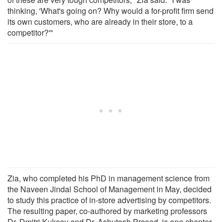
thinking, 'What's going on? Why would a for-profit firm send
its own customers, who are already in their store, to a
competitor?'"
Zia, who completed his PhD in management science from
the Naveen Jindal School of Management in May, decided
to study this practice of in-store advertising by competitors.
The resulting paper, co-authored by marketing professors
Dr. Dmitri Kuksov and Dr. Ashutosh Prasad, is one chapter