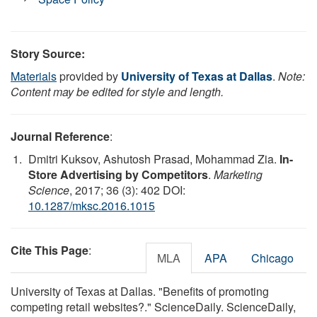
Story Source:
Materials
provided by
University of Texas at Dallas
.
Note:
Content may be edited for style and length.
Journal Reference
:
Dmitri Kuksov, Ashutosh Prasad, Mohammad Zia.
In-
Store Advertising by Competitors
.
Marketing
Science
, 2017; 36 (3): 402 DOI:
10.1287/mksc.2016.1015
Cite This Page
:
MLA
APA
Chicago
University of Texas at Dallas. "Benefits of promoting
competing retail websites?." ScienceDaily. ScienceDaily,