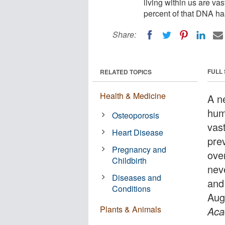
living within us are va
percent of that DNA ha
Share:
FULL
RELATED TOPICS
Health & Medicine
A n
hum
Osteoporosis
vas
Heart Disease
pre
Pregnancy and
ove
Childbirth
nev
Diseases and
and
Conditions
Aug
Plants & Animals
Aca