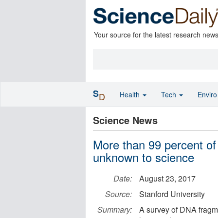
Your source for the latest research new
S
Health
Tech
Envir
D
Science News
More than 99 percent of
unknown to science
Date:
August 23, 2017
Source:
Stanford University
Summary:
A survey of DNA fragme