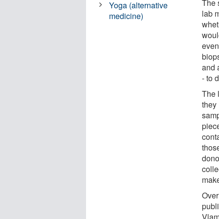
The 
Yoga (alternative
lab 
medicine)
whet
woul
event
biop
and a
- to 
The 
they 
samp
piece
cont
thos
dono
colle
make
Over 
publ
Vlam