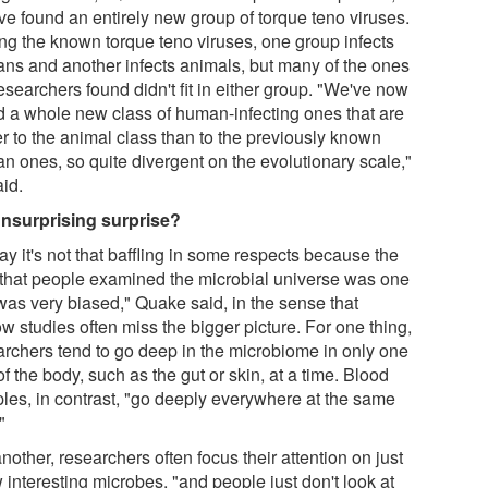
ve found an entirely new group of torque teno viruses.
g the known torque teno viruses, one group infects
ns and another infects animals, but many of the ones
esearchers found didn't fit in either group. "We've now
d a whole new class of human-infecting ones that are
er to the animal class than to the previously known
n ones, so quite divergent on the evolutionary scale,"
aid.
nsurprising surprise?
say it's not that baffling in some respects because the
 that people examined the microbial universe was one
 was very biased," Quake said, in the sense that
w studies often miss the bigger picture. For one thing,
archers tend to go deep in the microbiome in only one
of the body, such as the gut or skin, at a time. Blood
les, in contrast, "go deeply everywhere at the same
"
nother, researchers often focus their attention on just
 interesting microbes, "and people just don't look at