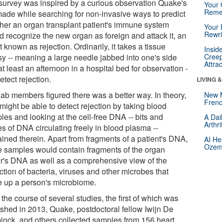
survey was inspired by a curious observation Quake's
Your 
Reme
made while searching for non-invasive ways to predict
her an organ transplant patient's immune system
Your 
Rewri
d recognize the new organ as foreign and attack it, an
 known as rejection. Ordinarily, it takes a tissue
Insid
sy -- meaning a large needle jabbed into one's side
Creep
Attra
t least an afternoon in a hospital bed for observation -
detect rejection.
LIVING 
lab members figured there was a better way. In theory,
New 
Frenc
might be able to detect rejection by taking blood
les and looking at the cell-free DNA -- bits and
A Dai
Arthr
s of DNA circulating freely in blood plasma --
ained therein. Apart from fragments of a patient's DNA,
AI He
Ozemp
e samples would contain fragments of the organ
r's DNA as well as a comprehensive view of the
ction of bacteria, viruses and other microbes that
 up a person's microbiome.
the course of several studies, the first of which was
ished in 2013, Quake, postdoctoral fellow Iwijn De
inck, and others collected samples from 156 heart,