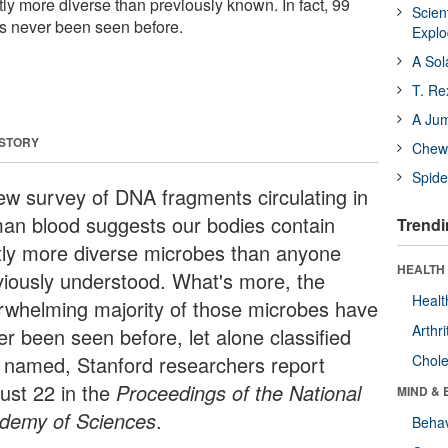
stly more diverse than previously known. In fact, 99
Scien
s never been seen before.
Expl
A Sol
T. Re
A Ju
 STORY
Chewi
Spide
ew survey of DNA fragments circulating in
an blood suggests our bodies contain
Trendi
tly more diverse microbes than anyone
HEALTH 
viously understood. What's more, the
Healt
rwhelming majority of those microbes have
Arthri
er been seen before, let alone classified
 named, Stanford researchers report
Chole
ust 22 in the
Proceedings of the National
MIND & 
demy of Sciences
.
Behav