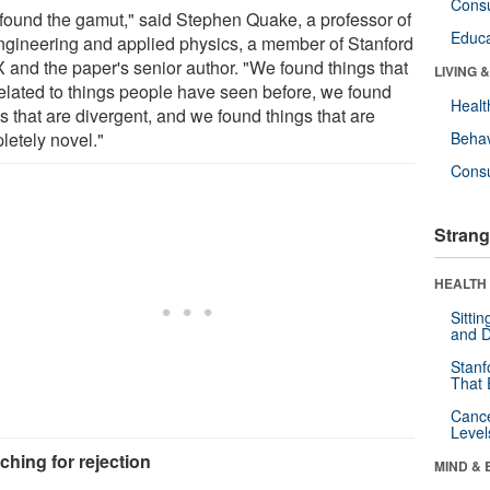
Cons
found the gamut," said Stephen Quake, a professor of
Educa
ngineering and applied physics, a member of Stanford
X and the paper's senior author. "We found things that
LIVING 
related to things people have seen before, we found
Healt
s that are divergent, and we found things that are
letely novel."
Behav
Cons
Strang
HEALTH 
Sitti
and D
Stanf
That 
Canc
Level
ching for rejection
MIND & 