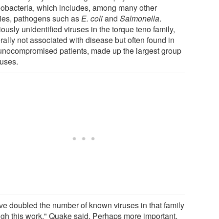
eobacteria, which includes, among many other
ies, pathogens such as
E. coli
and
Salmonella
.
ously unidentified viruses in the torque teno family,
rally not associated with disease but often found in
nocompromised patients, made up the largest group
ruses.
ve doubled the number of known viruses in that family
ugh this work," Quake said. Perhaps more important,