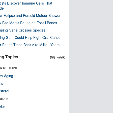
tists Discover Immune Cells That
ode
ar Eclipse and Perseid Meteor Shower
x Bite Marks Found on Fossil Bones
mping Gene Crosses Species
ng Gum Could Help Fight Oral Cancer
r Fangs Trace Back 518 Million Years
ng Topics
this week
& MEDICINE
hy Aging
tis
sterol
BRAIN
ior