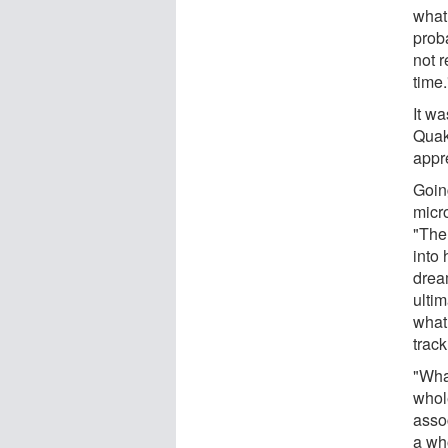
what
proba
not r
time.
It w
Quak
appr
Goin
micr
"Ther
into 
drea
ulti
what
track
"What
whole
asso
a who