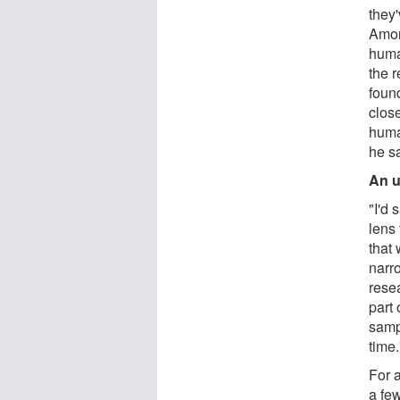
they'
Amon
huma
the r
foun
clos
huma
he s
An u
"I'd 
lens
that
narro
rese
part 
samp
time.
For a
a few