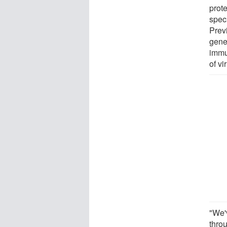
prot
spec
Previ
gene
immu
of vi
"We'
thro