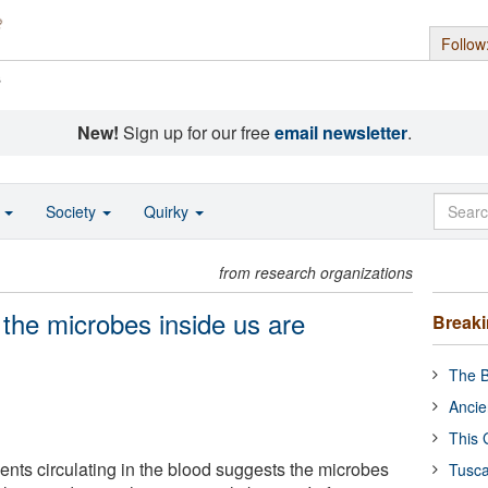
Follow
s
New!
Sign up for our free
email newsletter
.
o
Society
Quirky
from research organizations
 the microbes inside us are
Break
The B
Ancie
This 
nts circulating in the blood suggests the microbes
Tusca