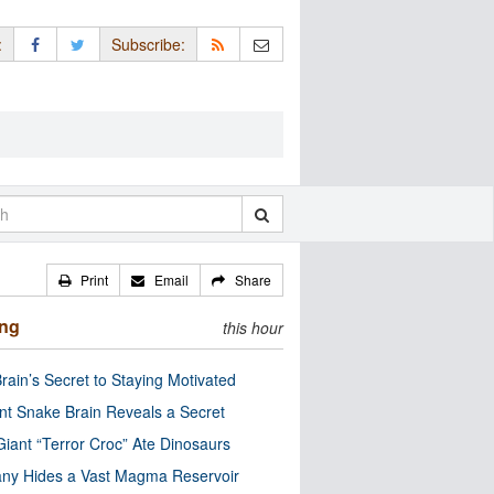
:
Subscribe:
Print
Email
Share
ing
this hour
rain’s Secret to Staying Motivated
nt Snake Brain Reveals a Secret
Giant “Terror Croc” Ate Dinosaurs
ny Hides a Vast Magma Reservoir