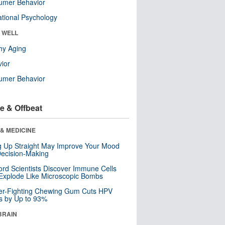
umer Behavior
tional Psychology
& WELL
hy Aging
ior
umer Behavior
e & Offbeat
& MEDICINE
ng Up Straight May Improve Your Mood
ecision-Making
ord Scientists Discover Immune Cells
Explode Like Microscopic Bombs
er-Fighting Chewing Gum Cuts HPV
s by Up to 93%
BRAIN