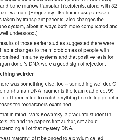
 and bone marrow transplant recipients, along with 32
nant women. (Pregnancy, like immunosuppressant
s taken by transplant patients, also changes the
ne system, albeit in ways both more complicated and
 well understood.)
results of those earlier studies suggested there were
tifiable changes to the microbiomes of people with
romised immune systems and that positive tests for
organ donor's DNA were a good sign of rejection.
thing weirder
there was something else, too -- something weirder. Of
the non-human DNA fragments the team gathered, 99
nt of them failed to match anything in existing genetic
bases the researchers examined.
 that in mind, Mark Kowarsky, a graduate student in
's lab and the paper's first author, set about
cterizing all of that mystery DNA.
vast majority" of it belonged to a phylum called