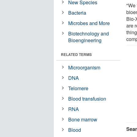
New Species
"We 
bioe
Bacteria
Bio-
Microbes and More
are 
thing
Biotechnology and
comp
Bioengineering
RELATED TERMS
Microorganism
DNA
Telomere
Blood transfusion
RNA
Bone marrow
Sear
Blood