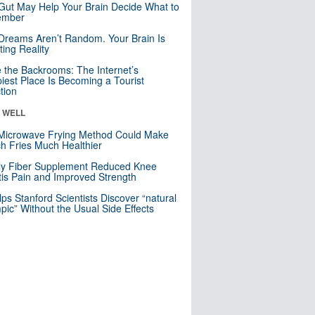
Gut May Help Your Brain Decide What to
mber
Dreams Aren’t Random. Your Brain Is
ting Reality
e the Backrooms: The Internet’s
iest Place Is Becoming a Tourist
ction
& WELL
Microwave Frying Method Could Make
h Fries Much Healthier
ly Fiber Supplement Reduced Knee
itis Pain and Improved Strength
lps Stanford Scientists Discover “natural
ic” Without the Usual Side Effects