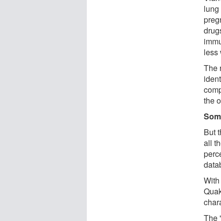
lung
preg
drug
immu
less
The 
iden
comp
the 
Some
But 
all 
perce
data
With
Quake
chara
The "