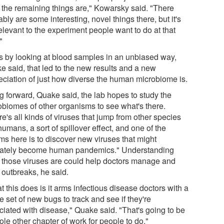
 the remaining things are," Kowarsky said. "There
bly are some interesting, novel things there, but it's
elevant to the experiment people want to do at that
"
as by looking at blood samples in an unbiased way,
e said, that led to the new results and a new
eciation of just how diverse the human microbiome is.
g forward, Quake said, the lab hopes to study the
obiomes of other organisms to see what's there.
e's all kinds of viruses that jump from other species
humans, a sort of spillover effect, and one of the
ms here is to discover new viruses that might
mately become human pandemics." Understanding
 those viruses are could help doctors manage and
 outbreaks, he said.
 this does is it arms infectious disease doctors with a
 set of new bugs to track and see if they're
ciated with disease," Quake said. "That's going to be
le other chapter of work for people to do."