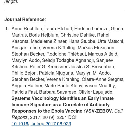
length.
Journal Reference
:
Anne Rechtien, Laura Richert, Hadrien Lorenzo, Gloria
Martrus, Boris Hejblum, Christine Dahlke, Rahel
Kasonta, Madeleine Zinser, Hans Stubbe, Urte Matschl,
Ansgar Lohse, Verena Krähling, Markus Eickmann,
Stephan Becker, Rodolphe Thiébaut, Marcus Altfeld,
Marylyn Addo, Selidji Todagbe Agnandji, Sanjeev
Krishna, Peter G. Kremsner, Jessica S. Brosnahan,
Philip Bejon, Patricia Njuguna, Marylyn M. Addo,
Stephan Becker, Verena Krähling, Claire-Anne Siegrist,
Angela Huttner, Marie-Paule Kieny, Vasee Moorthy,
Patricia Fast, Barbara Savarese, Olivier Lapujade.
Systems Vaccinology Identifies an Early Innate
Immune Signature as a Correlate of Antibody
Responses to the Ebola Vaccine rVSV-ZEBOV
.
Cell
Reports
, 2017; 20 (9): 2251 DOI:
10.1016/j.celrep.2017.08.023