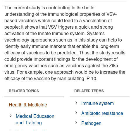
The current study is contributing to the better
understanding of the immunological properties of VSV-
based vaccines which could lead to a vaccination of
people: It shows that VSV triggers a quick and strong
activation of the innate immune system. Systems
vaccinology approaches such as in this study can help to
identify early immune markers that enable the long-term
efficacy of vaccines to be predicted. Thus, the study results
could provide important findings for the development of
emergency vaccines such as vaccines against the Zika
virus: For example, one approach would be to increase the
efficacy of the vaccine by manipulating IP-10.
RELATED TOPICS
RELATED TERMS
Immune system
Health & Medicine
Antibiotic resistance
Medical Education
and Training
Pathogen