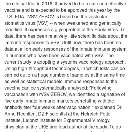
the clinical trial in 2016, it proved to be a safe and effective
vaccine and is expected to be approved this year by the
U.S. FDA. rVSV-ZEBOV is based on the vesicular
stomatitis virus (VSV) -- when weakened and genetically
modified, it expresses a glycoprotein of the Ebola virus. To
date, there has been relatively little scientific data about the
immune responses to VSV. Until now, there has been no
data at all on early responses of the innate immune system
in humans who have been vaccinated with VSV. The
current study is adopting a systems vaccinology approach.
Using high-throughput technologies, in which tests can be
carried out on a huge number of samples at the same time
as well as statistical models, immune responses to the
vaccine can be systematically analysed: "Following
vaccination with rVSV-ZEBOV, we identified a signature of
five early innate immune markers correlating with the
antibody titer four weeks after vaccination," explained Dr
Anne Rechtien, DZIF scientist at the Heinrich Pette
Institute, Leibniz Institute for Experimental Virology,
physician at the UKE and lead author of the study. To do