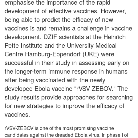
emphasise the importance of the rapid
development of effective vaccines. However,
being able to predict the efficacy of new
vaccines is and remains a challenge in vaccine
development. DZIF scientists at the Heinrich
Pette Institute and the University Medical
Centre Hamburg-Eppendorf (UKE) were
successful in their study in assessing early on
the longer-term immune response in humans
after being vaccinated with the newly
developed Ebola vaccine "rVSV-ZEBOV." The
study results provide approaches for searching
for new strategies to improve the efficacy of
vaccines.
rVSV-ZEBOV is one of the most promising vaccine
candidates against the dreaded Ebola virus. In phase I of