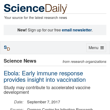
Your source for the latest research news
New!
Sign up for our free
email newsletter
.
S
Toggle
Menu
D
navigation
Science News
from research organizations
Ebola: Early immune response
provides insight into vaccination
Study may contribute to accelerated vaccine
development
Date:
September 7, 2017
Source:
German Center for Infection Research