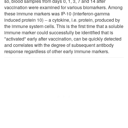
so, blood samples from days 0, 1, 3, 7 and 14 after
vaccination were examined for various biomarkers. Among
these immune markers was IP-10 (interferon-gamma
induced protein 10) -- a cytokine, i.e. protein, produced by
the immune system cells. This is the first time that a soluble
immune marker could successfully be identified that is
"activated" early after vaccination, can be quickly detected
and correlates with the degree of subsequent antibody
response regardless of other early immune markers.