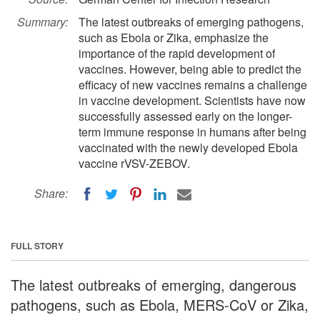
Summary:
The latest outbreaks of emerging pathogens,
such as Ebola or Zika, emphasize the
importance of the rapid development of
vaccines. However, being able to predict the
efficacy of new vaccines remains a challenge
in vaccine development. Scientists have now
successfully assessed early on the longer-
term immune response in humans after being
vaccinated with the newly developed Ebola
vaccine rVSV-ZEBOV.
Share:
FULL STORY
The latest outbreaks of emerging, dangerous
pathogens, such as Ebola, MERS-CoV or Zika,