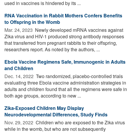
used in vaccines is hindered by its ...
RNA Vaccination in Rabbit Mothers Confers Benefits
to Offspring in the Womb
Mar. 24, 2023 
Newly developed mRNA vaccines against
Zika virus and HIV-1 produced strong antibody responses
that transferred from pregnant rabbits to their offspring,
researchers report. As noted by the authors, ...
Ebola Vaccine Regimens Safe, Immunogenic in Adults
and Children
Dec. 14, 2022 
Two randomized, placebo-controlled trials
evaluating three Ebola vaccine administration strategies in
adults and children found that all the regimens were safe in
both age groups, according to new ...
Zika-Exposed Children May Display
Neurodevelopmental Differences, Study Finds
Nov. 29, 2022 
Children who are exposed to the Zika virus
while in the womb, but who are not subsequently