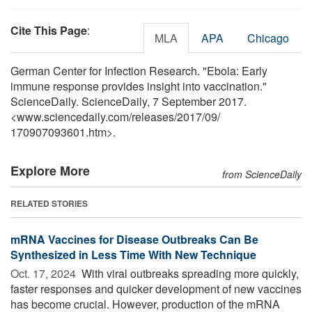
Cite This Page
:
MLA
APA
Chicago
German Center for Infection Research. "Ebola: Early
immune response provides insight into vaccination."
ScienceDaily. ScienceDaily, 7 September 2017.
<www.sciencedaily.com
/
releases
/
2017
/
09
/
170907093601.htm>.
Explore More
from ScienceDaily
RELATED STORIES
mRNA Vaccines for Disease Outbreaks Can Be
Synthesized in Less Time With New Technique
Oct. 17, 2024 
With viral outbreaks spreading more quickly,
faster responses and quicker development of new vaccines
has become crucial. However, production of the mRNA