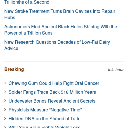
Trillionths of a Second
New Stroke Treatment Turns Brain Cavities Into Repair
Hubs
Astronomers Find Ancient Black Holes Shining With the
Power of a Trillion Suns
New Research Questions Decades of Low-Fat Dairy
Advice
Breaking
this hour
Chewing Gum Could Help Fight Oral Cancer
Spider Fangs Trace Back 518 Million Years
Underwater Bones Reveal Ancient Secrets
Physicists Measure “Negative Time”
Hidden DNA on the Shroud of Turin
Why Your Brain Fights Weight Loss