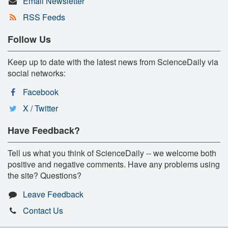
Email Newsletter
RSS Feeds
Follow Us
Keep up to date with the latest news from ScienceDaily via
social networks:
Facebook
X / Twitter
Have Feedback?
Tell us what you think of ScienceDaily -- we welcome both
positive and negative comments. Have any problems using
the site? Questions?
Leave Feedback
Contact Us