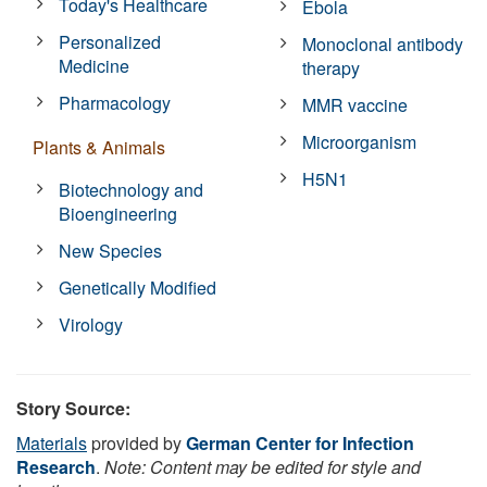
Today's Healthcare
Ebola
Personalized
Monoclonal antibody
Medicine
therapy
Pharmacology
MMR vaccine
Microorganism
Plants & Animals
H5N1
Biotechnology and
Bioengineering
New Species
Genetically Modified
Virology
Story Source:
Materials
provided by
German Center for Infection
Research
.
Note: Content may be edited for style and