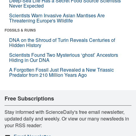
Deep-Sea Life Has a Secret Food Source Scientists
Never Expected
Scientists Warn Invasive Asian Mantises Are
Threatening Europe's Wildlife
FOSSILS & RUINS
DNA on the Shroud of Turin Reveals Centuries of
Hidden History
Scientists Found Two Mysterious ‘ghost’ Ancestors
Hiding in Our DNA
A Forgotten Fossil Just Revealed a New Triassic
Predator from 210 Million Years Ago
Free Subscriptions
Stay informed with ScienceDaily's free email newsletter,
updated daily and weekly. Or view our many newsfeeds in
your RSS reader: