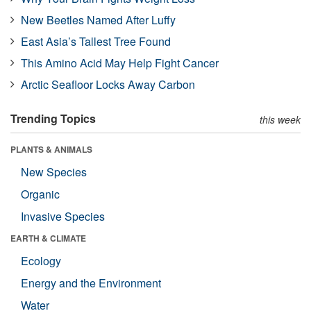
New Beetles Named After Luffy
East Asia’s Tallest Tree Found
This Amino Acid May Help Fight Cancer
Arctic Seafloor Locks Away Carbon
Trending Topics
this week
PLANTS & ANIMALS
New Species
Organic
Invasive Species
EARTH & CLIMATE
Ecology
Energy and the Environment
Water