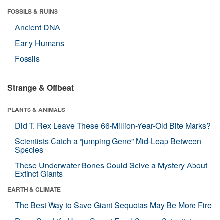
FOSSILS & RUINS
Ancient DNA
Early Humans
Fossils
Strange & Offbeat
PLANTS & ANIMALS
Did T. Rex Leave These 66-Million-Year-Old Bite Marks?
Scientists Catch a “jumping Gene” Mid-Leap Between
Species
These Underwater Bones Could Solve a Mystery About
Extinct Giants
EARTH & CLIMATE
The Best Way to Save Giant Sequoias May Be More Fire