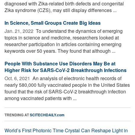
diagnosed with Zika-related birth defects and congenital
Zika syndrome (CZS), may still display differences ...
In Science, Small Groups Create Big Ideas
Jan. 21, 2022 
To understand the dynamics of emerging
topics in science and medicine, researchers looked at
researcher participation in articles containing emerging
keywords over 50 years. They found that although ...
People With Substance Use Disorders May Be at
Higher Risk for SARS-CoV-2 Breakthrough Infections
Oct. 6, 2021 
An analysis of electronic health records of
nearly 580,000 fully vaccinated people in the United States
found that the risk of SARS-CoV-2 breakthrough infection
among vaccinated patients with ...
TRENDING AT
SCITECHDAILY.com
World’s First Photonic Time Crystal Can Reshape Light in