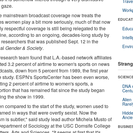
Trave
 gaze.
Workp
e mainstream broadcast coverage now treats the
EDUCAT
s women play a bit more seriously, much of that now
y respectful coverage is still being relegated to the
Educa
line, according to an ongoing, decades-long study by
Intel
researchers that was published Sept. 12 in the
Envi
nal
Gender & Society
.
research team found that L.A.-based network affiliates
Strang
ted 3.2 percent of airtime to women's sports on news
dcasts, down from 5 percent from 1989, the first year
he study. ESPN's SportsCenter has been even worse,
SCIENCE
ing 2 percent of airtime to women's sports, a
DNA o
ortion that has remained flat since the study began
Centu
king the show in 1999.
Alien
Rarel
n compared to the start of the study, women used to
ramed in ways that were overtly sexist. Now the
Hidde
Ancie
m is subtler," said study lead author Michela Musto of
Department of Sociology at the USC Dornsife College
BUSINE
tters, Arts and Sciences. "It seems at first that it's