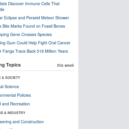
tists Discover Immune Cells That
ode
ar Eclipse and Perseid Meteor Shower
x Bite Marks Found on Fossil Bones
mping Gene Crosses Species
ng Gum Could Help Fight Oral Cancer
r Fangs Trace Back 518 Million Years
ng Topics
this week
 & SOCIETY
ical Science
onmental Policies
l and Recreation
SS & INDUSTRY
eering and Construction