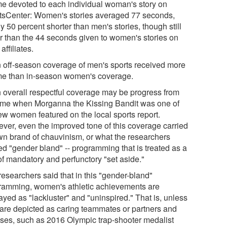
ime devoted to each individual woman's story on
tsCenter: Women's stories averaged 77 seconds,
y 50 percent shorter than men's stories, though still
er than the 44 seconds given to women's stories on
 affiliates.
 off-season coverage of men's sports received more
ime than in-season women's coverage.
 overall respectful coverage may be progress from
time when Morganna the Kissing Bandit was one of
few women featured on the local sports report.
ver, even the improved tone of this coverage carried
own brand of chauvinism, or what the researchers
ed "gender bland" -- programming that is treated as a
of mandatory and perfunctory "set aside."
researchers said that in this "gender-bland"
ramming, women's athletic achievements are
ayed as "lackluster" and "uninspired." That is, unless
 are depicted as caring teammates or partners and
ses, such as 2016 Olympic trap-shooter medalist