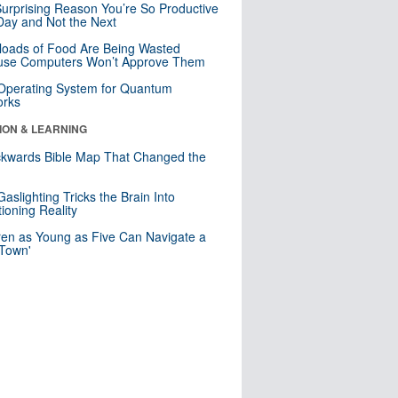
urprising Reason You’re So Productive
ay and Not the Next
loads of Food Are Being Wasted
use Computers Won’t Approve Them
 Operating System for Quantum
orks
ION & LEARNING
kwards Bible Map That Changed the
d
aslighting Tricks the Brain Into
ioning Reality
ren as Young as Five Can Navigate a
 Town'