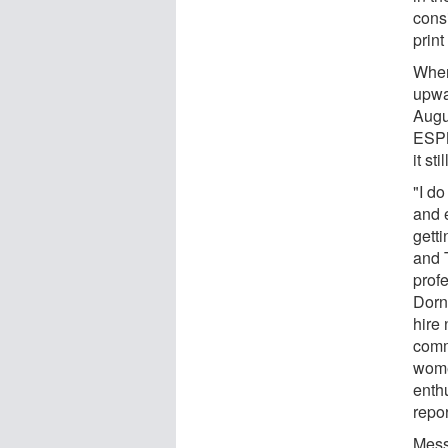
consi
print
When
upwa
Augu
ESPN
it st
"I do
and 
gett
and 
prof
Dorn
hire
comm
wome
enth
repo
Mess