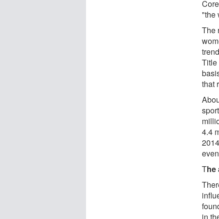
Core
"the
The 
wome
tren
Title
basis
that 
Abou
spor
milli
4.4 
2014,
even
T
he 
Ther
infl
foun
in t