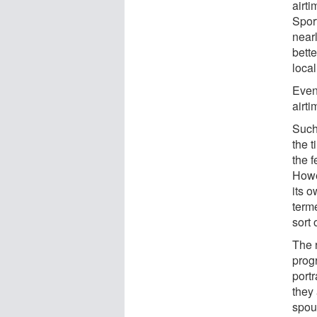
airt
Spor
nearl
bett
local
Even
airt
Such
the 
the 
Howe
its 
term
sort 
The 
prog
portr
they
spou