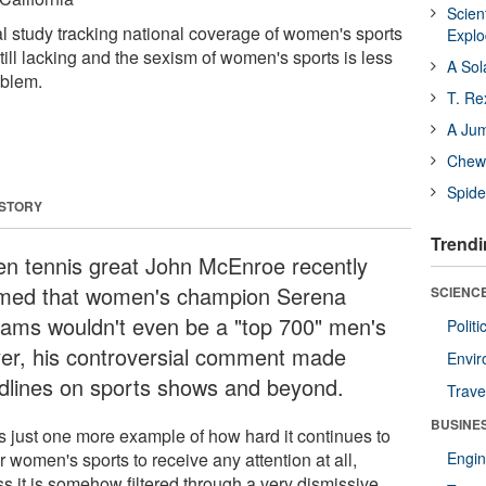
Scien
l study tracking national coverage of women's sports
Expl
still lacking and the sexism of women's sports is less
A Sol
oblem.
T. Re
A Ju
Chewi
Spide
 STORY
Trendi
n tennis great John McEnroe recently
imed that women's champion Serena
SCIENCE
liams wouldn't even be a "top 700" men's
Polit
yer, his controversial comment made
Envir
dlines on sports shows and beyond.
Trave
BUSINE
as just one more example of how hard it continues to
r women's sports to receive any attention at all,
Engin
ss it is somehow filtered through a very dismissive