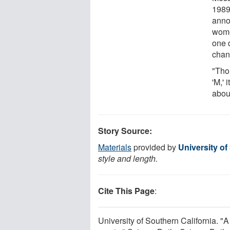
1989
anno
wome
one 
chann
"Tho
'M,' 
abou
Story Source:
Materials
provided by
University of
style and length.
Cite This Page
:
University of Southern California. 