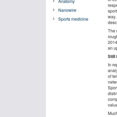
Anatomy
respe
Nanowire
spor
way.
Sports medicine
desc
The 
roug
2014.
an u
Stil
In re
anal
of t
netw
Spor
disti
comp
valu
Much 