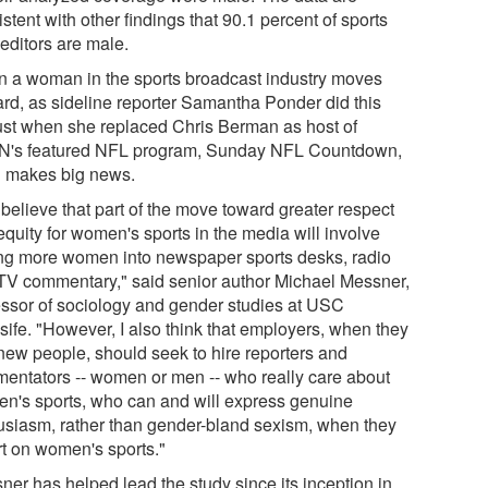
stent with other findings that 90.1 percent of sports
 editors are male.
 a woman in the sports broadcast industry moves
rd, as sideline reporter Samantha Ponder did this
st when she replaced Chris Berman as host of
's featured NFL program, Sunday NFL Countdown,
ill makes big news.
 believe that part of the move toward greater respect
equity for women's sports in the media will involve
ing more women into newspaper sports desks, radio
TV commentary," said senior author Michael Messner,
essor of sociology and gender studies at USC
sife. "However, I also think that employers, when they
 new people, should seek to hire reporters and
entators -- women or men -- who really care about
n's sports, who can and will express genuine
usiasm, rather than gender-bland sexism, when they
rt on women's sports."
ner has helped lead the study since its inception in