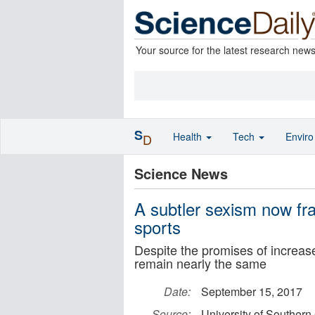
Your source for the latest research new
S
Health
Tech
Envir
D
Science News
A subtler sexism now f
sports
Despite the promises of increas
remain nearly the same
Date:
September 15, 2017
Source:
University of Southern 