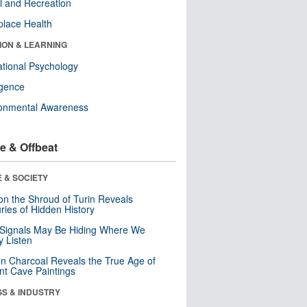
l and Recreation
lace Health
ION & LEARNING
tional Psychology
ligence
ronmental Awareness
e & Offbeat
 & SOCIETY
n the Shroud of Turin Reveals
ries of Hidden History
 Signals May Be Hiding Where We
y Listen
n Charcoal Reveals the True Age of
nt Cave Paintings
SS & INDUSTRY