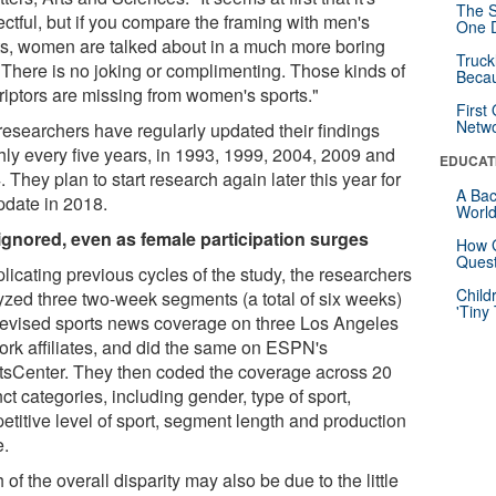
The S
ctful, but if you compare the framing with men's
One D
ts, women are talked about in a much more boring
Truck
 There is no joking or complimenting. Those kinds of
Beca
riptors are missing from women's sports."
First
Netw
researchers have regularly updated their findings
hly every five years, in 1993, 1999, 2004, 2009 and
EDUCAT
 They plan to start research again later this year for
A Bac
pdate in 2018.
Worl
l ignored, even as female participation surges
How G
Quest
plicating previous cycles of the study, the researchers
Child
yzed three two-week segments (a total of six weeks)
'Tiny
elevised sports news coverage on three Los Angeles
ork affiliates, and did the same on ESPN's
tsCenter. They then coded the coverage across 20
nct categories, including gender, type of sport,
etitive level of sport, segment length and production
e.
of the overall disparity may also be due to the little