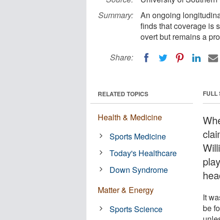
Summary:
An ongoing longitudina
finds that coverage is 
overt but remains a pr
Share:
FULL
RELATED TOPICS
Health & Medicine
Whe
cla
Sports Medicine
Wil
Today's Healthcare
pla
Down Syndrome
hea
Matter & Energy
It w
be fo
Sports Science
unle