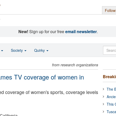
Follow
s
New!
Sign up for our free
email newsletter
.
o
Society
Quirky
from research organizations
rames TV coverage of women in
Break
The B
ed coverage of women's sports, coverage levels
Ancie
This 
Tusca
California