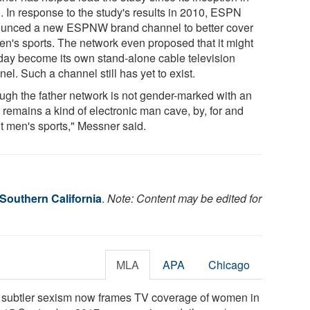
. In response to the study's results in 2010, ESPN
unced a new ESPNW brand channel to better cover
n's sports. The network even proposed that it might
day become its own stand-alone cable television
el. Such a channel still has yet to exist.
ugh the father network is not gender-marked with an
it remains a kind of electronic man cave, by, for and
t men's sports," Messner said.
 Southern California
.
Note: Content may be edited for
MLA
APA
Chicago
"A subtler sexism now frames TV coverage of women in