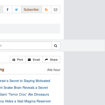
:
Subscribe:
Print
Email
Share
ing
this hour
rain’s Secret to Staying Motivated
nt Snake Brain Reveals a Secret
Giant “Terror Croc” Ate Dinosaurs
ny Hides a Vast Magma Reservoir