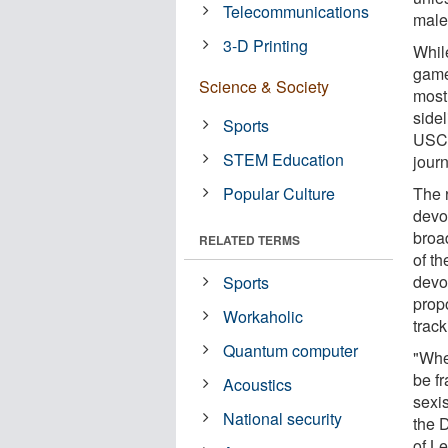
Telecommunications
male
3-D Printing
Whil
game
Science & Society
mostl
side
Sports
USC 
STEM Education
jour
Popular Culture
The 
devo
broa
RELATED TERMS
of t
devot
Sports
prop
Workaholic
trac
Quantum computer
"Whe
be f
Acoustics
sexis
National security
the 
of Le