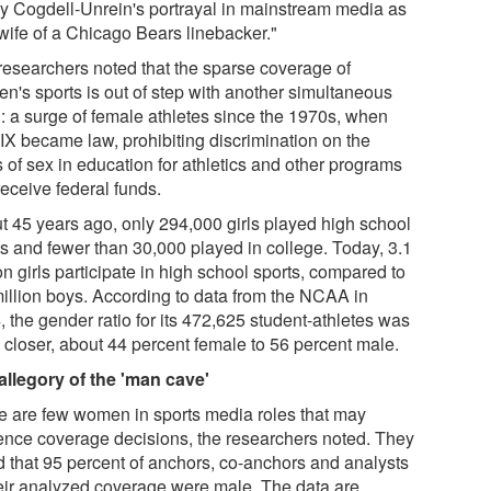
y Cogdell-Unrein's portrayal in mainstream media as
 wife of a Chicago Bears linebacker."
researchers noted that the sparse coverage of
n's sports is out of step with another simultaneous
d: a surge of female athletes since the 1970s, when
 IX became law, prohibiting discrimination on the
 of sex in education for athletics and other programs
receive federal funds.
t 45 years ago, only 294,000 girls played high school
ts and fewer than 30,000 played in college. Today, 3.1
on girls participate in high school sports, compared to
million boys. According to data from the NCAA in
 the gender ratio for its 472,625 student-athletes was
 closer, about 44 percent female to 56 percent male.
allegory of the 'man cave'
e are few women in sports media roles that may
uence coverage decisions, the researchers noted. They
d that 95 percent of anchors, co-anchors and analysts
heir analyzed coverage were male. The data are