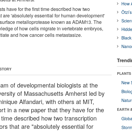
How A
ts have for the first time described how two
Ötzi’
hat are 'absolutely essential for human development'
Scien
ll surface metalloprotease known as ADAM13. The
ledge of how cells migrate in vertebrate embryos,
Hidde
ntiate and how cancer cells metastasize.
Black
Nanor
Trendi
 STORY
PLANTS
New 
eam of developmental biologists at the
Biolo
versity of Massachusetts Amherst led by
inique Alfandari, with others at MIT,
Natu
ort in a new paper that they have for the
EARTH 
t time described how two transcription
Glob
ors that are "absolutely essential for
Stor