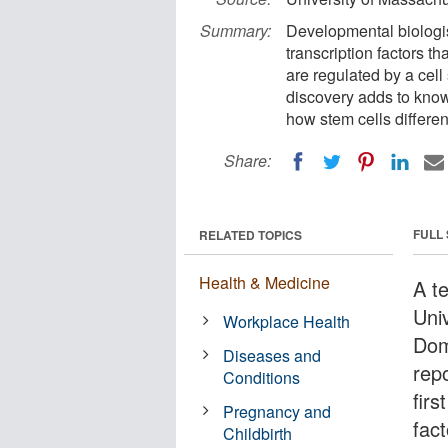
Summary:
Developmental biologis
transcription factors t
are regulated by a ce
discovery adds to know
how stem cells differe
Share:
FULL
RELATED TOPICS
Health & Medicine
A t
Uni
Workplace Health
Dom
Diseases and
rep
Conditions
firs
Pregnancy and
fact
Childbirth