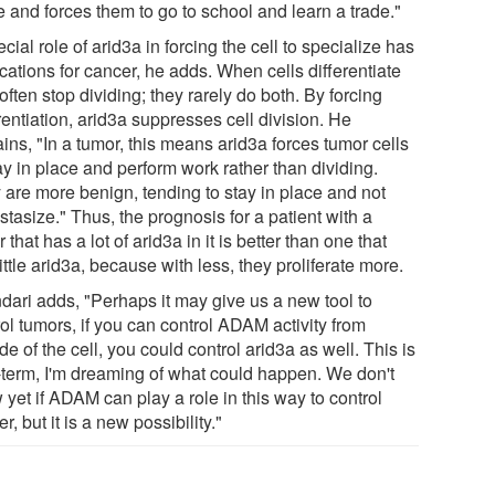
 and forces them to go to school and learn a trade."
cial role of arid3a in forcing the cell to specialize has
cations for cancer, he adds. When cells differentiate
often stop dividing; they rarely do both. By forcing
rentiation, arid3a suppresses cell division. He
ins, "In a tumor, this means arid3a forces tumor cells
ay in place and perform work rather than dividing.
 are more benign, tending to stay in place and not
tasize." Thus, the prognosis for a patient with a
 that has a lot of arid3a in it is better than one that
ittle arid3a, because with less, they proliferate more.
ndari adds, "Perhaps it may give us a new tool to
ol tumors, if you can control ADAM activity from
de of the cell, you could control arid3a as well. This is
-term, I'm dreaming of what could happen. We don't
yet if ADAM can play a role in this way to control
r, but it is a new possibility."