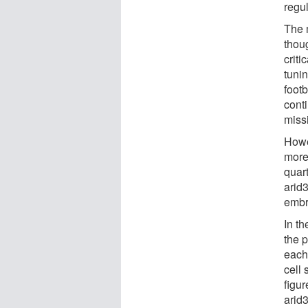
regu
The 
thoug
criti
tuni
footb
conti
missi
Howev
more 
quart
arid3
embr
In th
the 
each
cell 
figur
arid3