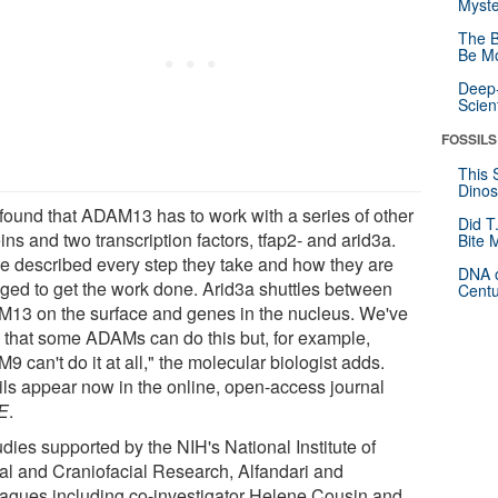
Myste
The B
Be Mo
Deep-
Scien
FOSSILS
This 
Dinos
found that ADAM13 has to work with a series of other
Did T
ins and two transcription factors, tfap2- and arid3a.
Bite 
e described every step they take and how they are
DNA o
ged to get the work done. Arid3a shuttles between
Centu
13 on the surface and genes in the nucleus. We've
 that some ADAMs can do this but, for example,
 can't do it at all," the molecular biologist adds.
ils appear now in the online, open-access journal
E
.
udies supported by the NIH's National Institute of
al and Craniofacial Research, Alfandari and
eagues including co-investigator Helene Cousin and