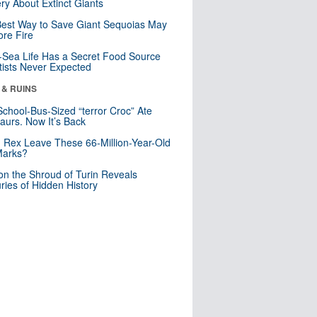
ry About Extinct Giants
est Way to Save Giant Sequoias May
re Fire
Sea Life Has a Secret Food Source
tists Never Expected
 & RUINS
School-Bus-Sized “terror Croc” Ate
aurs. Now It’s Back
. Rex Leave These 66-Million-Year-Old
Marks?
n the Shroud of Turin Reveals
ries of Hidden History