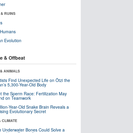
her
 & RUINS
ls
y Humans
n Evolution
e & Offbeat
 & ANIMALS
tists Find Unexpected Life on Ötzi the
n’s 5,300-Year-Old Body
t the Sperm Race: Fertilization May
nd on Teamwork
llion-Year-Old Snake Brain Reveals a
ising Evolutionary Secret
& CLIMATE
 Underwater Bones Could Solve a