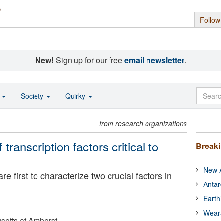
Follow
s
New!
Sign up for our free
email newsletter
.
o
Society
Quirky
from research organizations
transcription factors critical to
Break
New A
 first to characterize two crucial factors in
Antar
Earth
Wear
setts at Amherst