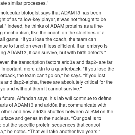
late similar processes."
molecular biologist says that ADAM13 has been
ht of as "a low-key player, it was not thought to be
cal." Indeed, he thinks of ADAM proteins as a fine-
ng mechanism, like the coach on the sidelines of a
all game. "If you lose the coach, the team can
nue to function even if less efficient. If an embryo is
ng ADAM13, it can survive, but with birth defects."
er, the transcription factors arid3a and tfap2- are far
important, more akin to a quarterback. "If you lose the
erback, the team can't go on," he says. "If you lost
a and tfap2-alpha, these are absolutely critical for the
yo and without them it cannot survive."
e future, Alfandari says, his lab will continue to define
parts of ADAM13 and arid3a that communicate with
 other and how arid3a shuttles between ADAM on the
surface and genes in the nucleus. "Our goal is to
e out the specific protein sequences that control
a," he notes. "That will take another five years."