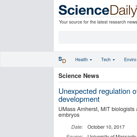
Your source for the latest research new
S
Health
Tech
Envir
D
Science News
Unexpected regulation of 
development
UMass Amherst, MIT biologists are
embryos
Date:
October 10, 2017
Source:
University of Massachu