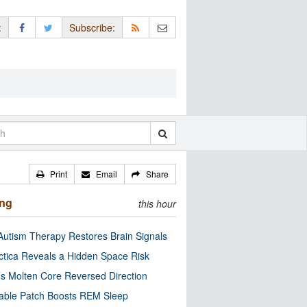
:
Subscribe:
Print
Email
Share
ing
this hour
utism Therapy Restores Brain Signals
ctica Reveals a Hidden Space Risk
’s Molten Core Reversed Direction
able Patch Boosts REM Sleep