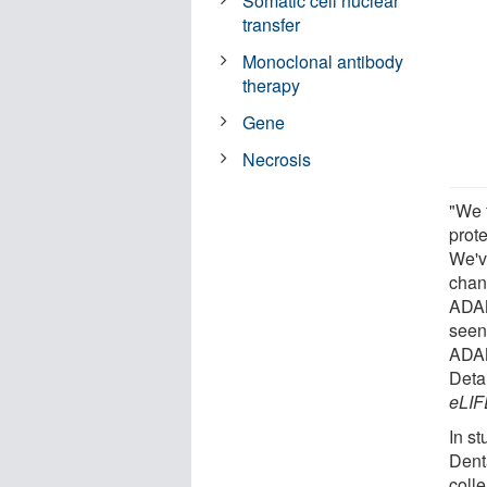
Somatic cell nuclear
transfer
Monoclonal antibody
therapy
Gene
Necrosis
"We 
prote
We'v
chan
ADAM
seen
ADAM9
Deta
eLIF
In st
Dent
coll