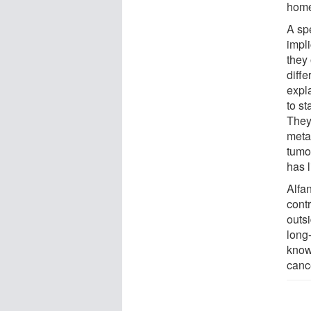
home
A spe
impli
they 
diffe
expla
to st
They
metas
tumor
has l
Alfa
contr
outsi
long
know 
cance