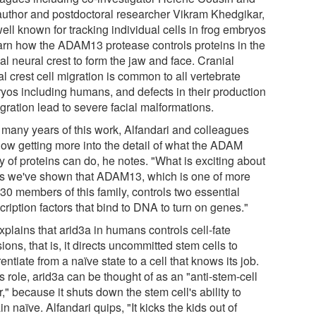
t author and postdoctoral researcher Vikram Khedgikar,
ell known for tracking individual cells in frog embryos
earn how the ADAM13 protease controls proteins in the
al neural crest to form the jaw and face. Cranial
l crest cell migration is common to all vertebrate
yos including humans, and defects in their production
gration lead to severe facial malformations.
r many years of this work, Alfandari and colleagues
now getting more into the detail of what the ADAM
y of proteins can do, he notes. "What is exciting about
 is we've shown that ADAM13, which is one of more
30 members of this family, controls two essential
cription factors that bind to DNA to turn on genes."
plains that arid3a in humans controls cell-fate
ions, that is, it directs uncommitted stem cells to
rentiate from a naïve state to a cell that knows its job.
is role, arid3a can be thought of as an "anti-stem-cell
r," because it shuts down the stem cell's ability to
n naïve. Alfandari quips, "It kicks the kids out of