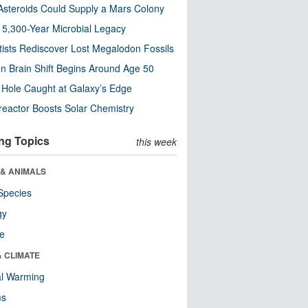
steroids Could Supply a Mars Colony
s 5,300-Year Microbial Legacy
tists Rediscover Lost Megalodon Fossils
n Brain Shift Begins Around Age 50
 Hole Caught at Galaxy’s Edge
eactor Boosts Solar Chemistry
ng Topics
this week
 & ANIMALS
Species
gy
re
& CLIMATE
al Warming
ms