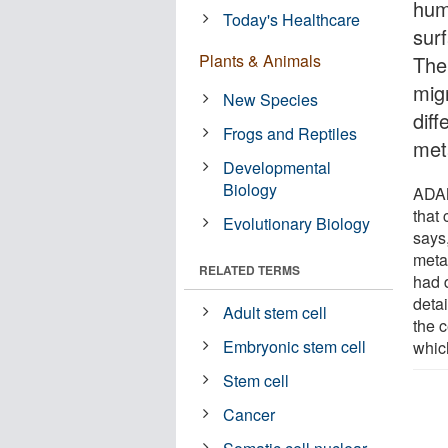
hum
Today's Healthcare
sur
Plants & Animals
The
mig
New Species
diff
Frogs and Reptiles
met
Developmental
Biology
ADAM
that 
Evolutionary Biology
says
meta
RELATED TERMS
had 
deta
Adult stem cell
the c
Embryonic stem cell
whic
Stem cell
Cancer