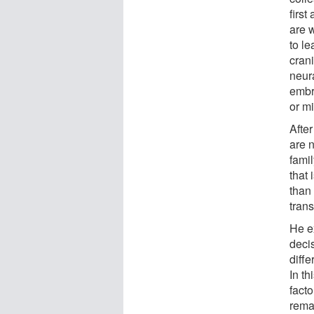
firs
are w
to l
crani
neura
embr
or mi
Afte
are 
famil
that
than 
trans
He ex
decis
diffe
In th
facto
remai