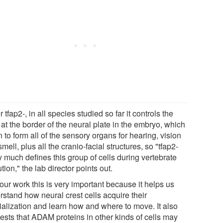
r tfap2-, in all species studied so far it controls the
 at the border of the neural plate in the embryo, which
 to form all of the sensory organs for hearing, vision
mell, plus all the cranio-facial structures, so "tfap2-
y much defines this group of cells during vertebrate
tion," the lab director points out.
our work this is very important because it helps us
rstand how neural crest cells acquire their
ialization and learn how and where to move. It also
ests that ADAM proteins in other kinds of cells may