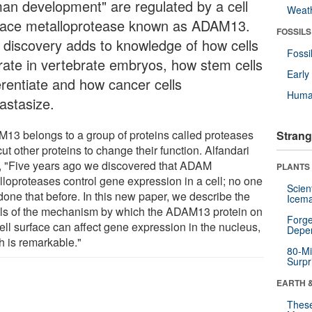
an development" are regulated by a cell
Weat
face metalloprotease known as ADAM13.
FOSSILS
 discovery adds to knowledge of how cells
Fossi
rate in vertebrate embryos, how stem cells
Earl
erentiate and how cancer cells
Huma
astasize.
13 belongs to a group of proteins called proteases
Strang
cut other proteins to change their function. Alfandari
, "Five years ago we discovered that ADAM
PLANTS
lloproteases control gene expression in a cell; no one
Scien
done that before. In this new paper, we describe the
Icema
ils of the mechanism by which the ADAM13 protein on
Forge
ell surface can affect gene expression in the nucleus,
Depe
h is remarkable."
80-Mi
Surpr
EARTH 
These