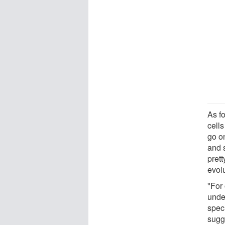
As fo
cells
go on
and s
prett
evolu
"For 
unde
spec
sugg