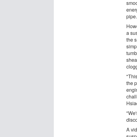
smoo
ener
pipe
Howe
a su
the 
simp
tumb
shea
clog
"Thi
the 
engi
chall
Hsia
"We'
disco
A vi
susp