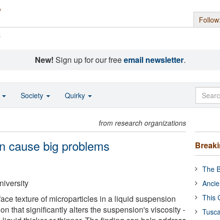
Follow
s
New!
Sign up for our free
email newsletter
.
o
Society
Quirky
from research organizations
n cause big problems
Break
The B
niversity
Ancie
This 
ace texture of microparticles in a liquid suspension
ion that significantly alters the suspension's viscosity -
Tusca