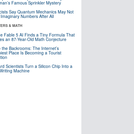
an’s Famous Sprinkler Mystery
cists Say Quantum Mechanics May Not
Imaginary Numbers After All
ERS & MATH
e Fable 5 AI Finds a Tiny Formula That
es an 87-Year-Old Math Conjecture
e the Backrooms: The Internet’s
iest Place Is Becoming a Tourist
ction
rd Scientists Turn a Silicon Chip Into a
riting Machine