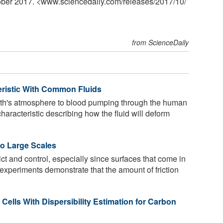
tober 2017. <www.sciencedaily.com
/
releases
/
2017
/
10
/
from ScienceDaily
eristic With Common Fluids
arth's atmosphere to blood pumping through the human
characteristic describing how the fluid will deform
to Large Scales
ict and control, especially since surfaces that come in
w experiments demonstrate that the amount of friction
Cells With Dispersibility Estimation for Carbon