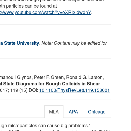
th particles can be found at
s://www.youtube.com/watch?v=oXRl2IdwdhY
.
a State University
.
Note: Content may be edited for
manouil Glynos, Peter F. Green, Ronald G. Larson,
l State Diagrams for Rough Colloids in Shear
2017; 119 (15) DOI:
10.1103/PhysRevLett.119.158001
MLA
APA
Chicago
ough microparticles can cause big problems."