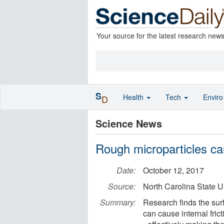
Your source for the latest research new
S
Health
Tech
Envir
D
Science News
Rough microparticles ca
Date:
October 12, 2017
Source:
North Carolina State U
Summary:
Research finds the surf
can cause internal frict