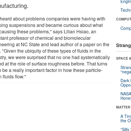
Engin
ufacturing.
Tech
heard about problems companies were having with
COMPUT
ing suspensions and became curious about what
Compu
causing these problems," says Lilian Hsiao, an
stant professor of chemical and biomolecular
neering at NC State and lead author of a paper on the
Strang
 "Given the ubiquity of these types of fluids in the
stry, we were surprised that no one had systematically
SPACE &
d at the role of surface roughness before. That turns
Stra
o be a really important factor in how these particle-
“nega
 fluids flow."
Dark 
Oppos
NASA’
Hone
MATTER
A Tin
the Or
“Silly