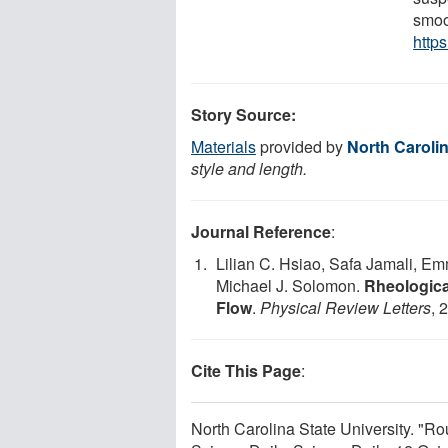
smoo
http
Story Source:
Materials
provided by
North Carolin
style and length.
Journal Reference
:
Lilian C. Hsiao, Safa Jamali, Em
Michael J. Solomon.
Rheologica
Flow
.
Physical Review Letters
, 
Cite This Page
:
North Carolina State University. "R