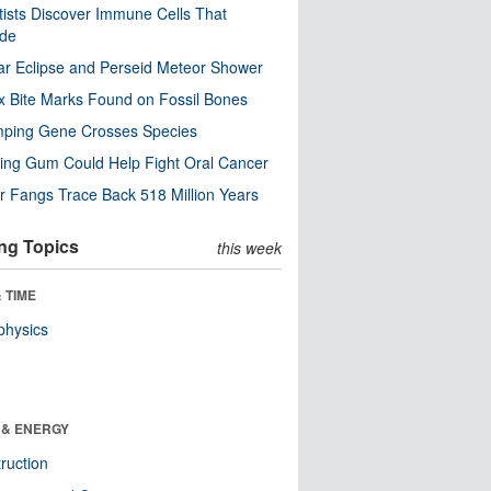
tists Discover Immune Cells That
ode
ar Eclipse and Perseid Meteor Shower
x Bite Marks Found on Fossil Bones
mping Gene Crosses Species
ng Gum Could Help Fight Oral Cancer
r Fangs Trace Back 518 Million Years
ng Topics
this week
 TIME
physics
 & ENERGY
ruction