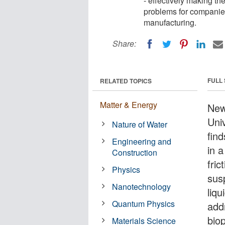
- effectively making th
problems for companies
manufacturing.
Share:
FULL
RELATED TOPICS
Matter & Energy
New
Uni
Nature of Water
find
Engineering and
in a
Construction
fric
Physics
susp
Nanotechnology
liqu
Quantum Physics
add
bio
Materials Science