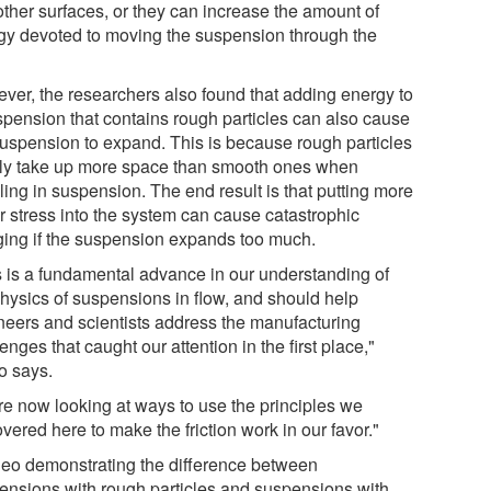
ther surfaces, or they can increase the amount of
gy devoted to moving the suspension through the
.
ver, the researchers also found that adding energy to
spension that contains rough particles can also cause
suspension to expand. This is because rough particles
ly take up more space than smooth ones when
ling in suspension. The end result is that putting more
r stress into the system can cause catastrophic
ging if the suspension expands too much.
s is a fundamental advance in our understanding of
physics of suspensions in flow, and should help
neers and scientists address the manufacturing
enges that caught our attention in the first place,"
o says.
re now looking at ways to use the principles we
vered here to make the friction work in our favor."
deo demonstrating the difference between
ensions with rough particles and suspensions with