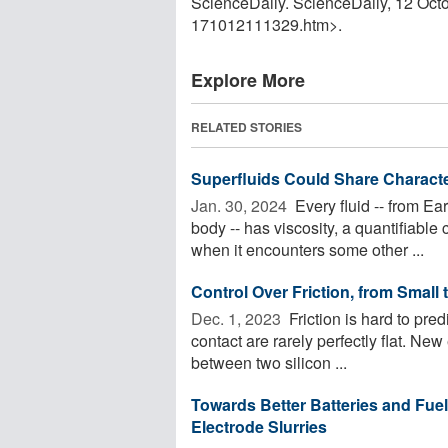
ScienceDaily. ScienceDaily, 12 Oc
171012111329.htm>.
Explore More
RELATED STORIES
Superfluids Could Share Charact
Jan. 30, 2024 
Every fluid -- from E
body -- has viscosity, a quantifiable 
when it encounters some other ...
Control Over Friction, from Small 
Dec. 1, 2023 
Friction is hard to pred
contact are rarely perfectly flat. Ne
between two silicon ...
Towards Better Batteries and Fuel 
Electrode Slurries