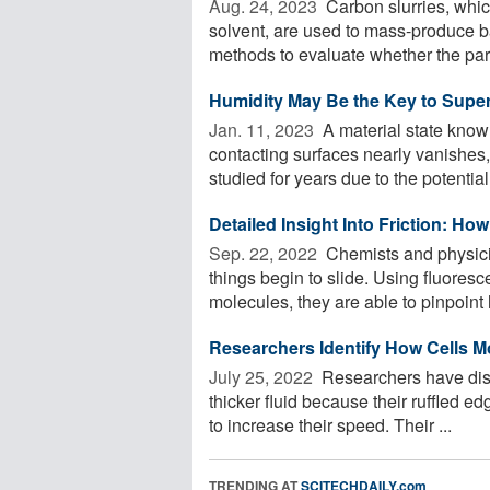
Aug. 24, 2023 
Carbon slurries, which
solvent, are used to mass-produce b
methods to evaluate whether the parti
Humidity May Be the Key to Super-
Jan. 11, 2023 
A material state known
contacting surfaces nearly vanishes
studied for years due to the potential f
Detailed Insight Into Friction: How
Sep. 22, 2022 
Chemists and physicist
things begin to slide. Using fluore
molecules, they are able to pinpoint 
Researchers Identify How Cells 
July 25, 2022 
Researchers have disco
thicker fluid because their ruffled e
to increase their speed. Their ...
TRENDING AT
SCITECHDAILY.com