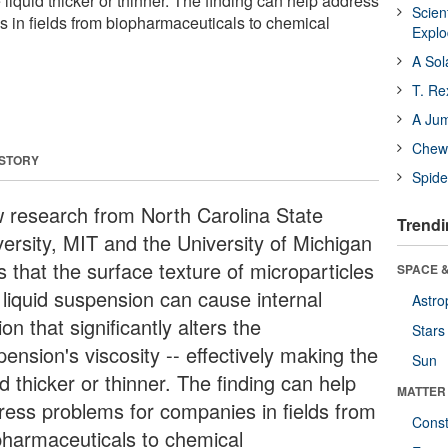
e liquid thicker or thinner. The finding can help address
Scien
 in fields from biopharmaceuticals to chemical
Expl
A Sol
T. Re
A Ju
Chewi
 STORY
Spide
 research from North Carolina State
Trendi
versity, MIT and the University of Michigan
s that the surface texture of microparticles
SPACE &
 liquid suspension can cause internal
Astro
tion that significantly alters the
Stars
ension's viscosity -- effectively making the
Sun
id thicker or thinner. The finding can help
MATTER
ress problems for companies in fields from
Const
pharmaceuticals to chemical