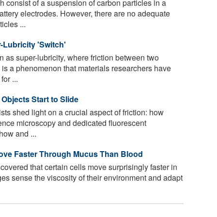
 consist of a suspension of carbon particles in a
attery electrodes. However, there are no adequate
cles ...
Lubricity 'Switch'
 as super-lubricity, where friction between two
, is a phenomenon that materials researchers have
or ...
 Objects Start to Slide
s shed light on a crucial aspect of friction: how
scence microscopy and dedicated fluorescent
how and ...
Move Faster Through Mucus Than Blood
vered that certain cells move surprisingly faster in
dges sense the viscosity of their environment and adapt