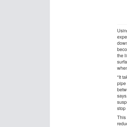
Usin
expe
down 
beco
the 
surfa
when
"It 
pipe 
betwe
says
suspe
stop 
This 
reduc