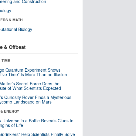
eering and Construction
nology
ERS & MATH
tational Biology
e & Offbeat
 TIME
nge Quantum Experiment Shows
tive Time” Is More Than an Illusion
Matter’s Secret Force Does the
ite of What Scientists Expected
s Curiosity Rover Finds a Mysterious
ycomb Landscape on Mars
 & ENERGY
y Universe in a Bottle Reveals Clues to
igins of Life
 Sprinklers” Help Scientists Finally Solve