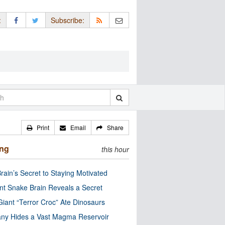
:
Subscribe:
Print
Email
Share
ing
this hour
rain’s Secret to Staying Motivated
nt Snake Brain Reveals a Secret
Giant “Terror Croc” Ate Dinosaurs
ny Hides a Vast Magma Reservoir