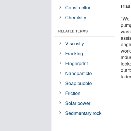
man
Construction
Chemistry
"We 
pump
was 
RELATED TERMS
assi
Viscosity
engi
work.
Fracking
indu
Fingerprint
looke
out t
Nanoparticle
laden
Soap bubble
Friction
Solar power
Sedimentary rock