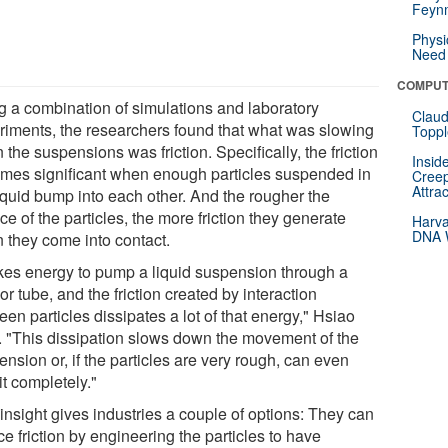
Feynm
Physi
Need 
COMPUT
g a combination of simulations and laboratory
Claud
riments, the researchers found that what was slowing
Toppl
the suspensions was friction. Specifically, the friction
Insid
mes significant when enough particles suspended in
Creep
Attra
liquid bump into each other. And the rougher the
ce of the particles, the more friction they generate
Harva
DNA W
 they come into contact.
takes energy to pump a liquid suspension through a
or tube, and the friction created by interaction
en particles dissipates a lot of that energy," Hsiao
. "This dissipation slows down the movement of the
nsion or, if the particles are very rough, can even
it completely."
insight gives industries a couple of options: They can
e friction by engineering the particles to have