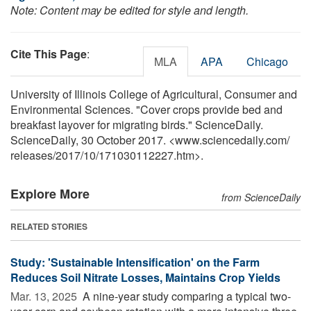
Note: Content may be edited for style and length.
Cite This Page
:
MLA
APA
Chicago
University of Illinois College of Agricultural, Consumer and
Environmental Sciences. "Cover crops provide bed and
breakfast layover for migrating birds." ScienceDaily.
ScienceDaily, 30 October 2017. <www.sciencedaily.com
/
releases
/
2017
/
10
/
171030112227.htm>.
Explore More
from ScienceDaily
RELATED STORIES
Study: 'Sustainable Intensification' on the Farm
Reduces Soil Nitrate Losses, Maintains Crop Yields
Mar. 13, 2025 
A nine-year study comparing a typical two-