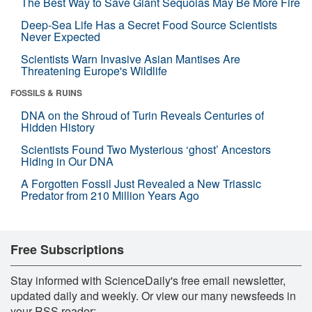
The Best Way to Save Giant Sequoias May Be More Fire
Deep-Sea Life Has a Secret Food Source Scientists
Never Expected
Scientists Warn Invasive Asian Mantises Are
Threatening Europe's Wildlife
FOSSILS & RUINS
DNA on the Shroud of Turin Reveals Centuries of
Hidden History
Scientists Found Two Mysterious ‘ghost’ Ancestors
Hiding in Our DNA
A Forgotten Fossil Just Revealed a New Triassic
Predator from 210 Million Years Ago
Free Subscriptions
Stay informed with ScienceDaily's free email newsletter,
updated daily and weekly. Or view our many newsfeeds in
your RSS reader: