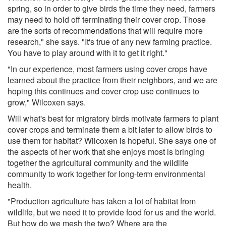
spring, so in order to give birds the time they need, farmers
may need to hold off terminating their cover crop. Those
are the sorts of recommendations that will require more
research," she says. "It's true of any new farming practice.
You have to play around with it to get it right."
"In our experience, most farmers using cover crops have
learned about the practice from their neighbors, and we are
hoping this continues and cover crop use continues to
grow," Wilcoxen says.
Will what's best for migratory birds motivate farmers to plant
cover crops and terminate them a bit later to allow birds to
use them for habitat? Wilcoxen is hopeful. She says one of
the aspects of her work that she enjoys most is bringing
together the agricultural community and the wildlife
community to work together for long-term environmental
health.
"Production agriculture has taken a lot of habitat from
wildlife, but we need it to provide food for us and the world.
But how do we mesh the two? Where are the