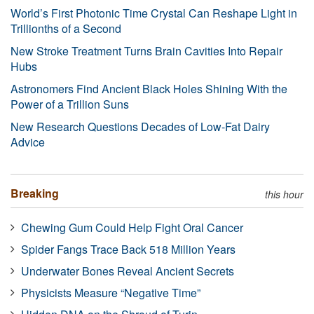
World’s First Photonic Time Crystal Can Reshape Light in
Trillionths of a Second
New Stroke Treatment Turns Brain Cavities Into Repair
Hubs
Astronomers Find Ancient Black Holes Shining With the
Power of a Trillion Suns
New Research Questions Decades of Low-Fat Dairy
Advice
Breaking
this hour
Chewing Gum Could Help Fight Oral Cancer
Spider Fangs Trace Back 518 Million Years
Underwater Bones Reveal Ancient Secrets
Physicists Measure “Negative Time”