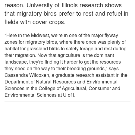
reason. University of Illinois research shows
that migratory birds prefer to rest and refuel in
fields with cover crops.
"Here in the Midwest, we're in one of the major flyway
zones for migratory birds, where there once was plenty of
habitat for grassland birds to safely forage and rest during
their migration. Now that agriculture is the dominant
landscape, they're finding it harder to get the resources
they need on the way to their breeding grounds," says
Cassandra Wilcoxen, a graduate research assistant in the
Department of Natural Resources and Environmental
Sciences in the College of Agricultural, Consumer and
Environmental Sciences at U of I.