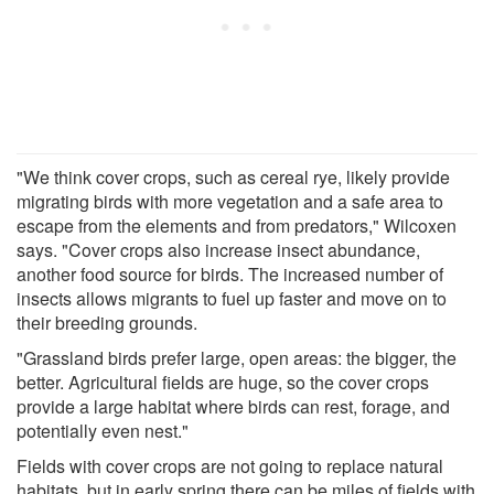
"We think cover crops, such as cereal rye, likely provide
migrating birds with more vegetation and a safe area to
escape from the elements and from predators," Wilcoxen
says. "Cover crops also increase insect abundance,
another food source for birds. The increased number of
insects allows migrants to fuel up faster and move on to
their breeding grounds.
"Grassland birds prefer large, open areas: the bigger, the
better. Agricultural fields are huge, so the cover crops
provide a large habitat where birds can rest, forage, and
potentially even nest."
Fields with cover crops are not going to replace natural
habitats, but in early spring there can be miles of fields with