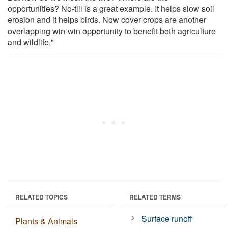
opportunities? No-till is a great example. It helps slow soil
erosion and it helps birds. Now cover crops are another
overlapping win-win opportunity to benefit both agriculture
and wildlife."
RELATED TOPICS
RELATED TERMS
Surface runoff
Plants & Animals