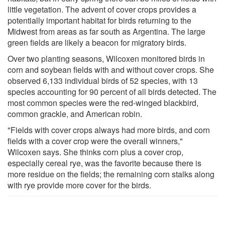
little vegetation. The advent of cover crops provides a
potentially important habitat for birds returning to the
Midwest from areas as far south as Argentina. The large
green fields are likely a beacon for migratory birds.
Over two planting seasons, Wilcoxen monitored birds in
corn and soybean fields with and without cover crops. She
observed 6,133 individual birds of 52 species, with 13
species accounting for 90 percent of all birds detected. The
most common species were the red-winged blackbird,
common grackle, and American robin.
"Fields with cover crops always had more birds, and corn
fields with a cover crop were the overall winners,"
Wilcoxen says. She thinks corn plus a cover crop,
especially cereal rye, was the favorite because there is
more residue on the fields; the remaining corn stalks along
with rye provide more cover for the birds.