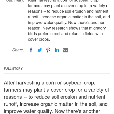
farmers may plant a cover crop for a variety of
reasons -- to reduce soil erosion and nutrient
runoff, increase organic matter in the soil, and
improve water quality. Now there's another
reason. New research shows that migratory
birds prefer to rest and refuel in fields with
cover crops.
Share:
FULL STORY
After harvesting a corn or soybean crop,
farmers may plant a cover crop for a variety of
reasons -- to reduce soil erosion and nutrient
runoff, increase organic matter in the soil, and
improve water quality. Now there's another