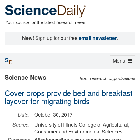
Your source for the latest research news
New!
Sign up for our free
email newsletter
.
S
Toggle
Menu
D
navigation
Science News
from research organizations
Cover crops provide bed and breakfast
layover for migrating birds
Date:
October 30, 2017
Source:
University of Illinois College of Agricultural,
Consumer and Environmental Sciences
Summary:
After harvesting a corn or soybean crop,