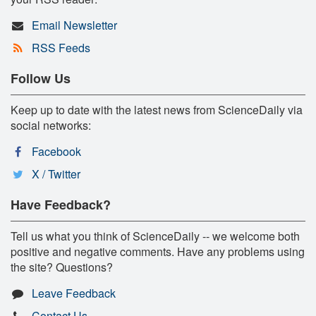
Email Newsletter
RSS Feeds
Follow Us
Keep up to date with the latest news from ScienceDaily via
social networks:
Facebook
X / Twitter
Have Feedback?
Tell us what you think of ScienceDaily -- we welcome both
positive and negative comments. Have any problems using
the site? Questions?
Leave Feedback
Contact Us