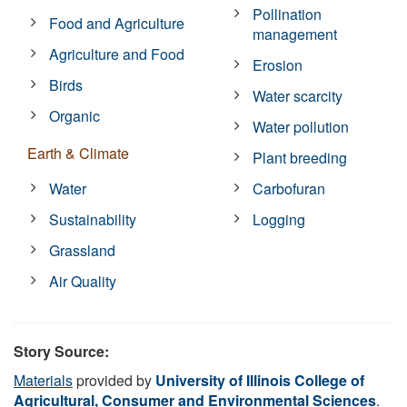
Pollination
Food and Agriculture
management
Agriculture and Food
Erosion
Birds
Water scarcity
Organic
Water pollution
Earth & Climate
Plant breeding
Water
Carbofuran
Sustainability
Logging
Grassland
Air Quality
Story Source:
Materials
provided by
University of Illinois College of
Agricultural, Consumer and Environmental Sciences
.