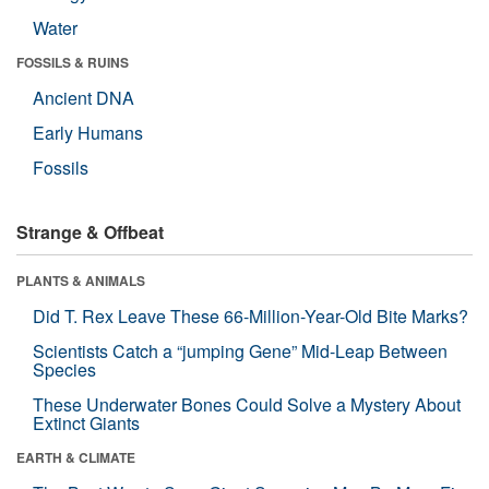
Water
FOSSILS & RUINS
Ancient DNA
Early Humans
Fossils
Strange & Offbeat
PLANTS & ANIMALS
Did T. Rex Leave These 66-Million-Year-Old Bite Marks?
Scientists Catch a “jumping Gene” Mid-Leap Between
Species
These Underwater Bones Could Solve a Mystery About
Extinct Giants
EARTH & CLIMATE