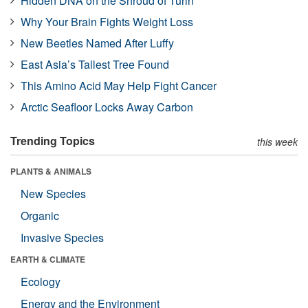
Hidden DNA on the Shroud of Turin
Why Your Brain Fights Weight Loss
New Beetles Named After Luffy
East Asia’s Tallest Tree Found
This Amino Acid May Help Fight Cancer
Arctic Seafloor Locks Away Carbon
Trending Topics
this week
PLANTS & ANIMALS
New Species
Organic
Invasive Species
EARTH & CLIMATE
Ecology
Energy and the Environment