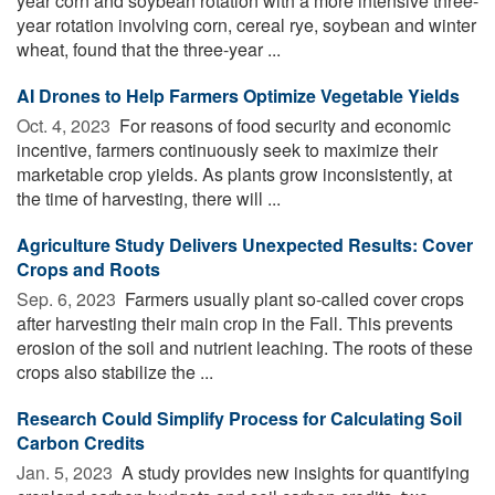
year corn and soybean rotation with a more intensive three-
year rotation involving corn, cereal rye, soybean and winter
wheat, found that the three-year ...
AI Drones to Help Farmers Optimize Vegetable Yields
Oct. 4, 2023 
For reasons of food security and economic
incentive, farmers continuously seek to maximize their
marketable crop yields. As plants grow inconsistently, at
the time of harvesting, there will ...
Agriculture Study Delivers Unexpected Results: Cover
Crops and Roots
Sep. 6, 2023 
Farmers usually plant so-called cover crops
after harvesting their main crop in the Fall. This prevents
erosion of the soil and nutrient leaching. The roots of these
crops also stabilize the ...
Research Could Simplify Process for Calculating Soil
Carbon Credits
Jan. 5, 2023 
A study provides new insights for quantifying