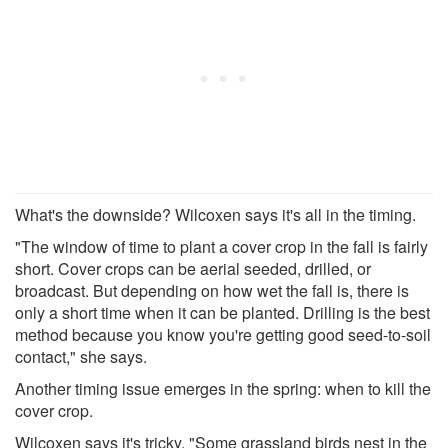
What's the downside? Wilcoxen says it's all in the timing.
"The window of time to plant a cover crop in the fall is fairly
short. Cover crops can be aerial seeded, drilled, or
broadcast. But depending on how wet the fall is, there is
only a short time when it can be planted. Drilling is the best
method because you know you're getting good seed-to-soil
contact," she says.
Another timing issue emerges in the spring: when to kill the
cover crop.
Wilcoxen says it's tricky. "Some grassland birds nest in the