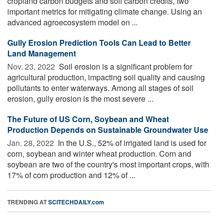
cropland carbon budgets and soil carbon credits, two
important metrics for mitigating climate change. Using an
advanced agroecosystem model on ...
Gully Erosion Prediction Tools Can Lead to Better
Land Management
Nov. 23, 2022 
Soil erosion is a significant problem for
agricultural production, impacting soil quality and causing
pollutants to enter waterways. Among all stages of soil
erosion, gully erosion is the most severe ...
The Future of US Corn, Soybean and Wheat
Production Depends on Sustainable Groundwater Use
Jan. 28, 2022 
In the U.S., 52% of irrigated land is used for
corn, soybean and winter wheat production. Corn and
soybean are two of the country's most important crops, with
17% of corn production and 12% of ...
TRENDING AT
SCITECHDAILY.com