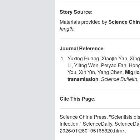
Story Source:
Materials provided by
Science Chin
length.
Journal Reference
:
Yuxing Huang, Xiaojie Yan, Xin
Li, Yiling Wen, Peiyao Fan, Hong
You, Xin Yin, Yang Chen.
Migrio
transmission
.
Science Bulletin
,
Cite This Page
:
Science China Press. "Scientists dis
infection." ScienceDaily. ScienceD
2026
/
01
/
260105165820.htm>.