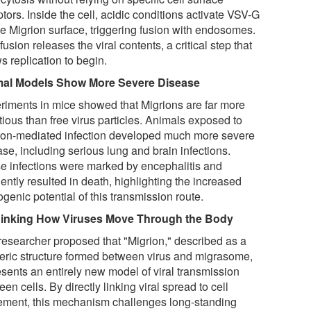
tors. Inside the cell, acidic conditions activate VSV-G
he Migrion surface, triggering fusion with endosomes.
fusion releases the viral contents, a critical step that
s replication to begin.
al Models Show More Severe Disease
riments in mice showed that Migrions are far more
tious than free virus particles. Animals exposed to
ion-mediated infection developed much more severe
se, including serious lung and brain infections.
e infections were marked by encephalitis and
ently resulted in death, highlighting the increased
genic potential of this transmission route.
inking How Viruses Move Through the Body
researcher proposed that "Migrion," described as a
eric structure formed between virus and migrasome,
esents an entirely new model of viral transmission
en cells. By directly linking viral spread to cell
ment, this mechanism challenges long-standing