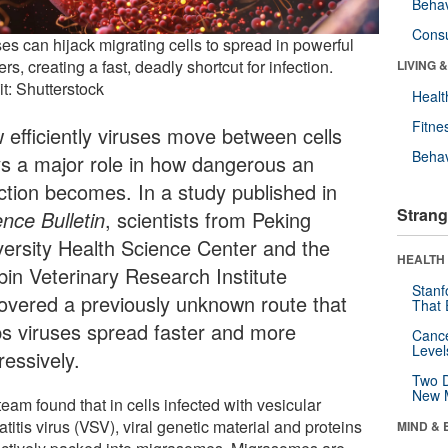
Behav
Cons
es can hijack migrating cells to spread in powerful
ers, creating a fast, deadly shortcut for infection.
LIVING 
t: Shutterstock
Healt
Fitne
 efficiently viruses move between cells
Behav
ys a major role in how dangerous an
ection becomes. In a study published in
Strang
ence Bulletin
, scientists from Peking
versity Health Science Center and the
HEALTH 
bin Veterinary Research Institute
Stanf
overed a previously unknown route that
That 
ps viruses spread faster and more
Canc
Level
ressively.
Two D
New 
eam found that in cells infected with vesicular
titis virus (VSV), viral genetic material and proteins
MIND & 