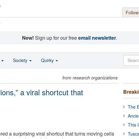
Follow
s
New!
Sign up for our free
email newsletter
.
o
Society
Quirky
from research organizations
ions,” a viral shortcut that
Break
The B
Ancie
This 
ed a surprising viral shortcut that turns moving cells
Tusca