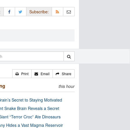
:
Subscribe:
Print
Email
Share
ing
this hour
rain’s Secret to Staying Motivated
nt Snake Brain Reveals a Secret
Giant “Terror Croc” Ate Dinosaurs
ny Hides a Vast Magma Reservoir