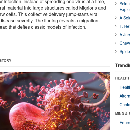
or infection. Instead of spreading one virus at a time,
Scien
iral material into large structures called Migrions and
Expl
w cells. This collective delivery jump-starts viral
A Sol
disease severity. The finding reveals a migration-
T. Re
ead that defies classic models of infection.
A Ju
Chewi
Spide
 STORY
Trendi
HEALTH 
Healt
Alter
Chole
MIND & 
Educa