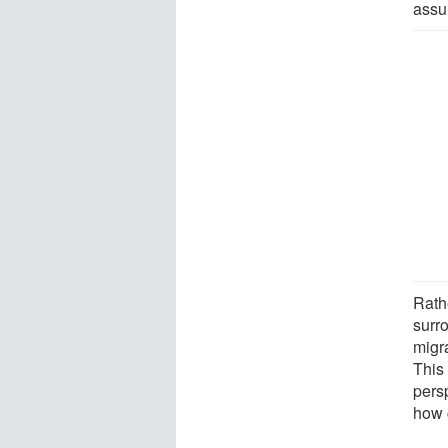
assu
Rath
surr
migr
This
pers
how c