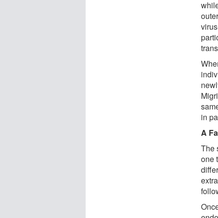
whil
oute
virus
parti
tran
When
indiv
newl
Migri
same
in pa
A Fa
The 
one t
diffe
extr
foll
Once
endoc