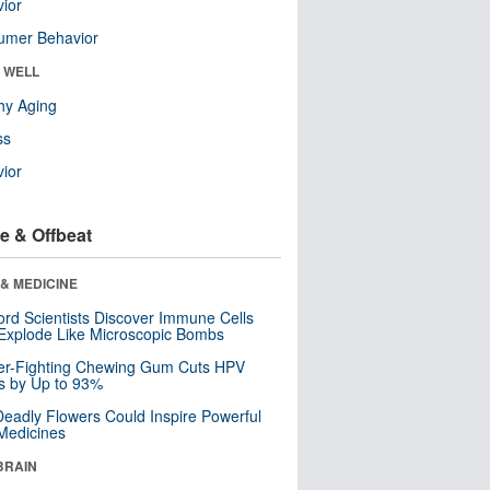
ior
umer Behavior
& WELL
hy Aging
ss
ior
e & Offbeat
& MEDICINE
ord Scientists Discover Immune Cells
Explode Like Microscopic Bombs
er-Fighting Chewing Gum Cuts HPV
s by Up to 93%
eadly Flowers Could Inspire Powerful
Medicines
BRAIN