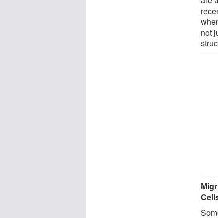
are 
recen
when
not j
struc
Migr
Cell
Some