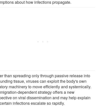
mptions about how infections propagate.
er than spreading only through passive release into
ounding tissue, viruses can exploit the body's own
atory machinery to move efficiently and systemically.
 migration-dependent strategy offers a new
pective on viral dissemination and may help explain
ertain infections escalate so rapidly.