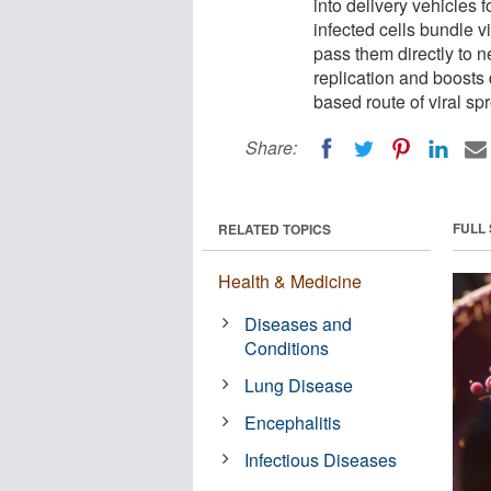
into delivery vehicles f
infected cells bundle v
pass them directly to ne
replication and boosts 
based route of viral spr
Share:
FULL
RELATED TOPICS
Health & Medicine
Diseases and
Conditions
Lung Disease
Encephalitis
Infectious Diseases