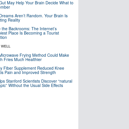
Gut May Help Your Brain Decide What to
mber
Dreams Aren’t Random. Your Brain Is
ting Reality
e the Backrooms: The Internet’s
iest Place Is Becoming a Tourist
ction
& WELL
Microwave Frying Method Could Make
h Fries Much Healthier
ly Fiber Supplement Reduced Knee
itis Pain and Improved Strength
lps Stanford Scientists Discover “natural
ic” Without the Usual Side Effects