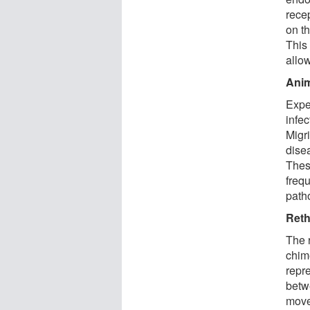
recep
on t
This 
allow
Anim
Expe
infec
Migr
disea
Thes
frequ
patho
Reth
The 
chim
repr
betwe
move