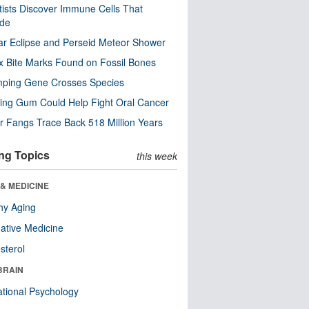
tists Discover Immune Cells That
ode
ar Eclipse and Perseid Meteor Shower
x Bite Marks Found on Fossil Bones
mping Gene Crosses Species
ng Gum Could Help Fight Oral Cancer
r Fangs Trace Back 518 Million Years
ng Topics
this week
& MEDICINE
hy Aging
native Medicine
sterol
BRAIN
tional Psychology