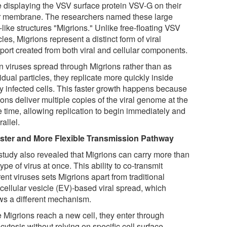
e displaying the VSV surface protein VSV-G on their
r membrane. The researchers named these large
-like structures "Migrions." Unlike free-floating VSV
cles, Migrions represent a distinct form of viral
sport created from both viral and cellular components.
 viruses spread through Migrions rather than as
idual particles, they replicate more quickly inside
y infected cells. This faster growth happens because
ons deliver multiple copies of the viral genome at the
 time, allowing replication to begin immediately and
rallel.
ster and More Flexible Transmission Pathway
study also revealed that Migrions can carry more than
ype of virus at once. This ability to co-transmit
rent viruses sets Migrions apart from traditional
acellular vesicle (EV)-based viral spread, which
ows a different mechanism.
 Migrions reach a new cell, they enter through
ytosis without relying on specific cell surface