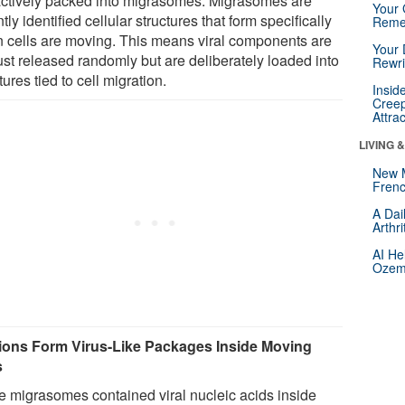
actively packed into migrasomes. Migrasomes are
Your 
tly identified cellular structures that form specifically
Reme
 cells are moving. This means viral components are
Your 
ust released randomly but are deliberately loaded into
Rewri
tures tied to cell migration.
Insid
Creep
Attra
LIVING 
New 
Frenc
A Dai
Arthr
AI He
Ozemp
ions Form Virus-Like Packages Inside Moving
s
 migrasomes contained viral nucleic acids inside