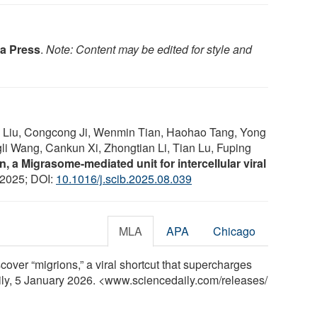
a Press
.
Note: Content may be edited for style and
g Liu, Congcong Ji, Wenmin Tian, Haohao Tang, Yong
li Wang, Cankun Xi, Zhongtian Li, Tian Lu, Fuping
n, a Migrasome-mediated unit for intercellular viral
 2025; DOI:
10.1016/j.scib.2025.08.039
MLA
APA
Chicago
cover “migrions,” a viral shortcut that supercharges
aily, 5 January 2026. <www.sciencedaily.com
/
releases
/