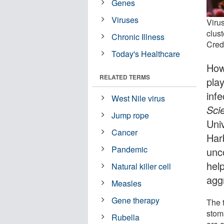
Genes
Viruses
Virus
clust
Chronic Illness
Credi
Today's Healthcare
How
RELATED TERMS
pla
inf
West Nile virus
Sci
Jump rope
Uni
Cancer
Har
Pandemic
unc
hel
Natural killer cell
agg
Measles
Gene therapy
The t
stoma
Rubella