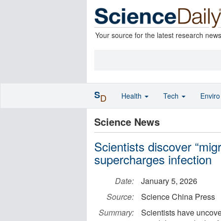
Your source for the latest research new
S
Health
Tech
Envir
D
Science News
Scientists discover “migr
supercharges infection
Date:
January 5, 2026
Source:
Science China Press
Summary:
Scientists have uncover