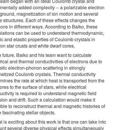
team began with an ideal Coulomb crystal and
ementally added complexity -- a polarizable electron
ground, magnetization of ion motion and several
ce structures. Each of these effects changes the
ons in different ways. According to Baiko, these
ulations can be used to understand thermodynamic,
ic and elastic properties of Coulomb crystals in
on star crusts and white dwarf cores.
e future, Baiko and his team want to calculate
rical and thermal conductivities of electrons due to
stic electron-phonon scattering in strongly
etized Coulomb crystals. Thermal conductivity
mines the rate at which heat is transported from the
ores to the surface of stars, while electrical
ctivity is required to understand magnetic field
sion and drift. Such a calculation would make it
ble to reconstruct thermal and magnetic histories of
 fascinating stellar objects.
 is exciting about this work is that one can take into
unt several diverse physical effects simultaneously