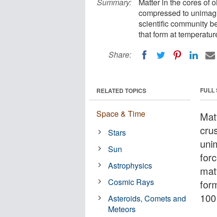
Summary:
Matter in the cores of o
compressed to unimagin
scientific community b
that form at temperatur
Share:
FULL
RELATED TOPICS
Space & Time
Mat
cru
Stars
uni
Sun
forc
Astrophysics
mat
Cosmic Rays
for
100 
Asteroids, Comets and
Meteors