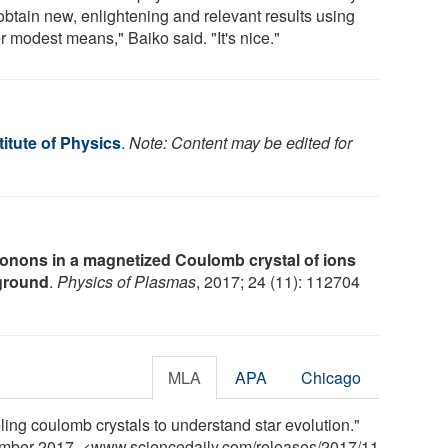
obtain new, enlightening and relevant results using
r modest means," Baiko said. "It's nice."
itute of Physics
.
Note: Content may be edited for
onons in a magnetized Coulomb crystal of ions
kground
.
Physics of Plasmas
, 2017; 24 (11): 112704
MLA
APA
Chicago
ling coulomb crystals to understand star evolution."
ember 2017. <www.sciencedaily.com
/
releases
/
2017
/
11