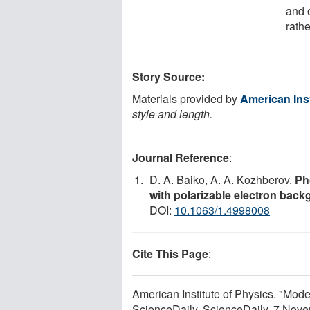
and 
rathe
Story Source:
Materials provided by
American Inst
style and length.
Journal Reference
:
D. A. Baiko, A. A. Kozhberov.
Ph
with polarizable electron bac
DOI:
10.1063/1.4998008
Cite This Page
:
American Institute of Physics. "Mode
ScienceDaily. ScienceDaily, 7 Nov