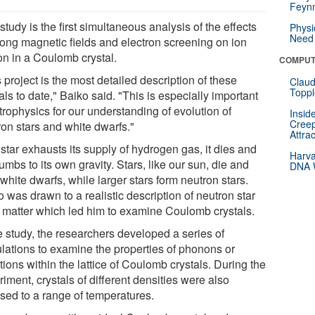
Feynm
study is the first simultaneous analysis of the effects
Physi
Need 
trong magnetic fields and electron screening on ion
on in a Coulomb crystal.
COMPUT
 project is the most detailed description of these
Claud
Toppl
als to date," Baiko said. "This is especially important
trophysics for our understanding of evolution of
Insid
Creep
ron stars and white dwarfs."
Attra
star exhausts its supply of hydrogen gas, it dies and
Harva
mbs to its own gravity. Stars, like our sun, die and
DNA W
white dwarfs, while larger stars form neutron stars.
 was drawn to a realistic description of neutron star
t matter which led him to examine Coulomb crystals.
e study, the researchers developed a series of
ulations to examine the properties of phonons or
tions within the lattice of Coulomb crystals. During the
iment, crystals of different densities were also
sed to a range of temperatures.