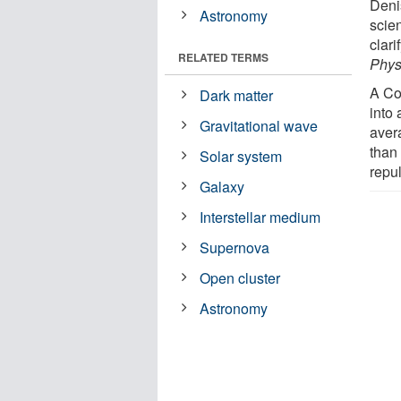
Deni
Astronomy
scien
clari
RELATED TERMS
Phys
A Co
Dark matter
into 
Gravitational wave
aver
than
Solar system
repu
Galaxy
Interstellar medium
Supernova
Open cluster
Astronomy