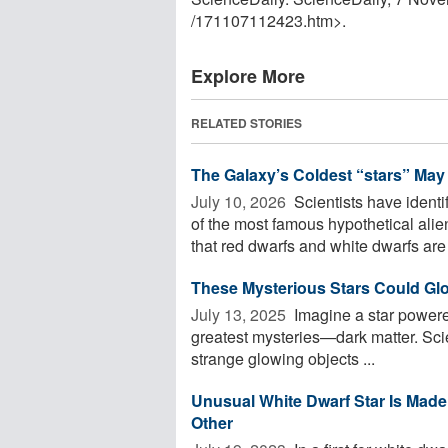
/
171107112423.htm>.
Explore More
RELATED STORIES
The Galaxy’s Coldest “stars” May
July 10, 2026 
Scientists have identi
of the most famous hypothetical ali
that red dwarfs and white dwarfs are 
These Mysterious Stars Could Gl
July 13, 2025 
Imagine a star powered
greatest mysteries—dark matter. Scie
strange glowing objects ...
Unusual White Dwarf Star Is Made
Other