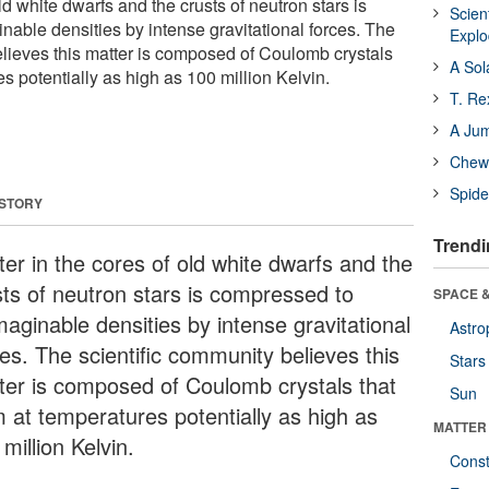
ld white dwarfs and the crusts of neutron stars is
Scien
able densities by intense gravitational forces. The
Expl
elieves this matter is composed of Coulomb crystals
A Sol
es potentially as high as 100 million Kelvin.
T. Re
A Ju
Chewi
Spide
 STORY
Trendi
ter in the cores of old white dwarfs and the
sts of neutron stars is compressed to
SPACE &
maginable densities by intense gravitational
Astro
es. The scientific community believes this
Stars
ter is composed of Coulomb crystals that
Sun
m at temperatures potentially as high as
MATTER
million Kelvin.
Const