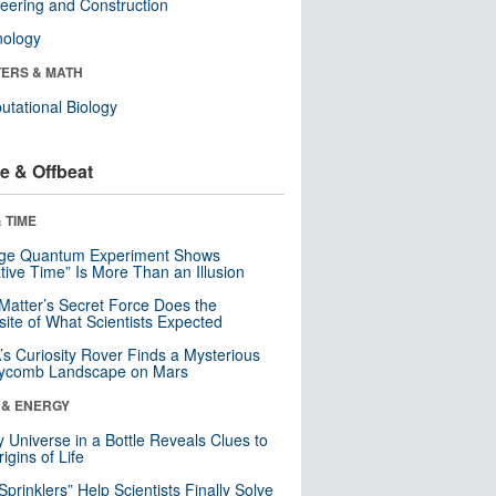
eering and Construction
nology
ERS & MATH
tational Biology
e & Offbeat
 TIME
nge Quantum Experiment Shows
tive Time” Is More Than an Illusion
Matter’s Secret Force Does the
ite of What Scientists Expected
s Curiosity Rover Finds a Mysterious
ycomb Landscape on Mars
 & ENERGY
y Universe in a Bottle Reveals Clues to
igins of Life
 Sprinklers” Help Scientists Finally Solve