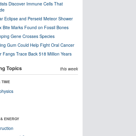
tists Discover Immune Cells That
ode
ar Eclipse and Perseid Meteor Shower
x Bite Marks Found on Fossil Bones
mping Gene Crosses Species
ng Gum Could Help Fight Oral Cancer
r Fangs Trace Back 518 Million Years
ng Topics
this week
 TIME
physics
 & ENERGY
ruction