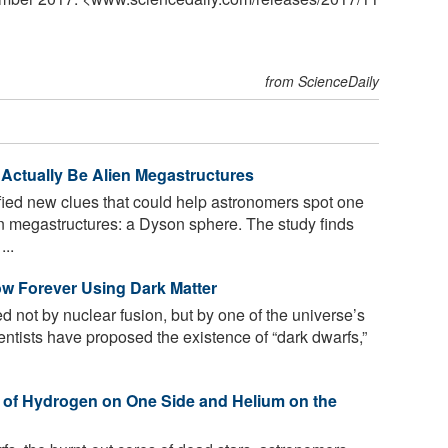
from ScienceDaily
 Actually Be Alien Megastructures
fied new clues that could help astronomers spot one
en megastructures: a Dyson sphere. The study finds
...
ow Forever Using Dark Matter
 not by nuclear fusion, but by one of the universe’s
ntists have proposed the existence of “dark dwarfs,”
 of Hydrogen on One Side and Helium on the