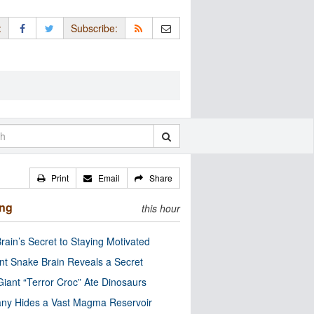
:
Subscribe:
Print
Email
Share
ing
this hour
rain’s Secret to Staying Motivated
nt Snake Brain Reveals a Secret
Giant “Terror Croc” Ate Dinosaurs
ny Hides a Vast Magma Reservoir