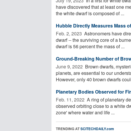
July 19, 2023 
In a first for white dw
have discovered that at least one me
the white dwarf is composed of ...
Hubble Directly Measures Mass of
Feb. 2, 2023 
Astronomers have direc
dwarf -- the surviving core of a burn
dwarf is 56 percent the mass of ...
Ground-Breaking Number of Brow
June 9, 2022 
Brown dwarfs, mysterio
planets, are essential to our underst
However, only 40 brown dwarfs could
Planetary Bodies Observed for Fir
Feb. 11, 2022 
A ring of planetary d
observed orbiting close to a white dwa
zone' where water and life ...
TRENDING AT
SCITECHDAILY.com