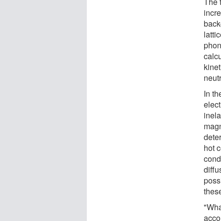
The 
incr
back
latti
phon
calc
kinet
neutr
In th
elect
inela
magn
deter
hot c
condu
diffu
possi
these
"What
acco