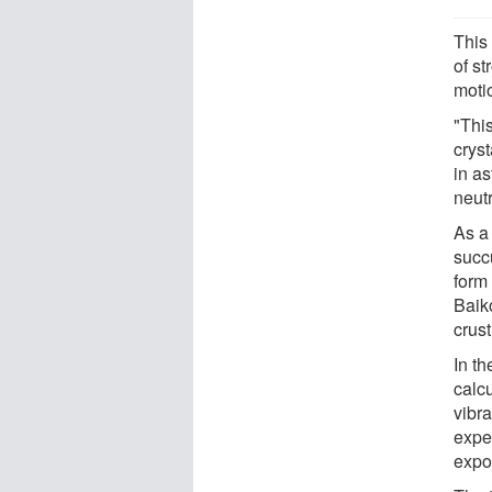
This 
of s
moti
"This
cryst
in as
neut
As a 
succu
form 
Baiko
crus
In th
calc
vibra
exper
expo