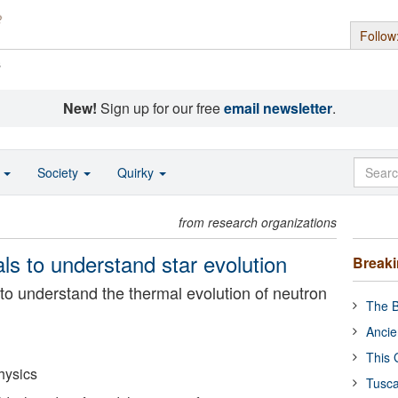
Follow
s
New!
Sign up for our free
email newsletter
.
o
Society
Quirky
from research organizations
ls to understand star evolution
Break
to understand the thermal evolution of neutron
The B
Ancie
This 
hysics
Tusca