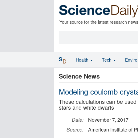
Your source for the latest research new
S
Health
Tech
Envir
D
Science News
Modeling coulomb crysta
These calculations can be used 
stars and white dwarfs
Date:
November 7, 2017
Source:
American Institute of P