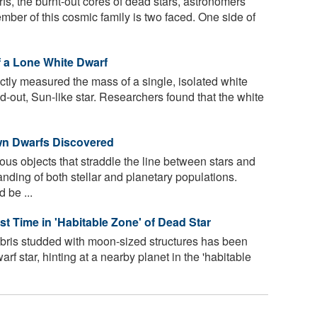
arfs, the burnt-out cores of dead stars, astronomers
mber of this cosmic family is two faced. One side of
 a Lone White Dwarf
tly measured the mass of a single, isolated white
ed-out, Sun-like star. Researchers found that the white
n Dwarfs Discovered
us objects that straddle the line between stars and
anding of both stellar and planetary populations.
 be ...
st Time in 'Habitable Zone' of Dead Star
ebris studded with moon-sized structures has been
rf star, hinting at a nearby planet in the 'habitable