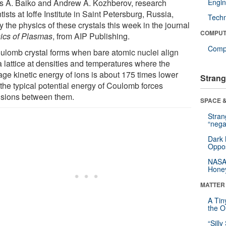
s A. Baiko and Andrew A. Kozhberov, research
Engin
tists at Ioffe Institute in Saint Petersburg, Russia,
Tech
fy the physics of these crystals this week in the journal
COMPUT
ics of Plasmas
, from AIP Publishing.
Compu
ulomb crystal forms when bare atomic nuclei align
a lattice at densities and temperatures where the
age kinetic energy of ions is about 175 times lower
Strang
 the typical potential energy of Coulomb forces
lsions between them.
SPACE &
Stra
“nega
Dark 
Oppos
NASA’
Hone
MATTER
A Tin
the Or
“Silly