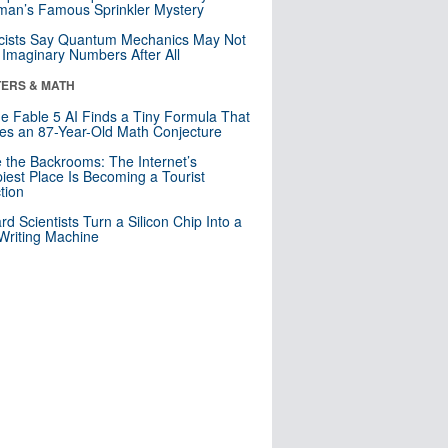
an’s Famous Sprinkler Mystery
cists Say Quantum Mechanics May Not
Imaginary Numbers After All
ERS & MATH
e Fable 5 AI Finds a Tiny Formula That
es an 87-Year-Old Math Conjecture
e the Backrooms: The Internet’s
iest Place Is Becoming a Tourist
ction
rd Scientists Turn a Silicon Chip Into a
riting Machine