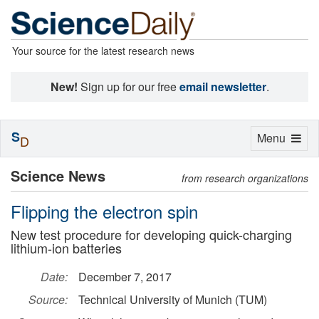
Your source for the latest research news
New!
Sign up for our free
email newsletter
.
S
Toggle
Menu
D
navigation
Science News
from research organizations
Flipping the electron spin
New test procedure for developing quick-charging
lithium-ion batteries
Date:
December 7, 2017
Source:
Technical University of Munich (TUM)