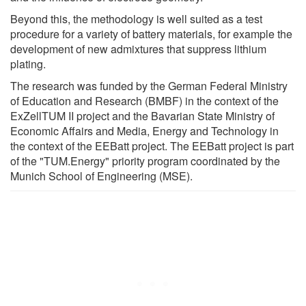
Beyond this, the methodology is well suited as a test
procedure for a variety of battery materials, for example the
development of new admixtures that suppress lithium
plating.
The research was funded by the German Federal Ministry
of Education and Research (BMBF) in the context of the
ExZellTUM II project and the Bavarian State Ministry of
Economic Affairs and Media, Energy and Technology in
the context of the EEBatt project. The EEBatt project is part
of the "TUM.Energy" priority program coordinated by the
Munich School of Engineering (MSE).