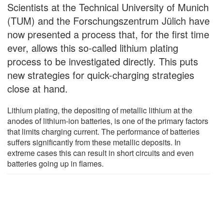
Scientists at the Technical University of Munich
(TUM) and the Forschungszentrum Jülich have
now presented a process that, for the first time
ever, allows this so-called lithium plating
process to be investigated directly. This puts
new strategies for quick-charging strategies
close at hand.
Lithium plating, the depositing of metallic lithium at the
anodes of lithium-ion batteries, is one of the primary factors
that limits charging current. The performance of batteries
suffers significantly from these metallic deposits. In
extreme cases this can result in short circuits and even
batteries going up in flames.