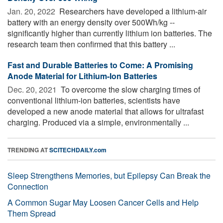
Jan. 20, 2022 
Researchers have developed a lithium-air
battery with an energy density over 500Wh/kg --
significantly higher than currently lithium ion batteries. The
research team then confirmed that this battery ...
Fast and Durable Batteries to Come: A Promising
Anode Material for Lithium-Ion Batteries
Dec. 20, 2021 
To overcome the slow charging times of
conventional lithium-ion batteries, scientists have
developed a new anode material that allows for ultrafast
charging. Produced via a simple, environmentally ...
TRENDING AT
SCITECHDAILY.com
Sleep Strengthens Memories, but Epilepsy Can Break the
Connection
A Common Sugar May Loosen Cancer Cells and Help
Them Spread