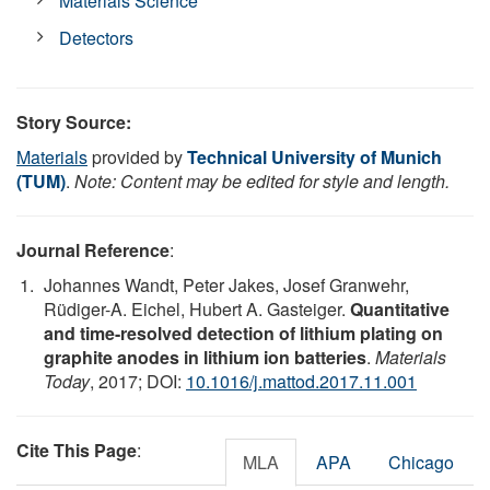
Materials Science
Detectors
Story Source:
Materials
provided by
Technical University of Munich
(TUM)
.
Note: Content may be edited for style and length.
Journal Reference
:
Johannes Wandt, Peter Jakes, Josef Granwehr,
Rüdiger-A. Eichel, Hubert A. Gasteiger.
Quantitative
and time-resolved detection of lithium plating on
graphite anodes in lithium ion batteries
.
Materials
Today
, 2017; DOI:
10.1016/j.mattod.2017.11.001
Cite This Page
:
MLA
APA
Chicago