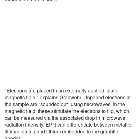
"Electrons are placed in an externally applied, static
magnetic field," explains Granwehr. Unpaired electrons in
the sample are "sounded out" using microwaves. In the
magnetic field, these stimulate the electrons to flip, which
can be measured via the associated drop in microwave
radiation intensity. EPR can differentiate between metallic
lithium plating and lithium embedded in the graphite
anodes.