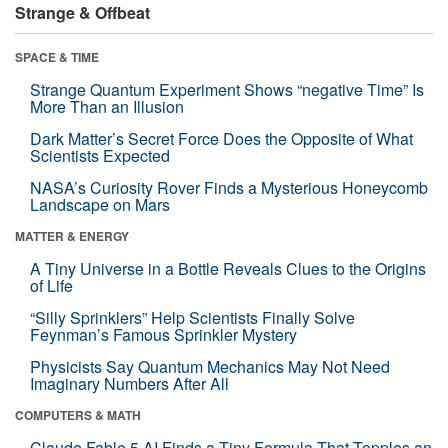
Strange & Offbeat
SPACE & TIME
Strange Quantum Experiment Shows “negative Time” Is
More Than an Illusion
Dark Matter’s Secret Force Does the Opposite of What
Scientists Expected
NASA’s Curiosity Rover Finds a Mysterious Honeycomb
Landscape on Mars
MATTER & ENERGY
A Tiny Universe in a Bottle Reveals Clues to the Origins
of Life
“Silly Sprinklers” Help Scientists Finally Solve
Feynman’s Famous Sprinkler Mystery
Physicists Say Quantum Mechanics May Not Need
Imaginary Numbers After All
COMPUTERS & MATH
Claude Fable 5 AI Finds a Tiny Formula That Topples an