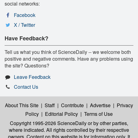
social networks:
Facebook
X / Twitter
Have Feedback?
Tell us what you think of ScienceDaily -- we welcome both
positive and negative comments. Have any problems using
the site? Questions?
Leave Feedback
Contact Us
About This Site
|
Staff
|
Contribute
|
Advertise
|
Privacy
Policy
|
Editorial Policy
|
Terms of Use
Copyright 1995-2026 ScienceDaily
or by other parties,
where indicated. All rights controlled by their respective
owners. Content on this website is for information only. It