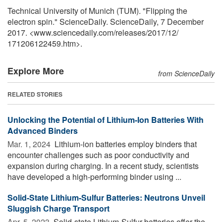
Technical University of Munich (TUM). "Flipping the
electron spin." ScienceDaily. ScienceDaily, 7 December
2017. <www.sciencedaily.com
/
releases
/
2017
/
12
/
171206122459.htm>.
Explore More
from ScienceDaily
RELATED STORIES
Unlocking the Potential of Lithium-Ion Batteries With
Advanced Binders
Mar. 1, 2024 
Lithium-ion batteries employ binders that
encounter challenges such as poor conductivity and
expansion during charging. In a recent study, scientists
have developed a high-performing binder using ...
Solid-State Lithium-Sulfur Batteries: Neutrons Unveil
Sluggish Charge Transport
Apr. 5, 2023 
Solid-state Lithium-Sulfur batteries offer the