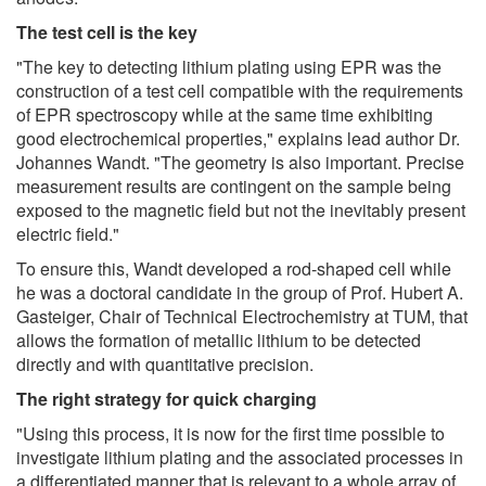
The test cell is the key
"The key to detecting lithium plating using EPR was the
construction of a test cell compatible with the requirements
of EPR spectroscopy while at the same time exhibiting
good electrochemical properties," explains lead author Dr.
Johannes Wandt. "The geometry is also important. Precise
measurement results are contingent on the sample being
exposed to the magnetic field but not the inevitably present
electric field."
To ensure this, Wandt developed a rod-shaped cell while
he was a doctoral candidate in the group of Prof. Hubert A.
Gasteiger, Chair of Technical Electrochemistry at TUM, that
allows the formation of metallic lithium to be detected
directly and with quantitative precision.
The right strategy for quick charging
"Using this process, it is now for the first time possible to
investigate lithium plating and the associated processes in
a differentiated manner that is relevant to a whole array of