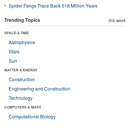
Spider Fangs Trace Back 518 Million Years
Trending Topics
this week
SPACE & TIME
Astrophysics
Stars
Sun
MATTER & ENERGY
Construction
Engineering and Construction
Technology
COMPUTERS & MATH
Computational Biology