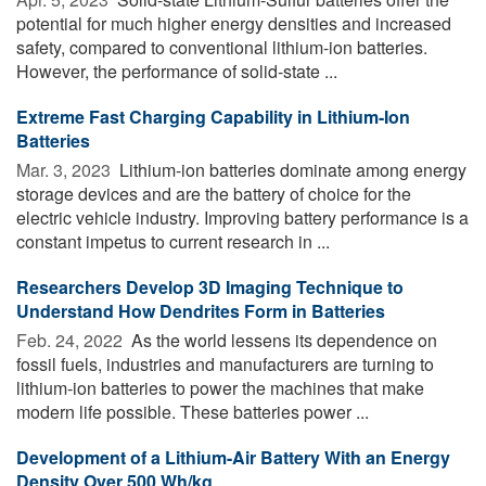
potential for much higher energy densities and increased
safety, compared to conventional lithium-ion batteries.
However, the performance of solid-state ...
Extreme Fast Charging Capability in Lithium-Ion
Batteries
Mar. 3, 2023 
Lithium-ion batteries dominate among energy
storage devices and are the battery of choice for the
electric vehicle industry. Improving battery performance is a
constant impetus to current research in ...
Researchers Develop 3D Imaging Technique to
Understand How Dendrites Form in Batteries
Feb. 24, 2022 
As the world lessens its dependence on
fossil fuels, industries and manufacturers are turning to
lithium-ion batteries to power the machines that make
modern life possible. These batteries power ...
Development of a Lithium-Air Battery With an Energy
Density Over 500 Wh/kg