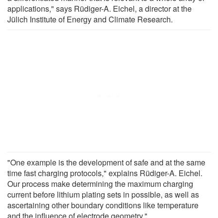
applications," says Rüdiger-A. Eichel, a director at the
Jülich Institute of Energy and Climate Research.
"One example is the development of safe and at the same
time fast charging protocols," explains Rüdiger-A. Eichel.
Our process make determining the maximum charging
current before lithium plating sets in possible, as well as
ascertaining other boundary conditions like temperature
and the influence of electrode geometry."