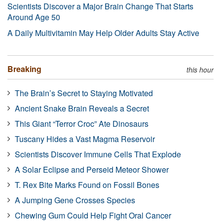
Scientists Discover a Major Brain Change That Starts
Around Age 50
A Daily Multivitamin May Help Older Adults Stay Active
Breaking
this hour
The Brain’s Secret to Staying Motivated
Ancient Snake Brain Reveals a Secret
This Giant “Terror Croc” Ate Dinosaurs
Tuscany Hides a Vast Magma Reservoir
Scientists Discover Immune Cells That Explode
A Solar Eclipse and Perseid Meteor Shower
T. Rex Bite Marks Found on Fossil Bones
A Jumping Gene Crosses Species
Chewing Gum Could Help Fight Oral Cancer