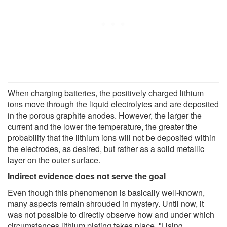
When charging batteries, the positively charged lithium
ions move through the liquid electrolytes and are deposited
in the porous graphite anodes. However, the larger the
current and the lower the temperature, the greater the
probability that the lithium ions will not be deposited within
the electrodes, as desired, but rather as a solid metallic
layer on the outer surface.
Indirect evidence does not serve the goal
Even though this phenomenon is basically well-known,
many aspects remain shrouded in mystery. Until now, it
was not possible to directly observe how and under which
circumstances lithium plating takes place. "Using