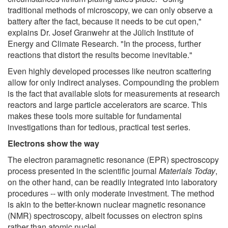
traditional methods of microscopy, we can only observe a
battery after the fact, because it needs to be cut open,"
explains Dr. Josef Granwehr at the Jülich Institute of
Energy and Climate Research. "In the process, further
reactions that distort the results become inevitable."
Even highly developed processes like neutron scattering
allow for only indirect analyses. Compounding the problem
is the fact that available slots for measurements at research
reactors and large particle accelerators are scarce. This
makes these tools more suitable for fundamental
investigations than for tedious, practical test series.
Electrons show the way
The electron paramagnetic resonance (EPR) spectroscopy
process presented in the scientific journal
Materials Today
,
on the other hand, can be readily integrated into laboratory
procedures -- with only moderate investment. The method
is akin to the better-known nuclear magnetic resonance
(NMR) spectroscopy, albeit focusses on electron spins
rather than atomic nuclei.