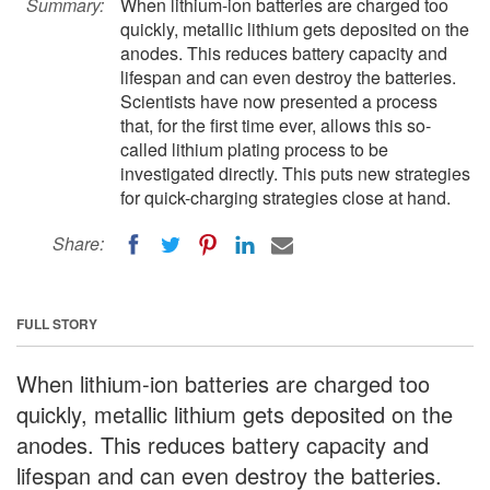
Summary:
When lithium-ion batteries are charged too
quickly, metallic lithium gets deposited on the
anodes. This reduces battery capacity and
lifespan and can even destroy the batteries.
Scientists have now presented a process
that, for the first time ever, allows this so-
called lithium plating process to be
investigated directly. This puts new strategies
for quick-charging strategies close at hand.
Share:
FULL STORY
When lithium-ion batteries are charged too
quickly, metallic lithium gets deposited on the
anodes. This reduces battery capacity and
lifespan and can even destroy the batteries.