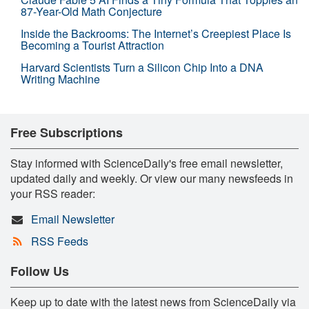
87-Year-Old Math Conjecture
Inside the Backrooms: The Internet’s Creepiest Place Is
Becoming a Tourist Attraction
Harvard Scientists Turn a Silicon Chip Into a DNA
Writing Machine
Free Subscriptions
Stay informed with ScienceDaily's free email newsletter,
updated daily and weekly. Or view our many newsfeeds in
your RSS reader:
Email Newsletter
RSS Feeds
Follow Us
Keep up to date with the latest news from ScienceDaily via