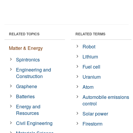
RELATED TOPICS
RELATED TERMS
Robot
Matter & Energy
Lithium
Spintronics
Fuel cell
Engineering and
Construction
Uranium
Graphene
Atom
Batteries
Automobile emissions
control
Energy and
Resources
Solar power
Civil Engineering
Firestorm