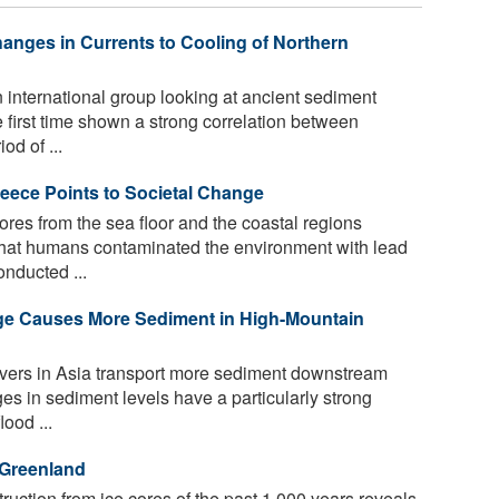
nges in Currents to Cooling of Northern
international group looking at ancient sediment
he first time shown a strong correlation between
d of ...
eece Points to Societal Change
res from the sea floor and the coastal regions
hat humans contaminated the environment with lead
onducted ...
nge Causes More Sediment in High-Mountain
vers in Asia transport more sediment downstream
s in sediment levels have a particularly strong
lood ...
 Greenland
uction from ice cores of the past 1,000 years reveals