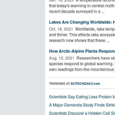
that today's warming in central-nort
recent decade surveyed in a ...
Lakes Are Changing Worldwide: H
Oct. 18, 2021 
Worldwide, lake temper
and thiner. This effects lake ecosyst
research now shows that these ...
How Arctic-Alpine Plants Respon
Aug. 12, 2021 
Researchers have stud
species respond to global warming. T
own readings from the mountainous r
TRENDING AT
SCITECHDAILY.com
Scientists Say Eating Less Protein
A Major Dementia Study Finds Striki
Scientists Discover a Hidden Cell S