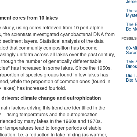
Jerse
These
Myste
ment cores from 10 lakes
The B
e study, using cores retrieved from 10 peri-alpine
Be Mo
s, the scientists investigated cyanobacterial DNA from
FOSSILS
 sediment layers. Statistical analysis of the data
aled that community composition has become
80-Mi
Surpr
asingly uniform across all lakes over the past century,
 though the number of genetically differentiable
This 
Dinos
cies" has increased in some lakes. Since the 1950s,
proportion of species groups found in few lakes has
Did T
Bite 
ined, while the proportion of common ones (found in
 lakes) has increased fourfold.
 drivers: climate change and eutrophication
ain factors driving this trend are identified in the
 -- rising temperatures and the eutrophication
rienced by many lakes in the 1960s and 1970s.
er temperatures lead to longer periods of stable
ification, i.e. a reduction in lake mixing (as warmer,