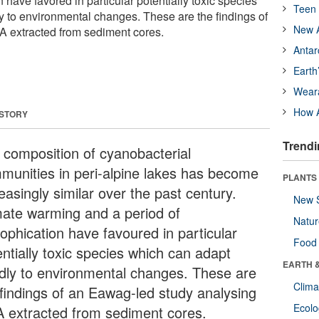
n have favored in particular potentially toxic species
Teen 
y to environmental changes. These are the findings of
New A
A extracted from sediment cores.
Antar
Earth
Wear
How A
 STORY
Trendi
 composition of cyanobacterial
munities in peri-alpine lakes has become
PLANTS
easingly similar over the past century.
New 
mate warming and a period of
Natu
rophication have favoured in particular
Food
entially toxic species which can adapt
EARTH 
idly to environmental changes. These are
Clima
 findings of an Eawag-led study analysing
Ecol
 extracted from sediment cores.