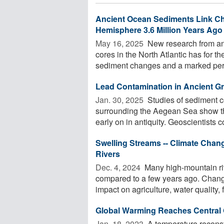
Ancient Ocean Sediments Link Cha
Hemisphere 3.6 Million Years Ago
May 16, 2025 
New research from an 
cores in the North Atlantic has for t
sediment changes and a marked perio
Lead Contamination in Ancient Gr
Jan. 30, 2025 
Studies of sediment co
surrounding the Aegean Sea show t
early on in antiquity. Geoscientists c
Swelling Streams -- Climate Cha
Rivers
Dec. 4, 2024 
Many high-mountain ri
compared to a few years ago. Change
impact on agriculture, water quality, f
Global Warming Reaches Central
Jan. 18, 2023 
A temperature reconstr