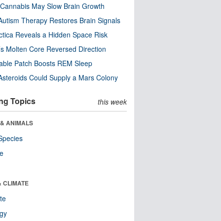
Cannabis May Slow Brain Growth
utism Therapy Restores Brain Signals
ctica Reveals a Hidden Space Risk
’s Molten Core Reversed Direction
able Patch Boosts REM Sleep
steroids Could Supply a Mars Colony
ng Topics
this week
 & ANIMALS
Species
re
& CLIMATE
te
ogy