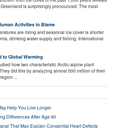
h Greenland is surprisingly pronounced. The most
uman Activities to Blame
atures are rising and seasonal ice cover is shorter
ems, drinking water supply and fishing. International
d to Global Warming
ied how two characteristic Arctic-alpine plant
hey did this by analyzing almost 500 million of their
egion ...
 May Help You Live Longer
ng Differences After Age 90
ignal That May Explain Congenital Heart Defects