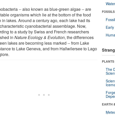
Wate
obacteria -- also known as blue-green algae -- are
FOSSILS
table organisms which lie at the bottom of the food
Fossi
n in lakes. Around a century ago, each lake had its
characteristic cyanobacterial assemblage. Now,
Earl
rding to a study by Swiss and French researchers
Huma
ished in
Nature Ecology & Evolution
, the differences
een lakes are becoming less marked -- from Lake
tance to Lake Geneva, and from Hallwilersee to Lago
Strang
iore.
PLANTS
The D
Scien
Scien
Icema
Forge
Depe
EARTH 
Mete