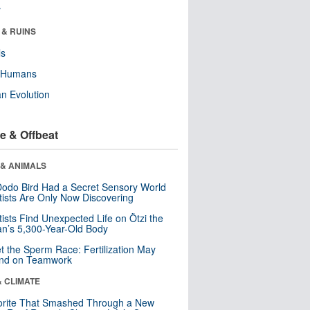
r
 & RUINS
ls
y Humans
n Evolution
e & Offbeat
 & ANIMALS
odo Bird Had a Secret Sensory World
tists Are Only Now Discovering
tists Find Unexpected Life on Ötzi the
n’s 5,300-Year-Old Body
t the Sperm Race: Fertilization May
nd on Teamwork
& CLIMATE
orite That Smashed Through a New