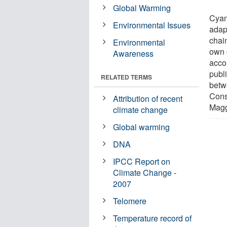
Global Warming
Cyan
Environmental Issues
adap
chai
Environmental
own 
Awareness
acco
publ
RELATED TERMS
betw
Cons
Attribution of recent
Magg
climate change
Global warming
DNA
IPCC Report on
Climate Change -
2007
Telomere
Temperature record of