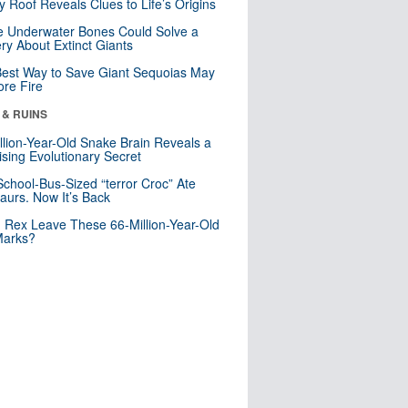
y Roof Reveals Clues to Life’s Origins
 Underwater Bones Could Solve a
ry About Extinct Giants
est Way to Save Giant Sequoias May
re Fire
 & RUINS
llion-Year-Old Snake Brain Reveals a
ising Evolutionary Secret
School-Bus-Sized “terror Croc” Ate
aurs. Now It’s Back
. Rex Leave These 66-Million-Year-Old
Marks?