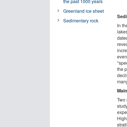
the past 1000 years
Greenland ice sheet
Sedi
Sedimentary rock
In th
lake
dated
reve
incre
even
"spe
the 
decl
many
Main
Two m
study
expe
High
strat