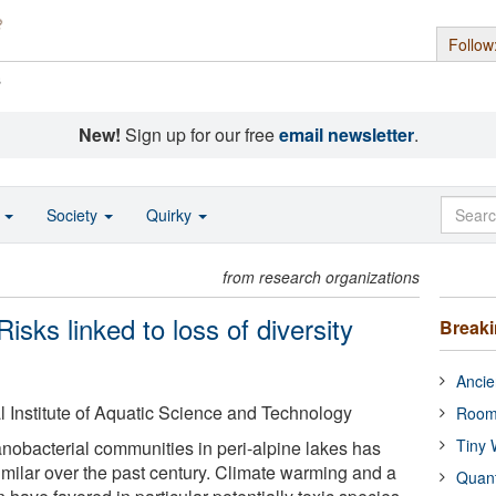
Follow
s
New!
Sign up for our free
email newsletter
.
o
Society
Quirky
from research organizations
isks linked to loss of diversity
Break
Ancie
Institute of Aquatic Science and Technology
Room
Tiny 
nobacterial communities in peri-alpine lakes has
milar over the past century. Climate warming and a
Quan