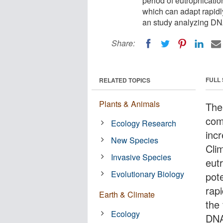
period of eutrophicatio
which can adapt rapidl
an study analyzing DN
Share:
FULL
RELATED TOPICS
Plants & Animals
The
com
Ecology Research
incr
New Species
Cli
Invasive Species
eut
Evolutionary Biology
pot
rap
Earth & Climate
the
Ecology
DNA