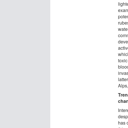
light
exam
poten
rube
wate
comm
deve
activ
which
toxi
bloo
inva
latte
Alps
Tren
cha
Inter
desp
has 