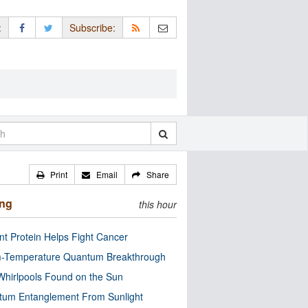
:
Subscribe:
Print
Email
Share
ing
this hour
nt Protein Helps Fight Cancer
-Temperature Quantum Breakthrough
Whirlpools Found on the Sun
tum Entanglement From Sunlight