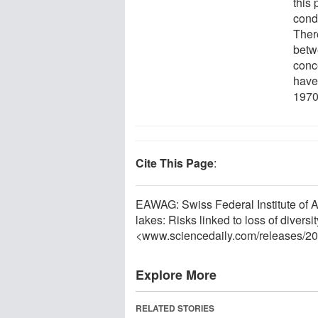
this 
cond
Ther
betwe
conce
have 
1970
Cite This Page
:
EAWAG: Swiss Federal Institute of 
lakes: Risks linked to loss of diver
<www.sciencedaily.com
/
releases
/
20
Explore More
RELATED STORIES