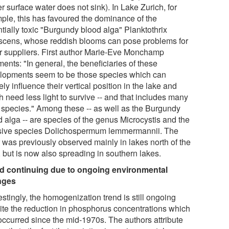
er surface water does not sink). In Lake Zurich, for
ple, this has favoured the dominance of the
tially toxic "Burgundy blood alga" Planktothrix
scens, whose reddish blooms can pose problems for
r suppliers. First author Marie-Eve Monchamp
ents: "In general, the beneficiaries of these
lopments seem to be those species which can
ely influence their vertical position in the lake and
 need less light to survive -- and that includes many
c species." Among these -- as well as the Burgundy
d alga -- are species of the genus Microcystis and the
sive species Dolichospermum lemmermannii. The
r was previously observed mainly in lakes north of the
, but is now also spreading in southern lakes.
d continuing due to ongoing environmental
nges
estingly, the homogenization trend is still ongoing
ite the reduction in phosphorus concentrations which
occurred since the mid-1970s. The authors attribute