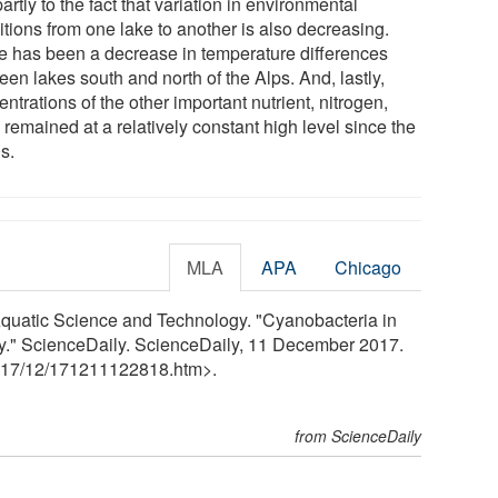
partly to the fact that variation in environmental
itions from one lake to another is also decreasing.
e has been a decrease in temperature differences
en lakes south and north of the Alps. And, lastly,
ntrations of the other important nutrient, nitrogen,
remained at a relatively constant high level since the
s.
MLA
APA
Chicago
Aquatic Science and Technology. "Cyanobacteria in
sity." ScienceDaily. ScienceDaily, 11 December 2017.
17
/
12
/
171211122818.htm>.
from ScienceDaily