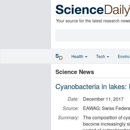
Your source for the latest research new
S
Health
Tech
Envir
D
Science News
Cyanobacteria in lakes: R
Date:
December 11, 2017
Source:
EAWAG: Swiss Federal 
Summary:
The composition of cya
become increasingly si