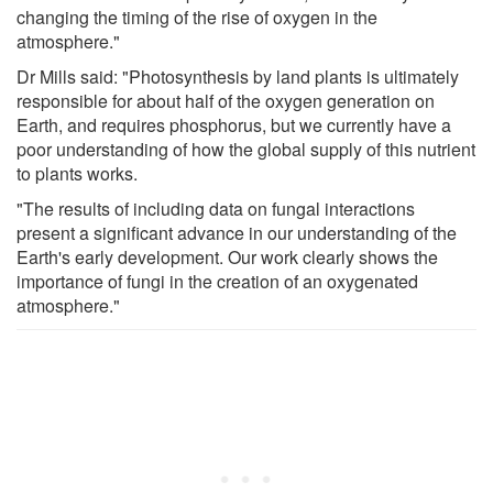
changing the timing of the rise of oxygen in the
atmosphere."
Dr Mills said: "Photosynthesis by land plants is ultimately
responsible for about half of the oxygen generation on
Earth, and requires phosphorus, but we currently have a
poor understanding of how the global supply of this nutrient
to plants works.
"The results of including data on fungal interactions
present a significant advance in our understanding of the
Earth's early development. Our work clearly shows the
importance of fungi in the creation of an oxygenated
atmosphere."