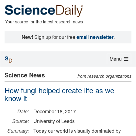
Your source for the latest research news
New!
Sign up for our free
email newsletter
.
S
Toggle
Menu
D
navigation
Science News
from research organizations
How fungi helped create life as we
know it
Date:
December 18, 2017
Source:
University of Leeds
Summary:
Today our world is visually dominated by