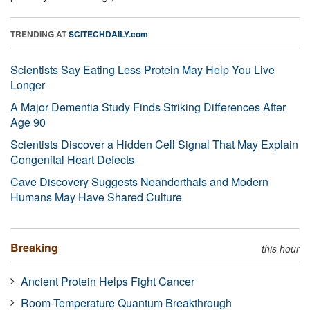
TRENDING AT
SCITECHDAILY.com
Scientists Say Eating Less Protein May Help You Live
Longer
A Major Dementia Study Finds Striking Differences After
Age 90
Scientists Discover a Hidden Cell Signal That May Explain
Congenital Heart Defects
Cave Discovery Suggests Neanderthals and Modern
Humans May Have Shared Culture
Breaking
this hour
Ancient Protein Helps Fight Cancer
Room-Temperature Quantum Breakthrough