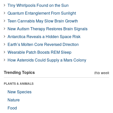
Tiny Whirlpools Found on the Sun
Quantum Entanglement From Sunlight
Teen Cannabis May Slow Brain Growth
New Autism Therapy Restores Brain Signals
Antarctica Reveals a Hidden Space Risk
Earth’s Molten Core Reversed Direction
Wearable Patch Boosts REM Sleep
How Asteroids Could Supply a Mars Colony
Trending Topics
this week
PLANTS & ANIMALS
New Species
Nature
Food