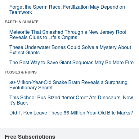
Forget the Sperm Race: Fertilization May Depend on
Teamwork
EARTH & CLIMATE
Meteorite That Smashed Through a New Jersey Roof
Reveals Clues to Life’s Origins
These Underwater Bones Could Solve a Mystery About
Extinct Giants
The Best Way to Save Giant Sequoias May Be More Fire
FOSSILS & RUINS
80-Million-Year-Old Snake Brain Reveals a Surprising
Evolutionary Secret
This School-Bus-Sized “terror Croc” Ate Dinosaurs. Now
It’s Back
Did T. Rex Leave These 66-Million-Year-Old Bite Marks?
Free Subscriptions