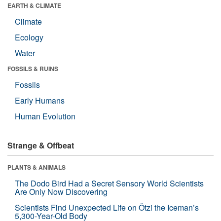
EARTH & CLIMATE
Climate
Ecology
Water
FOSSILS & RUINS
Fossils
Early Humans
Human Evolution
Strange & Offbeat
PLANTS & ANIMALS
The Dodo Bird Had a Secret Sensory World Scientists
Are Only Now Discovering
Scientists Find Unexpected Life on Ötzi the Iceman’s
5,300-Year-Old Body