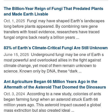
The Billion-Year Reign of Fungi That Predated Plants
and Made Earth Livable
Oct. 1, 2025 
Fungi may have shaped Earth’s landscapes
long before plants appeared. By combining rare gene
transfers with fossil evidence, researchers have traced
fungal origins back nearly a billion years ...
83% of Earth’s Climate-Critical Fungi Are Still Unknown
June 15, 2025 
Underground fungi may be one of Earth s
most powerful and overlooked allies in the fight against
climate change, yet most of them remain unknown to
science. Known only by DNA, these "dark ...
Ant Agriculture Began 66 Million Years Ago in the
Aftermath of the Asteroid That Doomed the Dinosaurs
Oct. 3, 2024 
According to a new study, colonies of ants
began farming fungi when an asteroid struck Earth 66
million years ago. This asteroid impact caused a global
mass extinction but also created ideal ...