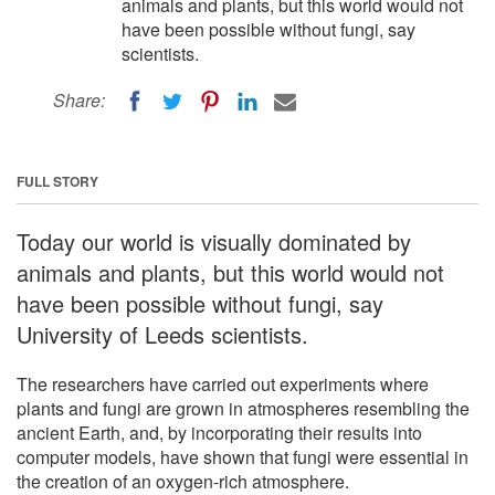
animals and plants, but this world would not
have been possible without fungi, say
scientists.
Share:
FULL STORY
Today our world is visually dominated by
animals and plants, but this world would not
have been possible without fungi, say
University of Leeds scientists.
The researchers have carried out experiments where
plants and fungi are grown in atmospheres resembling the
ancient Earth, and, by incorporating their results into
computer models, have shown that fungi were essential in
the creation of an oxygen-rich atmosphere.