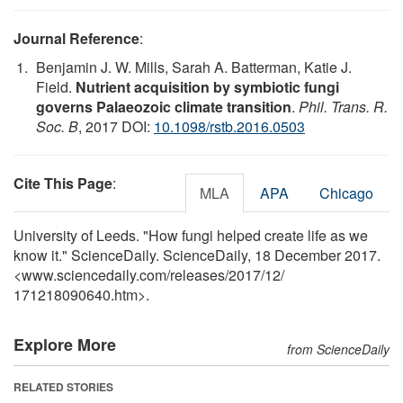
Journal Reference
:
Benjamin J. W. Mills, Sarah A. Batterman, Katie J.
Field.
Nutrient acquisition by symbiotic fungi
governs Palaeozoic climate transition
.
Phil. Trans. R.
Soc. B
, 2017 DOI:
10.1098/rstb.2016.0503
Cite This Page
:
MLA
APA
Chicago
University of Leeds. "How fungi helped create life as we
know it." ScienceDaily. ScienceDaily, 18 December 2017.
<www.sciencedaily.com
/
releases
/
2017
/
12
/
171218090640.htm>.
Explore More
from ScienceDaily
RELATED STORIES