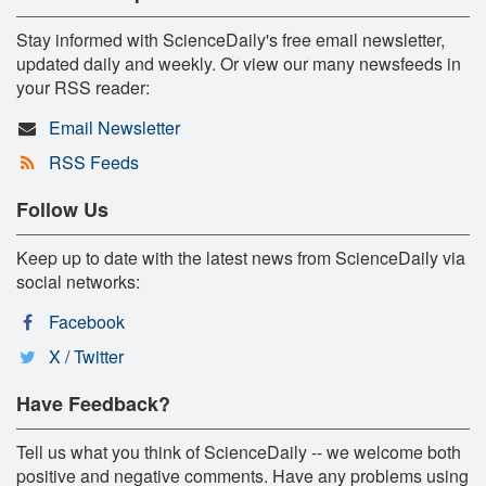
Stay informed with ScienceDaily's free email newsletter,
updated daily and weekly. Or view our many newsfeeds in
your RSS reader:
Email Newsletter
RSS Feeds
Follow Us
Keep up to date with the latest news from ScienceDaily via
social networks:
Facebook
X / Twitter
Have Feedback?
Tell us what you think of ScienceDaily -- we welcome both
positive and negative comments. Have any problems using