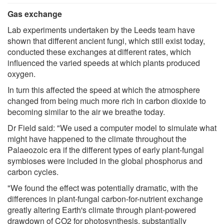
Gas exchange
Lab experiments undertaken by the Leeds team have
shown that different ancient fungi, which still exist today,
conducted these exchanges at different rates, which
influenced the varied speeds at which plants produced
oxygen.
In turn this affected the speed at which the atmosphere
changed from being much more rich in carbon dioxide to
becoming similar to the air we breathe today.
Dr Field said: "We used a computer model to simulate what
might have happened to the climate throughout the
Palaeozoic era if the different types of early plant-fungal
symbioses were included in the global phosphorus and
carbon cycles.
"We found the effect was potentially dramatic, with the
differences in plant-fungal carbon-for-nutrient exchange
greatly altering Earth's climate through plant-powered
drawdown of CO2 for photosynthesis, substantially