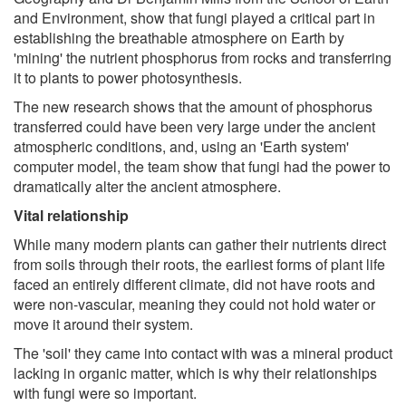
and Environment, show that fungi played a critical part in
establishing the breathable atmosphere on Earth by
'mining' the nutrient phosphorus from rocks and transferring
it to plants to power photosynthesis.
The new research shows that the amount of phosphorus
transferred could have been very large under the ancient
atmospheric conditions, and, using an 'Earth system'
computer model, the team show that fungi had the power to
dramatically alter the ancient atmosphere.
Vital relationship
While many modern plants can gather their nutrients direct
from soils through their roots, the earliest forms of plant life
faced an entirely different climate, did not have roots and
were non-vascular, meaning they could not hold water or
move it around their system.
The 'soil' they came into contact with was a mineral product
lacking in organic matter, which is why their relationships
with fungi were so important.