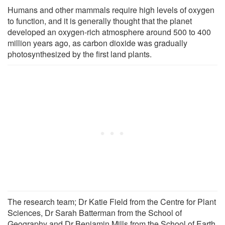
Humans and other mammals require high levels of oxygen
to function, and it is generally thought that the planet
developed an oxygen-rich atmosphere around 500 to 400
million years ago, as carbon dioxide was gradually
photosynthesized by the first land plants.
The research team; Dr Katie Field from the Centre for Plant
Sciences, Dr Sarah Batterman from the School of
Geography and Dr Benjamin Mills from the School of Earth