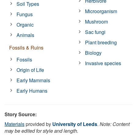
Herbivore
Soil Types
Microorganism
Fungus
Mushroom
Organic
Sac fungi
Animals
Plant breeding
Fossils & Ruins
Biology
Fossils
Invasive species
Origin of Life
Early Mammals
Early Humans
Story Source:
Materials
provided by
University of Leeds
.
Note: Content
may be edited for style and length.