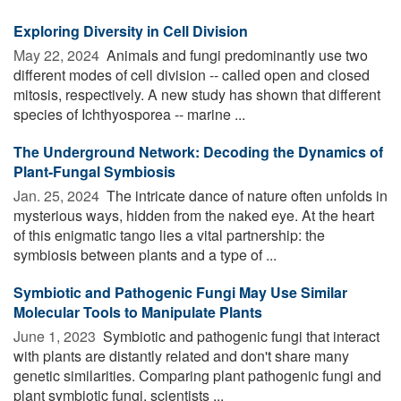
Exploring Diversity in Cell Division
May 22, 2024 
Animals and fungi predominantly use two
different modes of cell division -- called open and closed
mitosis, respectively. A new study has shown that different
species of Ichthyosporea -- marine ...
The Underground Network: Decoding the Dynamics of
Plant-Fungal Symbiosis
Jan. 25, 2024 
The intricate dance of nature often unfolds in
mysterious ways, hidden from the naked eye. At the heart
of this enigmatic tango lies a vital partnership: the
symbiosis between plants and a type of ...
Symbiotic and Pathogenic Fungi May Use Similar
Molecular Tools to Manipulate Plants
June 1, 2023 
Symbiotic and pathogenic fungi that interact
with plants are distantly related and don't share many
genetic similarities. Comparing plant pathogenic fungi and
plant symbiotic fungi, scientists ...