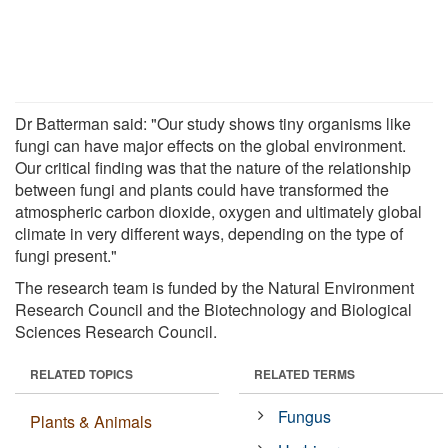
Dr Batterman said: "Our study shows tiny organisms like
fungi can have major effects on the global environment.
Our critical finding was that the nature of the relationship
between fungi and plants could have transformed the
atmospheric carbon dioxide, oxygen and ultimately global
climate in very different ways, depending on the type of
fungi present."
The research team is funded by the Natural Environment
Research Council and the Biotechnology and Biological
Sciences Research Council.
RELATED TOPICS
RELATED TERMS
Fungus
Plants & Animals