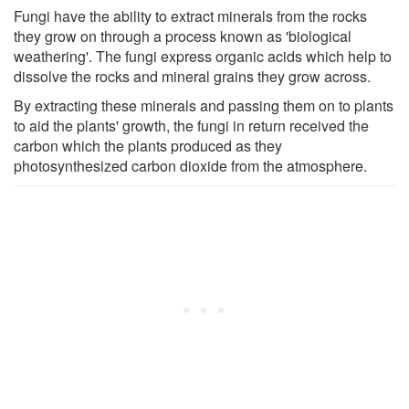
Fungi have the ability to extract minerals from the rocks
they grow on through a process known as 'biological
weathering'. The fungi express organic acids which help to
dissolve the rocks and mineral grains they grow across.
By extracting these minerals and passing them on to plants
to aid the plants' growth, the fungi in return received the
carbon which the plants produced as they
photosynthesized carbon dioxide from the atmosphere.