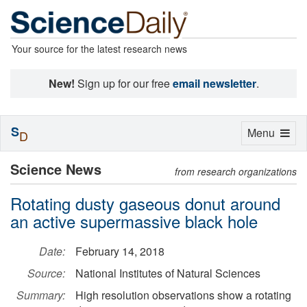
Your source for the latest research news
New!
Sign up for our free
email newsletter
.
S
Toggle
Menu
D
navigation
Science News
from research organizations
Rotating dusty gaseous donut around
an active supermassive black hole
Date:
February 14, 2018
Source:
National Institutes of Natural Sciences
Summary:
High resolution observations show a rotating