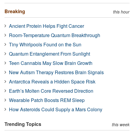
Breaking
this hour
Ancient Protein Helps Fight Cancer
Room-Temperature Quantum Breakthrough
Tiny Whirlpools Found on the Sun
Quantum Entanglement From Sunlight
Teen Cannabis May Slow Brain Growth
New Autism Therapy Restores Brain Signals
Antarctica Reveals a Hidden Space Risk
Earth’s Molten Core Reversed Direction
Wearable Patch Boosts REM Sleep
How Asteroids Could Supply a Mars Colony
Trending Topics
this week