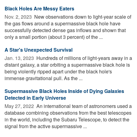
Black Holes Are Messy Eaters
Nov. 2, 2023 
New observations down to light-year scale of
the gas flows around a supermassive black hole have
successfully detected dense gas inflows and shown that
only a small portion (about 3 percent) of the ...
A Star's Unexpected Survival
Jan. 13, 2023 
Hundreds of millions of light-years away in a
distant galaxy, a star orbiting a supermassive black hole is
being violently ripped apart under the black hole's
immense gravitational pull. As the ...
Supermassive Black Holes Inside of Dying Galaxies
Detected in Early Universe
May 27, 2022 
An international team of astronomers used a
database combining observations from the best telescopes
in the world, including the Subaru Telescope, to detect the
signal from the active supermassive ...