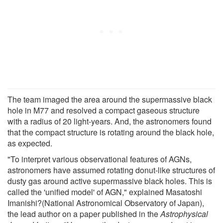
The team imaged the area around the supermassive black
hole in M77 and resolved a compact gaseous structure
with a radius of 20 light-years. And, the astronomers found
that the compact structure is rotating around the black hole,
as expected.
"To interpret various observational features of AGNs,
astronomers have assumed rotating donut-like structures of
dusty gas around active supermassive black holes. This is
called the 'unified model' of AGN," explained Masatoshi
Imanishi?(National Astronomical Observatory of Japan),
the lead author on a paper published in the
Astrophysical