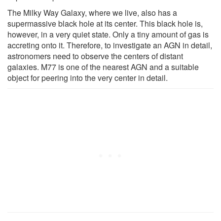
The Milky Way Galaxy, where we live, also has a
supermassive black hole at its center. This black hole is,
however, in a very quiet state. Only a tiny amount of gas is
accreting onto it. Therefore, to investigate an AGN in detail,
astronomers need to observe the centers of distant
galaxies. M77 is one of the nearest AGN and a suitable
object for peering into the very center in detail.