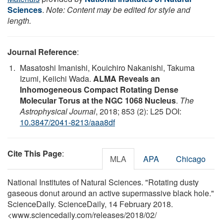
Sciences
.
Note: Content may be edited for style and
length.
Journal Reference
:
Masatoshi Imanishi, Kouichiro Nakanishi, Takuma
Izumi, Keiichi Wada.
ALMA Reveals an
Inhomogeneous Compact Rotating Dense
Molecular Torus at the NGC 1068 Nucleus
.
The
Astrophysical Journal
, 2018; 853 (2): L25 DOI:
10.3847/2041-8213/aaa8df
Cite This Page
:
MLA
APA
Chicago
National Institutes of Natural Sciences. "Rotating dusty
gaseous donut around an active supermassive black hole."
ScienceDaily. ScienceDaily, 14 February 2018.
<www.sciencedaily.com
/
releases
/
2018
/
02
/