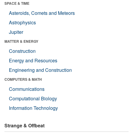
SPACE & TIME
Asteroids, Comets and Meteors
Astrophysics
Jupiter
MATTER & ENERGY
Construction
Energy and Resources
Engineering and Construction
COMPUTERS & MATH
Communications
Computational Biology
Information Technology
Strange & Offbeat