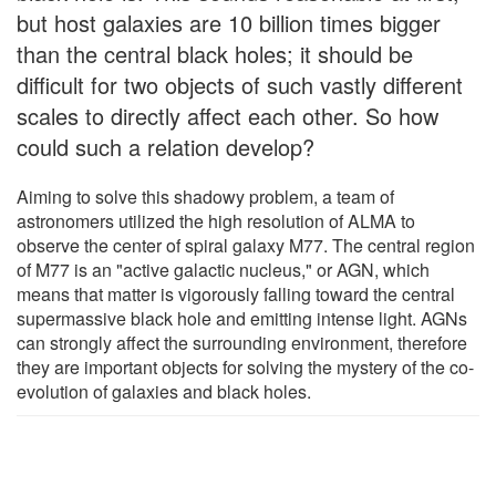
but host galaxies are 10 billion times bigger
than the central black holes; it should be
difficult for two objects of such vastly different
scales to directly affect each other. So how
could such a relation develop?
Aiming to solve this shadowy problem, a team of
astronomers utilized the high resolution of ALMA to
observe the center of spiral galaxy M77. The central region
of M77 is an "active galactic nucleus," or AGN, which
means that matter is vigorously falling toward the central
supermassive black hole and emitting intense light. AGNs
can strongly affect the surrounding environment, therefore
they are important objects for solving the mystery of the co-
evolution of galaxies and black holes.