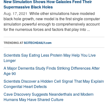
New Simulation Shows How Galaxies Feed Their
Supermassive Black Holes
Aug. 17, 2021 
While other simulations have modeled
black hole growth, new model is the first single computer
simulation powerful enough to comprehensively account
for the numerous forces and factors that play into ...
TRENDING AT
SCITECHDAILY.com
Scientists Say Eating Less Protein May Help You Live
Longer
A Major Dementia Study Finds Striking Differences After
Age 90
Scientists Discover a Hidden Cell Signal That May Explain
Congenital Heart Defects
Cave Discovery Suggests Neanderthals and Modern
Humans May Have Shared Culture