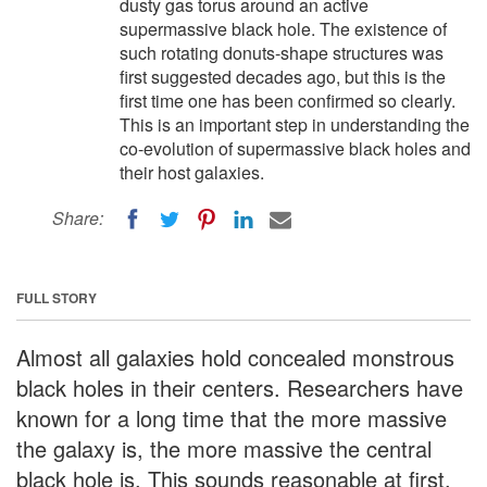
dusty gas torus around an active
supermassive black hole. The existence of
such rotating donuts-shape structures was
first suggested decades ago, but this is the
first time one has been confirmed so clearly.
This is an important step in understanding the
co-evolution of supermassive black holes and
their host galaxies.
Share:
FULL STORY
Almost all galaxies hold concealed monstrous
black holes in their centers. Researchers have
known for a long time that the more massive
the galaxy is, the more massive the central
black hole is. This sounds reasonable at first,