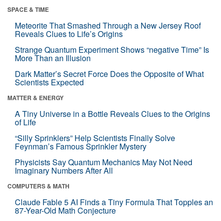
SPACE & TIME
Meteorite That Smashed Through a New Jersey Roof
Reveals Clues to Life’s Origins
Strange Quantum Experiment Shows “negative Time” Is
More Than an Illusion
Dark Matter’s Secret Force Does the Opposite of What
Scientists Expected
MATTER & ENERGY
A Tiny Universe in a Bottle Reveals Clues to the Origins
of Life
“Silly Sprinklers” Help Scientists Finally Solve
Feynman’s Famous Sprinkler Mystery
Physicists Say Quantum Mechanics May Not Need
Imaginary Numbers After All
COMPUTERS & MATH
Claude Fable 5 AI Finds a Tiny Formula That Topples an
87-Year-Old Math Conjecture