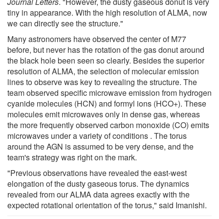
Journal Letters
. "However, the dusty gaseous donut is very
tiny in appearance. With the high resolution of ALMA, now
we can directly see the structure."
Many astronomers have observed the center of M77
before, but never has the rotation of the gas donut around
the black hole been seen so clearly. Besides the superior
resolution of ALMA, the selection of molecular emission
lines to observe was key to revealing the structure. The
team observed specific microwave emission from hydrogen
cyanide molecules (HCN) and formyl ions (HCO+). These
molecules emit microwaves only in dense gas, whereas
the more frequently observed carbon monoxide (CO) emits
microwaves under a variety of conditions . The torus
around the AGN is assumed to be very dense, and the
team's strategy was right on the mark.
"Previous observations have revealed the east-west
elongation of the dusty gaseous torus. The dynamics
revealed from our ALMA data agrees exactly with the
expected rotational orientation of the torus," said Imanishi.