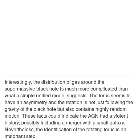
Interestingly, the distribution of gas around the
supermassive black hole is much more complicated than
what a simple unified model suggests. The torus seems to
have an asymmetry and the rotation is not just following the
gravity of the black hole but also contains highly random
motion. These facts could indicate the AGN had a violent
history, possibly including a merger with a small galaxy.
Nevertheless, the identification of the rotating torus is an
important step.