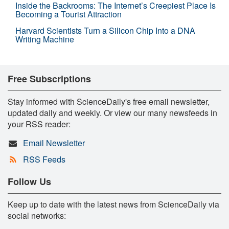
Inside the Backrooms: The Internet’s Creepiest Place Is
Becoming a Tourist Attraction
Harvard Scientists Turn a Silicon Chip Into a DNA
Writing Machine
Free Subscriptions
Stay informed with ScienceDaily's free email newsletter,
updated daily and weekly. Or view our many newsfeeds in
your RSS reader:
Email Newsletter
RSS Feeds
Follow Us
Keep up to date with the latest news from ScienceDaily via
social networks: