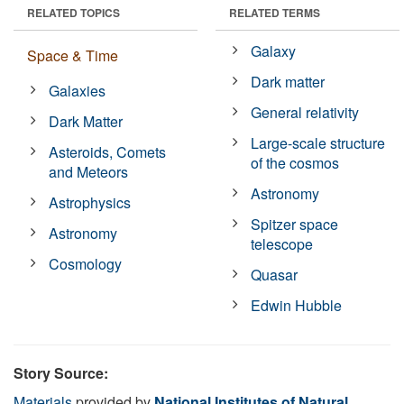
RELATED TOPICS
RELATED TERMS
Galaxy
Space & Time
Dark matter
Galaxies
General relativity
Dark Matter
Large-scale structure
Asteroids, Comets
of the cosmos
and Meteors
Astronomy
Astrophysics
Spitzer space
Astronomy
telescope
Cosmology
Quasar
Edwin Hubble
Story Source:
Materials
provided by
National Institutes of Natural