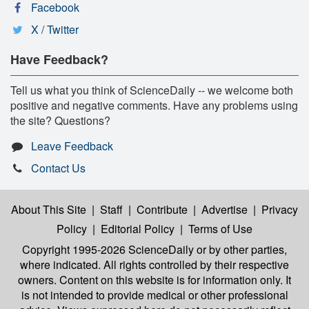
Facebook
X / Twitter
Have Feedback?
Tell us what you think of ScienceDaily -- we welcome both
positive and negative comments. Have any problems using
the site? Questions?
Leave Feedback
Contact Us
About This Site
|
Staff
|
Contribute
|
Advertise
|
Privacy
Policy
|
Editorial Policy
|
Terms of Use
Copyright 1995-2026 ScienceDaily
or by other parties,
where indicated. All rights controlled by their respective
owners. Content on this website is for information only. It
is not intended to provide medical or other professional