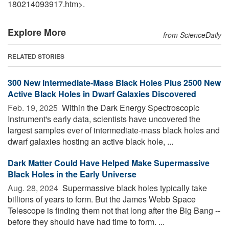
180214093917.htm>.
Explore More
from ScienceDaily
RELATED STORIES
300 New Intermediate-Mass Black Holes Plus 2500 New
Active Black Holes in Dwarf Galaxies Discovered
Feb. 19, 2025 
Within the Dark Energy Spectroscopic
Instrument's early data, scientists have uncovered the
largest samples ever of intermediate-mass black holes and
dwarf galaxies hosting an active black hole, ...
Dark Matter Could Have Helped Make Supermassive
Black Holes in the Early Universe
Aug. 28, 2024 
Supermassive black holes typically take
billions of years to form. But the James Webb Space
Telescope is finding them not that long after the Big Bang --
before they should have had time to form. ...