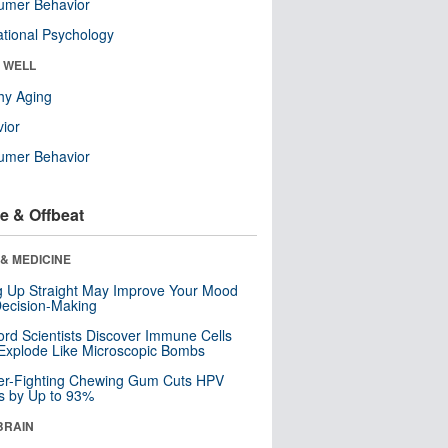
umer Behavior
tional Psychology
& WELL
hy Aging
ior
umer Behavior
e & Offbeat
& MEDICINE
ng Up Straight May Improve Your Mood
ecision-Making
ord Scientists Discover Immune Cells
Explode Like Microscopic Bombs
er-Fighting Chewing Gum Cuts HPV
s by Up to 93%
BRAIN