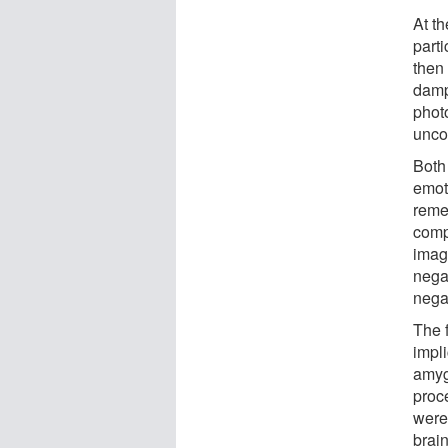
At t
part
then 
damp
phot
unco
Both 
emoti
reme
comp
image
nega
nega
The f
impli
amyg
proc
were
brai