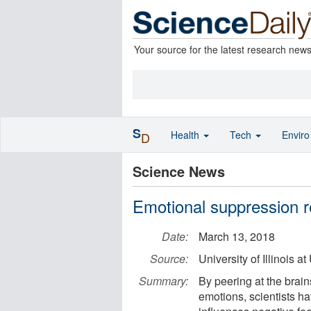
Your source for the latest research new
S
Health
Tech
Envir
D
Science News
Emotional suppression 
Date:
March 13, 2018
Source:
University of Illinois
Summary:
By peering at the brai
emotions, scientists h