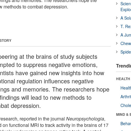
elings and memories. The researchers hope the
Scien
new methods to combat depression.
Expl
A Sol
T. Re
A Ju
 STORY
Chewi
Spide
peering at the brains of study subjects
mpted to suppress negative emotions,
Trendi
entists have gained new insights into how
HEALTH 
tional regulation influences negative
lings and memories. The researchers hope
Healt
findings will lead to new methods to
Arthri
bat depression.
Chole
MIND & 
research, reported in the journal
Neuropsychologia
,
Behav
d on functional MRI to track activity in the brains of 17