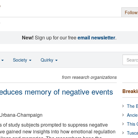
Follow
s
New!
Sign up for our free
email newsletter
.
o
Society
Quirky
from research organizations
reduces memory of negative events
Break
The B
 at Urbana-Champaign
Ancie
This 
ns of study subjects prompted to suppress negative
ave gained new insights into how emotional regulation
Tusca