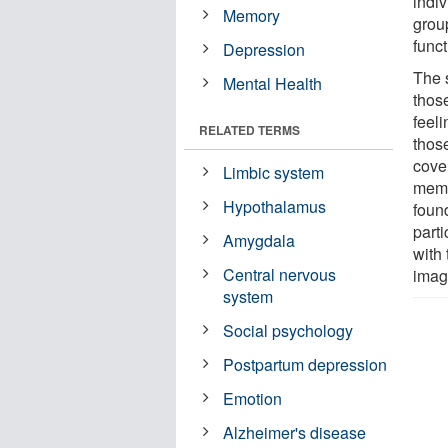
indi
Memory
grou
func
Depression
The 
Mental Health
thos
feeli
RELATED TERMS
thos
cove
Limbic system
memo
Hypothalamus
foun
part
Amygdala
with
Central nervous
imag
system
Social psychology
Postpartum depression
Emotion
Alzheimer's disease