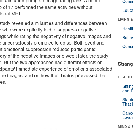
viduals undergoing an image-rating task. A control
Cons
p of 17 performed the same activities without
Educa
tional MRI.
LIVING 
study revealed similarities and differences between
Healt
e who were explicitly told to suppress negative
ngs while rating the negativity of negative images and
Behav
e unconsciously prompted to do so. Both overt and
Cons
rt emotional suppression reduced participants'
ry of the negative images one week later, the study
d. But the two approaches had different effects on
Strang
icipants' immediate experience of emotions associated
 the images, and on how their brains processed the
HEALTH 
es.
Sitti
and D
Stanf
That 
Canc
Level
MIND & 