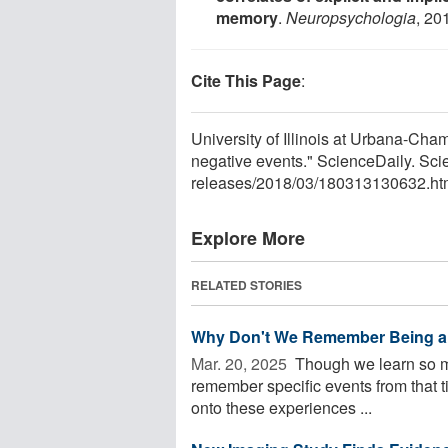
memory
.
Neuropsychologia
, 20
Cite This Page
:
University of Illinois at Urbana-Ch
negative events." ScienceDaily. Sc
releases
/
2018
/
03
/
180313130632.ht
Explore More
RELATED STORIES
Why Don't We Remember Being a
Mar. 20, 2025 
Though we learn so muc
remember specific events from that 
onto these experiences ...