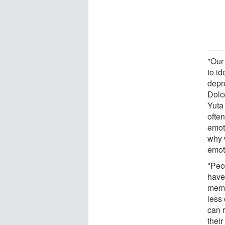
"Our 
to id
depr
Dolc
Yuta
often
emoti
why w
emot
"Peo
have
memo
less
can r
their