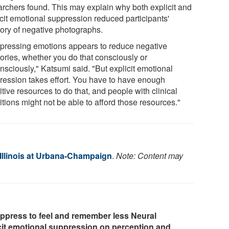
archers found. This may explain why both explicit and
icit emotional suppression reduced participants'
ry of negative photographs.
pressing emotions appears to reduce negative
ries, whether you do that consciously or
nsciously," Katsumi said. "But explicit emotional
ression takes effort. You have to have enough
tive resources to do that, and people with clinical
tions might not be able to afford those resources."
 Illinois at Urbana-Champaign
.
Note: Content may
ppress to feel and remember less Neural
licit emotional suppression on perception and