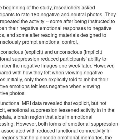
he beginning of the study, researchers asked
icipants to rate 180 negative and neutral photos. They
repeated the activity -- some after being instructed to
en their negative emotional responses to negative
os, and some after reading materials designed to
nsciously prompt emotional control.
conscious (explicit) and unconscious (implicit)
onal suppression reduced participants' ability to
mber the negative images one week later. However,
ared with how they felt when viewing negative
s initially, only those explicitly told to inhibit their
tive emotions felt less negative when viewing
tive photos.
unctional MRI data revealed that explicit, but not
cit, emotional suppression lessened activity in in the
dala, a brain region that aids in emotional
essing. However, both forms of emotional suppression
 associated with reduced functional connectivity in
n regions that help encode emotional memories, the