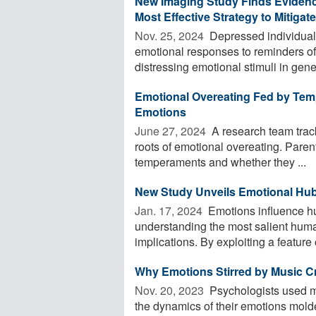
New Imaging Study Finds Evidenc
Most Effective Strategy to Mitigate
Nov. 25, 2024 
Depressed individuals 
emotional responses to reminders of
distressing emotional stimuli in gener
Emotional Overeating Fed by Temp
Emotions
June 27, 2024 
A research team track
roots of emotional overeating. Paren
temperaments and whether they ...
New Study Unveils Emotional Hu
Jan. 17, 2024 
Emotions influence h
understanding the most salient huma
implications. By exploiting a feature 
Why Emotions Stirred by Music C
Nov. 20, 2023 
Psychologists used m
the dynamics of their emotions mol