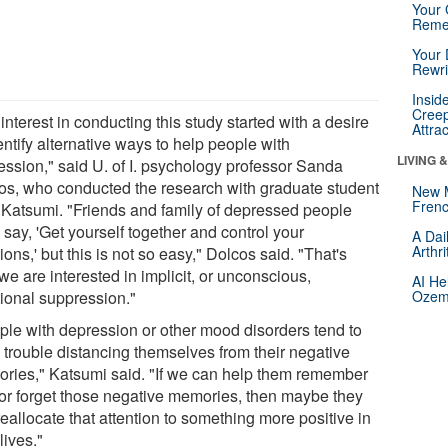
Your 
Reme
Your 
Rewri
Insid
Creep
interest in conducting this study started with a desire
Attra
entify alternative ways to help people with
LIVING 
ession," said U. of I. psychology professor Sanda
os, who conducted the research with graduate student
New 
Frenc
 Katsumi. "Friends and family of depressed people
 say, 'Get yourself together and control your
A Dai
Arthr
ons,' but this is not so easy," Dolcos said. "That's
e are interested in implicit, or unconscious,
AI He
ional suppression."
Ozemp
ple with depression or other mood disorders tend to
 trouble distancing themselves from their negative
ries," Katsumi said. "If we can help them remember
 or forget those negative memories, then maybe they
eallocate that attention to something more positive in
 lives."