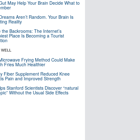
Gut May Help Your Brain Decide What to
mber
Dreams Aren’t Random. Your Brain Is
ting Reality
e the Backrooms: The Internet’s
iest Place Is Becoming a Tourist
ction
& WELL
Microwave Frying Method Could Make
h Fries Much Healthier
ly Fiber Supplement Reduced Knee
itis Pain and Improved Strength
lps Stanford Scientists Discover “natural
ic” Without the Usual Side Effects