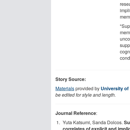
rese
impl
memo
"Sup
memo
unco
supp
cogni
condi
Story Source:
Materials
provided by
University of
be edited for style and length.
Journal Reference
:
Yuta Katsumi, Sanda Dolcos.
Su
correlates of explicit and imp