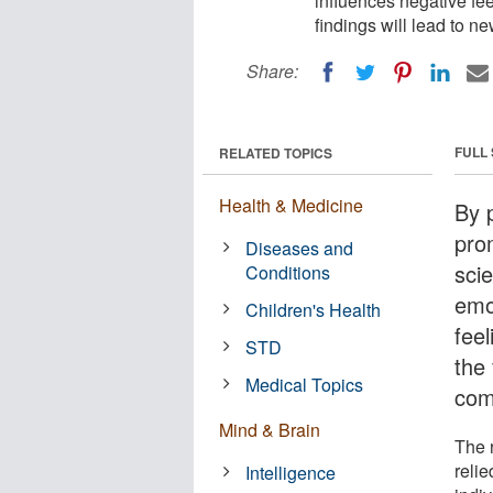
influences negative fe
findings will lead to 
Share:
FULL
RELATED TOPICS
Health & Medicine
By 
pro
Diseases and
sci
Conditions
emo
Children's Health
fee
STD
the 
Medical Topics
com
Mind & Brain
The 
relie
Intelligence