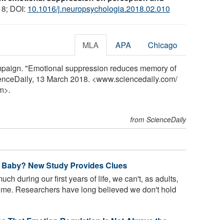
18; DOI:
10.1016/j.neuropsychologia.2018.02.010
MLA
APA
Chicago
ampaign. "Emotional suppression reduces memory of
ienceDaily, 13 March 2018. <www.sciencedaily.com
/
m>.
from ScienceDaily
 Baby? New Study Provides Clues
h during our first years of life, we can't, as adults,
time. Researchers have long believed we don't hold