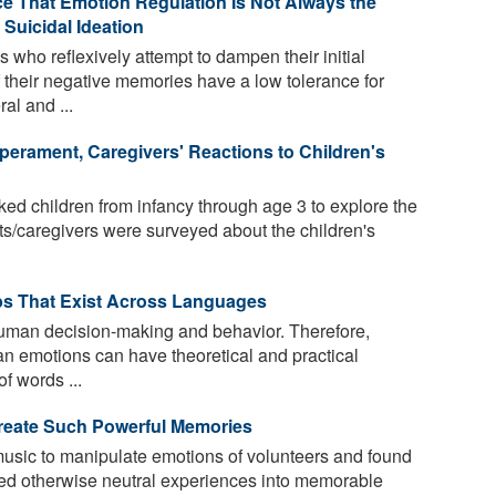
e That Emotion Regulation Is Not Always the
 Suicidal Ideation
who reflexively attempt to dampen their initial
 their negative memories have a low tolerance for
al and ...
erament, Caregivers' Reactions to Children's
ed children from infancy through age 3 to explore the
ts/caregivers were surveyed about the children's
bs That Exist Across Languages
uman decision-making and behavior. Therefore,
n emotions can have theoretical and practical
of words ...
reate Such Powerful Memories
usic to manipulate emotions of volunteers and found
ded otherwise neutral experiences into memorable