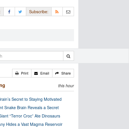
:
Subscribe:
Print
Email
Share
ing
this hour
rain’s Secret to Staying Motivated
nt Snake Brain Reveals a Secret
Giant “Terror Croc” Ate Dinosaurs
ny Hides a Vast Magma Reservoir