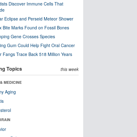
tists Discover Immune Cells That
ode
ar Eclipse and Perseid Meteor Shower
x Bite Marks Found on Fossil Bones
mping Gene Crosses Species
ng Gum Could Help Fight Oral Cancer
r Fangs Trace Back 518 Million Years
ng Topics
this week
& MEDICINE
hy Aging
tis
sterol
BRAIN
ior