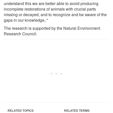
understand this we are better able to avoid producing
incomplete restorations of animals with crucial parts
missing or decayed, and to recognize and be aware of the
gaps in our knowledge,."
The research is supported by the Natural Environment
Research Council.
RELATED TOPICS
RELATED TERMS