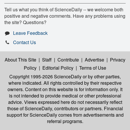
Tell us what you think of ScienceDaily -- we welcome both
positive and negative comments. Have any problems using
the site? Questions?
Leave Feedback
Contact Us
About This Site
|
Staff
|
Contribute
|
Advertise
|
Privacy
Policy
|
Editorial Policy
|
Terms of Use
Copyright 1995-2026 ScienceDaily
or by other parties,
where indicated. All rights controlled by their respective
owners. Content on this website is for information only. It
is not intended to provide medical or other professional
advice. Views expressed here do not necessarily reflect
those of ScienceDaily, contributors or partners. Financial
support for ScienceDaily comes from advertisements and
referral programs.