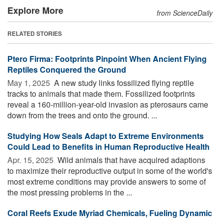
Explore More
from ScienceDaily
RELATED STORIES
Ptero Firma: Footprints Pinpoint When Ancient Flying
Reptiles Conquered the Ground
May 1, 2025 
A new study links fossilized flying reptile
tracks to animals that made them. Fossilized footprints
reveal a 160-million-year-old invasion as pterosaurs came
down from the trees and onto the ground. ...
Studying How Seals Adapt to Extreme Environments
Could Lead to Benefits in Human Reproductive Health
Apr. 15, 2025 
Wild animals that have acquired adaptions
to maximize their reproductive output in some of the world's
most extreme conditions may provide answers to some of
the most pressing problems in the ...
Coral Reefs Exude Myriad Chemicals, Fueling Dynamic