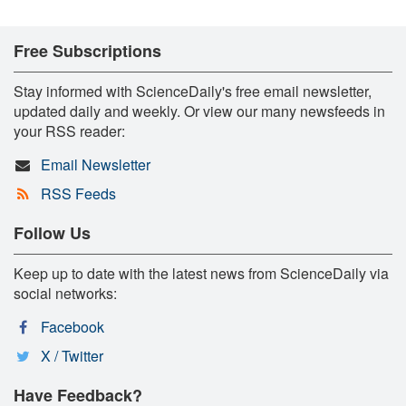
Free Subscriptions
Stay informed with ScienceDaily's free email newsletter,
updated daily and weekly. Or view our many newsfeeds in
your RSS reader:
Email Newsletter
RSS Feeds
Follow Us
Keep up to date with the latest news from ScienceDaily via
social networks:
Facebook
X / Twitter
Have Feedback?