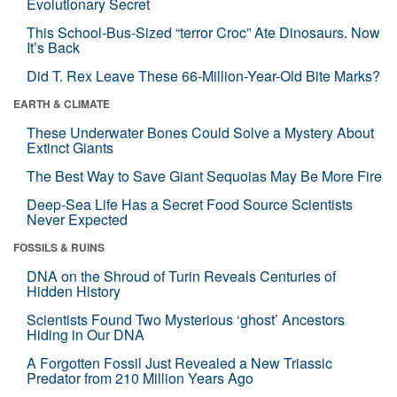
Evolutionary Secret
This School-Bus-Sized “terror Croc” Ate Dinosaurs. Now
It’s Back
Did T. Rex Leave These 66-Million-Year-Old Bite Marks?
EARTH & CLIMATE
These Underwater Bones Could Solve a Mystery About
Extinct Giants
The Best Way to Save Giant Sequoias May Be More Fire
Deep-Sea Life Has a Secret Food Source Scientists
Never Expected
FOSSILS & RUINS
DNA on the Shroud of Turin Reveals Centuries of
Hidden History
Scientists Found Two Mysterious ‘ghost’ Ancestors
Hiding in Our DNA
A Forgotten Fossil Just Revealed a New Triassic
Predator from 210 Million Years Ago