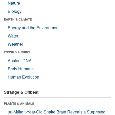
Nature
Biology
EARTH & CLIMATE
Energy and the Environment
Water
Weather
FOSSILS & RUINS
Ancient DNA
Early Humans
Human Evolution
Strange & Offbeat
PLANTS & ANIMALS
80-Million-Year-Old Snake Brain Reveals a Surprising