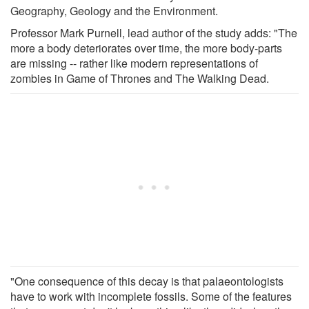
Geography, Geology and the Environment.
Professor Mark Purnell, lead author of the study adds: "The
more a body deteriorates over time, the more body-parts
are missing -- rather like modern representations of
zombies in Game of Thrones and The Walking Dead.
"One consequence of this decay is that palaeontologists
have to work with incomplete fossils. Some of the features