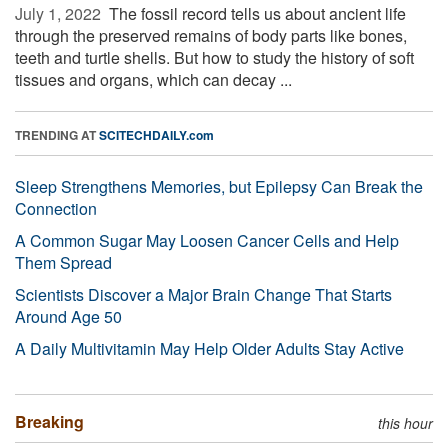
July 1, 2022 
The fossil record tells us about ancient life
through the preserved remains of body parts like bones,
teeth and turtle shells. But how to study the history of soft
tissues and organs, which can decay ...
TRENDING AT
SCITECHDAILY.com
Sleep Strengthens Memories, but Epilepsy Can Break the
Connection
A Common Sugar May Loosen Cancer Cells and Help
Them Spread
Scientists Discover a Major Brain Change That Starts
Around Age 50
A Daily Multivitamin May Help Older Adults Stay Active
Breaking
this hour