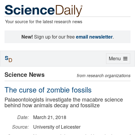
Your source for the latest research news
New!
Sign up for our free
email newsletter
.
S
Toggle
Menu
D
navigation
Science News
from research organizations
The curse of zombie fossils
Palaeontologists investigate the macabre science
behind how animals decay and fossilize
Date:
March 21, 2018
Source:
University of Leicester