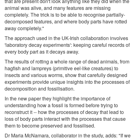
that are present don't look anything like they did when the
animal was alive, and many features are missing
completely. The trick is to be able to recognise partially-
decomposed features, and where body parts have rotted
away completely."
The approach used in the UK-Irish collaboration involves
'laboratory decay experiments': keeping careful records of
every body part as it decays away.
The results of rotting a whole range of dead animals, from
hagfish and lampreys (primitive eel-like creatures) to
insects and various worms, show that carefully designed
experiments provide unique insights into the processes of
decomposition and fossilisation.
In the new paper they highlight the importance of
understanding how a fossil is formed before trying to
reconstruct it -- how the processes of decay that lead to
loss of body parts interact with the processes that cause
them to become preserved and fossilised.
Dr Maria McNamara, collaborator in the study, adds: "If we