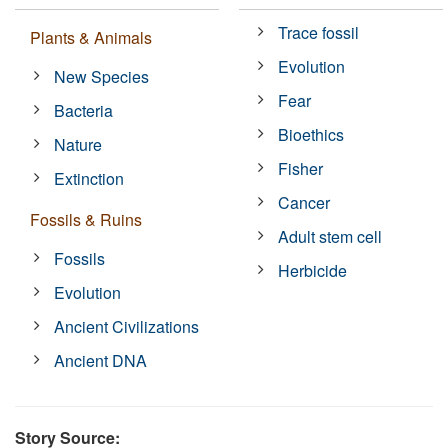
Trace fossil
Plants & Animals
Evolution
New Species
Fear
Bacteria
Bioethics
Nature
Fisher
Extinction
Cancer
Fossils & Ruins
Adult stem cell
Fossils
Herbicide
Evolution
Ancient Civilizations
Ancient DNA
Story Source: