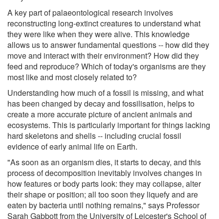
A key part of palaeontological research involves
reconstructing long-extinct creatures to understand what
they were like when they were alive. This knowledge
allows us to answer fundamental questions -- how did they
move and interact with their environment? How did they
feed and reproduce? Which of today's organisms are they
most like and most closely related to?
Understanding how much of a fossil is missing, and what
has been changed by decay and fossilisation, helps to
create a more accurate picture of ancient animals and
ecosystems. This is particularly important for things lacking
hard skeletons and shells -- including crucial fossil
evidence of early animal life on Earth.
"As soon as an organism dies, it starts to decay, and this
process of decomposition inevitably involves changes in
how features or body parts look: they may collapse, alter
their shape or position; all too soon they liquefy and are
eaten by bacteria until nothing remains," says Professor
Sarah Gabbott from the University of Leicester's School of