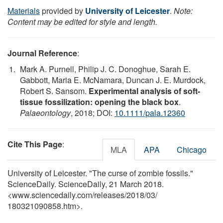
Materials
provided by
University of Leicester
.
Note:
Content may be edited for style and length.
Journal Reference
:
Mark A. Purnell, Philip J. C. Donoghue, Sarah E.
Gabbott, Maria E. McNamara, Duncan J. E. Murdock,
Robert S. Sansom.
Experimental analysis of soft-
tissue fossilization: opening the black box
.
Palaeontology
, 2018; DOI:
10.1111/pala.12360
Cite This Page
:
MLA
APA
Chicago
University of Leicester. "The curse of zombie fossils."
ScienceDaily. ScienceDaily, 21 March 2018.
<www.sciencedaily.com
/
releases
/
2018
/
03
/
180321090858.htm>.