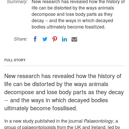
Summary:
New research has revealed how the history of
life can be distorted by the ways animals
decompose and lose body parts as they
decay -- and the ways in which decayed
bodies ultimately become fossilized.
Share:
FULL STORY
New research has revealed how the history of
life can be distorted by the ways animals
decompose and lose body parts as they decay
-- and the ways in which decayed bodies
ultimately become fossilised.
In a new study published in the journal
Palaeontology
, a
group of palaeontologists from the UK and Ireland, led by