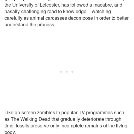
the University of Leicester, has followed a macabre, and
nasally-challenging road to knowledge -- watching
carefully as animal carcasses decompose in order to better
understand the process.
Like on-screen zombies in popular TV programmes such
as The Walking Dead that gradually deteriorate through
time, fossils preserve only incomplete remains of the living
body.