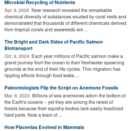
Microbial Recycling of Nutrients
Apr. 9, 2025 
New research revealed the remarkable
chemical diversity of substances exuded by coral reefs and
demonstrated that thousands of different chemicals derived
from tropical corals and seaweeds are ...
The Bright and Dark Sides of Pacific Salmon
Biotransport
Oct. 9, 2024 
Each year millions of Pacific salmon make a
grand journey from the ocean to their freshwater spawning
grounds at the end of their life cycles. This migration has
rippling effects through food webs ...
Paleontologists Flip the Script on Anemone Fossils
Mar. 8, 2023 
Billions of sea anemones adorn the bottom of
the Earth's oceans -- yet they are among the rarest of
fossils because their squishy bodies lack easily fossilized
hard parts. Now a team of ...
How Placentas Evolved in Mammals