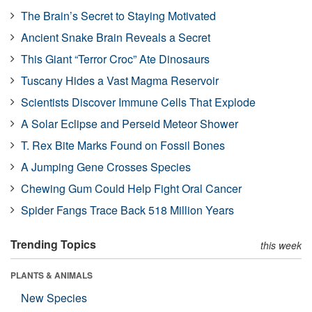
The Brain’s Secret to Staying Motivated
Ancient Snake Brain Reveals a Secret
This Giant “Terror Croc” Ate Dinosaurs
Tuscany Hides a Vast Magma Reservoir
Scientists Discover Immune Cells That Explode
A Solar Eclipse and Perseid Meteor Shower
T. Rex Bite Marks Found on Fossil Bones
A Jumping Gene Crosses Species
Chewing Gum Could Help Fight Oral Cancer
Spider Fangs Trace Back 518 Million Years
Trending Topics
this week
PLANTS & ANIMALS
New Species