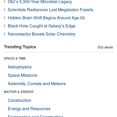
Ötzi’s 5,300-Year Microbial Legacy
Scientists Rediscover Lost Megalodon Fossils
Hidden Brain Shift Begins Around Age 50
Black Hole Caught at Galaxy’s Edge
Nanoreactor Boosts Solar Chemistry
Trending Topics
this week
SPACE & TIME
Astrophysics
Space Missions
Asteroids, Comets and Meteors
MATTER & ENERGY
Construction
Energy and Resources
Engineering and Construction