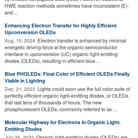
HWE reaction methods sometimes have inconsistent (E)-
and ...
Enhancing Electron Transfer for Highly Efficient
Upconversion OLEDs
Aug. 15, 2024 
Electron transfer is enhanced by minimal
energetic driving force at the organic-semiconductor
interface in upconversion (UC) organic light emitting
diodes (OLEDs), resulting in efficient blue ...
Blue PHOLEDs: Final Color of Efficient OLEDs Finally
Viable in Lighting
Dec. 21, 2023 
Lights could soon use the full color suite of
perfectly efficient organic light-emitting diodes, or OLEDs,
that last tens of thousands of hours. The new
phosphorescent OLEDs, commonly referred to as ...
Molecular Highway for Electrons in Organic Light-
Emitting Diodes
July 25, 2023 
Organic light-emitting diodes (OLEDs) are