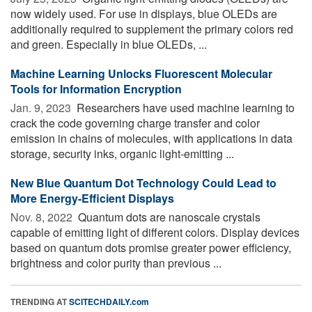
now widely used. For use in displays, blue OLEDs are
additionally required to supplement the primary colors red
and green. Especially in blue OLEDs, ...
Machine Learning Unlocks Fluorescent Molecular
Tools for Information Encryption
Jan. 9, 2023 
Researchers have used machine learning to
crack the code governing charge transfer and color
emission in chains of molecules, with applications in data
storage, security inks, organic light-emitting ...
New Blue Quantum Dot Technology Could Lead to
More Energy-Efficient Displays
Nov. 8, 2022 
Quantum dots are nanoscale crystals
capable of emitting light of different colors. Display devices
based on quantum dots promise greater power efficiency,
brightness and color purity than previous ...
TRENDING AT
SCITECHDAILY.com