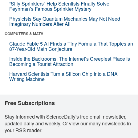
“Silly Sprinklers” Help Scientists Finally Solve
Feynman’s Famous Sprinkler Mystery
Physicists Say Quantum Mechanics May Not Need
Imaginary Numbers After All
COMPUTERS & MATH
Claude Fable 5 AI Finds a Tiny Formula That Topples an
87-Year-Old Math Conjecture
Inside the Backrooms: The Internet’s Creepiest Place Is
Becoming a Tourist Attraction
Harvard Scientists Turn a Silicon Chip Into a DNA
Writing Machine
Free Subscriptions
Stay informed with ScienceDaily's free email newsletter,
updated daily and weekly. Or view our many newsfeeds in
your RSS reader: