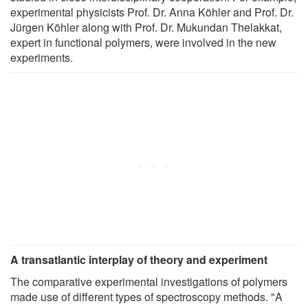
experimental physicists Prof. Dr. Anna Köhler and Prof. Dr.
Jürgen Köhler along with Prof. Dr. Mukundan Thelakkat,
expert in functional polymers, were involved in the new
experiments.
A transatlantic interplay of theory and experiment
The comparative experimental investigations of polymers
made use of different types of spectroscopy methods. "A