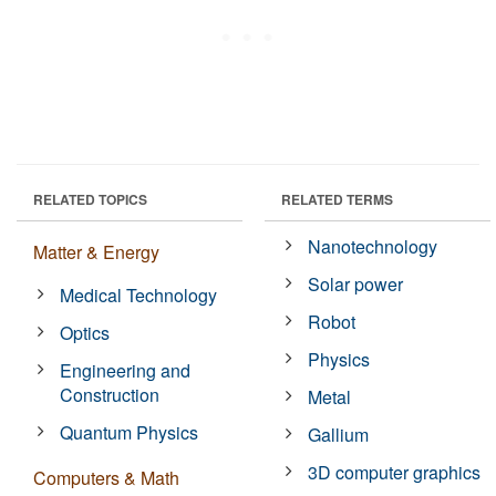
RELATED TOPICS
RELATED TERMS
Nanotechnology
Matter & Energy
Solar power
Medical Technology
Robot
Optics
Physics
Engineering and
Construction
Metal
Quantum Physics
Gallium
3D computer graphics
Computers & Math