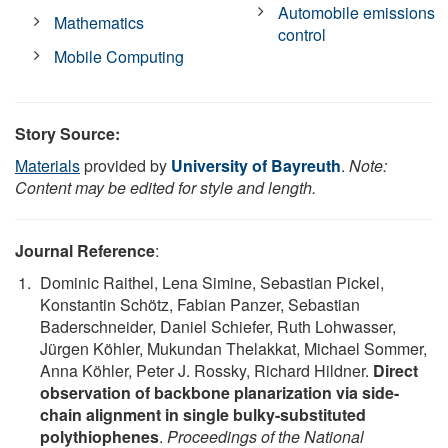
Automobile emissions
Mathematics
control
Mobile Computing
Story Source:
Materials
provided by
University of Bayreuth
.
Note:
Content may be edited for style and length.
Journal Reference
:
Dominic Raithel, Lena Simine, Sebastian Pickel,
Konstantin Schötz, Fabian Panzer, Sebastian
Baderschneider, Daniel Schiefer, Ruth Lohwasser,
Jürgen Köhler, Mukundan Thelakkat, Michael Sommer,
Anna Köhler, Peter J. Rossky, Richard Hildner.
Direct
observation of backbone planarization via side-
chain alignment in single bulky-substituted
polythiophenes
.
Proceedings of the National