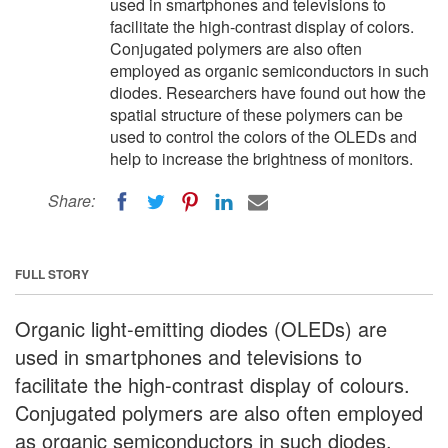
used in smartphones and televisions to
facilitate the high-contrast display of colors.
Conjugated polymers are also often
employed as organic semiconductors in such
diodes. Researchers have found out how the
spatial structure of these polymers can be
used to control the colors of the OLEDs and
help to increase the brightness of monitors.
Share:
FULL STORY
Organic light-emitting diodes (OLEDs) are
used in smartphones and televisions to
facilitate the high-contrast display of colours.
Conjugated polymers are also often employed
as organic semiconductors in such diodes.