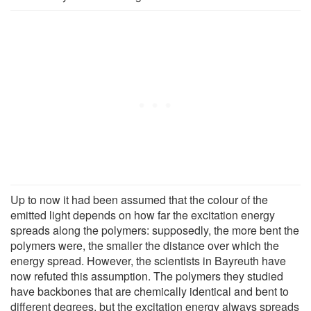
Up to now it had been assumed that the colour of the
emitted light depends on how far the excitation energy
spreads along the polymers: supposedly, the more bent the
polymers were, the smaller the distance over which the
energy spread. However, the scientists in Bayreuth have
now refuted this assumption. The polymers they studied
have backbones that are chemically identical and bent to
different degrees, but the excitation energy always spreads