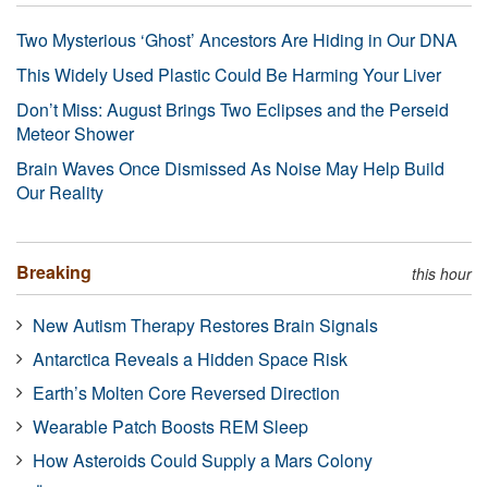
Two Mysterious ‘Ghost’ Ancestors Are Hiding in Our DNA
This Widely Used Plastic Could Be Harming Your Liver
Don’t Miss: August Brings Two Eclipses and the Perseid
Meteor Shower
Brain Waves Once Dismissed As Noise May Help Build
Our Reality
Breaking
this hour
New Autism Therapy Restores Brain Signals
Antarctica Reveals a Hidden Space Risk
Earth’s Molten Core Reversed Direction
Wearable Patch Boosts REM Sleep
How Asteroids Could Supply a Mars Colony