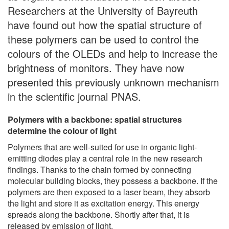
Researchers at the University of Bayreuth
have found out how the spatial structure of
these polymers can be used to control the
colours of the OLEDs and help to increase the
brightness of monitors. They have now
presented this previously unknown mechanism
in the scientific journal PNAS.
Polymers with a backbone: spatial structures
determine the colour of light
Polymers that are well-suited for use in organic light-
emitting diodes play a central role in the new research
findings. Thanks to the chain formed by connecting
molecular building blocks, they possess a backbone. If the
polymers are then exposed to a laser beam, they absorb
the light and store it as excitation energy. This energy
spreads along the backbone. Shortly after that, it is
released by emission of light.