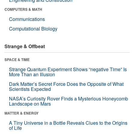
COMPUTERS & MATH
Communications
Computational Biology
Strange & Offbeat
SPACE & TIME
Strange Quantum Experiment Shows “negative Time” Is
More Than an Illusion
Dark Matter’s Secret Force Does the Opposite of What
Scientists Expected
NASA’s Curiosity Rover Finds a Mysterious Honeycomb
Landscape on Mars
MATTER & ENERGY
A Tiny Universe in a Bottle Reveals Clues to the Origins
of Life