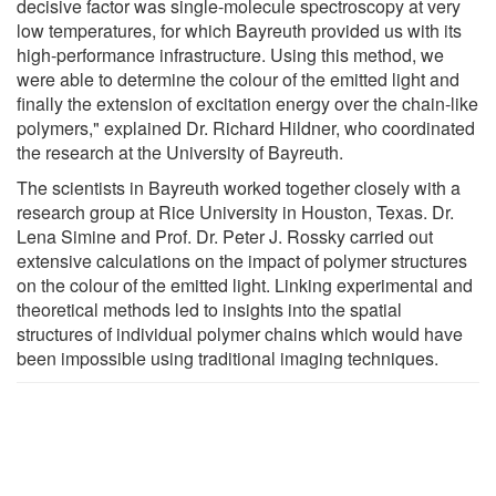
decisive factor was single-molecule spectroscopy at very
low temperatures, for which Bayreuth provided us with its
high-performance infrastructure. Using this method, we
were able to determine the colour of the emitted light and
finally the extension of excitation energy over the chain-like
polymers," explained Dr. Richard Hildner, who coordinated
the research at the University of Bayreuth.
The scientists in Bayreuth worked together closely with a
research group at Rice University in Houston, Texas. Dr.
Lena Simine and Prof. Dr. Peter J. Rossky carried out
extensive calculations on the impact of polymer structures
on the colour of the emitted light. Linking experimental and
theoretical methods led to insights into the spatial
structures of individual polymer chains which would have
been impossible using traditional imaging techniques.