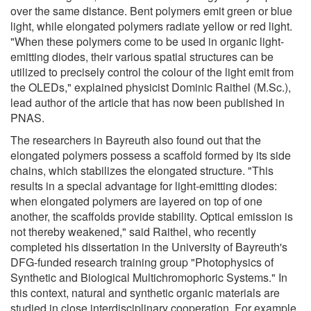
over the same distance. Bent polymers emit green or blue
light, while elongated polymers radiate yellow or red light.
"When these polymers come to be used in organic light-
emitting diodes, their various spatial structures can be
utilized to precisely control the colour of the light emit from
the OLEDs," explained physicist Dominic Raithel (M.Sc.),
lead author of the article that has now been published in
PNAS.
The researchers in Bayreuth also found out that the
elongated polymers possess a scaffold formed by its side
chains, which stabilizes the elongated structure. "This
results in a special advantage for light-emitting diodes:
when elongated polymers are layered on top of one
another, the scaffolds provide stability. Optical emission is
not thereby weakened," said Raithel, who recently
completed his dissertation in the University of Bayreuth's
DFG-funded research training group "Photophysics of
Synthetic and Biological Multichromophoric Systems." In
this context, natural and synthetic organic materials are
studied in close interdisciplinary cooperation. For example,