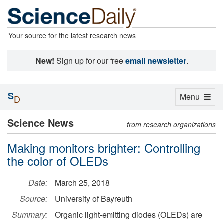
Your source for the latest research news
New!
Sign up for our free
email newsletter
.
S
Toggle
Menu
D
navigation
Science News
from research organizations
Making monitors brighter: Controlling
the color of OLEDs
Date:
March 25, 2018
Source:
University of Bayreuth
Summary:
Organic light-emitting diodes (OLEDs) are