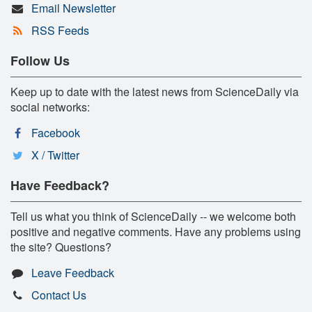
Email Newsletter
RSS Feeds
Follow Us
Keep up to date with the latest news from ScienceDaily via
social networks:
Facebook
X / Twitter
Have Feedback?
Tell us what you think of ScienceDaily -- we welcome both
positive and negative comments. Have any problems using
the site? Questions?
Leave Feedback
Contact Us