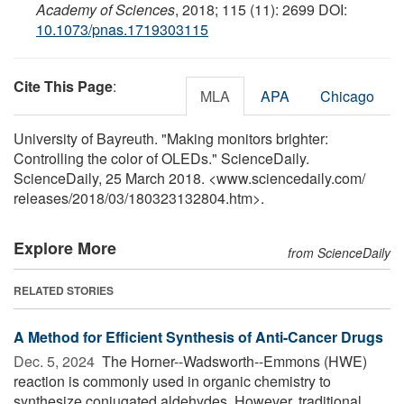
Academy of Sciences
, 2018; 115 (11): 2699 DOI:
10.1073/pnas.1719303115
Cite This Page
:
MLA
APA
Chicago
University of Bayreuth. "Making monitors brighter:
Controlling the color of OLEDs." ScienceDaily.
ScienceDaily, 25 March 2018. <www.sciencedaily.com
/
releases
/
2018
/
03
/
180323132804.htm>.
Explore More
from ScienceDaily
RELATED STORIES
A Method for Efficient Synthesis of Anti-Cancer Drugs
Dec. 5, 2024 
The Horner--Wadsworth--Emmons (HWE)
reaction is commonly used in organic chemistry to
synthesize conjugated aldehydes. However, traditional