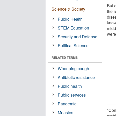
But 
Science & Society
the 
disea
Public Health
know
STEM Education
middl
were
Security and Defense
Political Science
RELATED TERMS
Whooping cough
Antibiotic resistance
Public health
Public services
Pandemic
"Con
Measles
probl