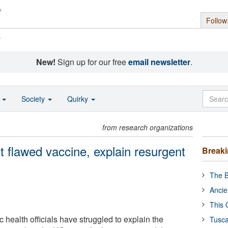
Follow
s
New!
Sign up for our free
email newsletter
.
o
Society
Quirky
from research organizations
 flawed vaccine, explain resurgent
Break
The B
Ancie
This 
health officials have struggled to explain the
Tusca