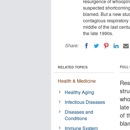
resurgence of whooping
suspected shortcomings
blamed. But a new stud
contagious respiratory d
middle of the last cent
the late 1990s.
Share:
FULL
RELATED TOPICS
Health & Medicine
Res
str
Healthy Aging
who
Infectious Diseases
lat
Diseases and
of 
Conditions
bla
Immune System