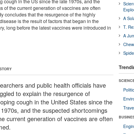
 cough in the US since the late 1970s, and the
Scien
 of the current generation of vaccines are often
Expl
y concludes that the resurgence of the highly
A Sol
isease is the result of factors that began in the
T. Re
ury, long before the latest vaccines were introduced in
A Ju
Chewi
Spide
Trendi
 STORY
SCIENCE
earchers and public health officials have
Polit
uggled to explain the resurgence of
Envir
oping cough in the United States since the
Trave
e 1970s, and the suspected shortcomings
the current generation of vaccines are often
BUSINE
med.
Engin