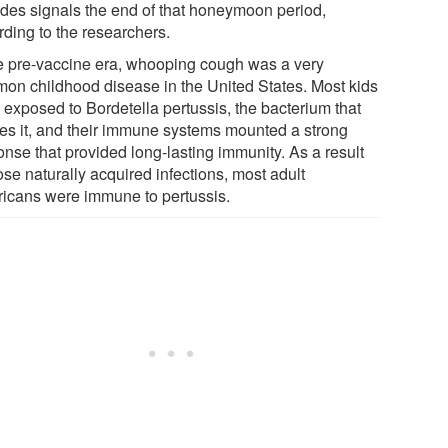
des signals the end of that honeymoon period,
rding to the researchers.
he pre-vaccine era, whooping cough was a very
on childhood disease in the United States. Most kids
 exposed to Bordetella pertussis, the bacterium that
es it, and their immune systems mounted a strong
onse that provided long-lasting immunity. As a result
ose naturally acquired infections, most adult
icans were immune to pertussis.