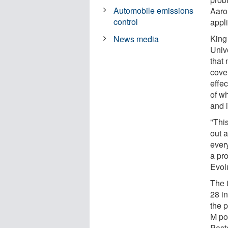
Automobile emissions
Aaro
control
appl
King 
News media
Univ
that 
cove
effe
of w
and 
"Thi
out a
every
a pr
Evol
The 
28 i
the 
M pos
Paste