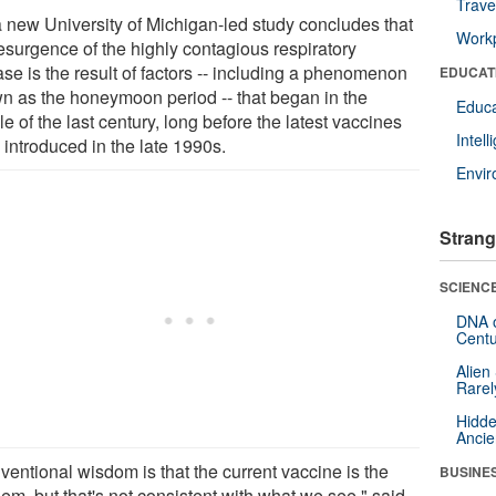
Trave
a new University of Michigan-led study concludes that
Workp
resurgence of the highly contagious respiratory
se is the result of factors -- including a phenomenon
EDUCAT
n as the honeymoon period -- that began in the
Educa
e of the last century, long before the latest vaccines
Intel
 introduced in the late 1990s.
Envi
Strang
SCIENCE
DNA o
Centu
Alien
Rarel
Hidde
Ancie
ventional wisdom is that the current vaccine is the
BUSINE
em, but that's not consistent with what we see," said