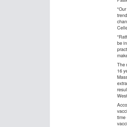
"Our
tren
chan
Cell
"Rat
be i
pract
make
The 
16 ye
Mass
extra
resul
West
Accor
vacc
time 
vacci