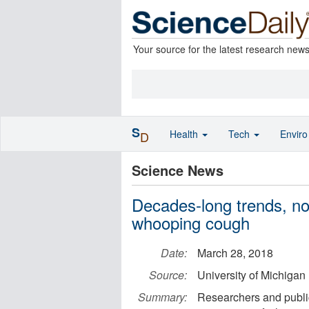
Your source for the latest research new
S
Health
Tech
Envir
D
Science News
Decades-long trends, not
whooping cough
Date:
March 28, 2018
Source:
University of Michigan
Summary:
Researchers and public 