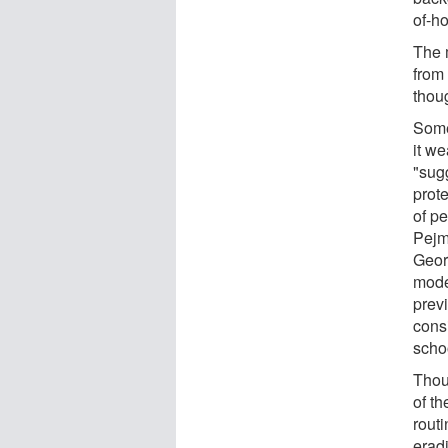
of-h
The 
from
thoug
Some 
it we
"sugg
prot
of p
Pejm
Geor
mode
previ
consi
scho
Thoug
of th
routi
erad