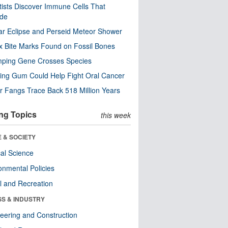
tists Discover Immune Cells That
ode
ar Eclipse and Perseid Meteor Shower
x Bite Marks Found on Fossil Bones
mping Gene Crosses Species
ng Gum Could Help Fight Oral Cancer
r Fangs Trace Back 518 Million Years
ng Topics
this week
 & SOCIETY
ical Science
onmental Policies
l and Recreation
SS & INDUSTRY
eering and Construction