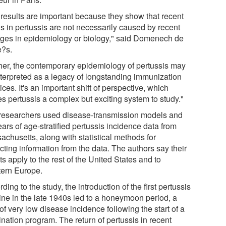
 results are important because they show that recent
ds in pertussis are not necessarily caused by recent
ges in epidemiology or biology," said Domenech de
e?s.
her, the contemporary epidemiology of pertussis may
nterpreted as a legacy of longstanding immunization
ices. It's an important shift of perspective, which
s pertussis a complex but exciting system to study."
researchers used disease-transmission models and
ars of age-stratified pertussis incidence data from
achusetts, along with statistical methods for
cting information from the data. The authors say their
ts apply to the rest of the United States and to
ern Europe.
ding to the study, the introduction of the first pertussis
ine in the late 1940s led to a honeymoon period, a
of very low disease incidence following the start of a
nation program. The return of pertussis in recent