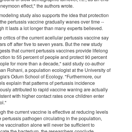
oneymoon effect," the authors wrote.
modeling study also supports the idea that protection
 the pertussis vaccine gradually wanes over time --
h it lasts a lot longer than many experts believed.
critics of the current acellular pertussis vaccine say
ars off after five to seven years. But the new study
ests that current pertussis vaccines provide lifelong
ection to 55 percent of people and protect 90 percent
eople for more than a decade," said study co-author
an Rohani, a population ecologist at the University of
gia's Odum School of Ecology. "Furthermore, our
ls explain that patterns of pertussis incidence
ously attributed to rapid vaccine waning are actually
stent with higher contact rates once children enter
ol."
h the current vaccine is effective at reducing levels
e pertussis pathogen circulating in the population,
ne vaccination alone will never be sufficient to
icate the bacterium, the researchers conclude.