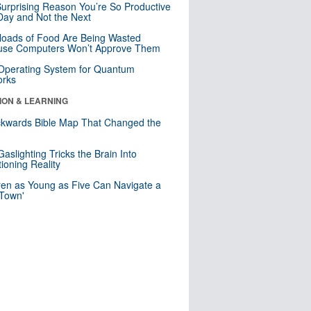
urprising Reason You’re So Productive
ay and Not the Next
loads of Food Are Being Wasted
use Computers Won’t Approve Them
 Operating System for Quantum
orks
ION & LEARNING
kwards Bible Map That Changed the
d
aslighting Tricks the Brain Into
ioning Reality
ren as Young as Five Can Navigate a
 Town'