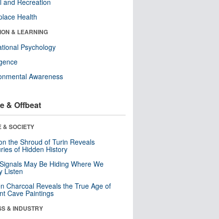
l and Recreation
lace Health
ION & LEARNING
tional Psychology
ligence
ronmental Awareness
e & Offbeat
 & SOCIETY
n the Shroud of Turin Reveals
ries of Hidden History
 Signals May Be Hiding Where We
y Listen
n Charcoal Reveals the True Age of
nt Cave Paintings
SS & INDUSTRY