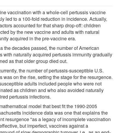
ine vaccination with a whole-cell pertussis vaccine
ly led to a 100-fold reduction in incidence. Actually,
actors accounted for that sharp drop-off: children
ected by the new vaccine and adults with natural
nity acquired in the pre-vaccine era.
as the decades passed, the number of American
ts with naturally acquired pertussis immunity gradually
ned as that older group died out.
urrently, the number of pertussis-susceptible U.S.
s was on the rise, setting the stage for the resurgence.
susceptible adults included people who were not
inated as children and who also avoided naturally
red pertussis infections.
mathematical model that best fit the 1990-2005
achusetts incidence data was one that explains the
ent resurgence "as a legacy of incomplete vaccination
effective, but imperfect, vaccines against a
ground of slow demographic turnover, i.e., as an end-