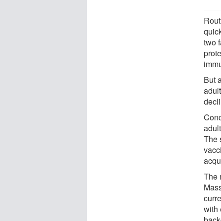
Rout
quick
two f
prot
immu
But 
adul
decli
Conc
adult
The 
vacc
acqui
The 
Mass
curr
with 
back