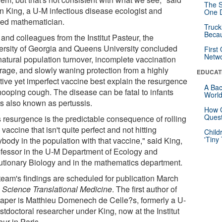
The S
n King, a U-M infectious disease ecologist and
One D
ied mathematician.
Truck
Beca
and colleagues from the Institut Pasteur, the
ersity of Georgia and Queens University concluded
First
Netw
natural population turnover, incomplete vaccination
rage, and slowly waning protection from a highly
EDUCAT
ctive yet imperfect vaccine best explain the resurgence
A Bac
hooping cough. The disease can be fatal to infants
Worl
is also known as pertussis.
How G
Quest
s resurgence is the predictable consequence of rolling
 vaccine that isn't quite perfect and not hitting
Child
'Tiny
body in the population with that vaccine," said King,
ofessor in the U-M Department of Ecology and
utionary Biology and in the mathematics department.
team's findings are scheduled for publication March
n
Science Translational Medicine
. The first author of
paper is Matthieu Domenech de Celle?s, formerly a U-
tdoctoral researcher under King, now at the Institut
ur in Paris.