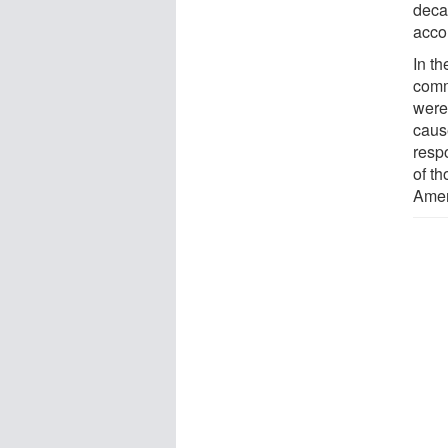
deca
acco
In t
comm
were
caus
resp
of th
Amer