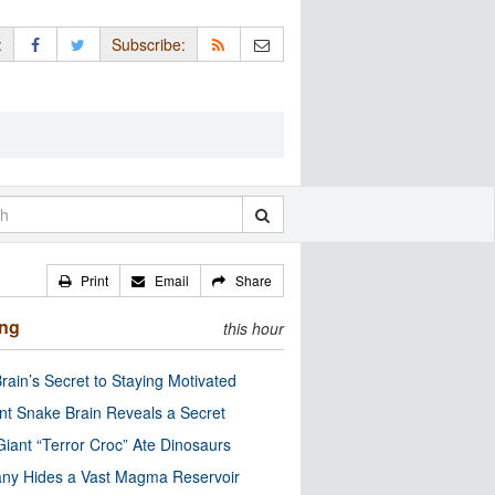
:
Subscribe:
Print
Email
Share
ing
this hour
rain’s Secret to Staying Motivated
nt Snake Brain Reveals a Secret
Giant “Terror Croc” Ate Dinosaurs
ny Hides a Vast Magma Reservoir