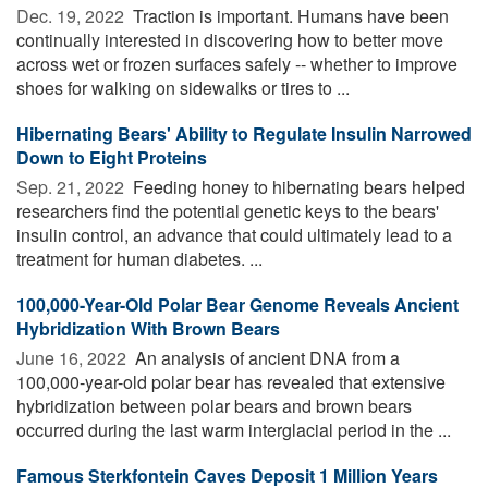
Dec. 19, 2022 
Traction is important. Humans have been
continually interested in discovering how to better move
across wet or frozen surfaces safely -- whether to improve
shoes for walking on sidewalks or tires to ...
Hibernating Bears' Ability to Regulate Insulin Narrowed
Down to Eight Proteins
Sep. 21, 2022 
Feeding honey to hibernating bears helped
researchers find the potential genetic keys to the bears'
insulin control, an advance that could ultimately lead to a
treatment for human diabetes. ...
100,000-Year-Old Polar Bear Genome Reveals Ancient
Hybridization With Brown Bears
June 16, 2022 
An analysis of ancient DNA from a
100,000-year-old polar bear has revealed that extensive
hybridization between polar bears and brown bears
occurred during the last warm interglacial period in the ...
Famous Sterkfontein Caves Deposit 1 Million Years