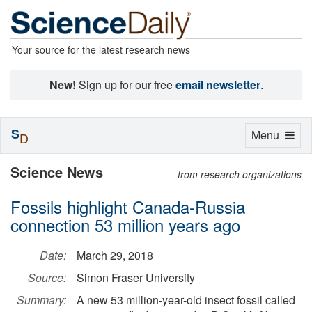
Your source for the latest research news
New!
Sign up for our free
email newsletter
.
S
Toggle
Menu
D
navigation
Science News
from research organizations
Fossils highlight Canada-Russia
connection 53 million years ago
Date:
March 29, 2018
Source:
Simon Fraser University
Summary:
A new 53 million-year-old insect fossil called