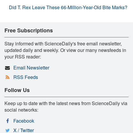
Did T. Rex Leave These 66-Million-Year-Old Bite Marks?
Free Subscriptions
Stay informed with ScienceDaily's free email newsletter,
updated daily and weekly. Or view our many newsfeeds in
your RSS reader:
Email Newsletter
RSS Feeds
Follow Us
Keep up to date with the latest news from ScienceDaily via
social networks:
Facebook
X / Twitter