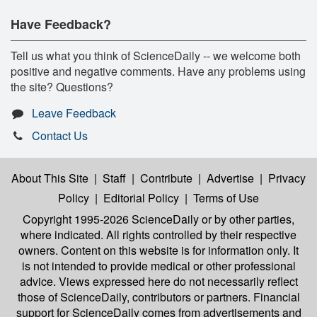
Have Feedback?
Tell us what you think of ScienceDaily -- we welcome both
positive and negative comments. Have any problems using
the site? Questions?
Leave Feedback
Contact Us
About This Site
|
Staff
|
Contribute
|
Advertise
|
Privacy
Policy
|
Editorial Policy
|
Terms of Use
Copyright 1995-2026 ScienceDaily
or by other parties,
where indicated. All rights controlled by their respective
owners. Content on this website is for information only. It
is not intended to provide medical or other professional
advice. Views expressed here do not necessarily reflect
those of ScienceDaily, contributors or partners. Financial
support for ScienceDaily comes from advertisements and