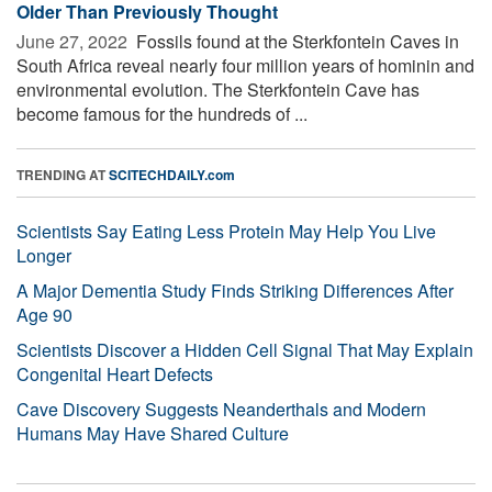
Older Than Previously Thought
June 27, 2022 
Fossils found at the Sterkfontein Caves in
South Africa reveal nearly four million years of hominin and
environmental evolution. The Sterkfontein Cave has
become famous for the hundreds of ...
TRENDING AT
SCITECHDAILY.com
Scientists Say Eating Less Protein May Help You Live
Longer
A Major Dementia Study Finds Striking Differences After
Age 90
Scientists Discover a Hidden Cell Signal That May Explain
Congenital Heart Defects
Cave Discovery Suggests Neanderthals and Modern
Humans May Have Shared Culture