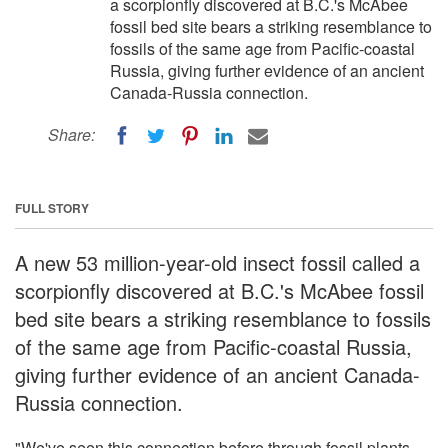
a scorpionfly discovered at B.C.'s McAbee
fossil bed site bears a striking resemblance to
fossils of the same age from Pacific-coastal
Russia, giving further evidence of an ancient
Canada-Russia connection.
Share:
FULL STORY
A new 53 million-year-old insect fossil called a
scorpionfly discovered at B.C.'s McAbee fossil
bed site bears a striking resemblance to fossils
of the same age from Pacific-coastal Russia,
giving further evidence of an ancient Canada-
Russia connection.
"We've seen this connection before through fossil plants