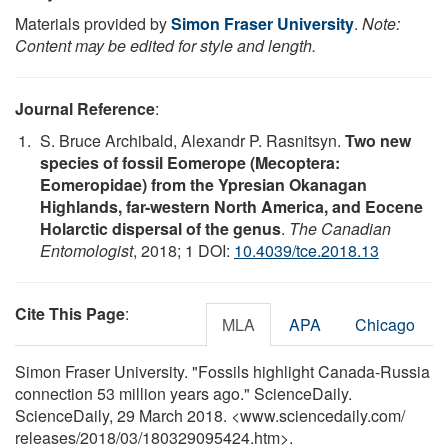
Materials provided by
Simon Fraser University
.
Note:
Content may be edited for style and length.
Journal Reference
:
S. Bruce Archibald, Alexandr P. Rasnitsyn.
Two new
species of fossil Eomerope (Mecoptera:
Eomeropidae) from the Ypresian Okanagan
Highlands, far-western North America, and Eocene
Holarctic dispersal of the genus
.
The Canadian
Entomologist
, 2018; 1 DOI:
10.4039/tce.2018.13
Cite This Page
:
MLA
APA
Chicago
Simon Fraser University. "Fossils highlight Canada-Russia
connection 53 million years ago." ScienceDaily.
ScienceDaily, 29 March 2018. <www.sciencedaily.com
/
releases
/
2018
/
03
/
180329095424.htm>.