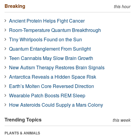
Breaking
this hour
Ancient Protein Helps Fight Cancer
Room-Temperature Quantum Breakthrough
Tiny Whirlpools Found on the Sun
Quantum Entanglement From Sunlight
Teen Cannabis May Slow Brain Growth
New Autism Therapy Restores Brain Signals
Antarctica Reveals a Hidden Space Risk
Earth’s Molten Core Reversed Direction
Wearable Patch Boosts REM Sleep
How Asteroids Could Supply a Mars Colony
Trending Topics
this week
PLANTS & ANIMALS