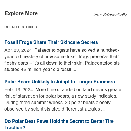
Explore More
from ScienceDaily
RELATED STORIES
Fossil Frogs Share Their Skincare Secrets
Apr. 23, 2024 
Palaeontologists have solved a hundred-
year-old mystery of how some fossil frogs preserve their
fleshy parts -- it's all down to their skin. Palaeontologists
studied 45-million-year-old fossil ...
Polar Bears Unlikely to Adapt to Longer Summers
Feb. 13, 2024 
More time stranded on land means greater
risk of starvation for polar bears, a new study indicates.
During three summer weeks, 20 polar bears closely
observed by scientists tried different strategies ...
Do Polar Bear Paws Hold the Secret to Better Tire
Traction?