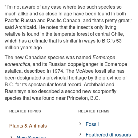
"I'm not aware of any case where two such species so
much alike and so close in age have been found in both
Pacific Russia and Pacific Canada, and that's pretty great,"
said Archibald. He notes that the insect's only living
relative is found in the temperate forest of central Chile,
which has a climate that is similar in ways to B.C.'s 53
million years ago.
The new Canadian species was named
Eomerope
eonearctica
, and its Russian doppelganger is Eomerope
asiatica, described in 1974. The McAbee fossil site has
been designated a provincial heritage by the province of
B.C. for its spectacular fossil record. Archibald and
Rasnitsyn also described a second new scorpionfly
species that was found near Princeton, B.C.
RELATED TOPICS
RELATED TERMS
Fossil
Plants & Animals
Feathered dinosaurs
New Species