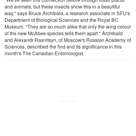
and animals, but these insects show this in a beautiful
way," says Bruce Archibald, a research associate in SFU's
Department of Biological Sciences and the Royal BC
Museum. "They are so much alike that only the wing colour
of the new McAbee species tells them apart." Archibald
and Alexandr Rasnitsyn, of Moscow's Russian Academy of
Sciences, described the find and its significance in this
month's The Canadian Entomologist.