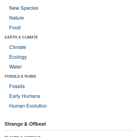
New Species
Nature
Food
EARTH & CLIMATE
Climate
Ecology
Water
FOSSILS & RUINS
Fossils
Early Humans
Human Evolution
Strange & Offbeat