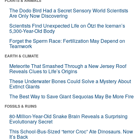
PLANTS & ANIMALS
The Dodo Bird Had a Secret Sensory World Scientists
Are Only Now Discovering
Scientists Find Unexpected Life on Ötzi the Iceman’s
5,300-Year-Old Body
Forget the Sperm Race: Fertilization May Depend on
Teamwork
EARTH & CLIMATE
Meteorite That Smashed Through a New Jersey Roof
Reveals Clues to Life’s Origins
These Underwater Bones Could Solve a Mystery About
Extinct Giants
The Best Way to Save Giant Sequoias May Be More Fire
FOSSILS & RUINS
80-Million-Year-Old Snake Brain Reveals a Surprising
Evolutionary Secret
This School-Bus-Sized “terror Croc” Ate Dinosaurs. Now
It’s Back