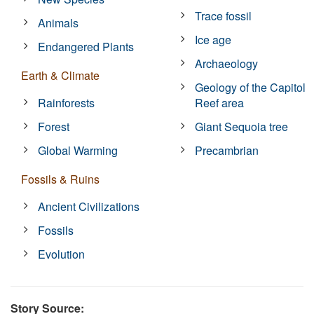
Trace fossil
Animals
Ice age
Endangered Plants
Archaeology
Earth & Climate
Geology of the Capitol
Rainforests
Reef area
Forest
Giant Sequoia tree
Global Warming
Precambrian
Fossils & Ruins
Ancient Civilizations
Fossils
Evolution
Story Source: