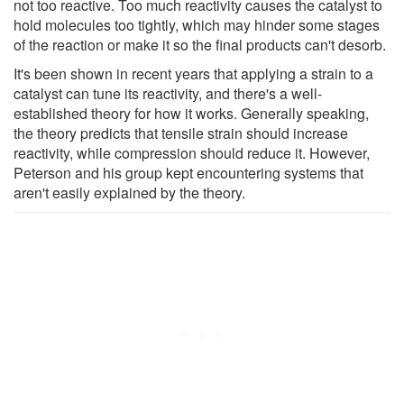
not too reactive. Too much reactivity causes the catalyst to
hold molecules too tightly, which may hinder some stages
of the reaction or make it so the final products can't desorb.
It's been shown in recent years that applying a strain to a
catalyst can tune its reactivity, and there's a well-
established theory for how it works. Generally speaking,
the theory predicts that tensile strain should increase
reactivity, while compression should reduce it. However,
Peterson and his group kept encountering systems that
aren't easily explained by the theory.