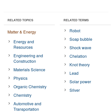
RELATED TOPICS
RELATED TERMS
Robot
Matter & Energy
Soap bubble
Energy and
Resources
Shock wave
Engineering and
Chelation
Construction
Knot theory
Materials Science
Lead
Physics
Solar power
Organic Chemistry
Silver
Chemistry
Automotive and
Transportation