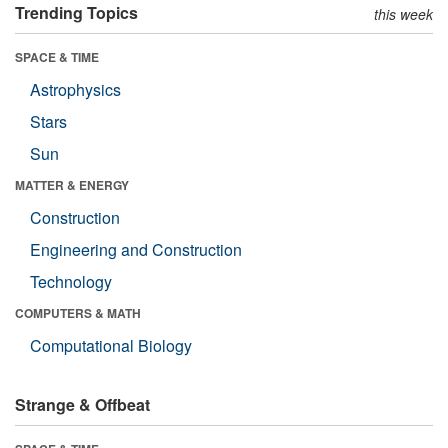
Trending Topics
this week
SPACE & TIME
Astrophysics
Stars
Sun
MATTER & ENERGY
Construction
Engineering and Construction
Technology
COMPUTERS & MATH
Computational Biology
Strange & Offbeat