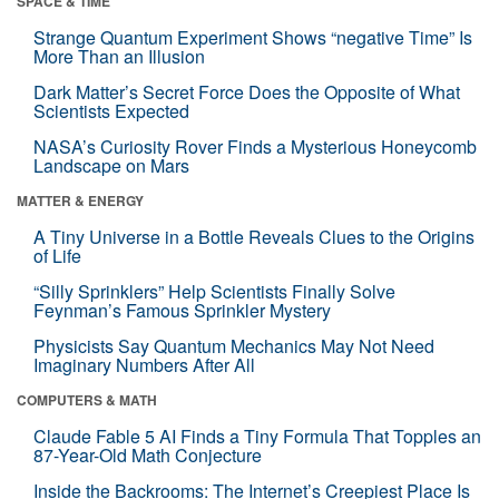
SPACE & TIME
Strange Quantum Experiment Shows “negative Time” Is
More Than an Illusion
Dark Matter’s Secret Force Does the Opposite of What
Scientists Expected
NASA’s Curiosity Rover Finds a Mysterious Honeycomb
Landscape on Mars
MATTER & ENERGY
A Tiny Universe in a Bottle Reveals Clues to the Origins
of Life
“Silly Sprinklers” Help Scientists Finally Solve
Feynman’s Famous Sprinkler Mystery
Physicists Say Quantum Mechanics May Not Need
Imaginary Numbers After All
COMPUTERS & MATH
Claude Fable 5 AI Finds a Tiny Formula That Topples an
87-Year-Old Math Conjecture
Inside the Backrooms: The Internet’s Creepiest Place Is