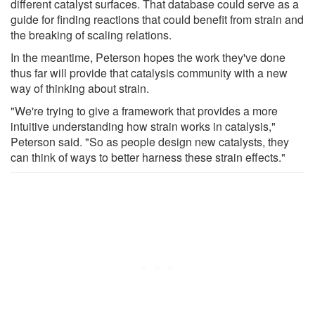
different catalyst surfaces. That database could serve as a
guide for finding reactions that could benefit from strain and
the breaking of scaling relations.
In the meantime, Peterson hopes the work they've done
thus far will provide that catalysis community with a new
way of thinking about strain.
"We're trying to give a framework that provides a more
intuitive understanding how strain works in catalysis,"
Peterson said. "So as people design new catalysts, they
can think of ways to better harness these strain effects."