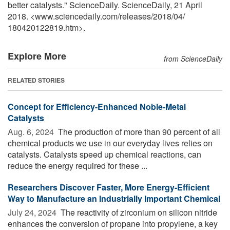
better catalysts." ScienceDaily. ScienceDaily, 21 April
2018. <www.sciencedaily.com
/
releases
/
2018
/
04
/
180420122819.htm>.
Explore More
from ScienceDaily
RELATED STORIES
Concept for Efficiency-Enhanced Noble-Metal
Catalysts
Aug. 6, 2024 
The production of more than 90 percent of all
chemical products we use in our everyday lives relies on
catalysts. Catalysts speed up chemical reactions, can
reduce the energy required for these ...
Researchers Discover Faster, More Energy-Efficient
Way to Manufacture an Industrially Important Chemical
July 24, 2024 
The reactivity of zirconium on silicon nitride
enhances the conversion of propane into propylene, a key