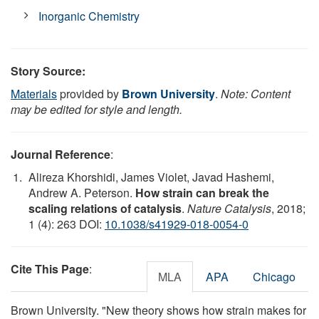
Inorganic Chemistry
Story Source:
Materials
provided by
Brown University
.
Note: Content
may be edited for style and length.
Journal Reference
:
Alireza Khorshidi, James Violet, Javad Hashemi,
Andrew A. Peterson.
How strain can break the
scaling relations of catalysis
.
Nature Catalysis
, 2018;
1 (4): 263 DOI:
10.1038/s41929-018-0054-0
Cite This Page
:
MLA
APA
Chicago
Brown University. "New theory shows how strain makes for