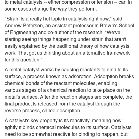
to metal catalysts -- either compression or tension -- can in
some cases change the way they perform.
"Strain is a really hot topic in catalysis right now," said
Andrew Peterson, an assistant professor in Brown's School
of Engineering and co-author of the research. "We've
starting seeing things happening under strain that aren't
easily explained by the traditional theory of how catalysts
work. That got us thinking about an alternative framework
for this question."
A metal catalyst works by causing reactants to bind to its
surface, a process known as adsorption. Adsorption breaks
chemical bonds of the reactant molecules, enabling
various stages of a chemical reaction to take place on the
metal's surface. After the reaction stages are complete, the
final product is released from the catalyst through the
reverse process, called desorption.
A catalyst's key property is its reactivity, meaning how
tightly it binds chemical molecules to its surface. Catalysts
need to be somewhat reactive for binding to happen, but