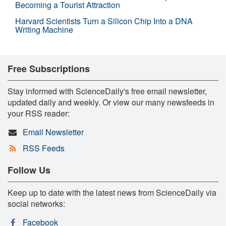
Becoming a Tourist Attraction
Harvard Scientists Turn a Silicon Chip Into a DNA
Writing Machine
Free Subscriptions
Stay informed with ScienceDaily's free email newsletter,
updated daily and weekly. Or view our many newsfeeds in
your RSS reader:
Email Newsletter
RSS Feeds
Follow Us
Keep up to date with the latest news from ScienceDaily via
social networks:
Facebook