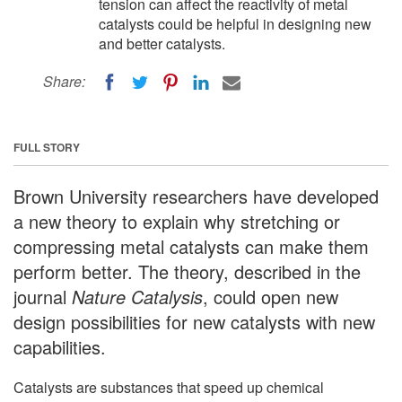
tension can affect the reactivity of metal
catalysts could be helpful in designing new
and better catalysts.
Share:
FULL STORY
Brown University researchers have developed
a new theory to explain why stretching or
compressing metal catalysts can make them
perform better. The theory, described in the
journal
Nature Catalysis
, could open new
design possibilities for new catalysts with new
capabilities.
Catalysts are substances that speed up chemical