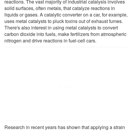
reactions. The vast majority of industrial catalysis involves
solid surfaces, often metals, that catalyze reactions in
liquids or gases. A catalytic converter on a car, for example,
uses metal catalysts to pluck toxins out of exhaust fumes.
There's also interest in using metal catalysts to convert
carbon dioxide into fuels, make fertilizers from atmospheric
nitrogen and drive reactions in fuel-cell cars.
Research in recent years has shown that applying a strain