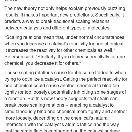
The new theory not only helps explain previously puzzling
results, it makes important new predictions. Specifically, it
predicts a way to break traditional scaling relations
between catalysts and different types of molecules.
"Scaling relations mean that, under normal circumstances,
when you increase a catalyst's reactivity for one chemical,
it increases the reactivity for other chemicals as well,"
Peterson said. "Similarly, if you decrease reactivity for one
chemical, you decrease it for others."
Those scaling relations cause troublesome tradeoffs when
trying to optimize a catalyst. Getting the perfect reactivity for
one chemical could cause another chemical to bind too
tightly (or too loosely), potentially inhibiting some stages of
a reaction. But this new theory suggests that strain can
break those scaling relations -- enabling a catalyst to
simultaneously bind one chemical more tightly and another
more loosely, depending on the chemical's natural
interaction with the catalyst's atomic lattice and the way
that the strain field is engineered on the catalyst surface.