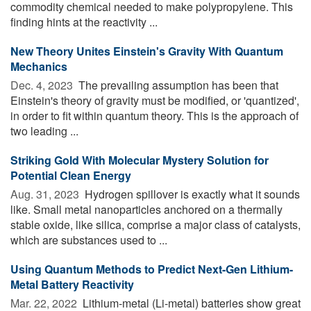
commodity chemical needed to make polypropylene. This
finding hints at the reactivity ...
New Theory Unites Einstein's Gravity With Quantum
Mechanics
Dec. 4, 2023 
The prevailing assumption has been that
Einstein's theory of gravity must be modified, or 'quantized',
in order to fit within quantum theory. This is the approach of
two leading ...
Striking Gold With Molecular Mystery Solution for
Potential Clean Energy
Aug. 31, 2023 
Hydrogen spillover is exactly what it sounds
like. Small metal nanoparticles anchored on a thermally
stable oxide, like silica, comprise a major class of catalysts,
which are substances used to ...
Using Quantum Methods to Predict Next-Gen Lithium-
Metal Battery Reactivity
Mar. 22, 2022 
Lithium-metal (Li-metal) batteries show great