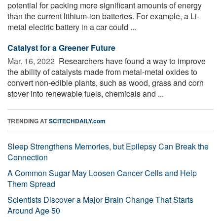
potential for packing more significant amounts of energy
than the current lithium-ion batteries. For example, a Li-
metal electric battery in a car could ...
Catalyst for a Greener Future
Mar. 16, 2022 
Researchers have found a way to improve
the ability of catalysts made from metal-metal oxides to
convert non-edible plants, such as wood, grass and corn
stover into renewable fuels, chemicals and ...
TRENDING AT
SCITECHDAILY.com
Sleep Strengthens Memories, but Epilepsy Can Break the
Connection
A Common Sugar May Loosen Cancer Cells and Help
Them Spread
Scientists Discover a Major Brain Change That Starts
Around Age 50