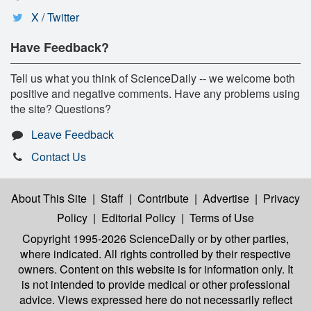
X / Twitter
Have Feedback?
Tell us what you think of ScienceDaily -- we welcome both
positive and negative comments. Have any problems using
the site? Questions?
Leave Feedback
Contact Us
About This Site
|
Staff
|
Contribute
|
Advertise
|
Privacy
Policy
|
Editorial Policy
|
Terms of Use
Copyright 1995-2026 ScienceDaily
or by other parties,
where indicated. All rights controlled by their respective
owners. Content on this website is for information only. It
is not intended to provide medical or other professional
advice. Views expressed here do not necessarily reflect