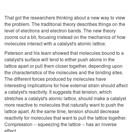
That got the researchers thinking about a new way to view
the problem. The traditional theory describes things on the
level of electrons and electron bands. The new theory
zooms out a bit, focusing instead on the mechanics of how
molecules interact with a catalyst's atomic lattice.
Peterson and his team showed that molecules bound to a
catalyst's surface will tend to either push atoms in the
lattice apart or pull them closer together, depending upon
the characteristics of the molecules and the binding sites.
The different forces produced by molecules have
interesting implications for how external strain should affect
a catalyst's reactivity. It suggests that tension, which
stretches a catalyst's atomic lattice, should make a catalyst
more reactive to molecules that naturally want to push the
lattice apart. At the same time, tension should decrease
reactivity for molecules that want to pull the lattice together.
Compression -- squeezing the lattice -- has an inverse
effect.