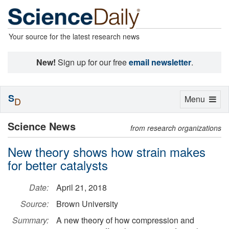
Your source for the latest research news
New!
Sign up for our free
email newsletter
.
S
Toggle
Menu
D
navigation
Science News
from research organizations
New theory shows how strain makes
for better catalysts
Date:
April 21, 2018
Source:
Brown University
Summary:
A new theory of how compression and