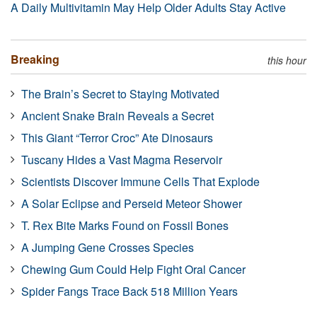
A Daily Multivitamin May Help Older Adults Stay Active
Breaking
this hour
The Brain’s Secret to Staying Motivated
Ancient Snake Brain Reveals a Secret
This Giant “Terror Croc” Ate Dinosaurs
Tuscany Hides a Vast Magma Reservoir
Scientists Discover Immune Cells That Explode
A Solar Eclipse and Perseid Meteor Shower
T. Rex Bite Marks Found on Fossil Bones
A Jumping Gene Crosses Species
Chewing Gum Could Help Fight Oral Cancer
Spider Fangs Trace Back 518 Million Years