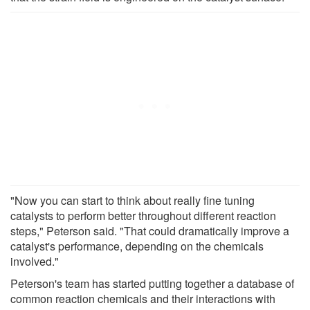
"Now you can start to think about really fine tuning
catalysts to perform better throughout different reaction
steps," Peterson said. "That could dramatically improve a
catalyst's performance, depending on the chemicals
involved."
Peterson's team has started putting together a database of
common reaction chemicals and their interactions with