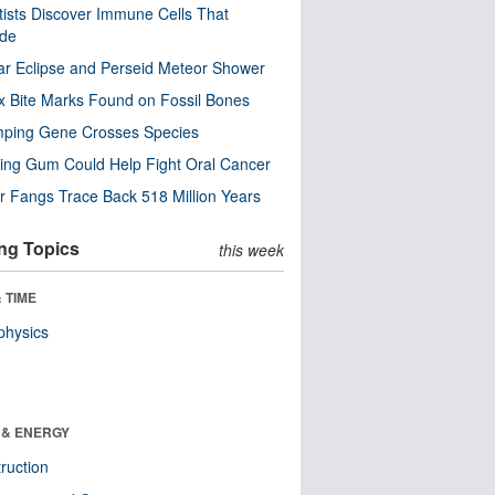
tists Discover Immune Cells That
ode
ar Eclipse and Perseid Meteor Shower
x Bite Marks Found on Fossil Bones
mping Gene Crosses Species
ng Gum Could Help Fight Oral Cancer
r Fangs Trace Back 518 Million Years
ng Topics
this week
 TIME
physics
 & ENERGY
ruction