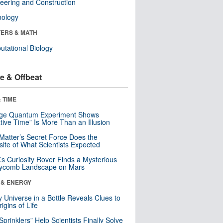
eering and Construction
nology
ERS & MATH
tational Biology
e & Offbeat
 TIME
nge Quantum Experiment Shows
tive Time” Is More Than an Illusion
Matter’s Secret Force Does the
ite of What Scientists Expected
s Curiosity Rover Finds a Mysterious
ycomb Landscape on Mars
 & ENERGY
y Universe in a Bottle Reveals Clues to
igins of Life
 Sprinklers” Help Scientists Finally Solve