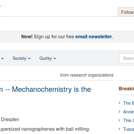
Follow
s
New!
Sign up for our free
email newsletter
.
o
Society
Quirky
from research organizations
lem -- Mechanochemistry is the
Break
The B
Ancie
t Dresden
This 
persized nanographenes with ball milling.
Tusca