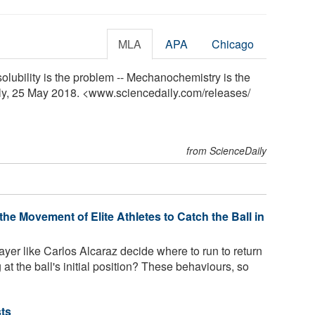
MLA
APA
Chicago
solubility is the problem -- Mechanochemistry is the
ily, 25 May 2018. <www.sciencedaily.com
/
releases
/
from ScienceDaily
he Movement of Elite Athletes to Catch the Ball in
yer like Carlos Alcaraz decide where to run to return
 at the ball's initial position? These behaviours, so
sts