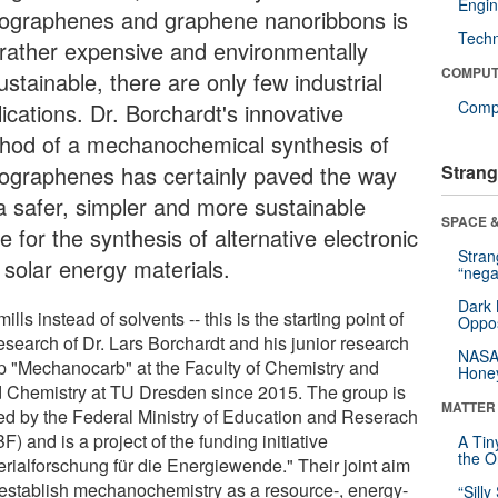
Engin
ographenes and graphene nanoribbons is
Tech
l rather expensive and environmentally
COMPUT
stainable, there are only few industrial
Compu
ications. Dr. Borchardt's innovative
hod of a mechanochemical synthesis of
ographenes has certainly paved the way
Strang
 a safer, simpler and more sustainable
SPACE &
e for the synthesis of alternative electronic
Stra
 solar energy materials.
“nega
Dark 
mills instead of solvents -- this is the starting point of
Oppos
esearch of Dr. Lars Borchardt and his junior research
NASA’
p "Mechanocarb" at the Faculty of Chemistry and
Hone
 Chemistry at TU Dresden since 2015. The group is
MATTER
ed by the Federal Ministry of Education and Reserach
) and is a project of the funding initiative
A Tin
the Or
erialforschung für die Energiewende." Their joint aim
o establish mechanochemistry as a resource-, energy-
“Silly