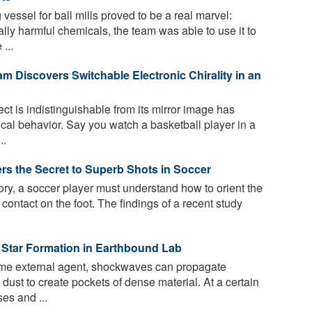
vessel for ball mills proved to be a real marvel:
lly harmful chemicals, the team was able to use it to
...
m Discovers Switchable Electronic Chirality in an
ct is indistinguishable from its mirror image has
cal behavior. Say you watch a basketball player in a
..
rs the Secret to Superb Shots in Soccer
tory, a soccer player must understand how to orient the
contact on the foot. The findings of a recent study
.
Star Formation in Earthbound Lab
me external agent, shockwaves can propagate
dust to create pockets of dense material. At a certain
ses and ...