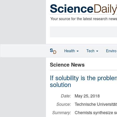
Your source for the latest research new
S
Health
Tech
Envir
D
Science News
If solubility is the prob
solution
Date:
May 25, 2018
Source:
Technische Universitä
Summary:
Chemists synthesize su