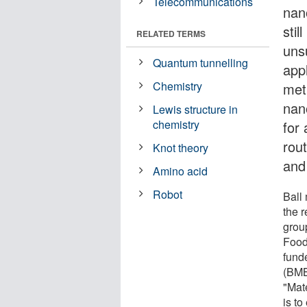
Telecommunications
nan
stil
RELATED TERMS
unsu
Quantum tunnelling
appl
Chemistry
met
nan
Lewis structure in
chemistry
for
rout
Knot theory
and
Amino acid
Robot
Ball 
the r
grou
Food
fund
(BMBF
"Mat
is t