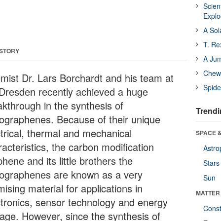
Scien
Expl
A Sol
T. Re
 STORY
A Ju
Chewi
mist Dr. Lars Borchardt and his team at
Spide
Dresden recently achieved a huge
akthrough in the synthesis of
Trendi
ographenes. Because of their unique
ctrical, thermal and mechanical
SPACE &
acteristics, the carbon modification
Astro
hene and its little brothers the
Stars
ographenes are known as a very
Sun
ising material for applications in
MATTER
ctronics, sensor technology and energy
Const
rage. However, since the synthesis of