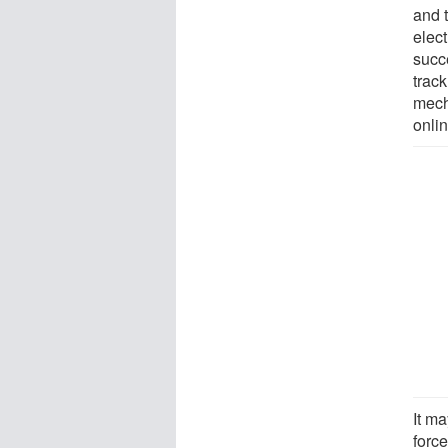
and 
elec
succ
track
mech
onli
It m
force