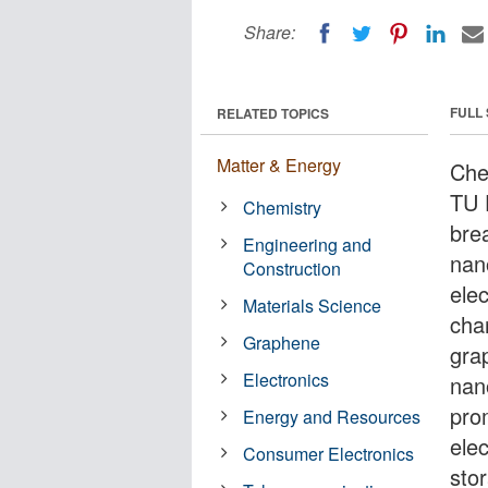
Share:
FULL
RELATED TOPICS
Matter & Energy
Che
TU 
Chemistry
bre
Engineering and
nan
Construction
ele
Materials Science
char
Graphene
grap
Electronics
nan
prom
Energy and Resources
ele
Consumer Electronics
sto