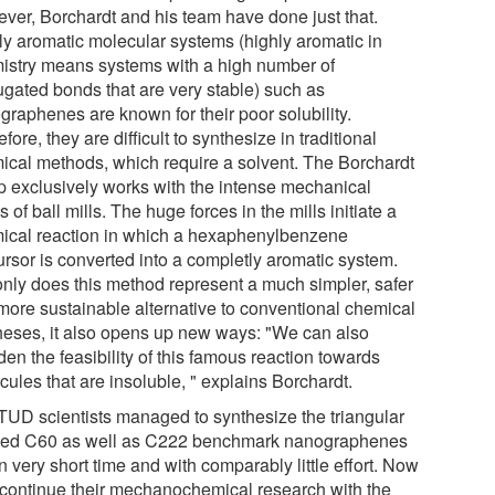
ver, Borchardt and his team have done just that.
ly aromatic molecular systems (highly aromatic in
istry means systems with a high number of
ugated bonds that are very stable) such as
graphenes are known for their poor solubility.
fore, they are difficult to synthesize in traditional
ical methods, which require a solvent. The Borchardt
p exclusively works with the intense mechanical
s of ball mills. The huge forces in the mills initiate a
ical reaction in which a hexaphenylbenzene
ursor is converted into a completly aromatic system.
only does this method represent a much simpler, safer
more sustainable alternative to conventional chemical
heses, it also opens up new ways: "We can also
en the feasibility of this famous reaction towards
ules that are insoluble, " explains Borchardt.
TUD scientists managed to synthesize the triangular
ed C60 as well as C222 benchmark nanographenes
n very short time and with comparably little effort. Now
 continue their mechanochemical research with the