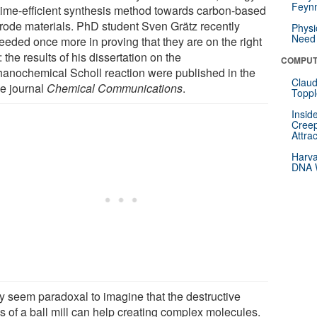
Feynm
time-efficient synthesis method towards carbon-based
trode materials. PhD student Sven Grätz recently
Physi
Need 
eeded once more in proving that they are on the right
: the results of his dissertation on the
COMPUT
anochemical Scholl reaction were published in the
Claud
ne journal
Chemical Communications
.
Toppl
Insid
Creep
Attra
Harva
DNA W
ay seem paradoxal to imagine that the destructive
s of a ball mill can help creating complex molecules.