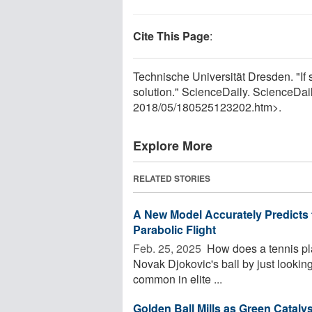
Cite This Page
:
Technische Universität Dresden. "If 
solution." ScienceDaily. ScienceDa
2018
/
05
/
180525123202.htm>.
Explore More
RELATED STORIES
A New Model Accurately Predicts t
Parabolic Flight
Feb. 25, 2025 
How does a tennis pla
Novak Djokovic's ball by just looking
common in elite ...
Golden Ball Mills as Green Cataly