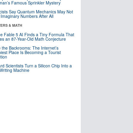
an’s Famous Sprinkler Mystery
cists Say Quantum Mechanics May Not
Imaginary Numbers After All
ERS & MATH
e Fable 5 AI Finds a Tiny Formula That
es an 87-Year-Old Math Conjecture
e the Backrooms: The Internet’s
iest Place Is Becoming a Tourist
ction
rd Scientists Turn a Silicon Chip Into a
riting Machine