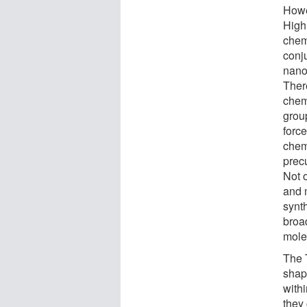
Howe
High
chem
conj
nano
There
chem
grou
force
chem
prec
Not 
and 
synt
broad
molec
The 
shap
withi
they