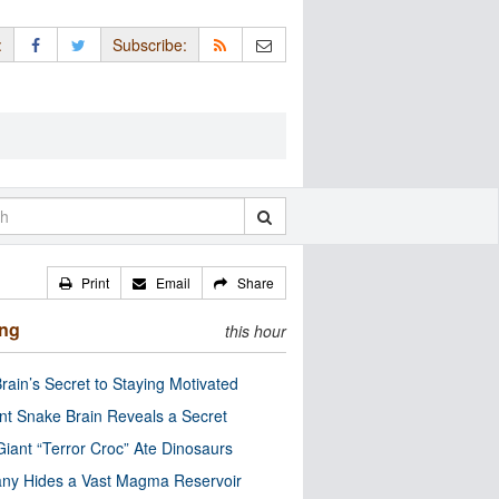
:
Subscribe:
Print
Email
Share
ing
this hour
rain’s Secret to Staying Motivated
nt Snake Brain Reveals a Secret
Giant “Terror Croc” Ate Dinosaurs
ny Hides a Vast Magma Reservoir