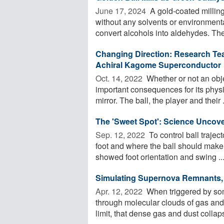
June 17, 2024 
A gold-coated milling 
without any solvents or environmenta
convert alcohols into aldehydes. The 
Changing Direction: Research Tea
Achiral Kagome Superconductor
Oct. 14, 2022 
Whether or not an obje
important consequences for its physi
mirror. The ball, the player and their .
The 'Sweet Spot': Science Uncove
Sep. 12, 2022 
To control ball trajec
foot and where the ball should make 
showed foot orientation and swing ..
Simulating Supernova Remnants, 
Apr. 12, 2022 
When triggered by so
through molecular clouds of gas and 
limit, that dense gas and dust collap