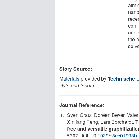
aim 
nano
recen
cont
and 
the 
solv
Story Source:
Materials
provided by
Technische U
style and length.
Journal Reference
:
Sven Grätz, Doreen Beyer, Vale
Xinliang Feng, Lars Borchardt.
T
free and versatile graphitizatio
5307 DOI:
10.1039/c8cc01993b