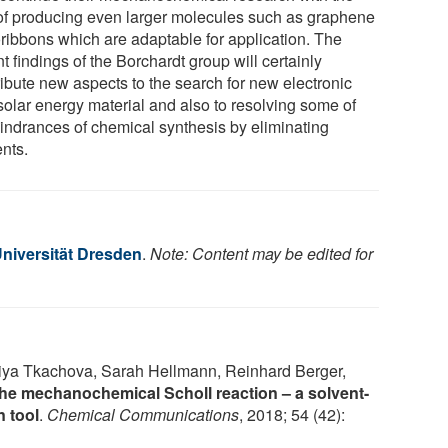
of producing even larger molecules such as graphene
ribbons which are adaptable for application. The
t findings of the Borchardt group will certainly
ribute new aspects to the search for new electronic
solar energy material and also to resolving some of
hindrances of chemical synthesis by eliminating
ents.
niversität Dresden
.
Note: Content may be edited for
riya Tkachova, Sarah Hellmann, Reinhard Berger,
he mechanochemical Scholl reaction – a solvent-
n tool
.
Chemical Communications
, 2018; 54 (42):