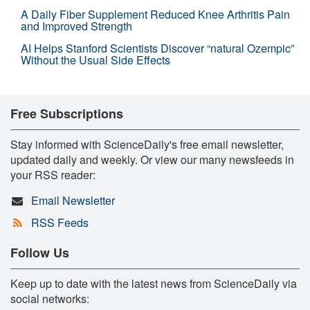
A Daily Fiber Supplement Reduced Knee Arthritis Pain
and Improved Strength
AI Helps Stanford Scientists Discover “natural Ozempic”
Without the Usual Side Effects
Free Subscriptions
Stay informed with ScienceDaily's free email newsletter,
updated daily and weekly. Or view our many newsfeeds in
your RSS reader:
Email Newsletter
RSS Feeds
Follow Us
Keep up to date with the latest news from ScienceDaily via
social networks: