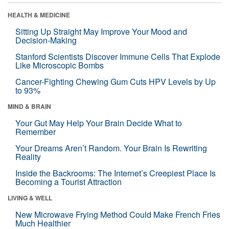
HEALTH & MEDICINE
Sitting Up Straight May Improve Your Mood and
Decision-Making
Stanford Scientists Discover Immune Cells That Explode
Like Microscopic Bombs
Cancer-Fighting Chewing Gum Cuts HPV Levels by Up
to 93%
MIND & BRAIN
Your Gut May Help Your Brain Decide What to
Remember
Your Dreams Aren’t Random. Your Brain Is Rewriting
Reality
Inside the Backrooms: The Internet’s Creepiest Place Is
Becoming a Tourist Attraction
LIVING & WELL
New Microwave Frying Method Could Make French Fries
Much Healthier