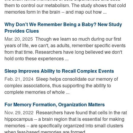
them to control our metabolism. The study shows that cold
memories form in the brain -- and map out how ...
Why Don't We Remember Being a Baby? New Study
Provides Clues
Mar. 20, 2025 
Though we learn so much during our first
years of life, we can't, as adults, remember specific events
from that time. Researchers have long believed we don't
hold onto these experiences ...
Sleep Improves Ability to Recall Complex Events
Feb. 21, 2024 
Sleep helps consolidate our memory of
complex associations, thus supporting the ability to
complete memories of whole ...
For Memory Formation, Organization Matters
Nov. 29, 2022 
Researchers have found that cells in the rat
hippocampus -- a brain region that is essential for making
memories -- are specifically organized into small clusters
when fear-based memories are formed. ...