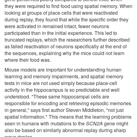
they were required to find food using spatial memory. When
looking at groups of place cells that were reactivated
during replay, they found that while the specific order they
were activated in remained intact, fewer neurons
participated than in the initial experience. This led to
truncated replays, which the researchers further described
as failed reactivation of neurons specifically at the end of
the sequences, explaining why the mice could not learn
where their food was.
Mouse models are important for understanding human
learning and memory impairments, and spatial memory
tests in mice are not used simply because place-cell
activity in the hippocampus is so predictable and well
understood. "These same hippocampal cells are
responsible for encoding and retrieving episodic memories
in general," says first author Steven Middleton, "not just
spatial information." This means that the learning problems
seen in humans with mutations to the
SCN2A
gene might
also be based on similarly abnormal replay during sharp
wave ripples.