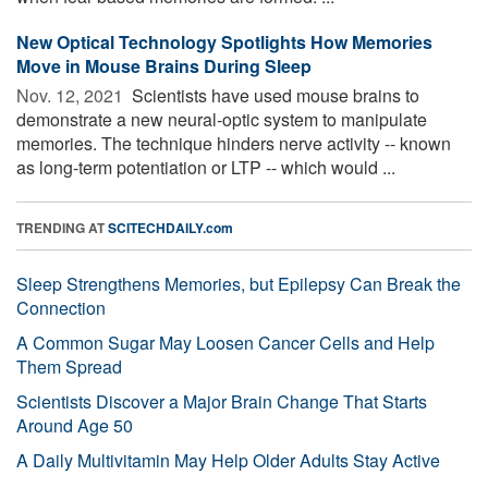
New Optical Technology Spotlights How Memories
Move in Mouse Brains During Sleep
Nov. 12, 2021 
Scientists have used mouse brains to
demonstrate a new neural-optic system to manipulate
memories. The technique hinders nerve activity -- known
as long-term potentiation or LTP -- which would ...
TRENDING AT
SCITECHDAILY.com
Sleep Strengthens Memories, but Epilepsy Can Break the
Connection
A Common Sugar May Loosen Cancer Cells and Help
Them Spread
Scientists Discover a Major Brain Change That Starts
Around Age 50
A Daily Multivitamin May Help Older Adults Stay Active