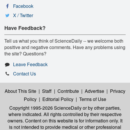
Facebook
X / Twitter
Have Feedback?
Tell us what you think of ScienceDaily -- we welcome both
positive and negative comments. Have any problems using
the site? Questions?
Leave Feedback
Contact Us
About This Site
|
Staff
|
Contribute
|
Advertise
|
Privacy
Policy
|
Editorial Policy
|
Terms of Use
Copyright 1995-2026 ScienceDaily
or by other parties,
where indicated. All rights controlled by their respective
owners. Content on this website is for information only. It
is not intended to provide medical or other professional