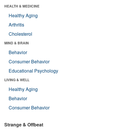
HEALTH & MEDICINE
Healthy Aging
Arthritis
Cholesterol
MIND & BRAIN
Behavior
Consumer Behavior
Educational Psychology
LIVING & WELL
Healthy Aging
Behavior
Consumer Behavior
Strange & Offbeat