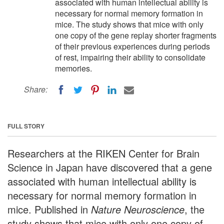
associated with human intellectual ability is
necessary for normal memory formation in
mice. The study shows that mice with only
one copy of the gene replay shorter fragments
of their previous experiences during periods
of rest, impairing their ability to consolidate
memories.
Share:
FULL STORY
Researchers at the RIKEN Center for Brain
Science in Japan have discovered that a gene
associated with human intellectual ability is
necessary for normal memory formation in
mice. Published in
Nature Neuroscience
, the
study shows that mice with only one copy of