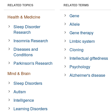
RELATED TOPICS
RELATED TERMS
Gene
Health & Medicine
Allele
Sleep Disorder
Research
Gene therapy
Insomnia Research
Limbic system
Diseases and
Cloning
Conditions
Intellectual giftedness
Parkinson's Research
Psychology
Mind & Brain
Alzheimer's disease
Sleep Disorders
Autism
Intelligence
Learning Disorders