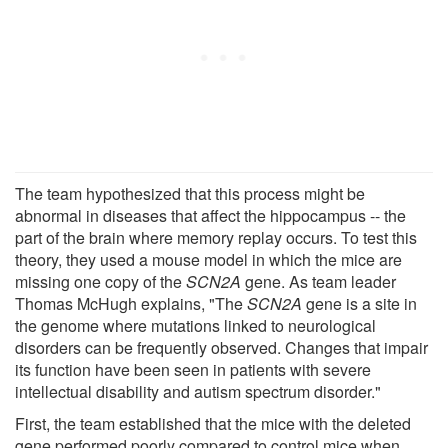
The team hypothesized that this process might be
abnormal in diseases that affect the hippocampus -- the
part of the brain where memory replay occurs. To test this
theory, they used a mouse model in which the mice are
missing one copy of the
SCN2A
gene. As team leader
Thomas McHugh explains, "The
SCN2A
gene is a site in
the genome where mutations linked to neurological
disorders can be frequently observed. Changes that impair
its function have been seen in patients with severe
intellectual disability and autism spectrum disorder."
First, the team established that the mice with the deleted
gene performed poorly compared to control mice when