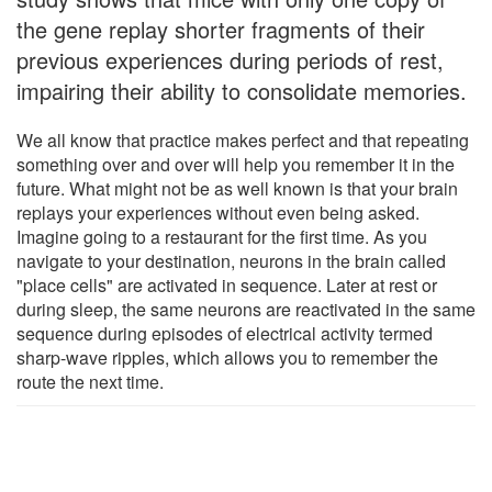
the gene replay shorter fragments of their
previous experiences during periods of rest,
impairing their ability to consolidate memories.
We all know that practice makes perfect and that repeating
something over and over will help you remember it in the
future. What might not be as well known is that your brain
replays your experiences without even being asked.
Imagine going to a restaurant for the first time. As you
navigate to your destination, neurons in the brain called
"place cells" are activated in sequence. Later at rest or
during sleep, the same neurons are reactivated in the same
sequence during episodes of electrical activity termed
sharp-wave ripples, which allows you to remember the
route the next time.