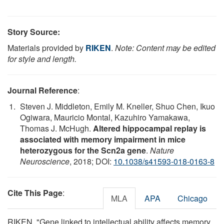
Story Source:
Materials provided by
RIKEN
.
Note: Content may be edited
for style and length.
Journal Reference
:
Steven J. Middleton, Emily M. Kneller, Shuo Chen, Ikuo
Ogiwara, Mauricio Montal, Kazuhiro Yamakawa,
Thomas J. McHugh.
Altered hippocampal replay is
associated with memory impairment in mice
heterozygous for the Scn2a gene
.
Nature
Neuroscience
, 2018; DOI:
10.1038/s41593-018-0163-8
Cite This Page
:
MLA
APA
Chicago
RIKEN. "Gene linked to intellectual ability affects memory