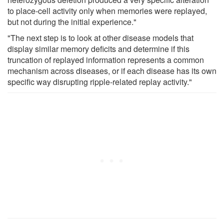
to place-cell activity only when memories were replayed,
but not during the initial experience."
"The next step is to look at other disease models that
display similar memory deficits and determine if this
truncation of replayed information represents a common
mechanism across diseases, or if each disease has its own
specific way disrupting ripple-related replay activity."