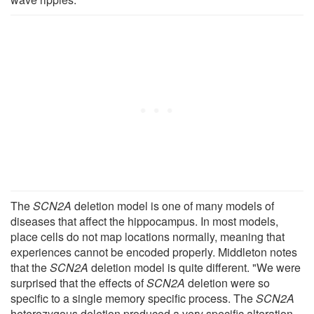
The
SCN2A
deletion model is one of many models of
diseases that affect the hippocampus. In most models,
place cells do not map locations normally, meaning that
experiences cannot be encoded properly. Middleton notes
that the
SCN2A
deletion model is quite different. "We were
surprised that the effects of
SCN2A
deletion were so
specific to a single memory specific process. The
SCN2A
heterozygous deletion produced a very specific alteration