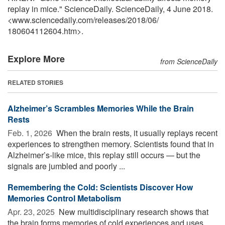
replay in mice." ScienceDaily. ScienceDaily, 4 June 2018.
<www.sciencedaily.com
/
releases
/
2018
/
06
/
180604112604.htm>.
Explore More
from ScienceDaily
RELATED STORIES
Alzheimer’s Scrambles Memories While the Brain
Rests
Feb. 1, 2026 
When the brain rests, it usually replays recent
experiences to strengthen memory. Scientists found that in
Alzheimer’s-like mice, this replay still occurs — but the
signals are jumbled and poorly ...
Remembering the Cold: Scientists Discover How
Memories Control Metabolism
Apr. 23, 2025 
New multidisciplinary research shows that
the brain forms memories of cold experiences and uses