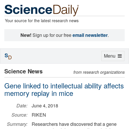
Your source for the latest research news
New!
Sign up for our free
email newsletter
.
S
Toggle
Menu
D
navigation
Science News
from research organizations
Gene linked to intellectual ability affects
memory replay in mice
Date:
June 4, 2018
Source:
RIKEN
Summary:
Researchers have discovered that a gene