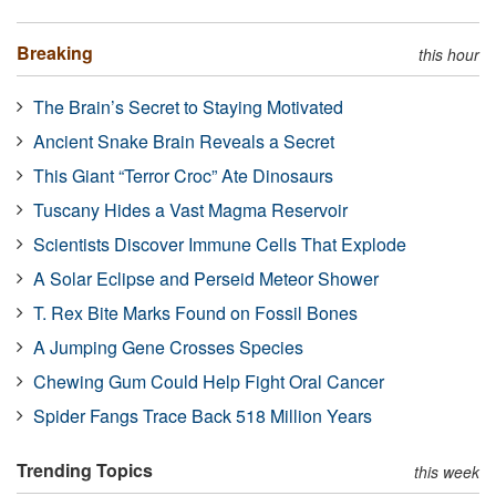
Breaking
this hour
The Brain’s Secret to Staying Motivated
Ancient Snake Brain Reveals a Secret
This Giant “Terror Croc” Ate Dinosaurs
Tuscany Hides a Vast Magma Reservoir
Scientists Discover Immune Cells That Explode
A Solar Eclipse and Perseid Meteor Shower
T. Rex Bite Marks Found on Fossil Bones
A Jumping Gene Crosses Species
Chewing Gum Could Help Fight Oral Cancer
Spider Fangs Trace Back 518 Million Years
Trending Topics
this week