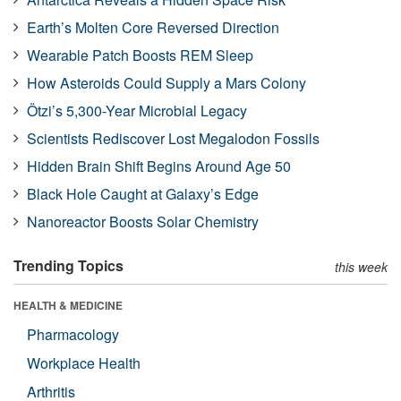
Earth’s Molten Core Reversed Direction
Wearable Patch Boosts REM Sleep
How Asteroids Could Supply a Mars Colony
Ötzi’s 5,300-Year Microbial Legacy
Scientists Rediscover Lost Megalodon Fossils
Hidden Brain Shift Begins Around Age 50
Black Hole Caught at Galaxy’s Edge
Nanoreactor Boosts Solar Chemistry
Trending Topics
this week
HEALTH & MEDICINE
Pharmacology
Workplace Health
Arthritis