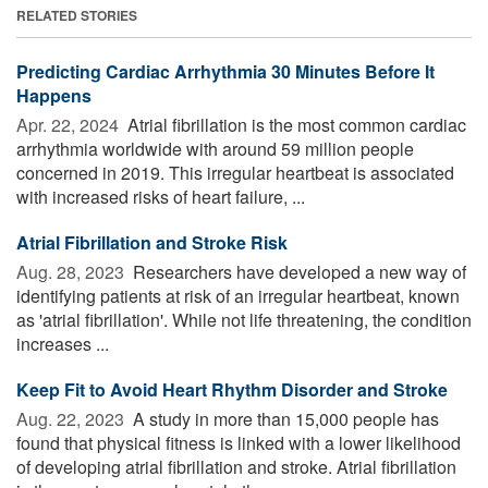
RELATED STORIES
Predicting Cardiac Arrhythmia 30 Minutes Before It
Happens
Apr. 22, 2024 
Atrial fibrillation is the most common cardiac
arrhythmia worldwide with around 59 million people
concerned in 2019. This irregular heartbeat is associated
with increased risks of heart failure, ...
Atrial Fibrillation and Stroke Risk
Aug. 28, 2023 
Researchers have developed a new way of
identifying patients at risk of an irregular heartbeat, known
as 'atrial fibrillation'. While not life threatening, the condition
increases ...
Keep Fit to Avoid Heart Rhythm Disorder and Stroke
Aug. 22, 2023 
A study in more than 15,000 people has
found that physical fitness is linked with a lower likelihood
of developing atrial fibrillation and stroke. Atrial fibrillation