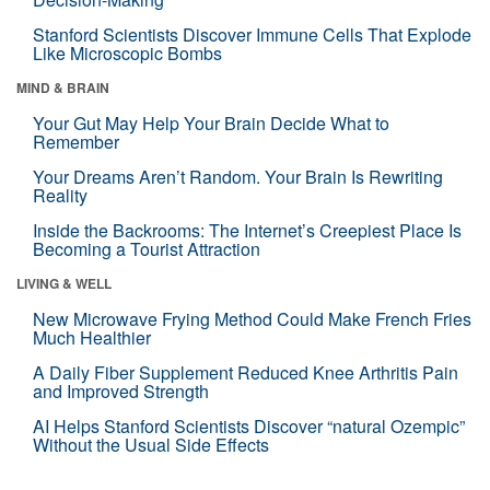
Stanford Scientists Discover Immune Cells That Explode
Like Microscopic Bombs
MIND & BRAIN
Your Gut May Help Your Brain Decide What to
Remember
Your Dreams Aren’t Random. Your Brain Is Rewriting
Reality
Inside the Backrooms: The Internet’s Creepiest Place Is
Becoming a Tourist Attraction
LIVING & WELL
New Microwave Frying Method Could Make French Fries
Much Healthier
A Daily Fiber Supplement Reduced Knee Arthritis Pain
and Improved Strength
AI Helps Stanford Scientists Discover “natural Ozempic”
Without the Usual Side Effects