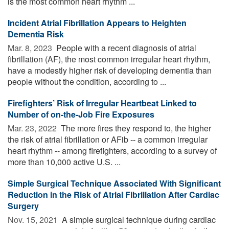
is the most common heart rhythm ...
Incident Atrial Fibrillation Appears to Heighten
Dementia Risk
Mar. 8, 2023 
People with a recent diagnosis of atrial
fibrillation (AF), the most common irregular heart rhythm,
have a modestly higher risk of developing dementia than
people without the condition, according to ...
Firefighters’ Risk of Irregular Heartbeat Linked to
Number of on-the-Job Fire Exposures
Mar. 23, 2022 
The more fires they respond to, the higher
the risk of atrial fibrillation or AFib -- a common irregular
heart rhythm -- among firefighters, according to a survey of
more than 10,000 active U.S. ...
Simple Surgical Technique Associated With Significant
Reduction in the Risk of Atrial Fibrillation After Cardiac
Surgery
Nov. 15, 2021 
A simple surgical technique during cardiac