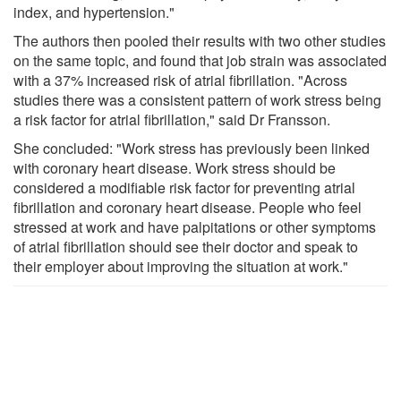
index, and hypertension."
The authors then pooled their results with two other studies
on the same topic, and found that job strain was associated
with a 37% increased risk of atrial fibrillation. "Across
studies there was a consistent pattern of work stress being
a risk factor for atrial fibrillation," said Dr Fransson.
She concluded: "Work stress has previously been linked
with coronary heart disease. Work stress should be
considered a modifiable risk factor for preventing atrial
fibrillation and coronary heart disease. People who feel
stressed at work and have palpitations or other symptoms
of atrial fibrillation should see their doctor and speak to
their employer about improving the situation at work."