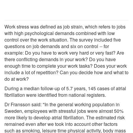
Work stress was defined as job strain, which refers to jobs
with high psychological demands combined with low
control over the work situation. The survey included five
questions on job demands and six on control -- for
example: Do you have to work very hard or very fast? Are
there conflicting demands in your work? Do you have
enough time to complete your work tasks? Does your work
include a lot of repetition? Can you decide how and what to
do at work?
During a median follow-up of 5.7 years, 145 cases of atrial
fibrillation were identified from national registers.
Dr Fransson said: "In the general working population in
Sweden, employees with stressful jobs were almost 50%
more likely to develop atrial fibrillation. The estimated risk
remained even after we took into account other factors
such as smoking, leisure time physical activity, body mass