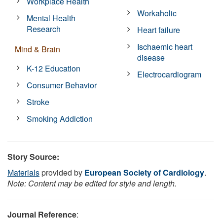
Workplace Health
Workaholic
Mental Health
Research
Heart failure
Ischaemic heart
Mind & Brain
disease
K-12 Education
Electrocardiogram
Consumer Behavior
Stroke
Smoking Addiction
Story Source:
Materials
provided by
European Society of Cardiology
.
Note: Content may be edited for style and length.
Journal Reference
: