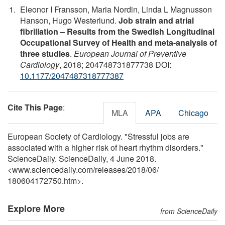
Eleonor I Fransson, Maria Nordin, Linda L Magnusson
Hanson, Hugo Westerlund.
Job strain and atrial
fibrillation – Results from the Swedish Longitudinal
Occupational Survey of Health and meta-analysis of
three studies
.
European Journal of Preventive
Cardiology
, 2018; 204748731877738 DOI:
10.1177/2047487318777387
Cite This Page
:
MLA
APA
Chicago
European Society of Cardiology. "Stressful jobs are
associated with a higher risk of heart rhythm disorders."
ScienceDaily. ScienceDaily, 4 June 2018.
<www.sciencedaily.com
/
releases
/
2018
/
06
/
180604172750.htm>.
Explore More
from ScienceDaily