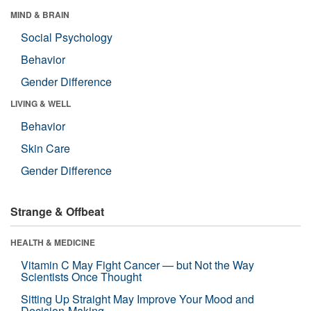
MIND & BRAIN
Social Psychology
Behavior
Gender Difference
LIVING & WELL
Behavior
Skin Care
Gender Difference
Strange & Offbeat
HEALTH & MEDICINE
Vitamin C May Fight Cancer — but Not the Way
Scientists Once Thought
Sitting Up Straight May Improve Your Mood and
Decision-Making