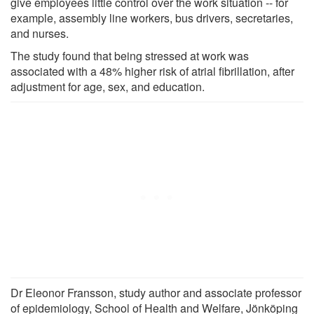
give employees little control over the work situation -- for
example, assembly line workers, bus drivers, secretaries,
and nurses.
The study found that being stressed at work was
associated with a 48% higher risk of atrial fibrillation, after
adjustment for age, sex, and education.
Dr Eleonor Fransson, study author and associate professor
of epidemiology, School of Health and Welfare, Jönköping