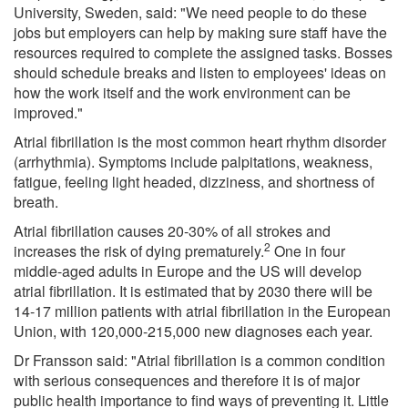
University, Sweden, said: "We need people to do these
jobs but employers can help by making sure staff have the
resources required to complete the assigned tasks. Bosses
should schedule breaks and listen to employees' ideas on
how the work itself and the work environment can be
improved."
Atrial fibrillation is the most common heart rhythm disorder
(arrhythmia). Symptoms include palpitations, weakness,
fatigue, feeling light headed, dizziness, and shortness of
breath.
Atrial fibrillation causes 20-30% of all strokes and
2
increases the risk of dying prematurely.
One in four
middle-aged adults in Europe and the US will develop
atrial fibrillation. It is estimated that by 2030 there will be
14-17 million patients with atrial fibrillation in the European
Union, with 120,000-215,000 new diagnoses each year.
Dr Fransson said: "Atrial fibrillation is a common condition
with serious consequences and therefore it is of major
public health importance to find ways of preventing it. Little