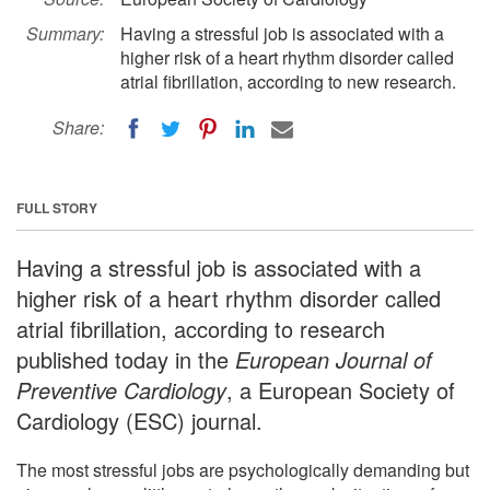
Summary:
Having a stressful job is associated with a
higher risk of a heart rhythm disorder called
atrial fibrillation, according to new research.
Share:
FULL STORY
Having a stressful job is associated with a
higher risk of a heart rhythm disorder called
atrial fibrillation, according to research
published today in the
European Journal of
Preventive Cardiology
, a European Society of
Cardiology (ESC) journal.
The most stressful jobs are psychologically demanding but