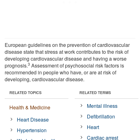
European guidelines on the prevention of cardiovascular
disease state that stress at work contributes to the risk of
developing cardiovascular disease and having a worse
3
prognosis.
Assessment of psychosocial risk factors is
recommended in people who have, or are at risk of
developing, cardiovascular disease.
RELATED TOPICS
RELATED TERMS
Mental illness
Health & Medicine
Defibrillation
Heart Disease
Heart
Hypertension
Cardiac arrest