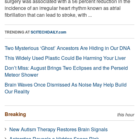
surgery was associated with a 56 percent reduction in the
incidence of an irregular heart rhythm known as atrial
fibrillation that can lead to stroke, with ...
TRENDING AT
SCITECHDAILY.com
Two Mysterious ‘Ghost’ Ancestors Are Hiding in Our DNA
This Widely Used Plastic Could Be Harming Your Liver
Don’t Miss: August Brings Two Eclipses and the Perseid
Meteor Shower
Brain Waves Once Dismissed As Noise May Help Build
Our Reality
Breaking
this hour
New Autism Therapy Restores Brain Signals
Antarctica Reveals a Hidden Space Risk