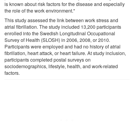
is known about risk factors for the disease and especially
the role of the work environment."
This study assessed the link between work stress and
atrial fibrillation. The study included 13,200 participants
enrolled into the Swedish Longitudinal Occupational
Survey of Health (SLOSH) in 2006, 2008, or 2010.
Participants were employed and had no history of atrial
fibrillation, heart attack, or heart failure. At study inclusion,
participants completed postal surveys on
sociodemographics, lifestyle, health, and work-related
factors.