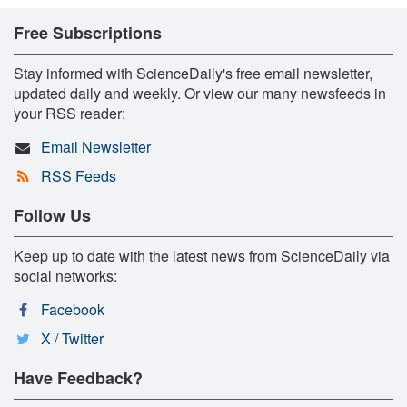
Free Subscriptions
Stay informed with ScienceDaily's free email newsletter,
updated daily and weekly. Or view our many newsfeeds in
your RSS reader:
Email Newsletter
RSS Feeds
Follow Us
Keep up to date with the latest news from ScienceDaily via
social networks:
Facebook
X / Twitter
Have Feedback?