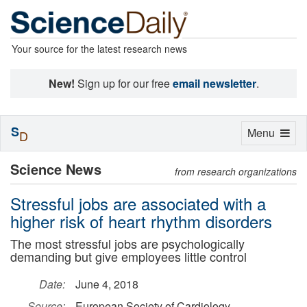
Your source for the latest research news
New!
Sign up for our free
email newsletter
.
S
Toggle
Menu
D
navigation
Science News
from research organizations
Stressful jobs are associated with a
higher risk of heart rhythm disorders
The most stressful jobs are psychologically
demanding but give employees little control
Date:
June 4, 2018
Source:
European Society of Cardiology