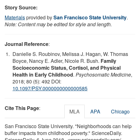
Story Source:
Materials
provided by
San Francisco State University
.
Note: Content may be edited for style and length.
Journal Reference
:
Danielle S. Roubinov, Melissa J. Hagan, W. Thomas
Boyce, Nancy E. Adler, Nicole R. Bush.
Family
Socioeconomic Status, Cortisol, and Physical
Health in Early Childhood
.
Psychosomatic Medicine
,
2018; 80 (5): 492 DOI:
10.1097/PSY.0000000000000585
Cite This Page
:
MLA
APA
Chicago
San Francisco State University. "Neighborhoods can help
buffer impacts from childhood poverty." ScienceDaily.
ScienceDaily, 6 June 2018. <www.sciencedaily.com
/