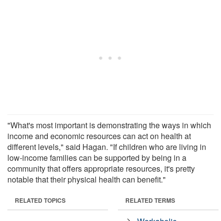
"What's most important is demonstrating the ways in which
income and economic resources can act on health at
different levels," said Hagan. "If children who are living in
low-income families can be supported by being in a
community that offers appropriate resources, it's pretty
notable that their physical health can benefit."
RELATED TOPICS
RELATED TERMS