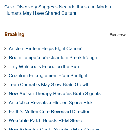
Cave Discovery Suggests Neanderthals and Modern
Humans May Have Shared Culture
Breaking
this hour
Ancient Protein Helps Fight Cancer
Room-Temperature Quantum Breakthrough
Tiny Whirlpools Found on the Sun
Quantum Entanglement From Sunlight
Teen Cannabis May Slow Brain Growth
New Autism Therapy Restores Brain Signals
Antarctica Reveals a Hidden Space Risk
Earth’s Molten Core Reversed Direction
Wearable Patch Boosts REM Sleep
How Asteroids Could Supply a Mars Colony