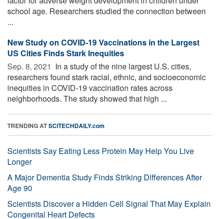
factor for adverse weight development in children under
school age. Researchers studied the connection between
...
New Study on COVID-19 Vaccinations in the Largest
US Cities Finds Stark Inequities
Sep. 8, 2021 
In a study of the nine largest U.S. cities,
researchers found stark racial, ethnic, and socioeconomic
inequities in COVID-19 vaccination rates across
neighborhoods. The study showed that high ...
TRENDING AT
SCITECHDAILY.com
Scientists Say Eating Less Protein May Help You Live
Longer
A Major Dementia Study Finds Striking Differences After
Age 90
Scientists Discover a Hidden Cell Signal That May Explain
Congenital Heart Defects