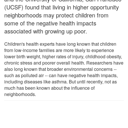
(UCSF) found that living in higher opportunity
neighborhoods may protect children from
some of the negative health impacts
associated with growing up poor.
Children's health experts have long known that children
from low-income families are more likely to experience
lower birth weight, higher rates of injury, childhood obesity,
chronic stress and poorer overall health. Researchers have
also long known that broader environmental concerns --
such as polluted air -- can have negative health impacts,
including diseases like asthma. But until recently, not as
much has been known about the influence of
neighborhoods.