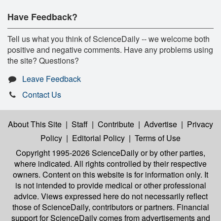
Have Feedback?
Tell us what you think of ScienceDaily -- we welcome both
positive and negative comments. Have any problems using
the site? Questions?
Leave Feedback
Contact Us
About This Site
|
Staff
|
Contribute
|
Advertise
|
Privacy
Policy
|
Editorial Policy
|
Terms of Use
Copyright 1995-2026 ScienceDaily
or by other parties,
where indicated. All rights controlled by their respective
owners. Content on this website is for information only. It
is not intended to provide medical or other professional
advice. Views expressed here do not necessarily reflect
those of ScienceDaily, contributors or partners. Financial
support for ScienceDaily comes from advertisements and