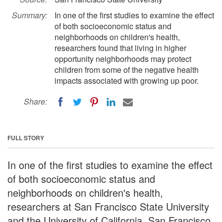
Summary:
In one of the first studies to examine the effect
of both socioeconomic status and
neighborhoods on children's health,
researchers found that living in higher
opportunity neighborhoods may protect
children from some of the negative health
impacts associated with growing up poor.
Share:
FULL STORY
In one of the first studies to examine the effect
of both socioeconomic status and
neighborhoods on children's health,
researchers at San Francisco State University
and the University of California, San Francisco