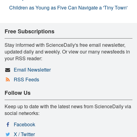
Children as Young as Five Can Navigate a 'Tiny Town'
Free Subscriptions
Stay informed with ScienceDaily's free email newsletter,
updated daily and weekly. Or view our many newsfeeds in
your RSS reader:
Email Newsletter
RSS Feeds
Follow Us
Keep up to date with the latest news from ScienceDaily via
social networks:
Facebook
X / Twitter