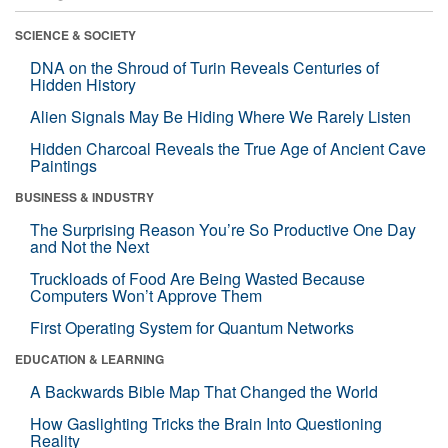
SCIENCE & SOCIETY
DNA on the Shroud of Turin Reveals Centuries of
Hidden History
Alien Signals May Be Hiding Where We Rarely Listen
Hidden Charcoal Reveals the True Age of Ancient Cave
Paintings
BUSINESS & INDUSTRY
The Surprising Reason You’re So Productive One Day
and Not the Next
Truckloads of Food Are Being Wasted Because
Computers Won’t Approve Them
First Operating System for Quantum Networks
EDUCATION & LEARNING
A Backwards Bible Map That Changed the World
How Gaslighting Tricks the Brain Into Questioning
Reality