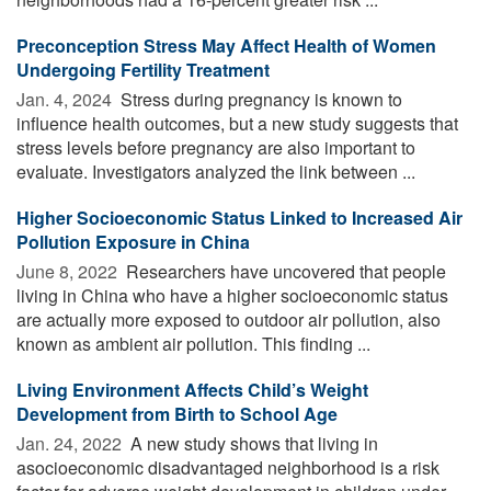
Preconception Stress May Affect Health of Women
Undergoing Fertility Treatment
Jan. 4, 2024 
Stress during pregnancy is known to
influence health outcomes, but a new study suggests that
stress levels before pregnancy are also important to
evaluate. Investigators analyzed the link between ...
Higher Socioeconomic Status Linked to Increased Air
Pollution Exposure in China
June 8, 2022 
Researchers have uncovered that people
living in China who have a higher socioeconomic status
are actually more exposed to outdoor air pollution, also
known as ambient air pollution. This finding ...
Living Environment Affects Child’s Weight
Development from Birth to School Age
Jan. 24, 2022 
A new study shows that living in
asocioeconomic disadvantaged neighborhood is a risk