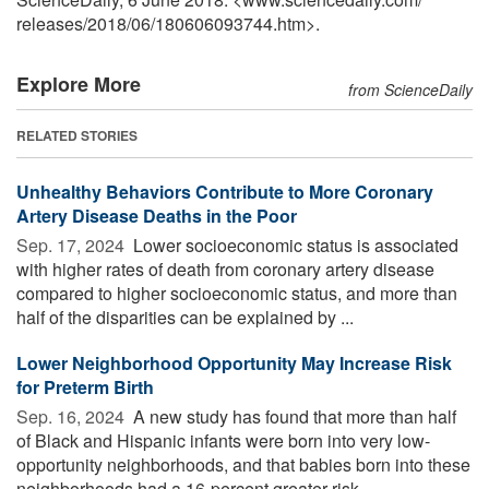
releases
/
2018
/
06
/
180606093744.htm>.
Explore More
from ScienceDaily
RELATED STORIES
Unhealthy Behaviors Contribute to More Coronary
Artery Disease Deaths in the Poor
Sep. 17, 2024 
Lower socioeconomic status is associated
with higher rates of death from coronary artery disease
compared to higher socioeconomic status, and more than
half of the disparities can be explained by ...
Lower Neighborhood Opportunity May Increase Risk
for Preterm Birth
Sep. 16, 2024 
A new study has found that more than half
of Black and Hispanic infants were born into very low-
opportunity neighborhoods, and that babies born into these
neighborhoods had a 16-percent greater risk ...