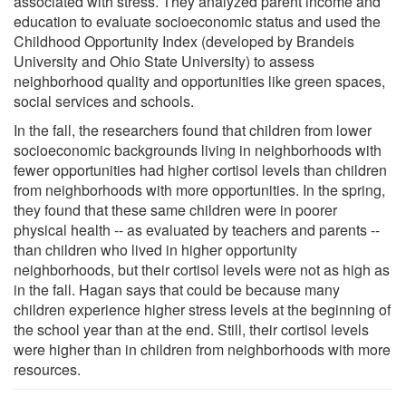
associated with stress. They analyzed parent income and
education to evaluate socioeconomic status and used the
Childhood Opportunity Index (developed by Brandeis
University and Ohio State University) to assess
neighborhood quality and opportunities like green spaces,
social services and schools.
In the fall, the researchers found that children from lower
socioeconomic backgrounds living in neighborhoods with
fewer opportunities had higher cortisol levels than children
from neighborhoods with more opportunities. In the spring,
they found that these same children were in poorer
physical health -- as evaluated by teachers and parents --
than children who lived in higher opportunity
neighborhoods, but their cortisol levels were not as high as
in the fall. Hagan says that could be because many
children experience higher stress levels at the beginning of
the school year than at the end. Still, their cortisol levels
were higher than in children from neighborhoods with more
resources.