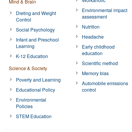
Workaholic
Mind & Brain
Environmental impact
Dieting and Weight
assessment
Control
Nutrition
Social Psychology
Headache
Infant and Preschool
Learning
Early childhood
education
K-12 Education
Scientific method
Science & Society
Memory bias
Poverty and Learning
Automobile emissions
Educational Policy
control
Environmental
Policies
STEM Education