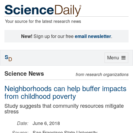
Your source for the latest research news
New!
Sign up for our free
email newsletter
.
S
Toggle
Menu
D
navigation
Science News
from research organizations
Neighborhoods can help buffer impacts
from childhood poverty
Study suggests that community resources mitigate
stress
Date:
June 6, 2018
Source:
San Francisco State University