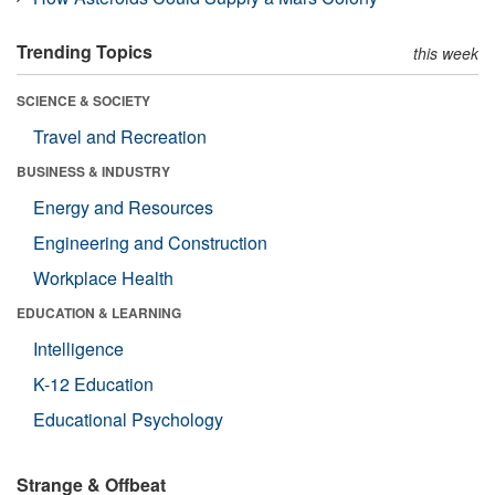
Trending Topics
this week
SCIENCE & SOCIETY
Travel and Recreation
BUSINESS & INDUSTRY
Energy and Resources
Engineering and Construction
Workplace Health
EDUCATION & LEARNING
Intelligence
K-12 Education
Educational Psychology
Strange & Offbeat