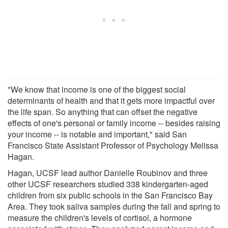
"We know that income is one of the biggest social
determinants of health and that it gets more impactful over
the life span. So anything that can offset the negative
effects of one's personal or family income -- besides raising
your income -- is notable and important," said San
Francisco State Assistant Professor of Psychology Melissa
Hagan.
Hagan, UCSF lead author Danielle Roubinov and three
other UCSF researchers studied 338 kindergarten-aged
children from six public schools in the San Francisco Bay
Area. They took saliva samples during the fall and spring to
measure the children's levels of cortisol, a hormone