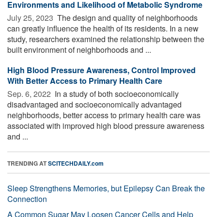
Environments and Likelihood of Metabolic Syndrome
July 25, 2023 
The design and quality of neighborhoods
can greatly influence the health of its residents. In a new
study, researchers examined the relationship between the
built environment of neighborhoods and ...
High Blood Pressure Awareness, Control Improved
With Better Access to Primary Health Care
Sep. 6, 2022 
In a study of both socioeconomically
disadvantaged and socioeconomically advantaged
neighborhoods, better access to primary health care was
associated with improved high blood pressure awareness
and ...
TRENDING AT
SCITECHDAILY.com
Sleep Strengthens Memories, but Epilepsy Can Break the
Connection
A Common Sugar May Loosen Cancer Cells and Help