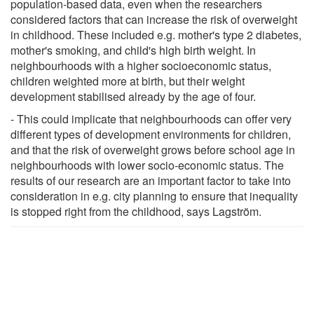
population-based data, even when the researchers
considered factors that can increase the risk of overweight
in childhood. These included e.g. mother's type 2 diabetes,
mother's smoking, and child's high birth weight. In
neighbourhoods with a higher socioeconomic status,
children weighted more at birth, but their weight
development stabilised already by the age of four.
- This could implicate that neighbourhoods can offer very
different types of development environments for children,
and that the risk of overweight grows before school age in
neighbourhoods with lower socio-economic status. The
results of our research are an important factor to take into
consideration in e.g. city planning to ensure that inequality
is stopped right from the childhood, says Lagström.