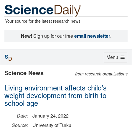
Your source for the latest research news
New!
Sign up for our free
email newsletter
.
S
Toggle
Menu
D
navigation
Science News
from research organizations
Living environment affects child’s
weight development from birth to
school age
Date:
January 24, 2022
Source:
University of Turku