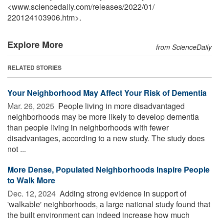
<www.sciencedaily.com
/
releases
/
2022
/
01
/
220124103906.htm>.
Explore More
from ScienceDaily
RELATED STORIES
Your Neighborhood May Affect Your Risk of Dementia
Mar. 26, 2025 
People living in more disadvantaged
neighborhoods may be more likely to develop dementia
than people living in neighborhoods with fewer
disadvantages, according to a new study. The study does
not ...
More Dense, Populated Neighborhoods Inspire People
to Walk More
Dec. 12, 2024 
Adding strong evidence in support of
'walkable' neighborhoods, a large national study found that
the built environment can indeed increase how much