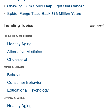
Chewing Gum Could Help Fight Oral Cancer
Spider Fangs Trace Back 518 Million Years
Trending Topics
this week
HEALTH & MEDICINE
Healthy Aging
Alternative Medicine
Cholesterol
MIND & BRAIN
Behavior
Consumer Behavior
Educational Psychology
LIVING & WELL
Healthy Aging