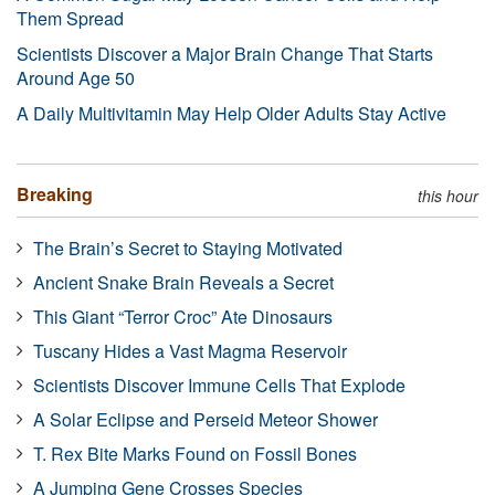
Them Spread
Scientists Discover a Major Brain Change That Starts
Around Age 50
A Daily Multivitamin May Help Older Adults Stay Active
Breaking
this hour
The Brain’s Secret to Staying Motivated
Ancient Snake Brain Reveals a Secret
This Giant “Terror Croc” Ate Dinosaurs
Tuscany Hides a Vast Magma Reservoir
Scientists Discover Immune Cells That Explode
A Solar Eclipse and Perseid Meteor Shower
T. Rex Bite Marks Found on Fossil Bones
A Jumping Gene Crosses Species