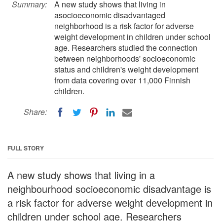
Summary:
A new study shows that living in
asocioeconomic disadvantaged
neighborhood is a risk factor for adverse
weight development in children under school
age. Researchers studied the connection
between neighborhoods' socioeconomic
status and children's weight development
from data covering over 11,000 Finnish
children.
Share:
FULL STORY
A new study shows that living in a
neighbourhood socioeconomic disadvantage is
a risk factor for adverse weight development in
children under school age. Researchers