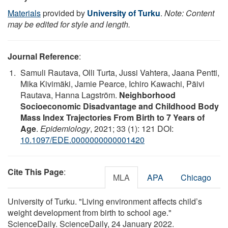
Materials
provided by
University of Turku
.
Note: Content
may be edited for style and length.
Journal Reference
:
Samuli Rautava, Olli Turta, Jussi Vahtera, Jaana Pentti,
Mika Kivimäki, Jamie Pearce, Ichiro Kawachi, Päivi
Rautava, Hanna Lagström.
Neighborhood
Socioeconomic Disadvantage and Childhood Body
Mass Index Trajectories From Birth to 7 Years of
Age
.
Epidemiology
, 2021; 33 (1): 121 DOI:
10.1097/EDE.0000000000001420
Cite This Page
:
MLA
APA
Chicago
University of Turku. "Living environment affects child’s
weight development from birth to school age."
ScienceDaily. ScienceDaily, 24 January 2022.