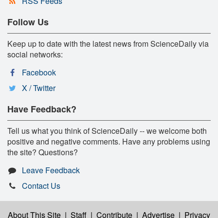
RSS Feeds
Follow Us
Keep up to date with the latest news from ScienceDaily via
social networks:
Facebook
X / Twitter
Have Feedback?
Tell us what you think of ScienceDaily -- we welcome both
positive and negative comments. Have any problems using
the site? Questions?
Leave Feedback
Contact Us
About This Site
|
Staff
|
Contribute
|
Advertise
|
Privacy