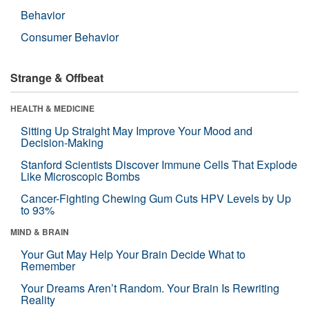
Behavior
Consumer Behavior
Strange & Offbeat
HEALTH & MEDICINE
Sitting Up Straight May Improve Your Mood and
Decision-Making
Stanford Scientists Discover Immune Cells That Explode
Like Microscopic Bombs
Cancer-Fighting Chewing Gum Cuts HPV Levels by Up
to 93%
MIND & BRAIN
Your Gut May Help Your Brain Decide What to
Remember
Your Dreams Aren’t Random. Your Brain Is Rewriting
Reality