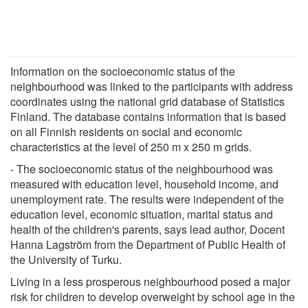
Information on the socioeconomic status of the
neighbourhood was linked to the participants with address
coordinates using the national grid database of Statistics
Finland. The database contains information that is based
on all Finnish residents on social and economic
characteristics at the level of 250 m x 250 m grids.
- The socioeconomic status of the neighbourhood was
measured with education level, household income, and
unemployment rate. The results were independent of the
education level, economic situation, marital status and
health of the children's parents, says lead author, Docent
Hanna Lagström from the Department of Public Health of
the University of Turku.
Living in a less prosperous neighbourhood posed a major
risk for children to develop overweight by school age in the