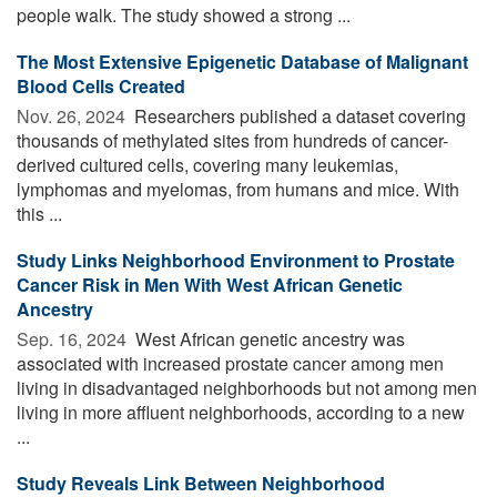
people walk. The study showed a strong ...
The Most Extensive Epigenetic Database of Malignant
Blood Cells Created
Nov. 26, 2024 
Researchers published a dataset covering
thousands of methylated sites from hundreds of cancer-
derived cultured cells, covering many leukemias,
lymphomas and myelomas, from humans and mice. With
this ...
Study Links Neighborhood Environment to Prostate
Cancer Risk in Men With West African Genetic
Ancestry
Sep. 16, 2024 
West African genetic ancestry was
associated with increased prostate cancer among men
living in disadvantaged neighborhoods but not among men
living in more affluent neighborhoods, according to a new
...
Study Reveals Link Between Neighborhood