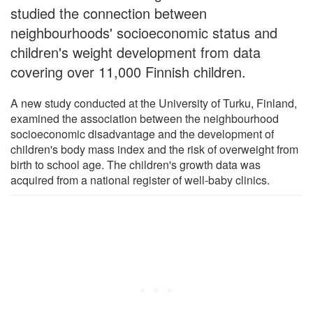
studied the connection between
neighbourhoods' socioeconomic status and
children's weight development from data
covering over 11,000 Finnish children.
A new study conducted at the University of Turku, Finland,
examined the association between the neighbourhood
socioeconomic disadvantage and the development of
children's body mass index and the risk of overweight from
birth to school age. The children's growth data was
acquired from a national register of well-baby clinics.