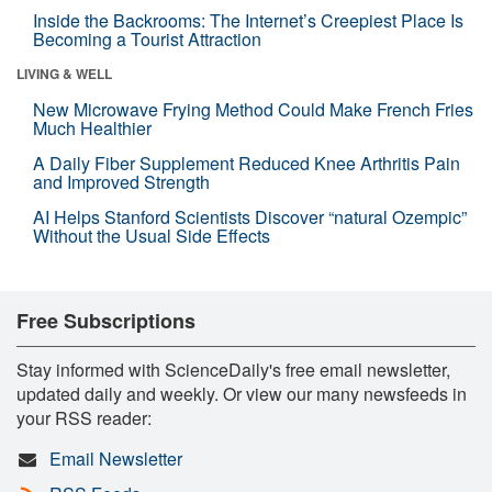
Inside the Backrooms: The Internet’s Creepiest Place Is
Becoming a Tourist Attraction
LIVING & WELL
New Microwave Frying Method Could Make French Fries
Much Healthier
A Daily Fiber Supplement Reduced Knee Arthritis Pain
and Improved Strength
AI Helps Stanford Scientists Discover “natural Ozempic”
Without the Usual Side Effects
Free Subscriptions
Stay informed with ScienceDaily's free email newsletter,
updated daily and weekly. Or view our many newsfeeds in
your RSS reader:
Email Newsletter