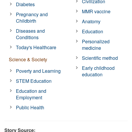
Civilization
Diabetes
MMR vaccine
Pregnancy and
Childbirth
Anatomy
Diseases and
Education
Conditions
Personalized
Today's Healthcare
medicine
Scientific method
Science & Society
Early childhood
Poverty and Learning
education
STEM Education
Education and
Employment
Public Health
Story Source: