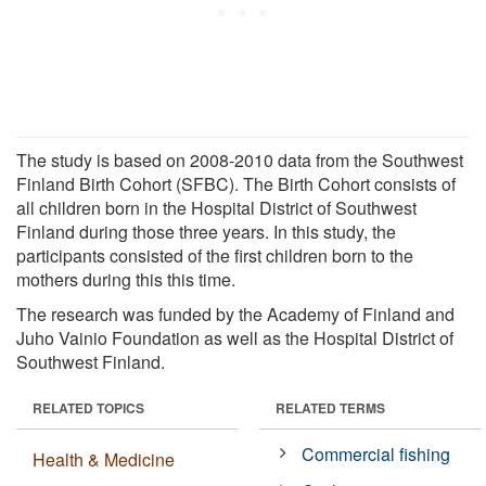
The study is based on 2008-2010 data from the Southwest
Finland Birth Cohort (SFBC). The Birth Cohort consists of
all children born in the Hospital District of Southwest
Finland during those three years. In this study, the
participants consisted of the first children born to the
mothers during this this time.
The research was funded by the Academy of Finland and
Juho Vainio Foundation as well as the Hospital District of
Southwest Finland.
RELATED TOPICS
RELATED TERMS
Commercial fishing
Health & Medicine