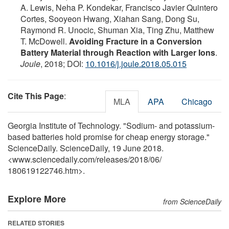
A. Lewis, Neha P. Kondekar, Francisco Javier Quintero
Cortes, Sooyeon Hwang, Xiahan Sang, Dong Su,
Raymond R. Unocic, Shuman Xia, Ting Zhu, Matthew
T. McDowell.
Avoiding Fracture in a Conversion
Battery Material through Reaction with Larger Ions
.
Joule
, 2018; DOI:
10.1016/j.joule.2018.05.015
Cite This Page
:
MLA
APA
Chicago
Georgia Institute of Technology. "Sodium- and potassium-
based batteries hold promise for cheap energy storage."
ScienceDaily. ScienceDaily, 19 June 2018.
<www.sciencedaily.com
/
releases
/
2018
/
06
/
180619122746.htm>.
Explore More
from ScienceDaily
RELATED STORIES