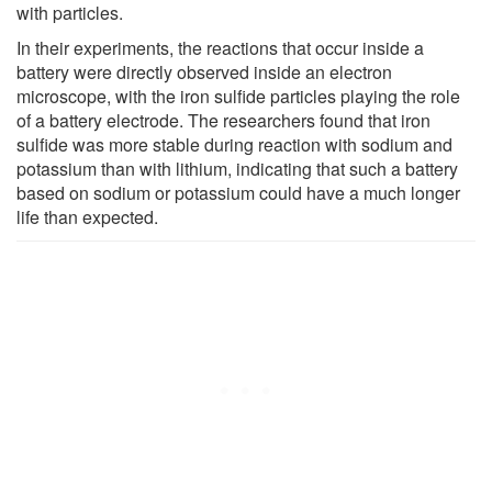
with particles.
In their experiments, the reactions that occur inside a
battery were directly observed inside an electron
microscope, with the iron sulfide particles playing the role
of a battery electrode. The researchers found that iron
sulfide was more stable during reaction with sodium and
potassium than with lithium, indicating that such a battery
based on sodium or potassium could have a much longer
life than expected.