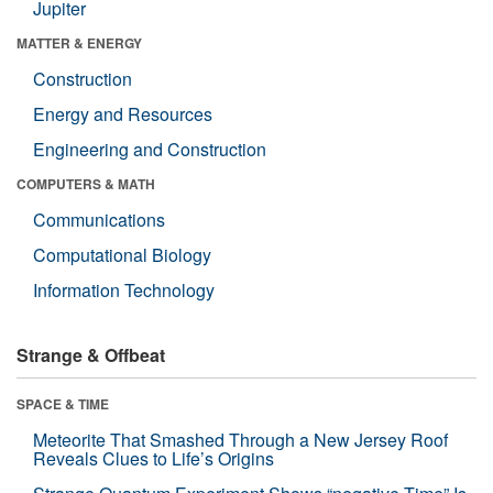
Jupiter
MATTER & ENERGY
Construction
Energy and Resources
Engineering and Construction
COMPUTERS & MATH
Communications
Computational Biology
Information Technology
Strange & Offbeat
SPACE & TIME
Meteorite That Smashed Through a New Jersey Roof
Reveals Clues to Life’s Origins