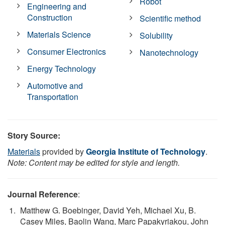
Robot
Engineering and
Construction
Scientific method
Materials Science
Solubility
Consumer Electronics
Nanotechnology
Energy Technology
Automotive and
Transportation
Story Source:
Materials
provided by
Georgia Institute of Technology
.
Note: Content may be edited for style and length.
Journal Reference
:
Matthew G. Boebinger, David Yeh, Michael Xu, B.
Casey Miles, Baolin Wang, Marc Papakyriakou, John