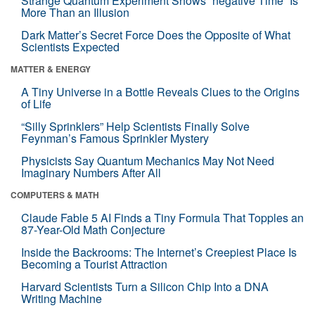
Strange Quantum Experiment Shows “negative Time” Is
More Than an Illusion
Dark Matter’s Secret Force Does the Opposite of What
Scientists Expected
MATTER & ENERGY
A Tiny Universe in a Bottle Reveals Clues to the Origins
of Life
“Silly Sprinklers” Help Scientists Finally Solve
Feynman’s Famous Sprinkler Mystery
Physicists Say Quantum Mechanics May Not Need
Imaginary Numbers After All
COMPUTERS & MATH
Claude Fable 5 AI Finds a Tiny Formula That Topples an
87-Year-Old Math Conjecture
Inside the Backrooms: The Internet’s Creepiest Place Is
Becoming a Tourist Attraction
Harvard Scientists Turn a Silicon Chip Into a DNA
Writing Machine