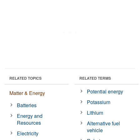
RELATED TOPICS
RELATED TERMS
Potential energy
Matter & Energy
Potassium
Batteries
Lithium
Energy and
Resources
Alternative fuel
vehicle
Electricity