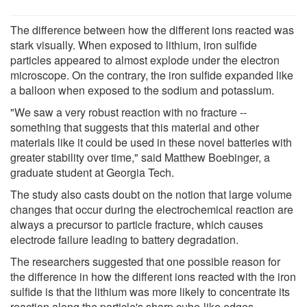
The difference between how the different ions reacted was
stark visually. When exposed to lithium, iron sulfide
particles appeared to almost explode under the electron
microscope. On the contrary, the iron sulfide expanded like
a balloon when exposed to the sodium and potassium.
"We saw a very robust reaction with no fracture --
something that suggests that this material and other
materials like it could be used in these novel batteries with
greater stability over time," said Matthew Boebinger, a
graduate student at Georgia Tech.
The study also casts doubt on the notion that large volume
changes that occur during the electrochemical reaction are
always a precursor to particle fracture, which causes
electrode failure leading to battery degradation.
The researchers suggested that one possible reason for
the difference in how the different ions reacted with the iron
sulfide is that the lithium was more likely to concentrate its
reaction along the particle's sharp cube-like edges,