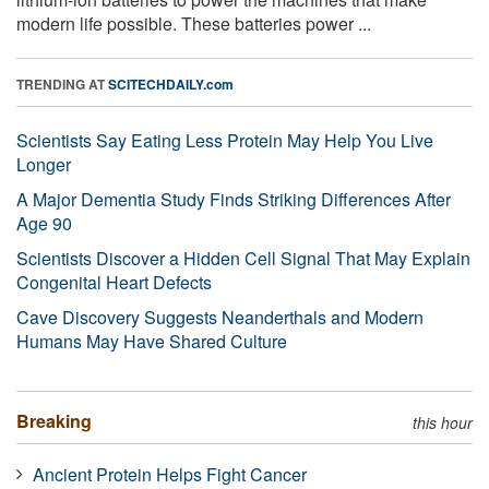
modern life possible. These batteries power ...
TRENDING AT
SCITECHDAILY.com
Scientists Say Eating Less Protein May Help You Live
Longer
A Major Dementia Study Finds Striking Differences After
Age 90
Scientists Discover a Hidden Cell Signal That May Explain
Congenital Heart Defects
Cave Discovery Suggests Neanderthals and Modern
Humans May Have Shared Culture
Breaking
this hour
Ancient Protein Helps Fight Cancer