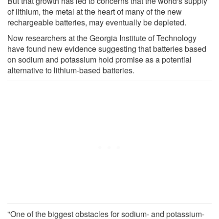
But that growth has led to concerns that the world's supply
of lithium, the metal at the heart of many of the new
rechargeable batteries, may eventually be depleted.
Now researchers at the Georgia Institute of Technology
have found new evidence suggesting that batteries based
on sodium and potassium hold promise as a potential
alternative to lithium-based batteries.
"One of the biggest obstacles for sodium- and potassium-