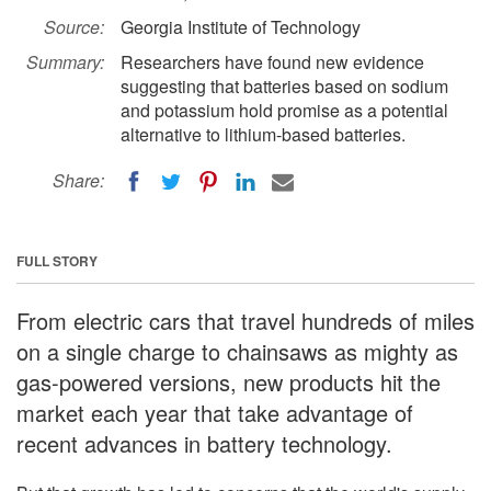
Source:
Georgia Institute of Technology
Summary:
Researchers have found new evidence
suggesting that batteries based on sodium
and potassium hold promise as a potential
alternative to lithium-based batteries.
Share:
FULL STORY
From electric cars that travel hundreds of miles
on a single charge to chainsaws as mighty as
gas-powered versions, new products hit the
market each year that take advantage of
recent advances in battery technology.