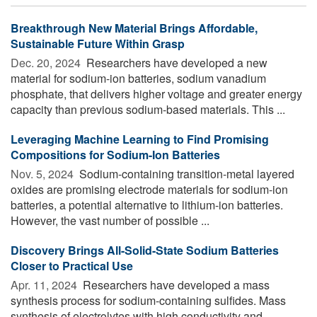
Breakthrough New Material Brings Affordable,
Sustainable Future Within Grasp
Dec. 20, 2024 
Researchers have developed a new
material for sodium-ion batteries, sodium vanadium
phosphate, that delivers higher voltage and greater energy
capacity than previous sodium-based materials. This ...
Leveraging Machine Learning to Find Promising
Compositions for Sodium-Ion Batteries
Nov. 5, 2024 
Sodium-containing transition-metal layered
oxides are promising electrode materials for sodium-ion
batteries, a potential alternative to lithium-ion batteries.
However, the vast number of possible ...
Discovery Brings All-Solid-State Sodium Batteries
Closer to Practical Use
Apr. 11, 2024 
Researchers have developed a mass
synthesis process for sodium-containing sulfides. Mass
synthesis of electrolytes with high conductivity and