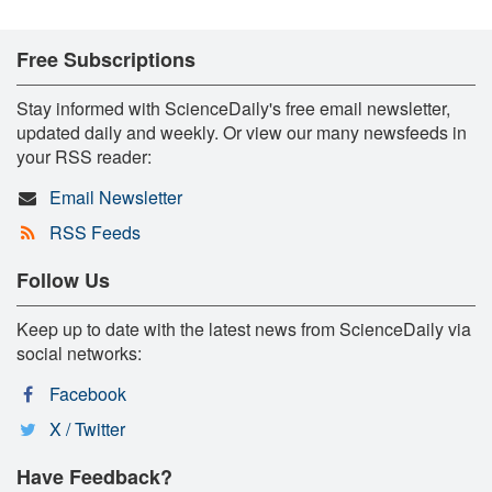
Free Subscriptions
Stay informed with ScienceDaily's free email newsletter,
updated daily and weekly. Or view our many newsfeeds in
your RSS reader:
Email Newsletter
RSS Feeds
Follow Us
Keep up to date with the latest news from ScienceDaily via
social networks:
Facebook
X / Twitter
Have Feedback?