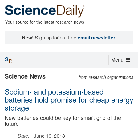
Your source for the latest research news
New!
Sign up for our free
email newsletter
.
S
Toggle
Menu
D
navigation
Science News
from research organizations
Sodium- and potassium-based
batteries hold promise for cheap energy
storage
New batteries could be key for smart grid of the
future
Date:
June 19, 2018