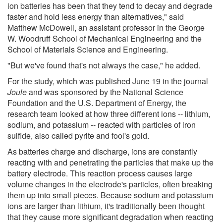
ion batteries has been that they tend to decay and degrade
faster and hold less energy than alternatives," said
Matthew McDowell, an assistant professor in the George
W. Woodruff School of Mechanical Engineering and the
School of Materials Science and Engineering.
"But we've found that's not always the case," he added.
For the study, which was published June 19 in the journal
Joule
and was sponsored by the National Science
Foundation and the U.S. Department of Energy, the
research team looked at how three different ions -- lithium,
sodium, and potassium -- reacted with particles of iron
sulfide, also called pyrite and fool's gold.
As batteries charge and discharge, ions are constantly
reacting with and penetrating the particles that make up the
battery electrode. This reaction process causes large
volume changes in the electrode's particles, often breaking
them up into small pieces. Because sodium and potassium
ions are larger than lithium, it's traditionally been thought
that they cause more significant degradation when reacting