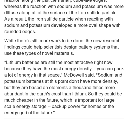
whereas the reaction with sodium and potassium was more
diffuse along all of the surface of the iron sulfide particle.
As a result, the iron sulfide particle when reacting with
sodium and potassium developed a more oval shape with
rounded edges.
While there's still more work to be done, the new research
findings could help scientists design battery systems that
use these types of novel materials.
"Lithium batteries are still the most attractive right now
because they have the most energy density -- you can pack
a lot of energy in that space," McDowell said. "Sodium and
potassium batteries at this point don't have more density,
but they are based on elements a thousand times more
abundant in the earth's crust than lithium. So they could be
much cheaper in the future, which is important for large
scale energy storage -- backup power for homes or the
energy grid of the future."