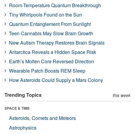
Room-Temperature Quantum Breakthrough
Tiny Whirlpools Found on the Sun
Quantum Entanglement From Sunlight
Teen Cannabis May Slow Brain Growth
New Autism Therapy Restores Brain Signals
Antarctica Reveals a Hidden Space Risk
Earth’s Molten Core Reversed Direction
Wearable Patch Boosts REM Sleep
How Asteroids Could Supply a Mars Colony
Trending Topics
this week
SPACE & TIME
Asteroids, Comets and Meteors
Astrophysics