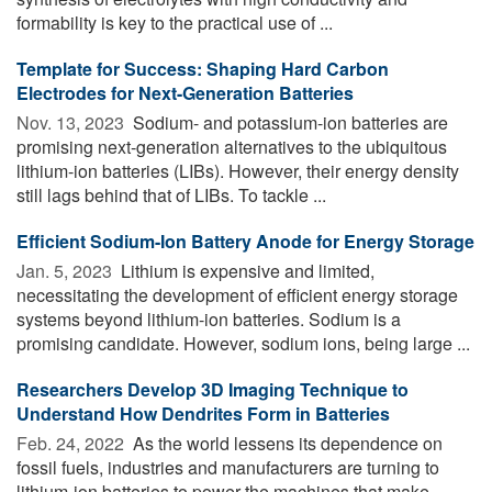
formability is key to the practical use of ...
Template for Success: Shaping Hard Carbon
Electrodes for Next-Generation Batteries
Nov. 13, 2023 
Sodium- and potassium-ion batteries are
promising next-generation alternatives to the ubiquitous
lithium-ion batteries (LIBs). However, their energy density
still lags behind that of LIBs. To tackle ...
Efficient Sodium-Ion Battery Anode for Energy Storage
Jan. 5, 2023 
Lithium is expensive and limited,
necessitating the development of efficient energy storage
systems beyond lithium-ion batteries. Sodium is a
promising candidate. However, sodium ions, being large ...
Researchers Develop 3D Imaging Technique to
Understand How Dendrites Form in Batteries
Feb. 24, 2022 
As the world lessens its dependence on
fossil fuels, industries and manufacturers are turning to
lithium-ion batteries to power the machines that make