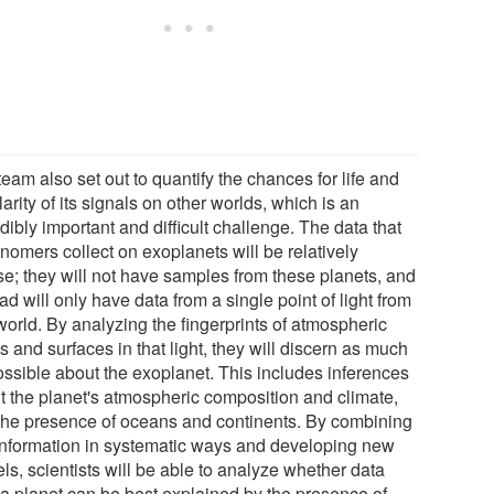
eam also set out to quantify the chances for life and
larity of its signals on other worlds, which is an
dibly important and difficult challenge. The data that
nomers collect on exoplanets will be relatively
se; they will not have samples from these planets, and
ad will only have data from a single point of light from
world. By analyzing the fingerprints of atmospheric
 and surfaces in that light, they will discern as much
ossible about the exoplanet. This includes inferences
t the planet's atmospheric composition and climate,
the presence of oceans and continents. By combining
 information in systematic ways and developing new
ls, scientists will be able to analyze whether data
 a planet can be best explained by the presence of