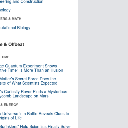
eering and Construction
nology
ERS & MATH
tational Biology
e & Offbeat
 TIME
nge Quantum Experiment Shows
tive Time” Is More Than an Illusion
Matter’s Secret Force Does the
ite of What Scientists Expected
s Curiosity Rover Finds a Mysterious
ycomb Landscape on Mars
 & ENERGY
y Universe in a Bottle Reveals Clues to
igins of Life
 Sprinklers” Help Scientists Finally Solve