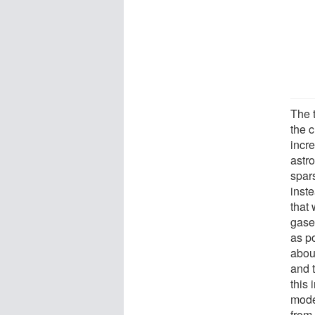
The t
the c
incre
astro
spar
inste
that 
gases
as p
abou
and 
this
mode
from