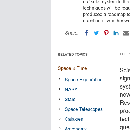
our solar system in th
techniques will be req
produced a roadmap to 
question of whether we
Share:
FULL
RELATED TOPICS
Space & Time
Sci
sign
Space Exploration
sys
NASA
new
Stars
Res
Space Telescopes
pro
tec
Galaxies
que
Astronomy