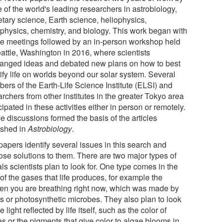
 of the world's leading researchers in astrobiology,
etary science, Earth science, heliophysics,
ophysics, chemistry, and biology. This work began with
ne meetings followed by an in-person workshop held
eattle, Washington in 2016, where scientists
anged ideas and debated new plans on how to best
ify life on worlds beyond our solar system. Several
ers of the Earth-Life Science Institute (ELSI) and
rchers from other institutes in the greater Tokyo area
cipated in these activities either in person or remotely.
e discussions formed the basis of the articles
ished in
Astrobiology
.
papers identify several issues in this search and
ose solutions to them. There are two major types of
ls scientists plan to look for. One type comes in the
of the gases that life produces, for example the
en you are breathing right now, which was made by
ts or photosynthetic microbes. They also plan to look
he light reflected by life itself, such as the color of
s or the pigments that give color to algae blooms in