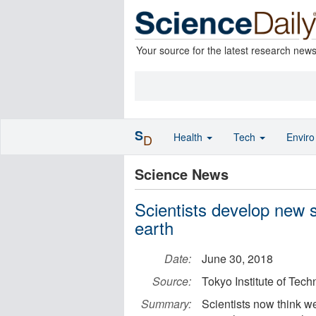
Your source for the latest research new
S
Health
Tech
Envir
D
Science News
Scientists develop new s
earth
Date:
June 30, 2018
Source:
Tokyo Institute of Tec
Summary:
Scientists now think we