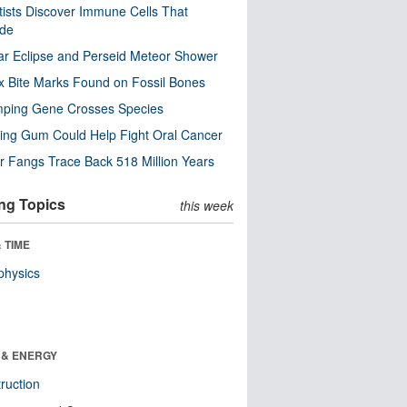
tists Discover Immune Cells That
ode
ar Eclipse and Perseid Meteor Shower
x Bite Marks Found on Fossil Bones
mping Gene Crosses Species
ng Gum Could Help Fight Oral Cancer
r Fangs Trace Back 518 Million Years
ng Topics
this week
 TIME
physics
 & ENERGY
ruction