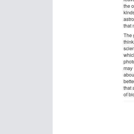
the 
kind
astr
that
The g
think
scie
whic
photo
may 
abou
bett
that
of bi