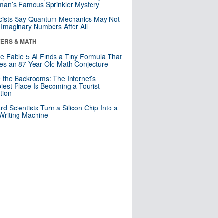
an’s Famous Sprinkler Mystery
cists Say Quantum Mechanics May Not
Imaginary Numbers After All
ERS & MATH
e Fable 5 AI Finds a Tiny Formula That
es an 87-Year-Old Math Conjecture
e the Backrooms: The Internet’s
iest Place Is Becoming a Tourist
ction
rd Scientists Turn a Silicon Chip Into a
riting Machine