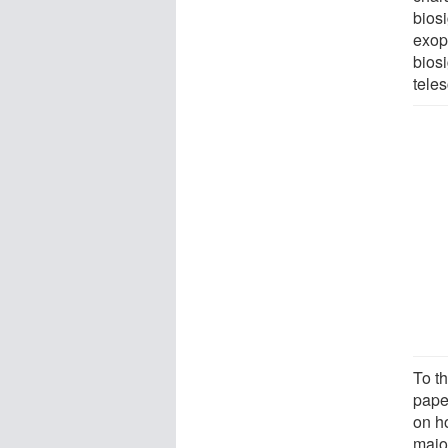
biosi
exop
bios
teles
To t
paper
on h
majo