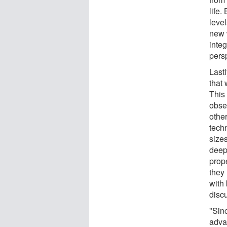
life
leve
new 
inte
pers
Last
that 
This
obse
other
tech
sizes
deep
prope
they 
with 
disc
"Sin
adva