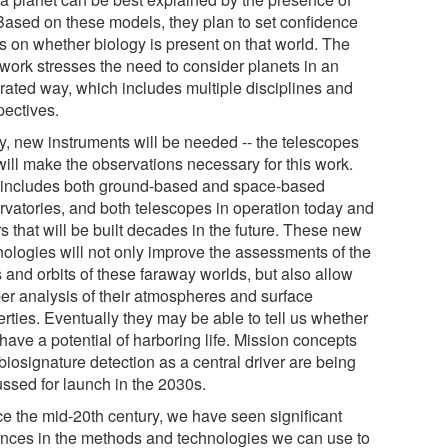
. Based on these models, they plan to set confidence
ls on whether biology is present on that world. The
work stresses the need to consider planets in an
grated way, which includes multiple disciplines and
pectives.
ly, new instruments will be needed -- the telescopes
will make the observations necessary for this work.
 includes both ground-based and space-based
rvatories, and both telescopes in operation today and
s that will be built decades in the future. These new
nologies will not only improve the assessments of the
 and orbits of these faraway worlds, but also allow
er analysis of their atmospheres and surface
rties. Eventually they may be able to tell us whether
have a potential of harboring life. Mission concepts
biosignature detection as a central driver are being
ussed for launch in the 2030s.
ce the mid-20th century, we have seen significant
nces in the methods and technologies we can use to