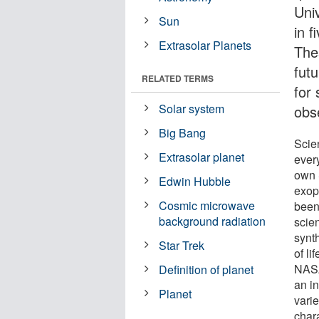
Uni
Sun
in f
Extrasolar Planets
The
fut
RELATED TERMS
for 
Solar system
obs
Big Bang
Scie
Extrasolar planet
every
own S
Edwin Hubble
exop
Cosmic microwave
been 
background radiation
scie
synt
Star Trek
of l
NASA
Definition of planet
an i
Planet
vari
chara