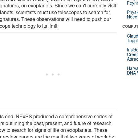
Feynm
gnatures, on exoplanets. Since we can't currently visit
lanets, scientists must use telescopes to search for
Physi
Need 
ignatures. These observations will need to push our
cope technology to its limit.
COMPUT
Claud
Toppl
Insid
Creep
Attra
Harva
DNA W
his end, NExSS produced a comprehensive series of
s outlining the past, present, and future of research
ow to search for signs of life on exoplanets. These
r review papers are the result of two years of work by