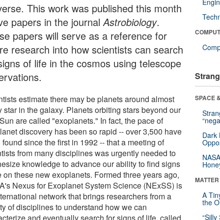
Engin
verse. This work was published this month
Tech
ive papers in the journal
Astrobiology
.
COMPUT
se papers will serve as a reference for
ure research into how scientists can search
Compu
signs of life in the cosmos using telescope
ervations.
Strang
ntists estimate there may be planets around almost
SPACE &
 star in the galaxy. Planets orbiting stars beyond our
Stra
un are called "exoplanets." In fact, the pace of
“nega
lanet discovery has been so rapid -- over 3,500 have
Dark 
found since the first in 1992 -- that a meeting of
Oppos
ntists from many disciplines was urgently needed to
NASA’
hesize knowledge to advance our ability to find signs
Hone
ife on these new exoplanets. Formed three years ago,
MATTER
's Nexus for Exoplanet System Science (NExSS) is
A Tin
nternational network that brings researchers from a
the Or
ety of disciplines to understand how we can
cterize and eventually search for signs of life, called
“Silly