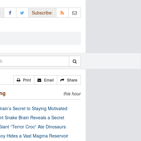
:
Subscribe:
Print
Email
Share
ing
this hour
rain’s Secret to Staying Motivated
nt Snake Brain Reveals a Secret
Giant “Terror Croc” Ate Dinosaurs
ny Hides a Vast Magma Reservoir