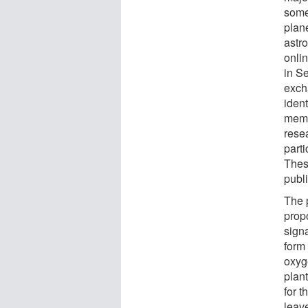
some
plan
astr
onli
in S
exch
ident
memb
resea
parti
Thes
publ
The 
prop
signa
form 
oxyg
plan
for t
leave