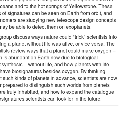
oceans and to the hot springs of Yellowstone. These
s of signatures can be seen on Earth from orbit, and
onomers are studying new telescope design concepts
 may be able to detect them on exoplanets.
roup discuss ways nature could "trick" scientists into
ing a planet without life was alive, or vice versa. The
ntists review ways that a planet could make oxygen --
h is abundant on Earth now due to biological
synthesis -- without life, and how planets with life
have biosignatures besides oxygen. By thinking
t such kinds of planets in advance, scientists are now
er prepared to distinguish such worlds from planets
 are truly inhabited, and how to expand the catalogue
osignatures scientists can look for in the future.