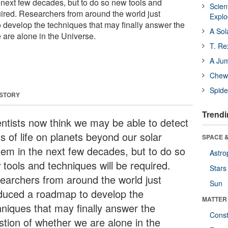
e next few decades, but to do so new tools and
Scien
uired. Researchers from around the world just
Expl
develop the techniques that may finally answer the
A Sol
 are alone in the Universe.
T. Re
A Ju
Chewi
Spide
 STORY
Trendi
entists now think we may be able to detect
s of life on planets beyond our solar
SPACE &
tem in the next few decades, but to do so
Astro
 tools and techniques will be required.
Stars
earchers from around the world just
Sun
duced a roadmap to develop the
MATTER
hniques that may finally answer the
Const
stion of whether we are alone in the