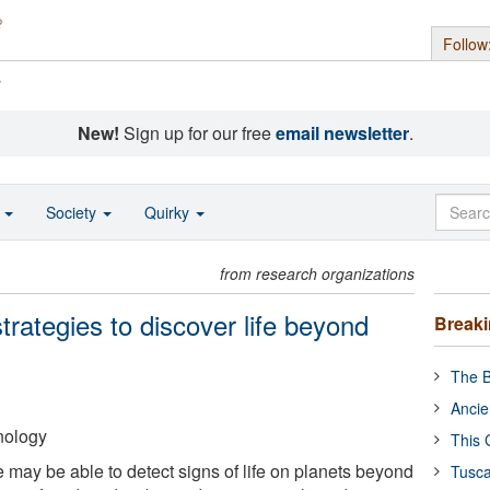
Follow
s
New!
Sign up for our free
email newsletter
.
o
Society
Quirky
from research organizations
trategies to discover life beyond
Break
The B
Ancie
hnology
This 
 may be able to detect signs of life on planets beyond
Tusca