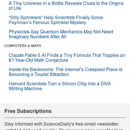
A Tiny Universe in a Bottle Reveals Clues to the Origins
of Life
“Silly Sprinklers” Help Scientists Finally Solve
Feynman’s Famous Sprinkler Mystery
Physicists Say Quantum Mechanics May Not Need
Imaginary Numbers After All
COMPUTERS & MATH
Claude Fable 5 AI Finds a Tiny Formula That Topples an
87-Year-Old Math Conjecture
Inside the Backrooms: The Internet’s Creepiest Place Is
Becoming a Tourist Attraction
Harvard Scientists Turn a Silicon Chip Into a DNA
Writing Machine
Free Subscriptions
Stay informed with ScienceDaily's free email newsletter,