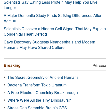
Scientists Say Eating Less Protein May Help You Live
Longer
A Major Dementia Study Finds Striking Differences After
Age 90
Scientists Discover a Hidden Cell Signal That May Explain
Congenital Heart Defects
Cave Discovery Suggests Neanderthals and Modern
Humans May Have Shared Culture
Breaking
this hour
The Secret Geometry of Ancient Humans
Bacteria Transform Toxic Uranium
A Free-Electron Chemistry Breakthrough
Where Were All the Tiny Dinosaurs?
Stress Can Scramble Brain’s GPS