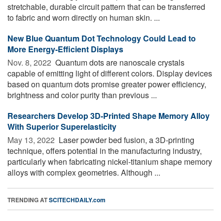
stretchable, durable circuit pattern that can be transferred
to fabric and worn directly on human skin. ...
New Blue Quantum Dot Technology Could Lead to
More Energy-Efficient Displays
Nov. 8, 2022 
Quantum dots are nanoscale crystals
capable of emitting light of different colors. Display devices
based on quantum dots promise greater power efficiency,
brightness and color purity than previous ...
Researchers Develop 3D-Printed Shape Memory Alloy
With Superior Superelasticity
May 13, 2022 
Laser powder bed fusion, a 3D-printing
technique, offers potential in the manufacturing industry,
particularly when fabricating nickel-titanium shape memory
alloys with complex geometries. Although ...
TRENDING AT
SCITECHDAILY.com