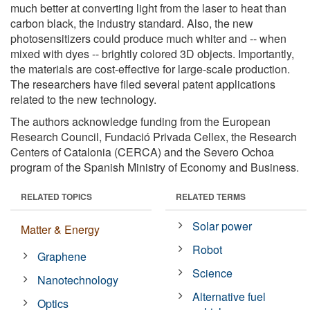
much better at converting light from the laser to heat than
carbon black, the industry standard. Also, the new
photosensitizers could produce much whiter and -- when
mixed with dyes -- brightly colored 3D objects. Importantly,
the materials are cost-effective for large-scale production.
The researchers have filed several patent applications
related to the new technology.
The authors acknowledge funding from the European
Research Council, Fundació Privada Cellex, the Research
Centers of Catalonia (CERCA) and the Severo Ochoa
program of the Spanish Ministry of Economy and Business.
RELATED TOPICS
RELATED TERMS
Solar power
Matter & Energy
Robot
Graphene
Science
Nanotechnology
Alternative fuel
Optics