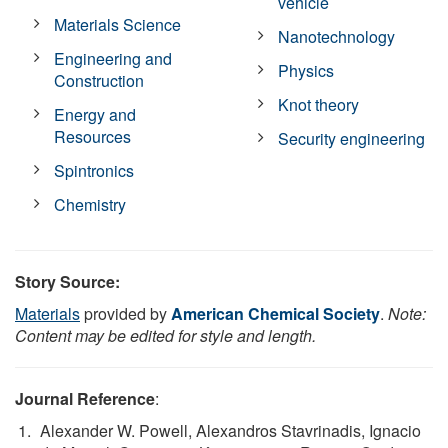
vehicle
Materials Science
Nanotechnology
Engineering and
Physics
Construction
Knot theory
Energy and
Resources
Security engineering
Spintronics
Chemistry
Story Source:
Materials
provided by
American Chemical Society
.
Note:
Content may be edited for style and length.
Journal Reference
:
Alexander W. Powell, Alexandros Stavrinadis, Ignacio