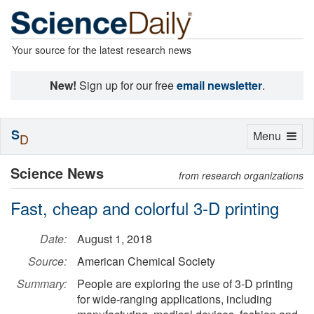
Your source for the latest research news
New!
Sign up for our free
email newsletter
.
S
Toggle
Menu
D
navigation
Science News
from research organizations
Fast, cheap and colorful 3-D printing
Date:
August 1, 2018
Source:
American Chemical Society
Summary:
People are exploring the use of 3-D printing
for wide-ranging applications, including