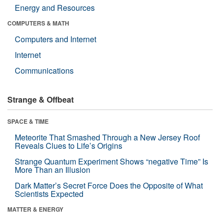
Energy and Resources
COMPUTERS & MATH
Computers and Internet
Internet
Communications
Strange & Offbeat
SPACE & TIME
Meteorite That Smashed Through a New Jersey Roof
Reveals Clues to Life’s Origins
Strange Quantum Experiment Shows “negative Time” Is
More Than an Illusion
Dark Matter’s Secret Force Does the Opposite of What
Scientists Expected
MATTER & ENERGY