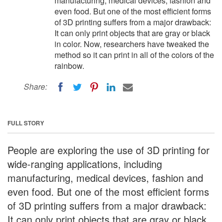
manufacturing, medical devices, fashion and
even food. But one of the most efficient forms
of 3D printing suffers from a major drawback:
It can only print objects that are gray or black
in color. Now, researchers have tweaked the
method so it can print in all of the colors of the
rainbow.
Share:
FULL STORY
People are exploring the use of 3D printing for
wide-ranging applications, including
manufacturing, medical devices, fashion and
even food. But one of the most efficient forms
of 3D printing suffers from a major drawback:
It can only print objects that are gray or black