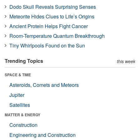
Dodo Skull Reveals Surprising Senses
Meteorite Hides Clues to Life’s Origins
Ancient Protein Helps Fight Cancer
Room-Temperature Quantum Breakthrough
Tiny Whirlpools Found on the Sun
Trending Topics
this week
SPACE & TIME
Asteroids, Comets and Meteors
Jupiter
Satellites
MATTER & ENERGY
Construction
Engineering and Construction