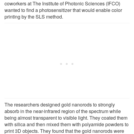
coworkers at The Institute of Photonic Sciences (IFCO)
wanted to find a photosensitizer that would enable color
printing by the SLS method.
The researchers designed gold nanorods to strongly
absorb in the near-infrared region of the spectrum while
being almost transparent to visible light. They coated them
with silica and then mixed them with polyamide powders to
print 3D objects. They found that the gold nanorods were