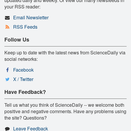
updated daily and weekly. Or view our many newsfeeds in
your RSS reader:
Email Newsletter
RSS Feeds
Follow Us
Keep up to date with the latest news from ScienceDaily via
social networks:
Facebook
X / Twitter
Have Feedback?
Tell us what you think of ScienceDaily -- we welcome both
positive and negative comments. Have any problems using
the site? Questions?
Leave Feedback