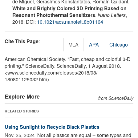
de Miguel, Gerasimos Konstantatos, Romain Quidant.
White and Brightly Colored 3D Printing Based on
Resonant Photothermal Sensitizers
.
Nano Letters
,
2018; DOI:
10.1021/acs.nanolett.8b01164
Cite This Page
:
MLA
APA
Chicago
American Chemical Society. "Fast, cheap and colorful 3-D
printing." ScienceDaily. ScienceDaily, 1 August 2018.
<www.sciencedaily.com
/
releases
/
2018
/
08
/
180801125032.htm>.
Explore More
from ScienceDaily
RELATED STORIES
Using Sunlight to Recycle Black Plastics
Nov. 25, 2024 
Not all plastics are equal -- some types and