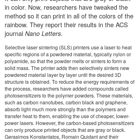
in color. Now, researchers have tweaked the
method so it can print in all of the colors of the
rainbow. They report their results in the ACS
journal
Nano Letters
.
Selective laser sintering (SLS) printers use a laser to heat
specific regions of a powdered material, typically nylon or
polyamide, so that the powder melts or sinters to form a
solid mass. The printer adds then selectively sinters new
powdered material layer by layer until the desired 3D
structure is obtained. To reduce the energy requirements of
the process, researchers have added compounds called
photosensitizers to the polymer powders. These materials,
such as carbon nanotubes, carbon black and graphene,
absorb light much more strongly than the polymers and
transfer heat to them, enabling the use of cheaper, lower-
power lasers. However, the carbon-based photosensitizers
can only produce printed objects that are gray or black.
Gerasimos Konstantatos, Romain Quidant and their