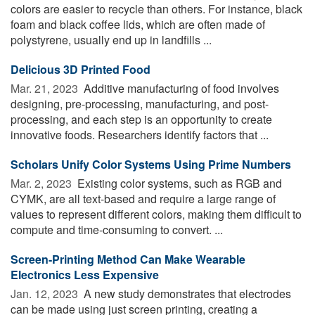
colors are easier to recycle than others. For instance, black
foam and black coffee lids, which are often made of
polystyrene, usually end up in landfills ...
Delicious 3D Printed Food
Mar. 21, 2023 
Additive manufacturing of food involves
designing, pre-processing, manufacturing, and post-
processing, and each step is an opportunity to create
innovative foods. Researchers identify factors that ...
Scholars Unify Color Systems Using Prime Numbers
Mar. 2, 2023 
Existing color systems, such as RGB and
CYMK, are all text-based and require a large range of
values to represent different colors, making them difficult to
compute and time-consuming to convert. ...
Screen-Printing Method Can Make Wearable
Electronics Less Expensive
Jan. 12, 2023 
A new study demonstrates that electrodes
can be made using just screen printing, creating a