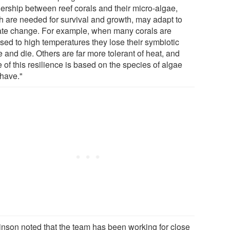
nership between reef corals and their micro-algae,
h are needed for survival and growth, may adapt to
ate change. For example, when many corals are
sed to high temperatures they lose their symbiotic
 and die. Others are far more tolerant of heat, and
of this resilience is based on the species of algae
 have."
inson noted that the team has been working for close