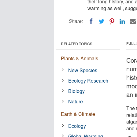
their long history, and
warming as well, sugges
Share:
FULL
RELATED TOPICS
Plants & Animals
Cor
num
New Species
hist
Ecology Research
mod
Biology
an i
Nature
The 
Earth & Climate
rela
algae
Ecology
and 
Global Warming