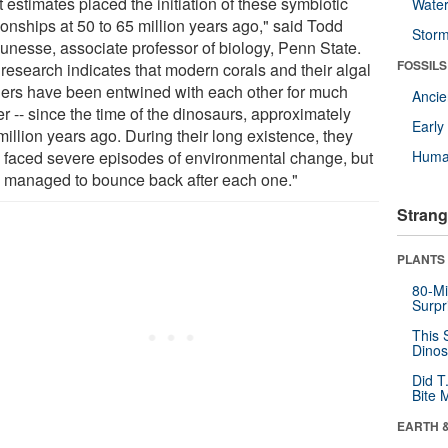
 estimates placed the initiation of these symbiotic
Wate
ionships at 50 to 65 million years ago," said Todd
Stor
unesse, associate professor of biology, Penn State.
FOSSILS
 research indicates that modern corals and their algal
ners have been entwined with each other for much
Anci
r -- since the time of the dinosaurs, approximately
Earl
illion years ago. During their long existence, they
 faced severe episodes of environmental change, but
Huma
 managed to bounce back after each one."
Strang
PLANTS
80-Mi
Surpr
This 
Dinos
Did T
Bite 
EARTH 