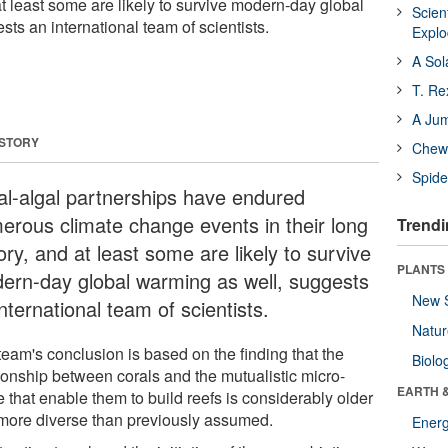
 at least some are likely to survive modern-day global
Scien
ts an international team of scientists.
Expl
A Sol
T. Re
A Ju
 STORY
Chewi
Spide
al-algal partnerships have endured
erous climate change events in their long
Trendi
ory, and at least some are likely to survive
PLANTS
ern-day global warming as well, suggests
New 
nternational team of scientists.
Natu
team's conclusion is based on the finding that the
Biolo
tionship between corals and the mutualistic micro-
EARTH 
 that enable them to build reefs is considerably older
more diverse than previously assumed.
Energ