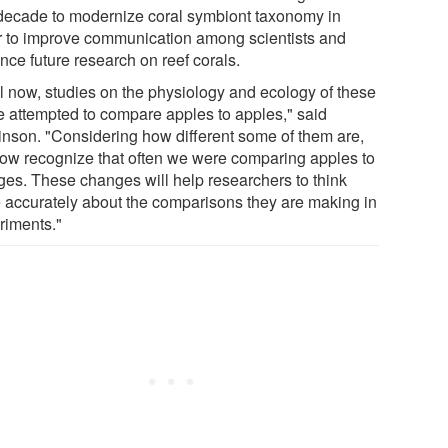
 decade to modernize coral symbiont taxonomy in
r to improve communication among scientists and
nce future research on reef corals.
il now, studies on the physiology and ecology of these
e attempted to compare apples to apples," said
inson. "Considering how different some of them are,
ow recognize that often we were comparing apples to
ges. These changes will help researchers to think
 accurately about the comparisons they are making in
riments."