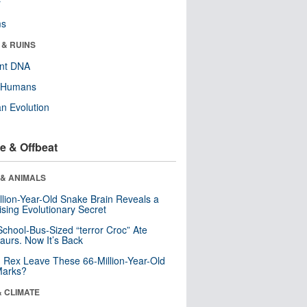
r
ms
 & RUINS
ent DNA
y Humans
n Evolution
e & Offbeat
 & ANIMALS
llion-Year-Old Snake Brain Reveals a
ising Evolutionary Secret
School-Bus-Sized “terror Croc” Ate
aurs. Now It’s Back
. Rex Leave These 66-Million-Year-Old
Marks?
& CLIMATE