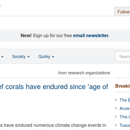
Follow
s
New!
Sign up for our free
email newsletter
.
o
Society
Quirky
from research organizations
f corals have endured since 'age of
Break
The B
Ancie
This 
ips have endured numerous climate change events in
Tusca