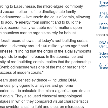
These
rding to LaJeunesse, the micro-algae, commonly
Myste
d zooxanthellae -- of the dinoflagellate family
The B
odiniaceae -- live inside the cells of corals, allowing
Be Mo
 to acquire energy from sunlight and to build the
Deep-
ive, economically valuable reef formations upon
Scien
h countless marine organisms rely for habitat.
FOSSILS
fossil record shows that today's reef-building corals
DNA o
oded in diversity around 160 million years ago," said
Centu
unesse. "Finding that the origin of the algal symbionts
Scien
esponds to major increases in the abundance and
Ances
sity of reef-building corals implies that the partnership
A For
 Symbiodiniaceae was one of the major reasons for
Trias
success of modern corals."
team used genetic evidence -- including DNA
ences, phylogenetic analyses and genome
arisons -- to calculate the micro-algae's approximate
of origin. They also used classical morphological
niques in which they compared visual characteristics
hese symbionts using light and electron microscopy,