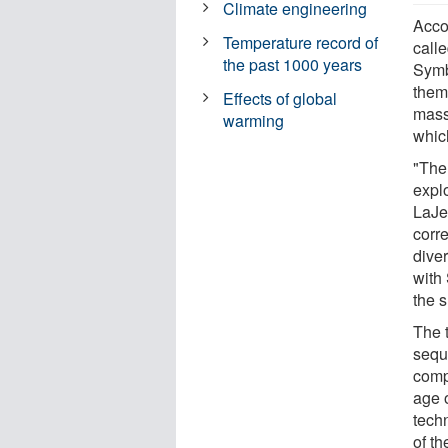
Climate engineering
Acco
Temperature record of
calle
the past 1000 years
Symbi
them
Effects of global
mass
warming
whic
"The 
expl
LaJe
corr
diver
with
the 
The 
sequ
comp
age 
tech
of t