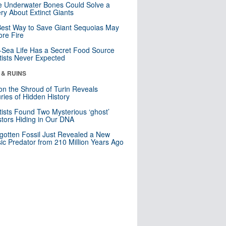
 Underwater Bones Could Solve a
ry About Extinct Giants
est Way to Save Giant Sequoias May
re Fire
Sea Life Has a Secret Food Source
tists Never Expected
 & RUINS
n the Shroud of Turin Reveals
ries of Hidden History
tists Found Two Mysterious ‘ghost’
tors Hiding in Our DNA
gotten Fossil Just Revealed a New
sic Predator from 210 Million Years Ago