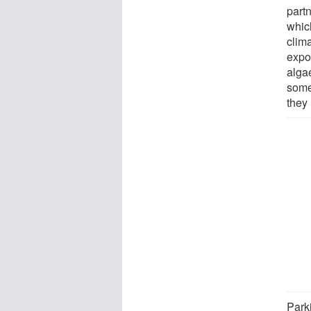
part
whic
clim
expo
algae
some 
they
Park