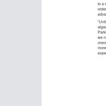
to a
orde
adva
"Unt
alga
Park
we n
oran
more
expe