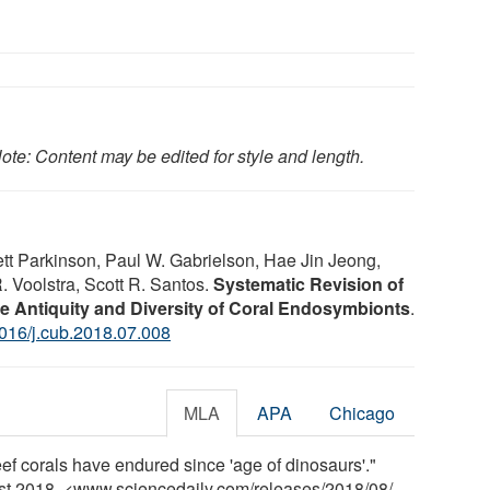
ote: Content may be edited for style and length.
t Parkinson, Paul W. Gabrielson, Hae Jin Jeong,
 Voolstra, Scott R. Santos.
Systematic Revision of
e Antiquity and Diversity of Coral Endosymbionts
.
016/j.cub.2018.07.008
MLA
APA
Chicago
ef corals have endured since 'age of dinosaurs'."
ust 2018. <www.sciencedaily.com
/
releases
/
2018
/
08
/