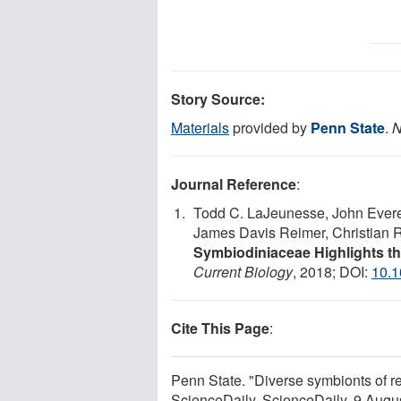
Story Source:
Materials
provided by
Penn State
.
N
Journal Reference
:
Todd C. LaJeunesse, John Everet
James Davis Reimer, Christian R.
Symbiodiniaceae Highlights th
Current Biology
, 2018; DOI:
10.1
Cite This Page
:
Penn State. "Diverse symbionts of re
ScienceDaily. ScienceDaily, 9 Aug