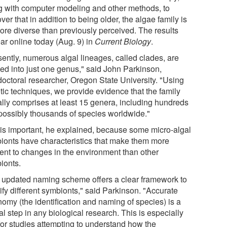
g with computer modeling and other methods, to
ver that in addition to being older, the algae family is
more diverse than previously perceived. The results
ar online today (Aug. 9) in
Current Biology
.
sently, numerous algal lineages, called clades, are
ed into just one genus," said John Parkinson,
doctoral researcher, Oregon State University. "Using
tic techniques, we provide evidence that the family
ally comprises at least 15 genera, including hundreds
possibly thousands of species worldwide."
 is important, he explained, because some micro-algal
ionts have characteristics that make them more
ient to changes in the environment than other
ionts.
 updated naming scheme offers a clear framework to
ify different symbionts," said Parkinson. "Accurate
nomy (the identification and naming of species) is a
cal step in any biological research. This is especially
 for studies attempting to understand how the