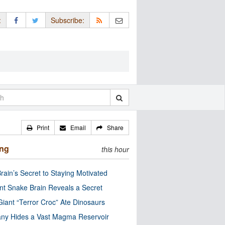
:
Subscribe:
Print
Email
Share
ing
this hour
rain’s Secret to Staying Motivated
nt Snake Brain Reveals a Secret
Giant “Terror Croc” Ate Dinosaurs
ny Hides a Vast Magma Reservoir