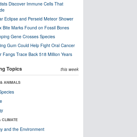
tists Discover Immune Cells That
ode
ar Eclipse and Perseid Meteor Shower
x Bite Marks Found on Fossil Bones
mping Gene Crosses Species
ng Gum Could Help Fight Oral Cancer
r Fangs Trace Back 518 Million Years
ng Topics
this week
 & ANIMALS
Species
re
gy
& CLIMATE
y and the Environment