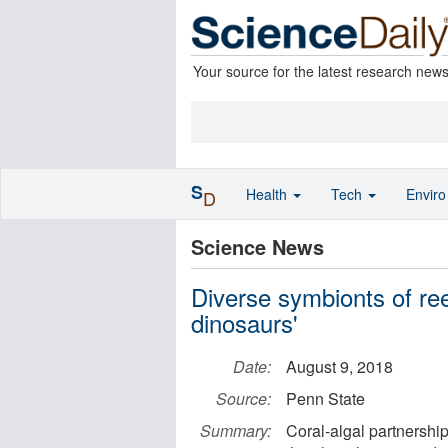
Your source for the latest research new
S
Health
Tech
Envir
D
Science News
Diverse symbionts of ree
dinosaurs'
Date:
August 9, 2018
Source:
Penn State
Summary:
Coral-algal partnersh