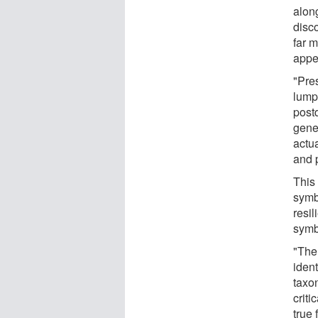
alon
disco
far 
appe
"Pre
lump
post
gene
actu
and 
This
symb
resil
symb
"The
ident
taxo
criti
true