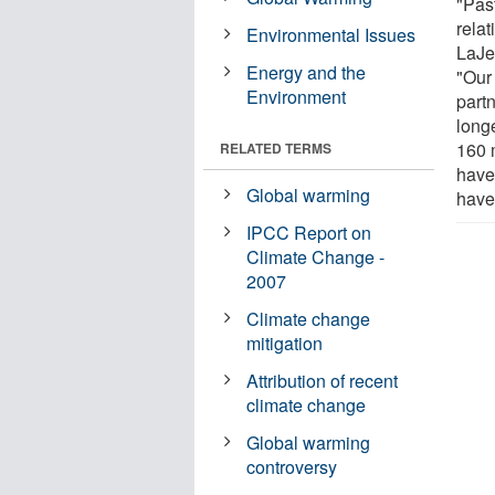
"Past
relat
Environmental Issues
LaJe
Energy and the
"Our
Environment
part
longe
160 m
RELATED TERMS
have
Global warming
have
IPCC Report on
Climate Change -
2007
Climate change
mitigation
Attribution of recent
climate change
Global warming
controversy