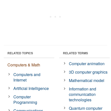
RELATED TOPICS
RELATED TERMS
Computer animation
Computers & Math
3D computer graphics
Computers and
Internet
Mathematical model
Artificial Intelligence
Information and
communication
Computer
technologies
Programming
Quantum computer
Communications