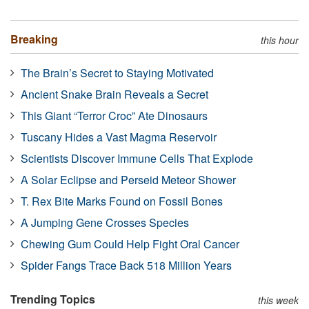
Breaking
this hour
The Brain’s Secret to Staying Motivated
Ancient Snake Brain Reveals a Secret
This Giant “Terror Croc” Ate Dinosaurs
Tuscany Hides a Vast Magma Reservoir
Scientists Discover Immune Cells That Explode
A Solar Eclipse and Perseid Meteor Shower
T. Rex Bite Marks Found on Fossil Bones
A Jumping Gene Crosses Species
Chewing Gum Could Help Fight Oral Cancer
Spider Fangs Trace Back 518 Million Years
Trending Topics
this week