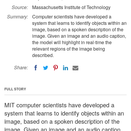
Source:
Massachusetts Institute of Technology
Summary:
Computer scientists have developed a
system that learns to identify objects within an
image, based on a spoken description of the
image. Given an image and an audio caption,
the model will highlight in real-time the
relevant regions of the image being
described.
Share:
FULL STORY
MIT computer scientists have developed a
system that learns to identify objects within an
image, based on a spoken description of the
image. Given an image and an audio caption,