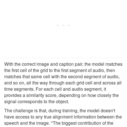
With the correct image and caption pair, the model matches
the first cell of the grid to the first segment of audio, then
matches that same cell with the second segment of audio,
and so on, all the way through each grid cell and across all
time segments. For each cell and audio segment, it
provides a similarity score, depending on how closely the
signal corresponds to the object.
The challenge is that, during training, the model doesn't
have access to any true alignment information between the
speech and the image. "The biggest contribution of the