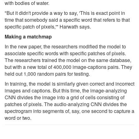
with bodies of water.
"But it didn't provide a way to say, 'This is exact point in
time that somebody said a specific word that refers to that
specific patch of pixels,'" Harwath says.
Making a matchmap
In the new paper, the researchers modified the model to
associate specific words with specific patches of pixels.
The researchers trained the model on the same database,
but with a new total of 400,000 image-captions pairs. They
held out 1,000 random pairs for testing.
In training, the model is similarly given correct and incorrect
images and captions. But this time, the image-analyzing
CNN divides the image into a grid of cells consisting of
patches of pixels. The audio-analyzing CNN divides the
spectrogram into segments of, say, one second to capture a
word or two.