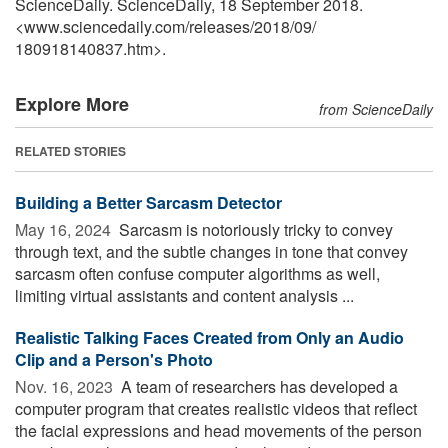
ScienceDaily. ScienceDaily, 18 September 2018.
<www.sciencedaily.com
/
releases
/
2018
/
09
/
180918140837.htm>.
Explore More
from ScienceDaily
RELATED STORIES
Building a Better Sarcasm Detector
May 16, 2024 
Sarcasm is notoriously tricky to convey
through text, and the subtle changes in tone that convey
sarcasm often confuse computer algorithms as well,
limiting virtual assistants and content analysis ...
Realistic Talking Faces Created from Only an Audio
Clip and a Person's Photo
Nov. 16, 2023 
A team of researchers has developed a
computer program that creates realistic videos that reflect
the facial expressions and head movements of the person