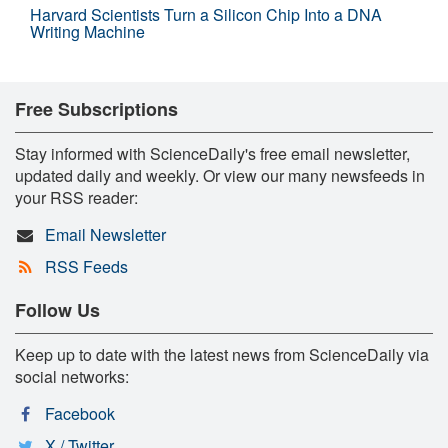
Harvard Scientists Turn a Silicon Chip Into a DNA
Writing Machine
Free Subscriptions
Stay informed with ScienceDaily's free email newsletter,
updated daily and weekly. Or view our many newsfeeds in
your RSS reader:
Email Newsletter
RSS Feeds
Follow Us
Keep up to date with the latest news from ScienceDaily via
social networks:
Facebook
X / Twitter