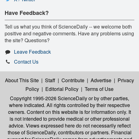
Have Feedback?
Tell us what you think of ScienceDaily -- we welcome both
positive and negative comments. Have any problems using
the site? Questions?
Leave Feedback
Contact Us
About This Site
|
Staff
|
Contribute
|
Advertise
|
Privacy
Policy
|
Editorial Policy
|
Terms of Use
Copyright 1995-2026 ScienceDaily
or by other parties,
where indicated. All rights controlled by their respective
owners. Content on this website is for information only. It
is not intended to provide medical or other professional
advice. Views expressed here do not necessarily reflect
those of ScienceDaily, contributors or partners. Financial