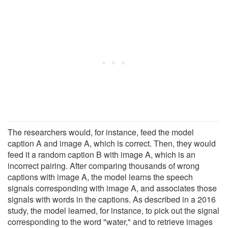
The researchers would, for instance, feed the model
caption A and image A, which is correct. Then, they would
feed it a random caption B with image A, which is an
incorrect pairing. After comparing thousands of wrong
captions with image A, the model learns the speech
signals corresponding with image A, and associates those
signals with words in the captions. As described in a 2016
study, the model learned, for instance, to pick out the signal
corresponding to the word "water," and to retrieve images