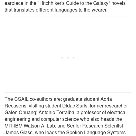
earpiece in the "Hitchhiker's Guide to the Galaxy" novels
that translates different languages to the wearer.
The CSAIL co-authors are: graduate student Adria
Recasens; visiting student Didac Suris; former researcher
Galen Chuang; Antonio Torralba, a professor of electrical
engineering and computer science who also heads the
MIT-IBM Watson AI Lab; and Senior Research Scientist
James Glass, who leads the Spoken Language Systems