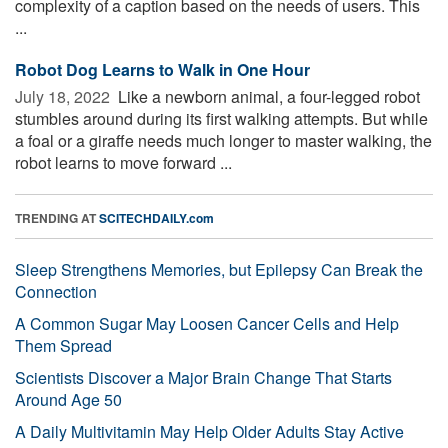
complexity of a caption based on the needs of users. This
...
Robot Dog Learns to Walk in One Hour
July 18, 2022 
Like a newborn animal, a four-legged robot
stumbles around during its first walking attempts. But while
a foal or a giraffe needs much longer to master walking, the
robot learns to move forward ...
TRENDING AT
SCITECHDAILY.com
Sleep Strengthens Memories, but Epilepsy Can Break the
Connection
A Common Sugar May Loosen Cancer Cells and Help
Them Spread
Scientists Discover a Major Brain Change That Starts
Around Age 50
A Daily Multivitamin May Help Older Adults Stay Active