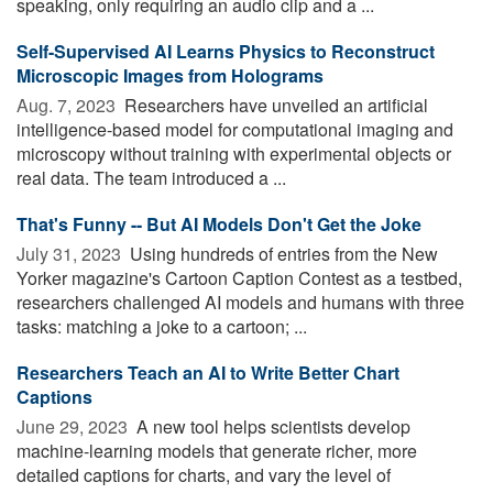
speaking, only requiring an audio clip and a ...
Self-Supervised AI Learns Physics to Reconstruct
Microscopic Images from Holograms
Aug. 7, 2023 
Researchers have unveiled an artificial
intelligence-based model for computational imaging and
microscopy without training with experimental objects or
real data. The team introduced a ...
That's Funny -- But AI Models Don't Get the Joke
July 31, 2023 
Using hundreds of entries from the New
Yorker magazine's Cartoon Caption Contest as a testbed,
researchers challenged AI models and humans with three
tasks: matching a joke to a cartoon; ...
Researchers Teach an AI to Write Better Chart
Captions
June 29, 2023 
A new tool helps scientists develop
machine-learning models that generate richer, more
detailed captions for charts, and vary the level of