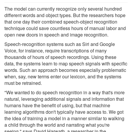
The model can currently recognize only several hundred
different words and object types. But the researchers hope
that one day their combined speech-object recognition
technique could save countless hours of manual labor and
open new doors in speech and image recognition.
Speech-recognition systems such as Siri and Google
Voice, for instance, require transcriptions of many
thousands of hours of speech recordings. Using these
data, the systems learn to map speech signals with specific
words. Such an approach becomes especially problematic
when, say, new terms enter our lexicon, and the systems
must be retrained.
"We wanted to do speech recognition in a way that's more
natural, leveraging additional signals and information that
humans have the benefit of using, but that machine
learning algorithms don't typically have access to. We got
the idea of training a model in a manner similar to walking
a child through the world and narrating what you're
seeing," says David Harwath, a researcher in the