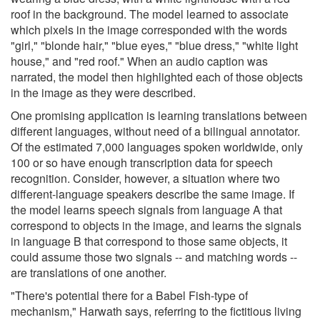
roof in the background. The model learned to associate
which pixels in the image corresponded with the words
"girl," "blonde hair," "blue eyes," "blue dress," "white light
house," and "red roof." When an audio caption was
narrated, the model then highlighted each of those objects
in the image as they were described.
One promising application is learning translations between
different languages, without need of a bilingual annotator.
Of the estimated 7,000 languages spoken worldwide, only
100 or so have enough transcription data for speech
recognition. Consider, however, a situation where two
different-language speakers describe the same image. If
the model learns speech signals from language A that
correspond to objects in the image, and learns the signals
in language B that correspond to those same objects, it
could assume those two signals -- and matching words --
are translations of one another.
"There's potential there for a Babel Fish-type of
mechanism," Harwath says, referring to the fictitious living