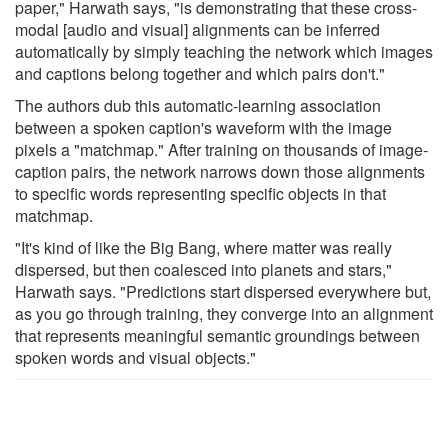
paper," Harwath says, "is demonstrating that these cross-
modal [audio and visual] alignments can be inferred
automatically by simply teaching the network which images
and captions belong together and which pairs don't."
The authors dub this automatic-learning association
between a spoken caption's waveform with the image
pixels a "matchmap." After training on thousands of image-
caption pairs, the network narrows down those alignments
to specific words representing specific objects in that
matchmap.
"It's kind of like the Big Bang, where matter was really
dispersed, but then coalesced into planets and stars,"
Harwath says. "Predictions start dispersed everywhere but,
as you go through training, they converge into an alignment
that represents meaningful semantic groundings between
spoken words and visual objects."