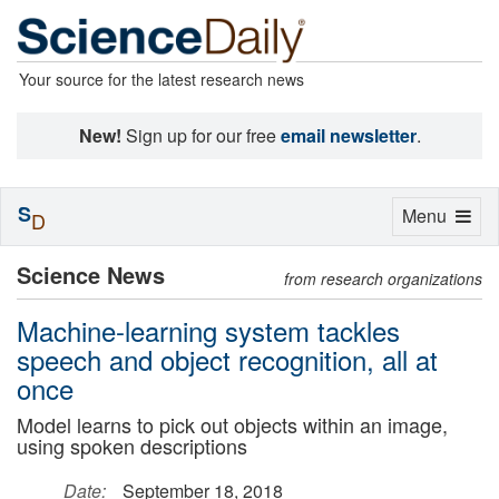
Your source for the latest research news
New!
Sign up for our free
email newsletter
.
S
Toggle
Menu
D
navigation
Science News
from research organizations
Machine-learning system tackles
speech and object recognition, all at
once
Model learns to pick out objects within an image,
using spoken descriptions
Date:
September 18, 2018