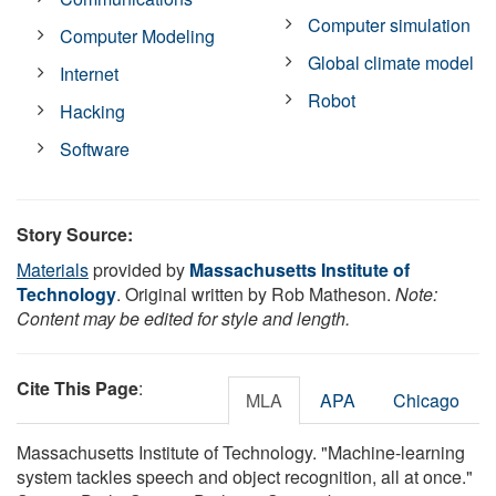
Computer simulation
Computer Modeling
Global climate model
Internet
Robot
Hacking
Software
Story Source:
Materials
provided by
Massachusetts Institute of
Technology
. Original written by Rob Matheson.
Note:
Content may be edited for style and length.
Cite This Page
:
MLA
APA
Chicago
Massachusetts Institute of Technology. "Machine-learning
system tackles speech and object recognition, all at once."