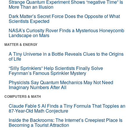
Strange Quantum Experiment Shows “negative Time” Is
More Than an Illusion
Dark Matter’s Secret Force Does the Opposite of What
Scientists Expected
NASA’s Curiosity Rover Finds a Mysterious Honeycomb
Landscape on Mars
MATTER & ENERGY
A Tiny Universe in a Bottle Reveals Clues to the Origins
of Life
“Silly Sprinklers” Help Scientists Finally Solve
Feynman’s Famous Sprinkler Mystery
Physicists Say Quantum Mechanics May Not Need
Imaginary Numbers After All
COMPUTERS & MATH
Claude Fable 5 AI Finds a Tiny Formula That Topples an
87-Year-Old Math Conjecture
Inside the Backrooms: The Internet’s Creepiest Place Is
Becoming a Tourist Attraction