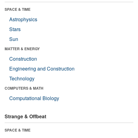
SPACE & TIME
Astrophysics
Stars
Sun
MATTER & ENERGY
Construction
Engineering and Construction
Technology
COMPUTERS & MATH
Computational Biology
Strange & Offbeat
SPACE & TIME