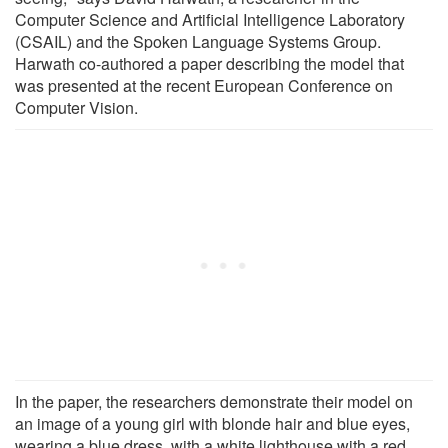
Computer Science and Artificial Intelligence Laboratory
(CSAIL) and the Spoken Language Systems Group.
Harwath co-authored a paper describing the model that
was presented at the recent European Conference on
Computer Vision.
In the paper, the researchers demonstrate their model on
an image of a young girl with blonde hair and blue eyes,
wearing a blue dress, with a white lighthouse with a red