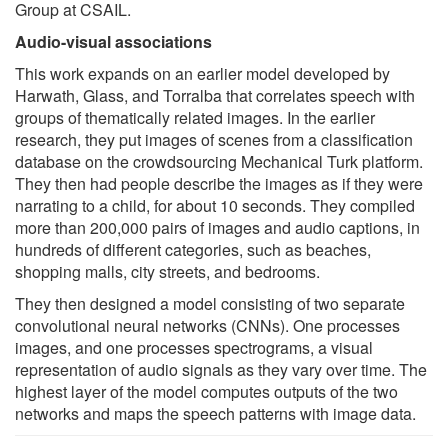
Group at CSAIL.
Audio-visual associations
This work expands on an earlier model developed by
Harwath, Glass, and Torralba that correlates speech with
groups of thematically related images. In the earlier
research, they put images of scenes from a classification
database on the crowdsourcing Mechanical Turk platform.
They then had people describe the images as if they were
narrating to a child, for about 10 seconds. They compiled
more than 200,000 pairs of images and audio captions, in
hundreds of different categories, such as beaches,
shopping malls, city streets, and bedrooms.
They then designed a model consisting of two separate
convolutional neural networks (CNNs). One processes
images, and one processes spectrograms, a visual
representation of audio signals as they vary over time. The
highest layer of the model computes outputs of the two
networks and maps the speech patterns with image data.