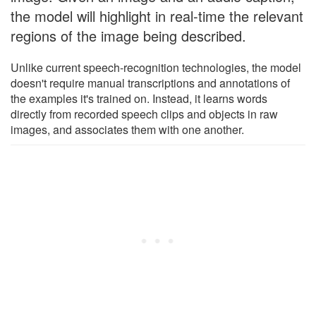
the model will highlight in real-time the relevant
regions of the image being described.
Unlike current speech-recognition technologies, the model
doesn't require manual transcriptions and annotations of
the examples it's trained on. Instead, it learns words
directly from recorded speech clips and objects in raw
images, and associates them with one another.