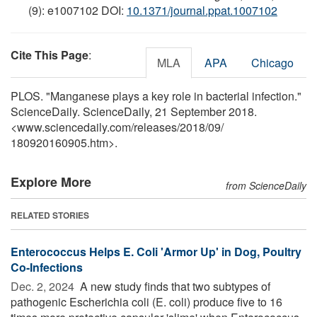
(9): e1007102 DOI:
10.1371/journal.ppat.1007102
Cite This Page
:
MLA
APA
Chicago
PLOS. "Manganese plays a key role in bacterial infection."
ScienceDaily. ScienceDaily, 21 September 2018.
<www.sciencedaily.com
/
releases
/
2018
/
09
/
180920160905.htm>.
Explore More
from ScienceDaily
RELATED STORIES
Enterococcus Helps E. Coli 'Armor Up' in Dog, Poultry
Co-Infections
Dec. 2, 2024 
A new study finds that two subtypes of
pathogenic Escherichia coli (E. coli) produce five to 16