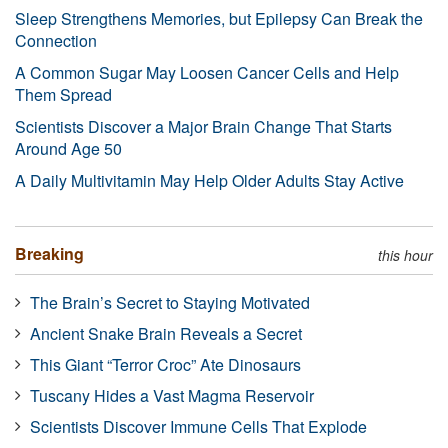
Sleep Strengthens Memories, but Epilepsy Can Break the
Connection
A Common Sugar May Loosen Cancer Cells and Help
Them Spread
Scientists Discover a Major Brain Change That Starts
Around Age 50
A Daily Multivitamin May Help Older Adults Stay Active
Breaking
this hour
The Brain’s Secret to Staying Motivated
Ancient Snake Brain Reveals a Secret
This Giant “Terror Croc” Ate Dinosaurs
Tuscany Hides a Vast Magma Reservoir
Scientists Discover Immune Cells That Explode