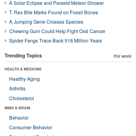
A Solar Eclipse and Perseid Meteor Shower
T. Rex Bite Marks Found on Fossil Bones
A Jumping Gene Crosses Species
Chewing Gum Could Help Fight Oral Cancer
Spider Fangs Trace Back 518 Million Years
Trending Topics
this week
HEALTH & MEDICINE
Healthy Aging
Arthritis
Cholesterol
MIND & BRAIN
Behavior
Consumer Behavior