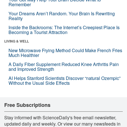
Remember
Your Dreams Aren’t Random. Your Brain Is Rewriting
Reality
Inside the Backrooms: The Internet’s Creepiest Place Is
Becoming a Tourist Attraction
LIVING & WELL
New Microwave Frying Method Could Make French Fries
Much Healthier
A Daily Fiber Supplement Reduced Knee Arthritis Pain
and Improved Strength
AI Helps Stanford Scientists Discover “natural Ozempic”
Without the Usual Side Effects
Free Subscriptions
Stay informed with ScienceDaily's free email newsletter,
updated daily and weekly. Or view our many newsfeeds in