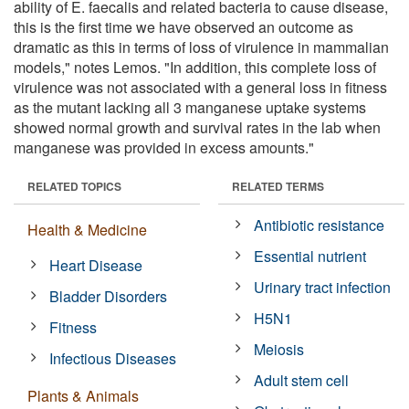
ability of E. faecalis and related bacteria to cause disease,
this is the first time we have observed an outcome as
dramatic as this in terms of loss of virulence in mammalian
models," notes Lemos. "In addition, this complete loss of
virulence was not associated with a general loss in fitness
as the mutant lacking all 3 manganese uptake systems
showed normal growth and survival rates in the lab when
manganese was provided in excess amounts."
RELATED TOPICS
RELATED TERMS
Antibiotic resistance
Health & Medicine
Essential nutrient
Heart Disease
Urinary tract infection
Bladder Disorders
H5N1
Fitness
Meiosis
Infectious Diseases
Adult stem cell
Plants & Animals