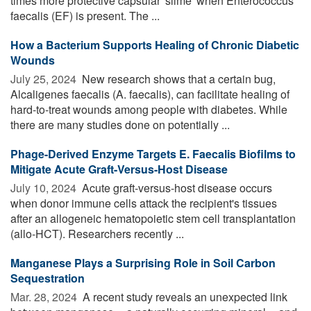
times more protective capsular 'slime' when Enterococcus
faecalis (EF) is present. The ...
How a Bacterium Supports Healing of Chronic Diabetic
Wounds
July 25, 2024 
New research shows that a certain bug,
Alcaligenes faecalis (A. faecalis), can facilitate healing of
hard-to-treat wounds among people with diabetes. While
there are many studies done on potentially ...
Phage-Derived Enzyme Targets E. Faecalis Biofilms to
Mitigate Acute Graft-Versus-Host Disease
July 10, 2024 
Acute graft-versus-host disease occurs
when donor immune cells attack the recipient's tissues
after an allogeneic hematopoietic stem cell transplantation
(allo-HCT). Researchers recently ...
Manganese Plays a Surprising Role in Soil Carbon
Sequestration
Mar. 28, 2024 
A recent study reveals an unexpected link