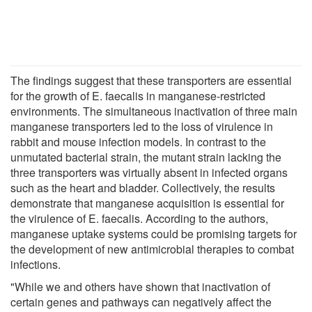
The findings suggest that these transporters are essential
for the growth of E. faecalis in manganese-restricted
environments. The simultaneous inactivation of three main
manganese transporters led to the loss of virulence in
rabbit and mouse infection models. In contrast to the
unmutated bacterial strain, the mutant strain lacking the
three transporters was virtually absent in infected organs
such as the heart and bladder. Collectively, the results
demonstrate that manganese acquisition is essential for
the virulence of E. faecalis. According to the authors,
manganese uptake systems could be promising targets for
the development of new antimicrobial therapies to combat
infections.
"While we and others have shown that inactivation of
certain genes and pathways can negatively affect the