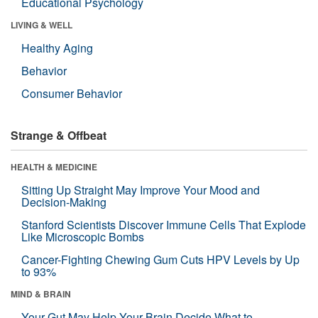
Educational Psychology
LIVING & WELL
Healthy Aging
Behavior
Consumer Behavior
Strange & Offbeat
HEALTH & MEDICINE
Sitting Up Straight May Improve Your Mood and
Decision-Making
Stanford Scientists Discover Immune Cells That Explode
Like Microscopic Bombs
Cancer-Fighting Chewing Gum Cuts HPV Levels by Up
to 93%
MIND & BRAIN
Your Gut May Help Your Brain Decide What to