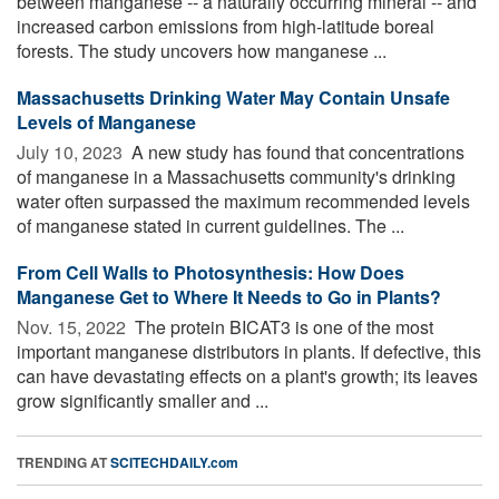
between manganese -- a naturally occurring mineral -- and
increased carbon emissions from high-latitude boreal
forests. The study uncovers how manganese ...
Massachusetts Drinking Water May Contain Unsafe
Levels of Manganese
July 10, 2023 
A new study has found that concentrations
of manganese in a Massachusetts community's drinking
water often surpassed the maximum recommended levels
of manganese stated in current guidelines. The ...
From Cell Walls to Photosynthesis: How Does
Manganese Get to Where It Needs to Go in Plants?
Nov. 15, 2022 
The protein BICAT3 is one of the most
important manganese distributors in plants. If defective, this
can have devastating effects on a plant's growth; its leaves
grow significantly smaller and ...
TRENDING AT
SCITECHDAILY.com