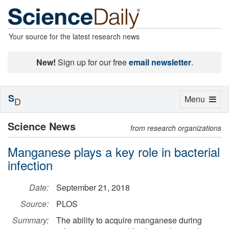
Your source for the latest research news
New!
Sign up for our free
email newsletter
.
S
Toggle
Menu
D
navigation
Science News
from research organizations
Manganese plays a key role in bacterial
infection
Date:
September 21, 2018
Source:
PLOS
Summary:
The ability to acquire manganese during