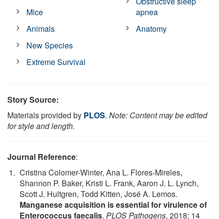
Obstructive sleep
Mice
apnea
Animals
Anatomy
New Species
Extreme Survival
Story Source:
Materials provided by
PLOS
.
Note: Content may be edited
for style and length.
Journal Reference
:
Cristina Colomer-Winter, Ana L. Flores-Mireles,
Shannon P. Baker, Kristi L. Frank, Aaron J. L. Lynch,
Scott J. Hultgren, Todd Kitten, José A. Lemos.
Manganese acquisition is essential for virulence of
Enterococcus faecalis
.
PLOS Pathogens
, 2018; 14