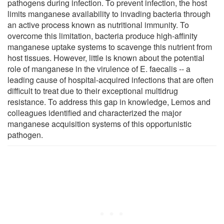
pathogens during infection. To prevent infection, the host
limits manganese availability to invading bacteria through
an active process known as nutritional immunity. To
overcome this limitation, bacteria produce high-affinity
manganese uptake systems to scavenge this nutrient from
host tissues. However, little is known about the potential
role of manganese in the virulence of E. faecalis -- a
leading cause of hospital-acquired infections that are often
difficult to treat due to their exceptional multidrug
resistance. To address this gap in knowledge, Lemos and
colleagues identified and characterized the major
manganese acquisition systems of this opportunistic
pathogen.