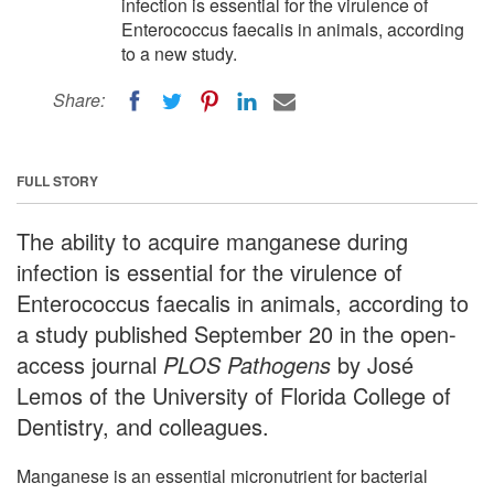
infection is essential for the virulence of
Enterococcus faecalis in animals, according
to a new study.
Share:
FULL STORY
The ability to acquire manganese during
infection is essential for the virulence of
Enterococcus faecalis in animals, according to
a study published September 20 in the open-
access journal
PLOS Pathogens
by José
Lemos of the University of Florida College of
Dentistry, and colleagues.
Manganese is an essential micronutrient for bacterial