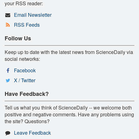
your RSS reader:
Email Newsletter
RSS Feeds
Follow Us
Keep up to date with the latest news from ScienceDaily via
social networks:
Facebook
X / Twitter
Have Feedback?
Tell us what you think of ScienceDaily -- we welcome both
positive and negative comments. Have any problems using
the site? Questions?
Leave Feedback