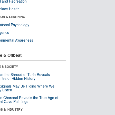
l and Recreation
lace Health
ION & LEARNING
tional Psychology
ligence
ronmental Awareness
e & Offbeat
 & SOCIETY
n the Shroud of Turin Reveals
ries of Hidden History
 Signals May Be Hiding Where We
y Listen
n Charcoal Reveals the True Age of
nt Cave Paintings
SS & INDUSTRY