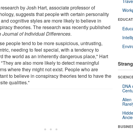
Trave
research by Josh Hart, associate professor of
Workp
hology, suggests that people with certain personality
EDUCAT
s and cognitive styles are more likely to believe in
piracy theories. The research was recently published
Educa
he
Journal of Individual Differences
.
Intel
se people tend to be more suspicious, untrusting,
Envi
tric, needing to feel special, with a tendency to
rd the world as an inherently dangerous place," Hart
 "They are also more likely to detect meaningful
Strang
erns where they might not exist. People who are
tant to believe in conspiracy theories tend to have the
SCIENCE
ite qualities."
DNA o
Centu
Alien
Rarel
Hidde
Ancie
BUSINE