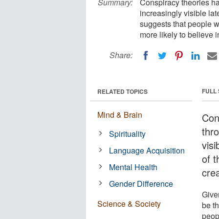
Summary:
Conspiracy theories ha
increasingly visible l
suggests that people wi
more likely to believe 
Share:
FULL
RELATED TOPICS
Mind & Brain
Con
thro
Spirituality
visi
Language Acquisition
of 
Mental Health
cre
Gender Difference
Given
Science & Society
be t
peop