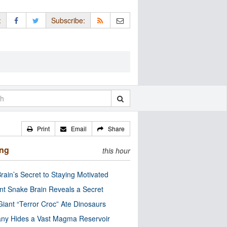
:
Subscribe:
Print
Email
Share
ing
this hour
rain’s Secret to Staying Motivated
nt Snake Brain Reveals a Secret
Giant “Terror Croc” Ate Dinosaurs
ny Hides a Vast Magma Reservoir