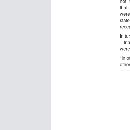
not i
that 
were
stat
recep
In t
-- t
were 
"In 
other