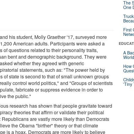
The S
One D
Truck
Beca
First
Netw
 and his student, Molly Graether '17, surveyed more
 1,200 American adults. Participants were asked a
EDUCAT
s of questions related to their personality traits,
A Bac
isan bent and demographic background. They were
Worl
 asked whether they agreed with generic
How G
piratorial statements, such as: "The power held by
Quest
s of state is second to that of small unknown groups
Child
eally control world politics," and "Groups of scientists
'Tiny
pulate, fabricate or suppress evidence in order to
ve the public."
ious research has shown that people gravitate toward
iracy theories that affirm or validate their political
: Republicans are vastly more likely than Democrats
lieve the Obama "birther" theory or that climate
ge is a hoax. Democrats are more likely to believe