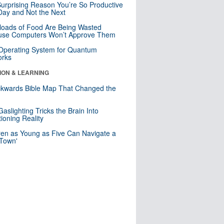
urprising Reason You’re So Productive
ay and Not the Next
loads of Food Are Being Wasted
use Computers Won’t Approve Them
 Operating System for Quantum
orks
ION & LEARNING
kwards Bible Map That Changed the
d
aslighting Tricks the Brain Into
ioning Reality
ren as Young as Five Can Navigate a
 Town'