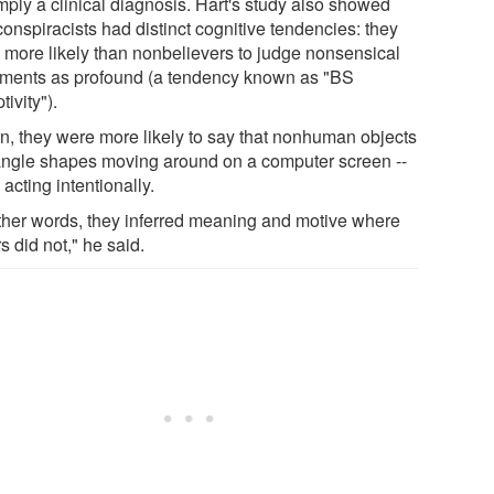
mply a clinical diagnosis. Hart's study also showed
conspiracists had distinct cognitive tendencies: they
 more likely than nonbelievers to judge nonsensical
ements as profound (a tendency known as "BS
tivity").
urn, they were more likely to say that nonhuman objects
riangle shapes moving around on a computer screen --
acting intentionally.
other words, they inferred meaning and motive where
s did not," he said.