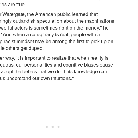
ies are true.
er Watergate, the American public learned that
ingly outlandish speculation about the machinations
owerful actors is sometimes right on the money," he
. "And when a conspiracy is real, people with a
piracist mindset may be among the first to pick up on
ile others get duped.
er way, it is important to realize that when reality is
guous, our personalities and cognitive biases cause
o adopt the beliefs that we do. This knowledge can
 us understand our own intuitions."