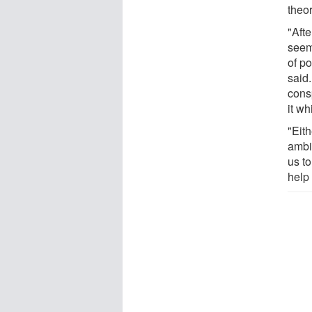
theor
"Aft
seem
of p
said
cons
it wh
"Eith
ambi
us t
help