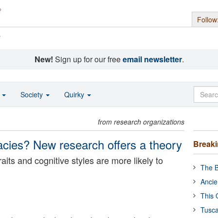
Follow
s
New!
Sign up for our free
email newsletter
.
o
Society
Quirky
from research organizations
acies? New research offers a theory
Break
raits and cognitive styles are more likely to
The B
Ancie
This 
Tusca