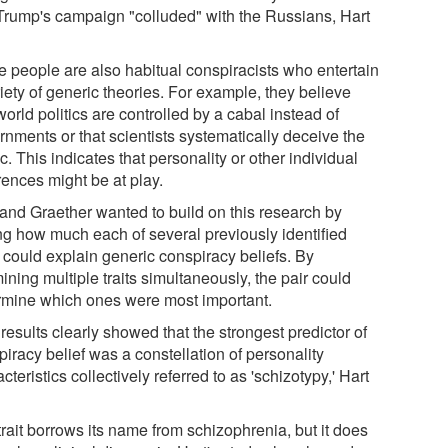
 Trump's campaign "colluded" with the Russians, Hart
 people are also habitual conspiracists who entertain
iety of generic theories. For example, they believe
world politics are controlled by a cabal instead of
rnments or that scientists systematically deceive the
c. This indicates that personality or other individual
rences might be at play.
 and Graether wanted to build on this research by
ing how much each of several previously identified
s could explain generic conspiracy beliefs. By
ning multiple traits simultaneously, the pair could
rmine which ones were most important.
results clearly showed that the strongest predictor of
iracy belief was a constellation of personality
cteristics collectively referred to as 'schizotypy,' Hart
rait borrows its name from schizophrenia, but it does