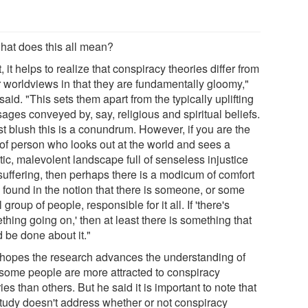
hat does this all mean?
t, it helps to realize that conspiracy theories differ from
r worldviews in that they are fundamentally gloomy,"
said. "This sets them apart from the typically uplifting
ages conveyed by, say, religious and spiritual beliefs.
rst blush this is a conundrum. However, if you are the
 of person who looks out at the world and sees a
ic, malevolent landscape full of senseless injustice
suffering, then perhaps there is a modicum of comfort
e found in the notion that there is someone, or some
 group of people, responsible for it all. If 'there's
hing going on,' then at least there is something that
 be done about it."
 hopes the research advances the understanding of
some people are more attracted to conspiracy
ies than others. But he said it is important to note that
study doesn't address whether or not conspiracy