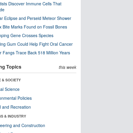
tists Discover Immune Cells That
ode
ar Eclipse and Perseid Meteor Shower
x Bite Marks Found on Fossil Bones
mping Gene Crosses Species
ng Gum Could Help Fight Oral Cancer
r Fangs Trace Back 518 Million Years
ng Topics
this week
 & SOCIETY
ical Science
onmental Policies
l and Recreation
SS & INDUSTRY
eering and Construction