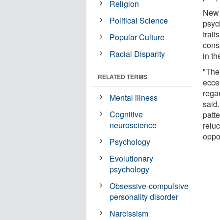
Religion
New 
Political Science
psyc
trait
Popular Culture
cons
Racial Disparity
in t
"The
RELATED TERMS
eccen
rega
Mental illness
said.
Cognitive
patt
neuroscience
reluc
oppos
Psychology
Evolutionary
psychology
Obsessive-compulsive
personality disorder
Narcissism