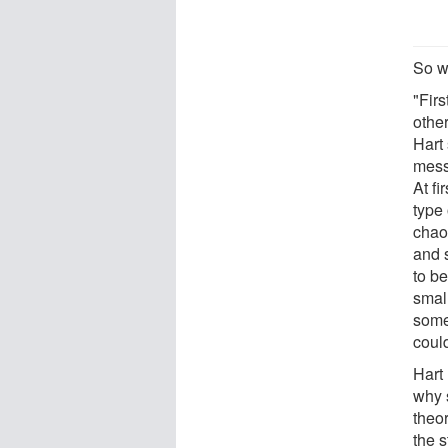
So w
"Firs
othe
Hart 
mess
At fi
type
chaot
and 
to b
small
somet
could
Hart
why 
theor
the 