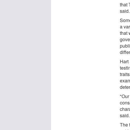
that
said.
Some
a var
that 
gove
publi
diffe
Hart
test
trait
exami
dete
"Our 
consp
chara
said.
The t