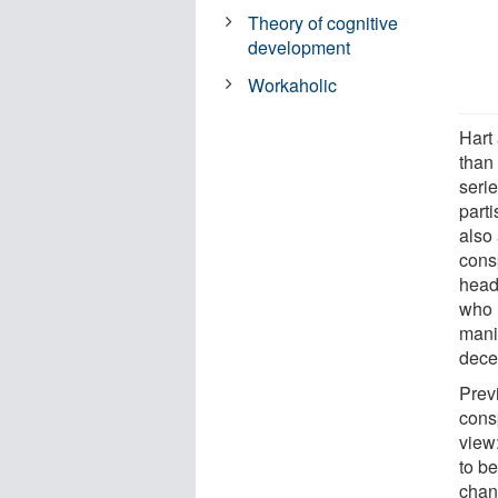
Theory of cognitive
development
Workaholic
Hart
than
serie
part
also
cons
head
who r
mani
decei
Prev
consp
view
to be
chan