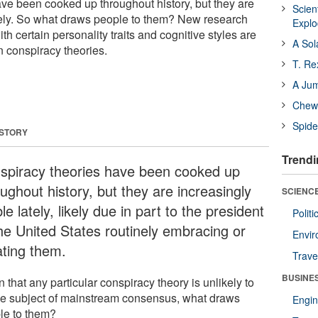
ve been cooked up throughout history, but they are
Scien
ately. So what draws people to them? New research
Expl
th certain personality traits and cognitive styles are
A Sol
in conspiracy theories.
T. Re
A Ju
Chewi
Spide
 STORY
Trendi
spiracy theories have been cooked up
ughout history, but they are increasingly
SCIENCE
ble lately, likely due in part to the president
Polit
the United States routinely embracing or
Envir
ating them.
Trave
BUSINE
 that any particular conspiracy theory is unlikely to
he subject of mainstream consensus, what draws
Engin
le to them?