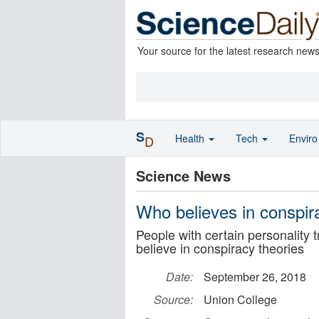
Your source for the latest research new
S
Health
Tech
Envir
D
Science News
Who believes in conspir
People with certain personality t
believe in conspiracy theories
Date:
September 26, 2018
Source:
Union College