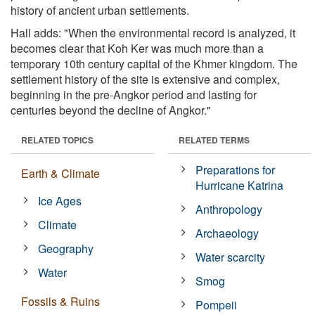
history of ancient urban settlements.
Hall adds: "When the environmental record is analyzed, it
becomes clear that Koh Ker was much more than a
temporary 10th century capital of the Khmer kingdom. The
settlement history of the site is extensive and complex,
beginning in the pre-Angkor period and lasting for
centuries beyond the decline of Angkor."
RELATED TOPICS
RELATED TERMS
Preparations for
Earth & Climate
Hurricane Katrina
Ice Ages
Anthropology
Climate
Archaeology
Geography
Water scarcity
Water
Smog
Fossils & Ruins
Pompeii