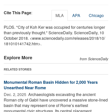
Cite This Page
:
MLA
APA
Chicago
PLOS. "City of Koh Ker was occupied for centuries longer
than previously thought." ScienceDaily. ScienceDaily, 10
October 2018. <www.sciencedaily.com
/
releases
/
2018
/
10
/
181010141742.htm>.
Explore More
from ScienceDaily
RELATED STORIES
Monumental Roman Basin Hidden for 2,000 Years
Unearthed Near Rome
Dec. 2, 2025 
Archaeologists excavating the ancient
Roman city of Gabii have uncovered a massive stone-lined
basin that may represent one of Rome’s earliest
monumental civic structures. Its central placement ...