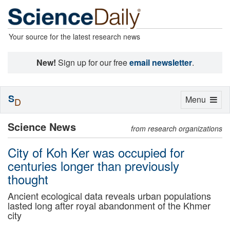
Your source for the latest research news
New!
Sign up for our free
email newsletter
.
S
Toggle
Menu
D
navigation
Science News
from research organizations
City of Koh Ker was occupied for
centuries longer than previously
thought
Ancient ecological data reveals urban populations
lasted long after royal abandonment of the Khmer
city