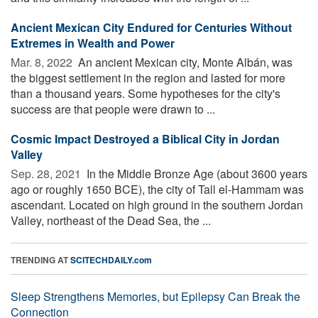
Ancient Mexican City Endured for Centuries Without
Extremes in Wealth and Power
Mar. 8, 2022 
An ancient Mexican city, Monte Albán, was
the biggest settlement in the region and lasted for more
than a thousand years. Some hypotheses for the city's
success are that people were drawn to ...
Cosmic Impact Destroyed a Biblical City in Jordan
Valley
Sep. 28, 2021 
In the Middle Bronze Age (about 3600 years
ago or roughly 1650 BCE), the city of Tall el-Hammam was
ascendant. Located on high ground in the southern Jordan
Valley, northeast of the Dead Sea, the ...
TRENDING AT
SCITECHDAILY.com
Sleep Strengthens Memories, but Epilepsy Can Break the
Connection