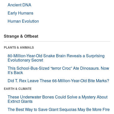
Ancient DNA
Early Humans
Human Evolution
Strange & Offbeat
PLANTS & ANIMALS
80-Million-Year-Old Snake Brain Reveals a Surprising
Evolutionary Secret
This School-Bus-Sized “terror Croc” Ate Dinosaurs. Now
It’s Back
Did T. Rex Leave These 66-Million-Year-Old Bite Marks?
EARTH & CLIMATE
These Underwater Bones Could Solve a Mystery About
Extinct Giants
The Best Way to Save Giant Sequoias May Be More Fire