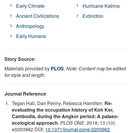
Early Climate
Hurricane Katrina
Ancient Civilizations
Extinction
Anthropology
Early Humans
Story Source:
Materials provided by
PLOS
.
Note: Content may be edited
for style and length.
Journal Reference
:
Tegan Hall, Dan Penny, Rebecca Hamilton.
Re-
evaluating the occupation history of Koh Ker,
Cambodia, during the Angkor period: A palaeo-
ecological approach
.
PLOS ONE
, 2018; 13 (10):
e0203962 DOI:
10.1371/journal.pone.0203962