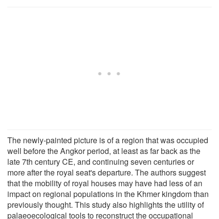
The newly-painted picture is of a region that was occupied
well before the Angkor period, at least as far back as the
late 7th century CE, and continuing seven centuries or
more after the royal seat's departure. The authors suggest
that the mobility of royal houses may have had less of an
impact on regional populations in the Khmer kingdom than
previously thought. This study also highlights the utility of
palaeoecological tools to reconstruct the occupational