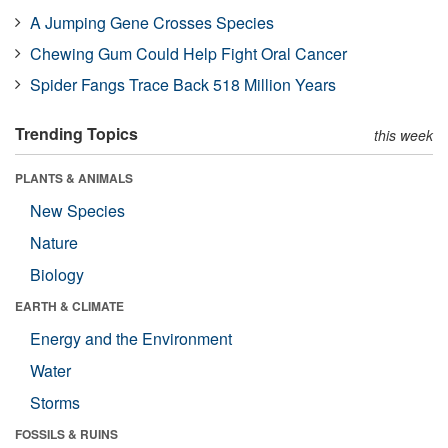
A Jumping Gene Crosses Species
Chewing Gum Could Help Fight Oral Cancer
Spider Fangs Trace Back 518 Million Years
Trending Topics
this week
PLANTS & ANIMALS
New Species
Nature
Biology
EARTH & CLIMATE
Energy and the Environment
Water
Storms
FOSSILS & RUINS