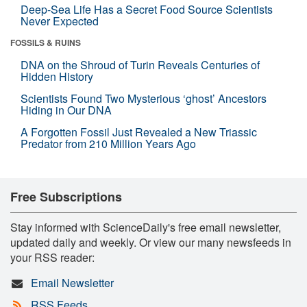
Deep-Sea Life Has a Secret Food Source Scientists
Never Expected
FOSSILS & RUINS
DNA on the Shroud of Turin Reveals Centuries of
Hidden History
Scientists Found Two Mysterious ‘ghost’ Ancestors
Hiding in Our DNA
A Forgotten Fossil Just Revealed a New Triassic
Predator from 210 Million Years Ago
Free Subscriptions
Stay informed with ScienceDaily's free email newsletter,
updated daily and weekly. Or view our many newsfeeds in
your RSS reader:
Email Newsletter
RSS Feeds