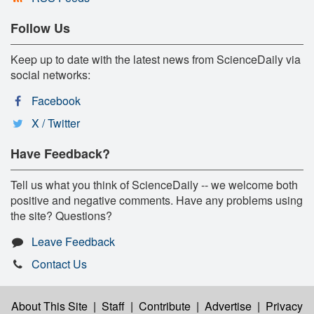
Follow Us
Keep up to date with the latest news from ScienceDaily via
social networks:
Facebook
X / Twitter
Have Feedback?
Tell us what you think of ScienceDaily -- we welcome both
positive and negative comments. Have any problems using
the site? Questions?
Leave Feedback
Contact Us
About This Site
|
Staff
|
Contribute
|
Advertise
|
Privacy