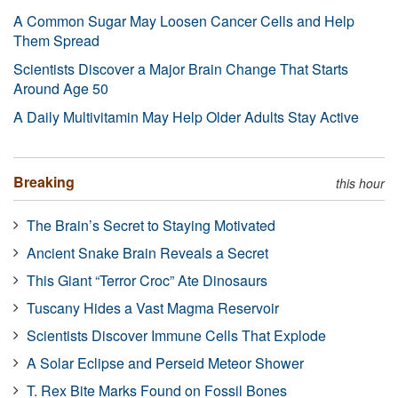
A Common Sugar May Loosen Cancer Cells and Help
Them Spread
Scientists Discover a Major Brain Change That Starts
Around Age 50
A Daily Multivitamin May Help Older Adults Stay Active
Breaking
this hour
The Brain’s Secret to Staying Motivated
Ancient Snake Brain Reveals a Secret
This Giant “Terror Croc” Ate Dinosaurs
Tuscany Hides a Vast Magma Reservoir
Scientists Discover Immune Cells That Explode
A Solar Eclipse and Perseid Meteor Shower
T. Rex Bite Marks Found on Fossil Bones