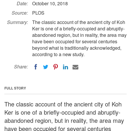
Date:
October 10, 2018
Source:
PLOS
Summary:
The classic account of the ancient city of Koh
Ker is one of a briefly-occupied and abruptly-
abandoned region, but in reality, the area may
have been occupied for several centuries
beyond what is traditionally acknowledged,
according to a new study.
Share:
FULL STORY
The classic account of the ancient city of Koh
Ker is one of a briefly-occupied and abruptly-
abandoned region, but in reality, the area may
have been occupied for several centuries