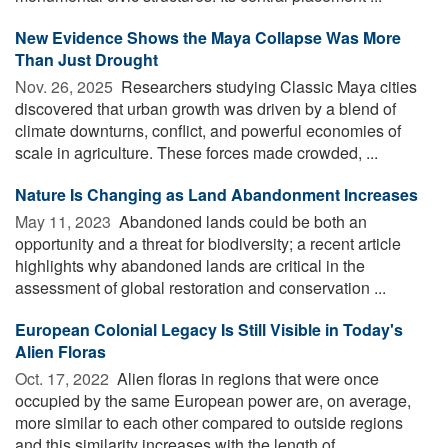
New Evidence Shows the Maya Collapse Was More
Than Just Drought
Nov. 26, 2025 
Researchers studying Classic Maya cities
discovered that urban growth was driven by a blend of
climate downturns, conflict, and powerful economies of
scale in agriculture. These forces made crowded, ...
Nature Is Changing as Land Abandonment Increases
May 11, 2023 
Abandoned lands could be both an
opportunity and a threat for biodiversity; a recent article
highlights why abandoned lands are critical in the
assessment of global restoration and conservation ...
European Colonial Legacy Is Still Visible in Today's
Alien Floras
Oct. 17, 2022 
Alien floras in regions that were once
occupied by the same European power are, on average,
more similar to each other compared to outside regions
and this similarity increases with the length of ...