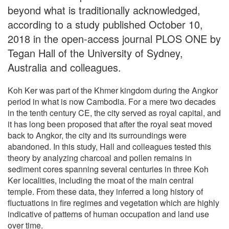
beyond what is traditionally acknowledged,
according to a study published October 10,
2018 in the open-access journal PLOS ONE by
Tegan Hall of the University of Sydney,
Australia and colleagues.
Koh Ker was part of the Khmer kingdom during the Angkor
period in what is now Cambodia. For a mere two decades
in the tenth century CE, the city served as royal capital, and
it has long been proposed that after the royal seat moved
back to Angkor, the city and its surroundings were
abandoned. In this study, Hall and colleagues tested this
theory by analyzing charcoal and pollen remains in
sediment cores spanning several centuries in three Koh
Ker localities, including the moat of the main central
temple. From these data, they inferred a long history of
fluctuations in fire regimes and vegetation which are highly
indicative of patterns of human occupation and land use
over time.