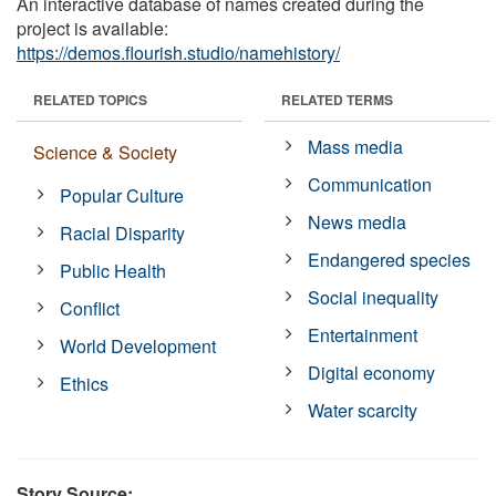
An interactive database of names created during the
project is available:
https://demos.flourish.studio/namehistory/
RELATED TOPICS
RELATED TERMS
Mass media
Science & Society
Communication
Popular Culture
News media
Racial Disparity
Endangered species
Public Health
Social inequality
Conflict
Entertainment
World Development
Digital economy
Ethics
Water scarcity
Story Source: