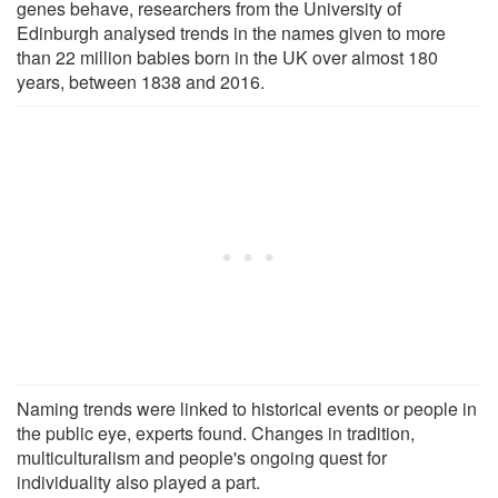
genes behave, researchers from the University of
Edinburgh analysed trends in the names given to more
than 22 million babies born in the UK over almost 180
years, between 1838 and 2016.
Naming trends were linked to historical events or people in
the public eye, experts found. Changes in tradition,
multiculturalism and people's ongoing quest for
individuality also played a part.