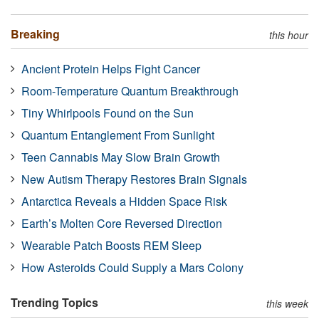
Breaking
this hour
Ancient Protein Helps Fight Cancer
Room-Temperature Quantum Breakthrough
Tiny Whirlpools Found on the Sun
Quantum Entanglement From Sunlight
Teen Cannabis May Slow Brain Growth
New Autism Therapy Restores Brain Signals
Antarctica Reveals a Hidden Space Risk
Earth’s Molten Core Reversed Direction
Wearable Patch Boosts REM Sleep
How Asteroids Could Supply a Mars Colony
Trending Topics
this week