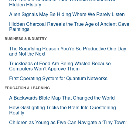
Hidden History
Alien Signals May Be Hiding Where We Rarely Listen
Hidden Charcoal Reveals the True Age of Ancient Cave
Paintings
BUSINESS & INDUSTRY
The Surprising Reason You’re So Productive One Day
and Not the Next
Truckloads of Food Are Being Wasted Because
Computers Won’t Approve Them
First Operating System for Quantum Networks
EDUCATION & LEARNING
A Backwards Bible Map That Changed the World
How Gaslighting Tricks the Brain Into Questioning
Reality
Children as Young as Five Can Navigate a 'Tiny Town'