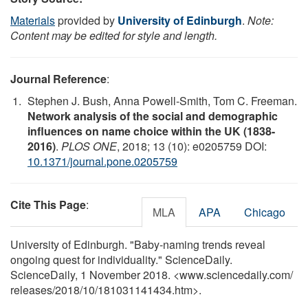
Materials
provided by
University of Edinburgh
.
Note:
Content may be edited for style and length.
Journal Reference
:
Stephen J. Bush, Anna Powell-Smith, Tom C. Freeman.
Network analysis of the social and demographic
influences on name choice within the UK (1838-
2016)
.
PLOS ONE
, 2018; 13 (10): e0205759 DOI:
10.1371/journal.pone.0205759
Cite This Page
:
MLA
APA
Chicago
University of Edinburgh. "Baby-naming trends reveal
ongoing quest for individuality." ScienceDaily.
ScienceDaily, 1 November 2018. <www.sciencedaily.com
/
releases
/
2018
/
10
/
181031141434.htm>.