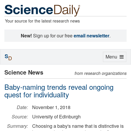
Your source for the latest research news
New!
Sign up for our free
email newsletter
.
S
Toggle
Menu
D
navigation
Science News
from research organizations
Baby-naming trends reveal ongoing
quest for individuality
Date:
November 1, 2018
Source:
University of Edinburgh
Summary:
Choosing a baby's name that is distinctive is