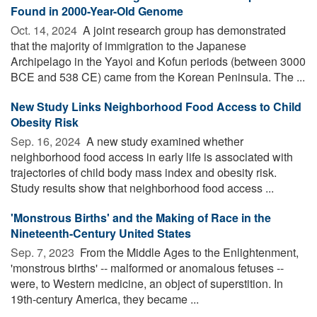
Found in 2000-Year-Old Genome
Oct. 14, 2024 
A joint research group has demonstrated
that the majority of immigration to the Japanese
Archipelago in the Yayoi and Kofun periods (between 3000
BCE and 538 CE) came from the Korean Peninsula. The ...
New Study Links Neighborhood Food Access to Child
Obesity Risk
Sep. 16, 2024 
A new study examined whether
neighborhood food access in early life is associated with
trajectories of child body mass index and obesity risk.
Study results show that neighborhood food access ...
'Monstrous Births' and the Making of Race in the
Nineteenth-Century United States
Sep. 7, 2023 
From the Middle Ages to the Enlightenment,
'monstrous births' -- malformed or anomalous fetuses --
were, to Western medicine, an object of superstition. In
19th-century America, they became ...