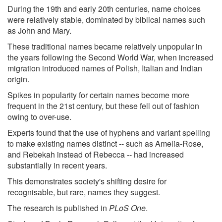
During the 19th and early 20th centuries, name choices
were relatively stable, dominated by biblical names such
as John and Mary.
These traditional names became relatively unpopular in
the years following the Second World War, when increased
migration introduced names of Polish, Italian and Indian
origin.
Spikes in popularity for certain names become more
frequent in the 21st century, but these fell out of fashion
owing to over-use.
Experts found that the use of hyphens and variant spelling
to make existing names distinct -- such as Amelia-Rose,
and Rebekah instead of Rebecca -- had increased
substantially in recent years.
This demonstrates society's shifting desire for
recognisable, but rare, names they suggest.
The research is published in
PLoS One
.