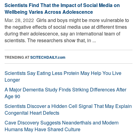
Scientists Find That the Impact of Social Media on
Wellbeing Varies Across Adolescence
Mar. 28, 2022 
Girls and boys might be more vulnerable to
the negative effects of social media use at different times
during their adolescence, say an international team of
scientists. The researchers show that, in ...
TRENDING AT
SCITECHDAILY.com
Scientists Say Eating Less Protein May Help You Live
Longer
A Major Dementia Study Finds Striking Differences After
Age 90
Scientists Discover a Hidden Cell Signal That May Explain
Congenital Heart Defects
Cave Discovery Suggests Neanderthals and Modern
Humans May Have Shared Culture