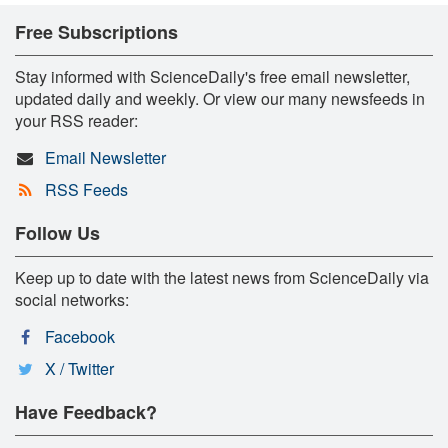
Free Subscriptions
Stay informed with ScienceDaily's free email newsletter,
updated daily and weekly. Or view our many newsfeeds in
your RSS reader:
Email Newsletter
RSS Feeds
Follow Us
Keep up to date with the latest news from ScienceDaily via
social networks:
Facebook
X / Twitter
Have Feedback?