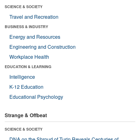
SCIENCE & SOCIETY
Travel and Recreation
BUSINESS & INDUSTRY
Energy and Resources
Engineering and Construction
Workplace Health
EDUCATION & LEARNING
Intelligence
K-12 Education
Educational Psychology
Strange & Offbeat
SCIENCE & SOCIETY
DNA on the Shroud of Turin Reveals Centuries of