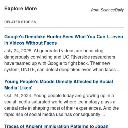
Explore More
from ScienceDaily
RELATED STORIES
Google's Deepfake Hunter Sees What You Can’t—even
in Videos Without Faces
July 24, 2025 
AI-generated videos are becoming
dangerously convincing and UC Riverside researchers
have teamed up with Google to fight back. Their new
system, UNITE, can detect deepfakes even when faces ...
Young People's Moods Directly Affected by Social
Media 'Likes'
Oct. 24, 2024 
Young people today are growing up in a
social media-saturated world where technology plays a
central role in shaping most of their experiences. And the
rapid rise of social media use has consequently ...
Traces of Ancient Immigration Patterns to Japan