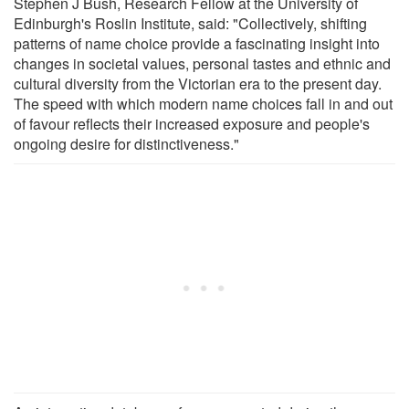
Stephen J Bush, Research Fellow at the University of
Edinburgh's Roslin Institute, said: "Collectively, shifting
patterns of name choice provide a fascinating insight into
changes in societal values, personal tastes and ethnic and
cultural diversity from the Victorian era to the present day.
The speed with which modern name choices fall in and out
of favour reflects their increased exposure and people's
ongoing desire for distinctiveness."