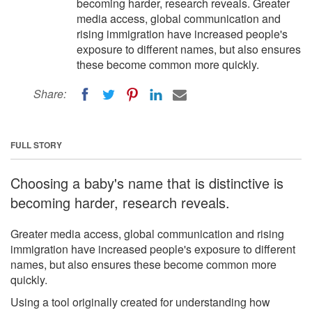
becoming harder, research reveals. Greater
media access, global communication and
rising immigration have increased people's
exposure to different names, but also ensures
these become common more quickly.
Share:
FULL STORY
Choosing a baby's name that is distinctive is
becoming harder, research reveals.
Greater media access, global communication and rising
immigration have increased people's exposure to different
names, but also ensures these become common more
quickly.
Using a tool originally created for understanding how