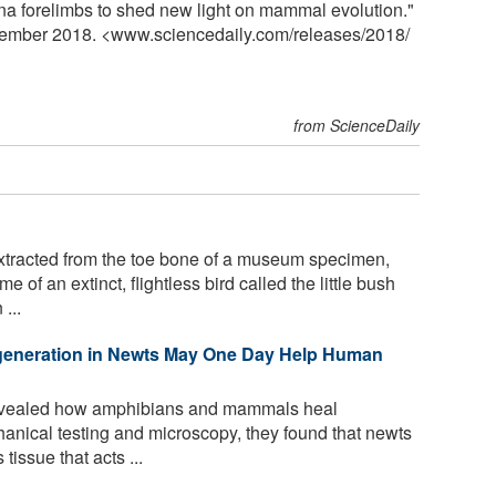
na forelimbs to shed new light on mammal evolution."
vember 2018. <www.sciencedaily.com
/
releases
/
2018
/
from ScienceDaily
tracted from the toe bone of a museum specimen,
of an extinct, flightless bird called the little bush
...
eneration in Newts May One Day Help Human
vealed how amphibians and mammals heal
anical testing and microscopy, they found that newts
tissue that acts ...