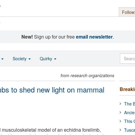
Follow
s
New!
Sign up for our free
email newsletter
.
o
Society
Quirky
from research organizations
mbs to shed new light on mammal
Break
The B
Ancie
This 
d musculoskeletal model of an echidna forelimb,
Tusca