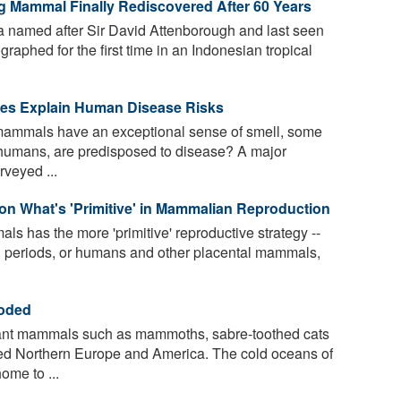
ng Mammal Finally Rediscovered After 60 Years
 named after Sir David Attenborough and last seen
raphed for the first time in an Indonesian tropical
es Explain Human Disease Risks
n mammals have an exceptional sense of smell, some
g humans, are predisposed to disease? A major
rveyed ...
n What's 'Primitive' in Mammalian Reproduction
 has the more 'primitive' reproductive strategy --
ion periods, or humans and other placental mammals,
coded
iant mammals such as mammoths, sabre-toothed cats
ed Northern Europe and America. The cold oceans of
ome to ...