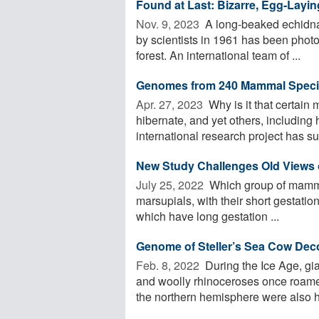
Found at Last: Bizarre, Egg-Layi
Nov. 9, 2023 
A long-beaked echidna
by scientists in 1961 has been photog
forest. An international team of ...
Genomes from 240 Mammal Speci
Apr. 27, 2023 
Why is it that certai
hibernate, and yet others, includin
international research project has su
New Study Challenges Old Views o
July 25, 2022 
Which group of mammals
marsupials, with their short gestat
which have long gestation ...
Genome of Steller’s Sea Cow De
Feb. 8, 2022 
During the Ice Age, g
and woolly rhinoceroses once roam
the northern hemisphere were also h