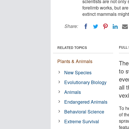
scientists are not only
forelimb works, but ar
extinct mammals might 
Share:
FULL
RELATED TOPICS
Plants & Animals
The
to s
New Species
eve
Evolutionary Biology
all 
Animals
vexi
Endangered Animals
To h
Behavioral Science
of t
spra
Extreme Survival
feat