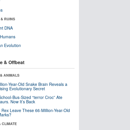
r
ms
 & RUINS
ent DNA
y Humans
n Evolution
e & Offbeat
 & ANIMALS
llion-Year-Old Snake Brain Reveals a
ising Evolutionary Secret
School-Bus-Sized “terror Croc” Ate
aurs. Now It’s Back
. Rex Leave These 66-Million-Year-Old
Marks?
& CLIMATE