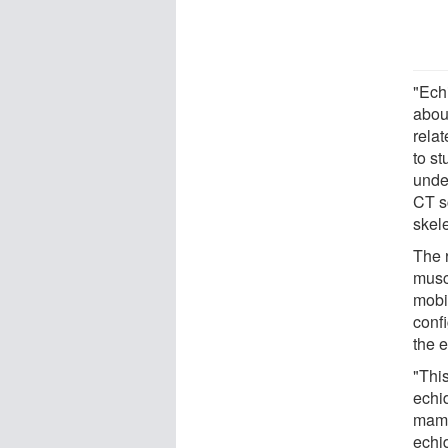
"Echi
abou
rela
to s
unde
CT sc
skel
The 
musc
mobil
confi
the e
"This
echi
mamm
echi