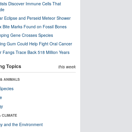
tists Discover Immune Cells That
ode
ar Eclipse and Perseid Meteor Shower
x Bite Marks Found on Fossil Bones
mping Gene Crosses Species
ng Gum Could Help Fight Oral Cancer
r Fangs Trace Back 518 Million Years
ng Topics
this week
 & ANIMALS
Species
re
gy
& CLIMATE
y and the Environment