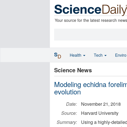
Your source for the latest research new
S
Health
Tech
Envir
D
Science News
Modeling echidna foreli
evolution
Date:
November 21, 2018
Source:
Harvard University
Summary:
Using a highly-detaile