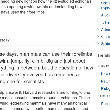
 shedding new light on how the little-studied echidna's
Scien
e also opening a window into understanding how
Expl
have used their forelimbs.
A Sol
T. Re
A Ju
Chewi
 STORY
Spide
se days, mammals can use their forelimbs
Trendi
wim, jump, fly, climb, dig and just about
rything in between, but the question of how
PLANTS
that diversity evolved has remained a
New 
ng one for scientists.
Natu
Biolo
elp answer it, Harvard researchers are turning to one
EARTH 
he most unusual mammals around -- echidnas. These
wling, egg-laying mammals have many anatomical
Energ
ures in common with earlier mammal ancestors, and