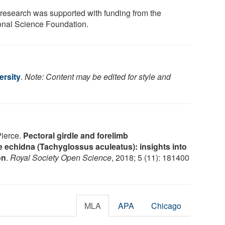
 research was supported with funding from the
onal Science Foundation.
ersity
.
Note: Content may be edited for style and
Pierce.
Pectoral girdle and forelimb
e echidna (Tachyglossus aculeatus): insights into
on
.
Royal Society Open Science
, 2018; 5 (11): 181400
MLA
APA
Chicago