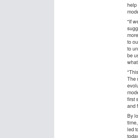
help 
mode
"If w
sugg
more
to o
to u
be u
what
"This
The r
evol
mode
first
and f
By l
time
led 
toda