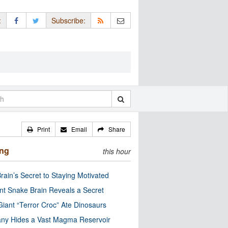
:
Subscribe:
Print
Email
Share
ing
this hour
rain’s Secret to Staying Motivated
nt Snake Brain Reveals a Secret
Giant “Terror Croc” Ate Dinosaurs
ny Hides a Vast Magma Reservoir