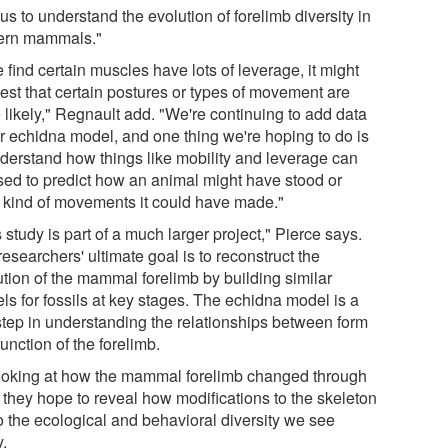
us to understand the evolution of forelimb diversity in
rn mammals."
e find certain muscles have lots of leverage, it might
est that certain postures or types of movement are
 likely," Regnault add. "We're continuing to add data
ur echidna model, and one thing we're hoping to do is
nderstand how things like mobility and leverage can
sed to predict how an animal might have stood or
 kind of movements it could have made."
 study is part of a much larger project," Pierce says.
esearchers' ultimate goal is to reconstruct the
ution of the mammal forelimb by building similar
ls for fossils at key stages. The echidna model is a
 step in understanding the relationships between form
unction of the forelimb.
ooking at how the mammal forelimb changed through
, they hope to reveal how modifications to the skeleton
to the ecological and behavioral diversity we see
y.