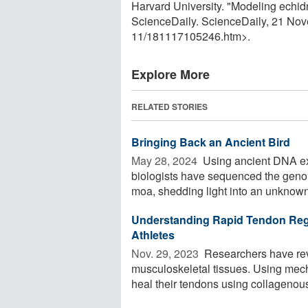
Harvard University. "Modeling echid
ScienceDaily. ScienceDaily, 21 No
11
/
181117105246.htm>.
Explore More
RELATED STORIES
Bringing Back an Ancient Bird
May 28, 2024 
Using ancient DNA ex
biologists have sequenced the genome 
moa, shedding light into an unknown 
Understanding Rapid Tendon Reg
Athletes
Nov. 29, 2023 
Researchers have re
musculoskeletal tissues. Using mech
heal their tendons using collagenous 