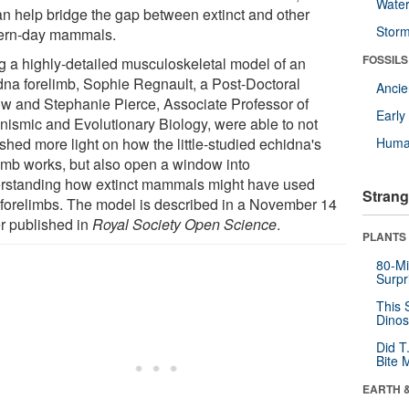
Wate
an help bridge the gap between extinct and other
Stor
rn-day mammals.
FOSSILS
g a highly-detailed musculoskeletal model of an
dna forelimb, Sophie Regnault, a Post-Doctoral
Anci
ow and Stephanie Pierce, Associate Professor of
Earl
nismic and Evolutionary Biology, were able to not
shed more light on how the little-studied echidna's
Huma
limb works, but also open a window into
rstanding how extinct mammals might have used
Strang
r forelimbs. The model is described in a November 14
r published in
Royal Society Open Science
.
PLANTS
80-Mi
Surpr
This 
Dinos
Did T
Bite 
EARTH 