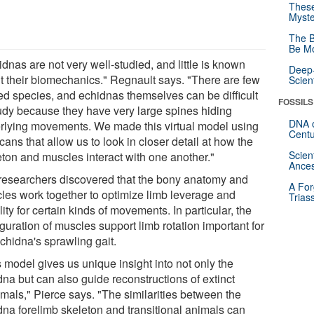
These
Myste
The B
Be Mo
dnas are not very well-studied, and little is known
Deep-
t their biomechanics." Regnault says. "There are few
Scien
ted species, and echidnas themselves can be difficult
FOSSILS
tudy because they have very large spines hiding
DNA o
rlying movements. We made this virtual model using
Centu
ans that allow us to look in closer detail at how the
Scien
eton and muscles interact with one another."
Ances
researchers discovered that the bony anatomy and
A For
les work together to optimize limb leverage and
Trias
ity for certain kinds of movements. In particular, the
guration of muscles support limb rotation important for
chidna's sprawling gait.
 model gives us unique insight into not only the
dna but can also guide reconstructions of extinct
als," Pierce says. "The similarities between the
dna forelimb skeleton and transitional animals can