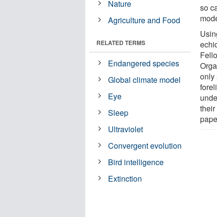
Nature
so c
mode
Agriculture and Food
Usin
RELATED TERMS
echi
Fell
Endangered species
Orga
only 
Global climate model
fore
Eye
unde
thei
Sleep
pape
Ultraviolet
Convergent evolution
Bird intelligence
Extinction