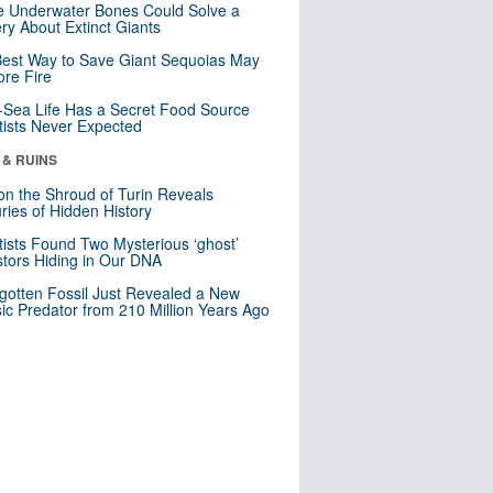
 Underwater Bones Could Solve a
ry About Extinct Giants
est Way to Save Giant Sequoias May
re Fire
Sea Life Has a Secret Food Source
tists Never Expected
 & RUINS
n the Shroud of Turin Reveals
ries of Hidden History
tists Found Two Mysterious ‘ghost’
tors Hiding in Our DNA
gotten Fossil Just Revealed a New
sic Predator from 210 Million Years Ago