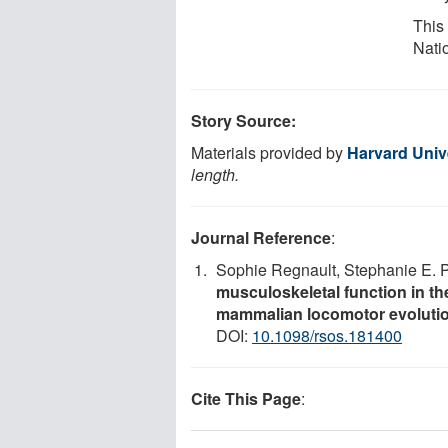
This
Nati
Story Source:
Materials provided by
Harvard Univ
length.
Journal Reference
:
Sophie Regnault, Stephanie E. 
musculoskeletal function in th
mammalian locomotor evoluti
DOI:
10.1098/rsos.181400
Cite This Page
: