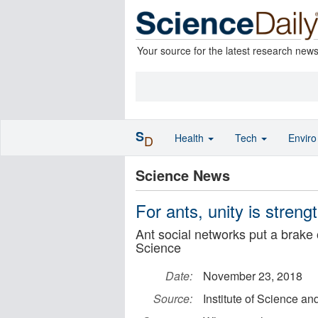
Your source for the latest research new
S
Health
Tech
Envir
D
Science News
For ants, unity is streng
Ant social networks put a brake 
Science
Date:
November 23, 2018
Source:
Institute of Science a