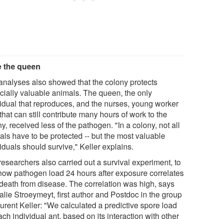
 the queen
analyses also showed that the colony protects
cially valuable animals. The queen, the only
vidual that reproduces, and the nurses, young worker
that can still contribute many hours of work to the
y, received less of the pathogen. "In a colony, not all
als have to be protected -- but the most valuable
iduals should survive," Keller explains.
researchers also carried out a survival experiment, to
how pathogen load 24 hours after exposure correlates
 death from disease. The correlation was high, says
alie Stroeymeyt, first author and Postdoc in the group
urent Keller: "We calculated a predictive spore load
ach individual ant, based on its interaction with other