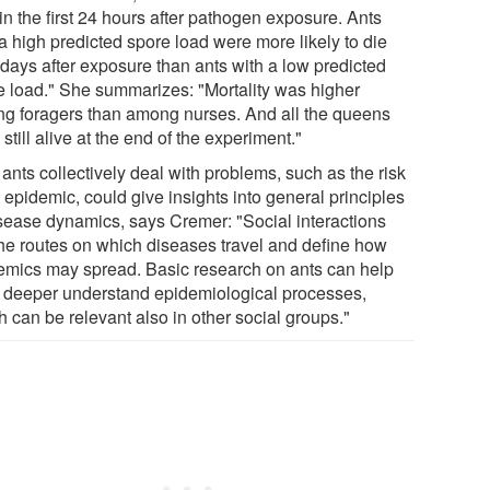
in the first 24 hours after pathogen exposure. Ants
a high predicted spore load were more likely to die
 days after exposure than ants with a low predicted
e load." She summarizes: "Mortality was higher
g foragers than among nurses. And all the queens
still alive at the end of the experiment."
ants collectively deal with problems, such as the risk
 epidemic, could give insights into general principles
isease dynamics, says Cremer: "Social interactions
the routes on which diseases travel and define how
emics may spread. Basic research on ants can help
o deeper understand epidemiological processes,
 can be relevant also in other social groups."