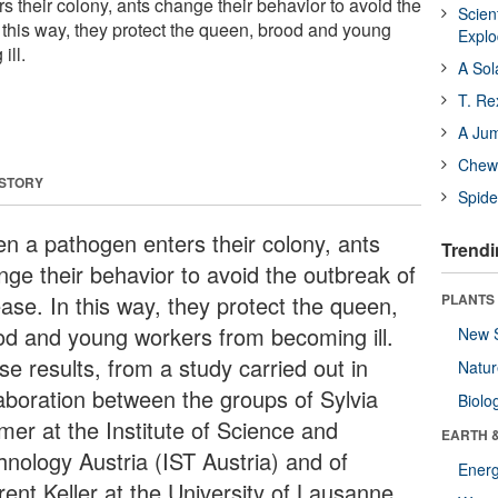
 their colony, ants change their behavior to avoid the
Scien
 this way, they protect the queen, brood and young
Expl
ill.
A Sol
T. Re
A Ju
Chewi
 STORY
Spide
n a pathogen enters their colony, ants
Trendi
nge their behavior to avoid the outbreak of
ease. In this way, they protect the queen,
PLANTS
od and young workers from becoming ill.
New 
e results, from a study carried out in
Natu
laboration between the groups of Sylvia
Biolo
mer at the Institute of Science and
EARTH 
hnology Austria (IST Austria) and of
Energ
rent Keller at the University of Lausanne,