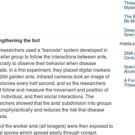
These
Myste
The B
Be Mo
Deep-
Scien
ngthening the fort
FOSSILS
researchers used a "barcode" system developed in
DNA o
eller group to follow the interactions between ants,
Centu
cially to observe their behavior when disease
Scien
ds. In a first experiment, they placed digital markers
Ances
'266 garden ants. Infrared cameras took an image of
A For
colonies every half second, and so the researchers
Trias
d follow and measure the movement and position of
individual, and their social interactions. The
archers showed that the ants' subdivision into groups
prophylactically and reduces the risk that disease
ads.
of the worker ants (all foragers) were then exposed to
al spores which spread easily through contact.