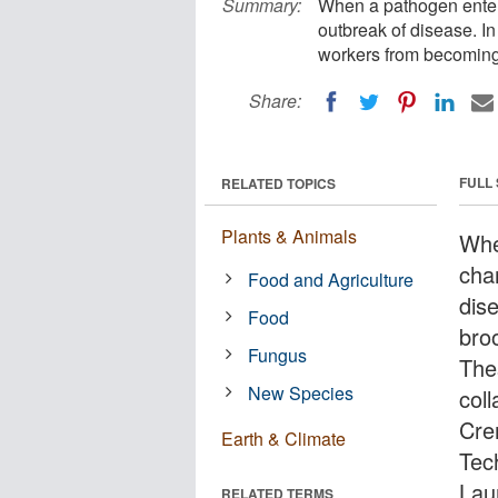
Summary:
When a pathogen enters
outbreak of disease. In
workers from becoming 
Share:
FULL
RELATED TOPICS
Plants & Animals
Whe
cha
Food and Agriculture
dis
Food
bro
Fungus
Thes
New Species
col
Cre
Earth & Climate
Tec
Lau
RELATED TERMS