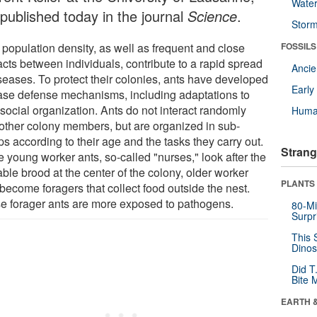
Wate
 published today in the journal
Science
.
Stor
 population density, as well as frequent and close
FOSSILS
acts between individuals, contribute to a rapid spread
Anci
iseases. To protect their colonies, ants have developed
Earl
ase defense mechanisms, including adaptations to
 social organization. Ants do not interact randomly
Huma
 other colony members, but are organized in sub-
s according to their age and the tasks they carry out.
Strang
 young worker ants, so-called "nurses," look after the
ble brood at the center of the colony, older worker
PLANTS
become foragers that collect food outside the nest.
e forager ants are more exposed to pathogens.
80-Mi
Surpr
This 
Dinos
Did T
Bite 
EARTH 