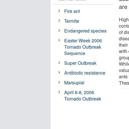
are
Fire ant
High
Termite
cont
Endangered species
of d
dise
Easter Week 2006
their
Tornado Outbreak
with
Sequence
group
Super Outbreak
While
valua
Antibiotic resistance
ants 
Marsupial
Thes
April 6-8, 2006
Tornado Outbreak