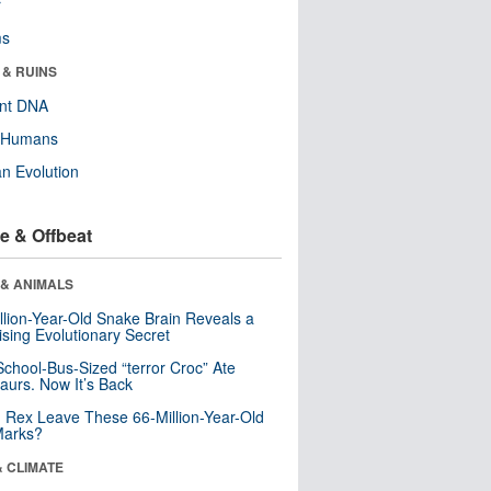
r
ms
 & RUINS
ent DNA
y Humans
n Evolution
e & Offbeat
 & ANIMALS
llion-Year-Old Snake Brain Reveals a
ising Evolutionary Secret
School-Bus-Sized “terror Croc” Ate
aurs. Now It’s Back
. Rex Leave These 66-Million-Year-Old
Marks?
& CLIMATE