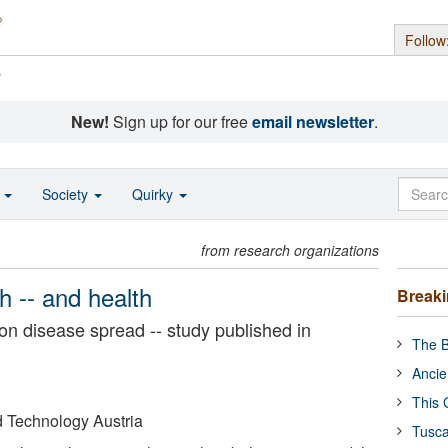
Follow
s
New!
Sign up for our free
email newsletter
.
o
Society
Quirky
from research organizations
th -- and health
Break
on disease spread -- study published in
The B
Ancie
This 
nd Technology Austria
Tusca