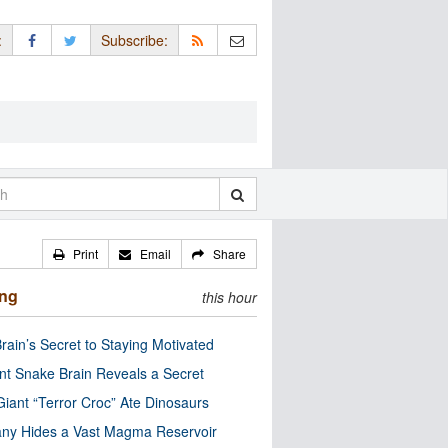
:
Subscribe:
Print
Email
Share
ing
this hour
rain’s Secret to Staying Motivated
nt Snake Brain Reveals a Secret
Giant “Terror Croc” Ate Dinosaurs
ny Hides a Vast Magma Reservoir