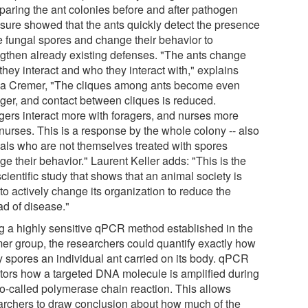
aring the ant colonies before and after pathogen
sure showed that the ants quickly detect the presence
he fungal spores and change their behavior to
ngthen already existing defenses. "The ants change
hey interact and who they interact with," explains
ia Cremer, "The cliques among ants become even
nger, and contact between cliques is reduced.
gers interact more with foragers, and nurses more
 nurses. This is a response by the whole colony -- also
als who are not themselves treated with spores
e their behavior." Laurent Keller adds: "This is the
 scientific study that shows that an animal society is
to actively change its organization to reduce the
ad of disease."
g a highly sensitive qPCR method established in the
er group, the researchers could quantify exactly how
 spores an individual ant carried on its body. qPCR
tors how a targeted DNA molecule is amplified during
so-called polymerase chain reaction. This allows
archers to draw conclusion about how much of the