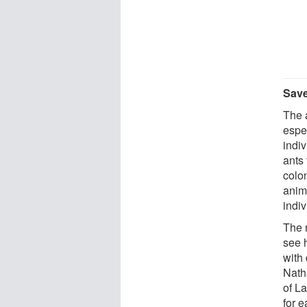
Save
The 
espe
indi
ants 
colon
anim
indiv
The 
see 
with
Nath
of La
for e