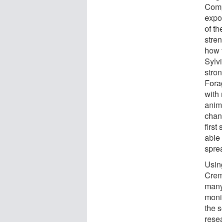
Comp
expo
of t
stre
how t
Sylv
stro
Fora
with
anim
chang
first
able 
spre
Usin
Crem
many
moni
the 
rese