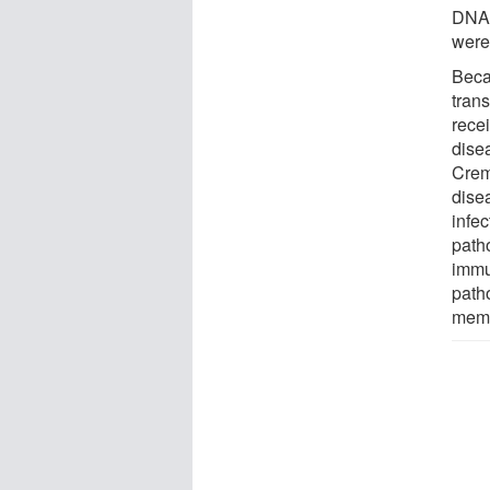
DNA,
were
Beca
tran
rece
dise
Crem
disea
infec
path
immu
path
memo