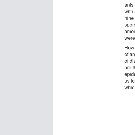
ants 
with 
nine
spor
amon
were 
How 
of an
of d
are 
epid
us t
which