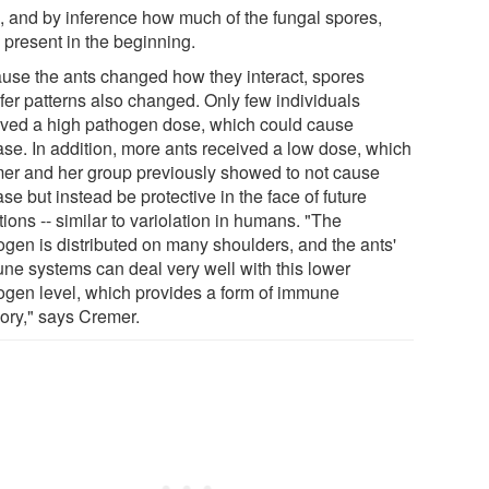
 and by inference how much of the fungal spores,
 present in the beginning.
use the ants changed how they interact, spores
sfer patterns also changed. Only few individuals
ived a high pathogen dose, which could cause
ase. In addition, more ants received a low dose, which
er and her group previously showed to not cause
se but instead be protective in the face of future
tions -- similar to variolation in humans. "The
ogen is distributed on many shoulders, and the ants'
ne systems can deal very well with this lower
ogen level, which provides a form of immune
ry," says Cremer.