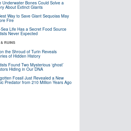
 Underwater Bones Could Solve a
ry About Extinct Giants
est Way to Save Giant Sequoias May
re Fire
Sea Life Has a Secret Food Source
tists Never Expected
 & RUINS
n the Shroud of Turin Reveals
ries of Hidden History
tists Found Two Mysterious ‘ghost’
tors Hiding in Our DNA
gotten Fossil Just Revealed a New
sic Predator from 210 Million Years Ago