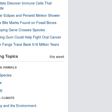
tists Discover Immune Cells That
ode
ar Eclipse and Perseid Meteor Shower
x Bite Marks Found on Fossil Bones
mping Gene Crosses Species
ng Gum Could Help Fight Oral Cancer
r Fangs Trace Back 518 Million Years
ng Topics
this week
 & ANIMALS
Species
re
gy
& CLIMATE
y and the Environment