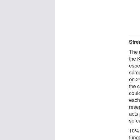
Stre
The 
the K
espe
sprea
on 2
the 
coul
each 
rese
acts 
spre
10% 
fung