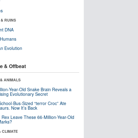
r
ms
 & RUINS
ent DNA
y Humans
n Evolution
e & Offbeat
 & ANIMALS
llion-Year-Old Snake Brain Reveals a
ising Evolutionary Secret
School-Bus-Sized “terror Croc” Ate
aurs. Now It’s Back
. Rex Leave These 66-Million-Year-Old
Marks?
& CLIMATE