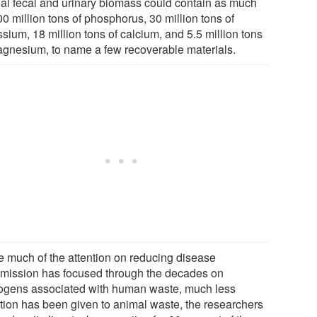
al fecal and urinary biomass could contain as much
0 million tons of phosphorus, 30 million tons of
sium, 18 million tons of calcium, and 5.5 million tons
agnesium, to name a few recoverable materials.
e much of the attention on reducing disease
smission has focused through the decades on
ogens associated with human waste, much less
ntion has been given to animal waste, the researchers