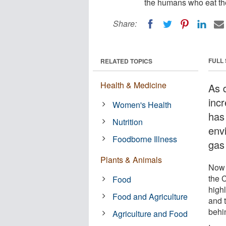
the humans who eat the
Share:
FULL
RELATED TOPICS
Health & Medicine
As 
inc
Women's Health
has
Nutrition
env
Foodborne Illness
gas
Plants & Animals
Now 
the 
Food
highl
Food and Agriculture
and 
behi
Agriculture and Food