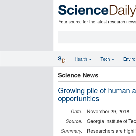
Your source for the latest research new
S
Health
Tech
Envir
D
Science News
Growing pile of human a
opportunities
Date:
November 29, 2018
Source:
Georgia Institute of T
Summary:
Researchers are highli