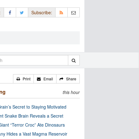
:
Subscribe:
Print
Email
Share
ing
this hour
rain’s Secret to Staying Motivated
nt Snake Brain Reveals a Secret
Giant “Terror Croc” Ate Dinosaurs
ny Hides a Vast Magma Reservoir