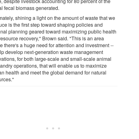
, despite livestock accounting for 80 percent of the
al fecal biomass generated.
mately, shining a light on the amount of waste that we
ce is the first step toward shaping policies and
onal planning geared toward maximizing public health
resource recovery," Brown said. "This is an area
e there's a huge need for attention and investment --
elp develop next-generation waste management
vations, for both large-scale and small-scale animal
andry operations, that will enable us to maximize
n health and meet the global demand for natural
urces."