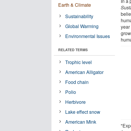
In a
Earth & Climate
Susta
belie
Sustainability
huma
Global Warming
year
grow
Environmental Issues
human
RELATED TERMS
Trophic level
American Alligator
Food chain
Polio
Herbivore
Lake effect snow
American Mink
"Exp