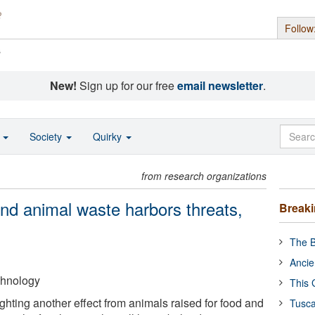
Follow
s
New!
Sign up for our free
email newsletter
.
o
Society
Quirky
from research organizations
nd animal waste harbors threats,
Break
The B
Ancie
echnology
This 
ghting another effect from animals raised for food and
Tusca