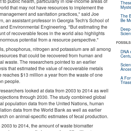
t to public health, particularly in low-income areas of
These
world that may not have resources to implement the
Myste
 management and sanitation practices," said Joe
The B
n, an assistant professor in Georgia Tech's School of
Be Mo
l and Environmental Engineering. "But estimating the
Deep-
nt of recoverable feces in the world also highlights
Scien
enormous potential from a resource perspective."
FOSSILS
ls, phosphorus, nitrogen and potassium are all among
DNA o
resources that could be recovered from human and
Centu
al waste. The researchers pointed to an earlier
Scien
ysis that estimated the value of recoverable metals
Ances
e reaches $13 million a year from the waste of one
A For
on people.
Trias
researchers looked at data from 2003 to 2014 as well
rojections through 2030. The study combined global
al population data from the United Nations, human
lation data from the World Bank as well as earlier
arch on animal-specific estimates of fecal production.
 2003 to 2014, the amount of waste biomatter