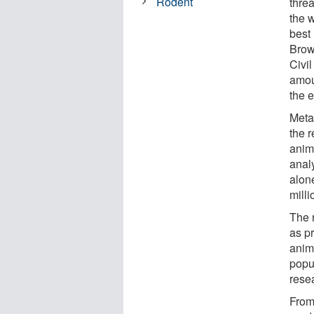
Rodent
threa
the 
best
Brow
Civi
amou
the 
Meta
the 
anim
anal
alon
milli
The 
as p
anim
popu
rese
From