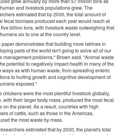
uced grew annually by more than 57 million tons as
 human and livestock populations grew. The
archers estimated that by 2030, the total amount of
al fecal biomass produced each year would reach at
 five billion tons, with livestock waste outweighing that
humans six to one at the country level.
s paper demonstrates that building more latrines in
oping parts of the world isn't going to solve all of our
e management problems," Brown said. "Animal waste
he potential to negatively impact health in many of the
 ways as with human waste, from spreading enteric
ctions to hurting growth and cognitive development of
humans exposed."
 chickens were the most plentiful livestock globally,
e, with their larger body mass, produced the most fecal
 on the planet. As a result, countries with high
ers of cattle, such as those in the Americas,
uced the most waste by mass.
esearchers estimated that by 2030, the planet's total