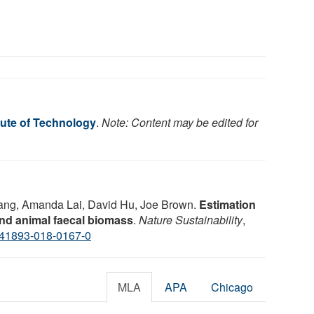
tute of Technology
.
Note: Content may be edited for
Yang, Amanda Lai, David Hu, Joe Brown.
Estimation
nd animal faecal biomass
.
Nature Sustainability
,
s41893-018-0167-0
MLA
APA
Chicago