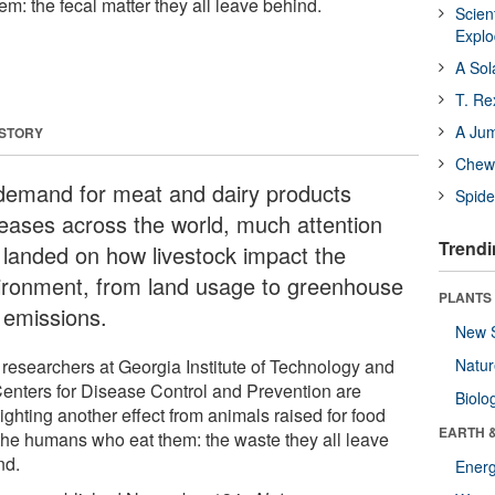
m: the fecal matter they all leave behind.
Scien
Expl
A Sol
T. Re
A Ju
 STORY
Chewi
demand for meat and dairy products
Spide
reases across the world, much attention
Trendi
 landed on how livestock impact the
ironment, from land usage to greenhouse
PLANTS
 emissions.
New 
researchers at Georgia Institute of Technology and
Natu
Centers for Disease Control and Prevention are
Biolo
ighting another effect from animals raised for food
EARTH 
the humans who eat them: the waste they all leave
nd.
Energ