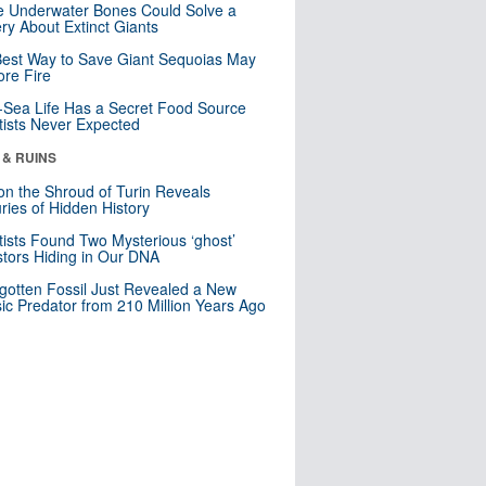
 Underwater Bones Could Solve a
ry About Extinct Giants
est Way to Save Giant Sequoias May
re Fire
Sea Life Has a Secret Food Source
tists Never Expected
 & RUINS
n the Shroud of Turin Reveals
ries of Hidden History
tists Found Two Mysterious ‘ghost’
tors Hiding in Our DNA
gotten Fossil Just Revealed a New
sic Predator from 210 Million Years Ago