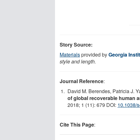
Story Source:
Materials
provided by
Georgia Insti
style and length.
Journal Reference
:
David M. Berendes, Patricia J. 
of global recoverable human a
2018; 1 (11): 679 DOI:
10.1038/
Cite This Page
: