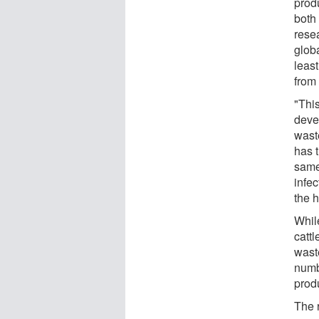
prod
both
rese
glob
least
from 
"Thi
devel
wast
has t
same
infe
the 
While
cattl
waste
numb
prod
The r