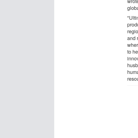
wrote
glob
"Ulti
produ
regi
and 
wher
to h
inno
husb
huma
reso