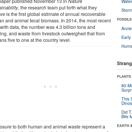
 paper published November 13 in
Nature
Wate
inability
, the research team put forth what they
Stor
ve is the first global estimate of annual recoverable
FOSSILS
n and animal fecal biomass. In 2014, the most recent
 with data, the number was 4.3 billion tons and
Anci
ing, and waste from livestock outweighed that from
Earl
s five to one at the country level.
Huma
Strang
PLANTS
80-Mi
Surpr
This 
Dinos
Did T
Bite 
EARTH 
osure to both human and animal waste represent a