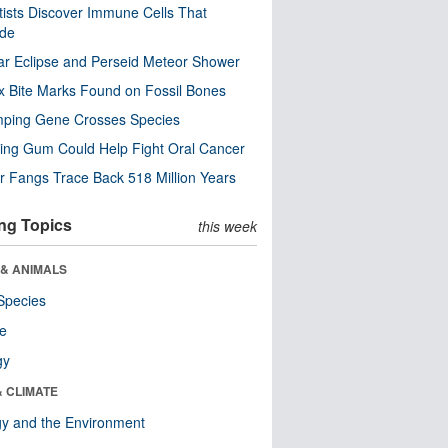
tists Discover Immune Cells That
ode
ar Eclipse and Perseid Meteor Shower
x Bite Marks Found on Fossil Bones
mping Gene Crosses Species
ng Gum Could Help Fight Oral Cancer
r Fangs Trace Back 518 Million Years
ng Topics
this week
 & ANIMALS
Species
re
gy
& CLIMATE
y and the Environment