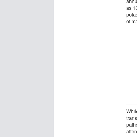
annu
as 10
potas
of m
Whil
tran
path
atte