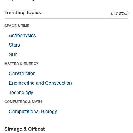
Trending Topics
this week
SPACE & TIME
Astrophysics
Stars
Sun
MATTER & ENERGY
Construction
Engineering and Construction
Technology
COMPUTERS & MATH
Computational Biology
Strange & Offbeat