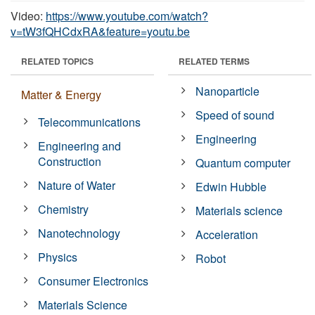
Video:
https://www.youtube.com/watch?
v=tW3fQHCdxRA&feature=youtu.be
RELATED TOPICS
RELATED TERMS
Nanoparticle
Matter & Energy
Speed of sound
Telecommunications
Engineering
Engineering and
Construction
Quantum computer
Nature of Water
Edwin Hubble
Chemistry
Materials science
Nanotechnology
Acceleration
Physics
Robot
Consumer Electronics
Materials Science