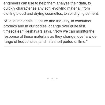
engineers can use to help them analyze their data, to
quickly characterize any soft, evolving material, from
clotting blood and drying cosmetics, to solidifying cement.
"A lot of materials in nature and industry, in consumer
producs and in our bodies, change over quite fast
timescales," Keshavarz says. "Now we can monitor the
response of these materials as they change, over a wide
range of frequencies, and in a short period of time."