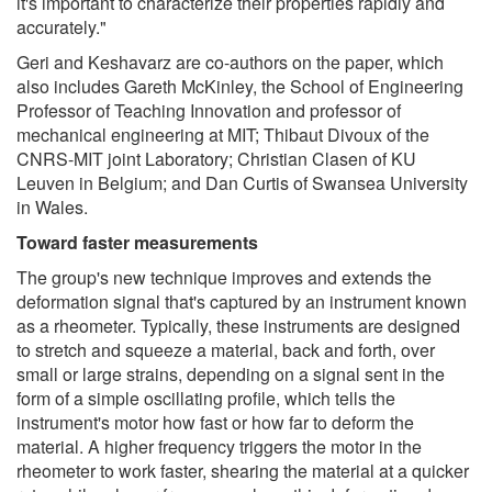
it's important to characterize their properties rapidly and
accurately."
Geri and Keshavarz are co-authors on the paper, which
also includes Gareth McKinley, the School of Engineering
Professor of Teaching Innovation and professor of
mechanical engineering at MIT; Thibaut Divoux of the
CNRS-MIT joint Laboratory; Christian Clasen of KU
Leuven in Belgium; and Dan Curtis of Swansea University
in Wales.
Toward faster measurements
The group's new technique improves and extends the
deformation signal that's captured by an instrument known
as a rheometer. Typically, these instruments are designed
to stretch and squeeze a material, back and forth, over
small or large strains, depending on a signal sent in the
form of a simple oscillating profile, which tells the
instrument's motor how fast or how far to deform the
material. A higher frequency triggers the motor in the
rheometer to work faster, shearing the material at a quicker