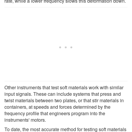
rate, while a lower frequency slows this deformation down.
Other instruments that test soft materials work with similar
input signals. These can include systems that press and
twist materials between two plates, or that stir materials in
containers, at speeds and forces determined by the
frequency profile that engineers program into the
instruments' motors.
To date, the most accurate method for testing soft materials