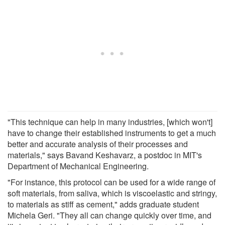
"This technique can help in many industries, [which won't]
have to change their established instruments to get a much
better and accurate analysis of their processes and
materials," says Bavand Keshavarz, a postdoc in MIT's
Department of Mechanical Engineering.
"For instance, this protocol can be used for a wide range of
soft materials, from saliva, which is viscoelastic and stringy,
to materials as stiff as cement," adds graduate student
Michela Geri. "They all can change quickly over time, and