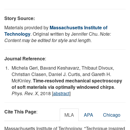
Story Source:
Materials provided by
Massachusetts Institute of
Technology
. Original written by Jennifer Chu.
Note:
Content may be edited for style and length.
Journal Reference
:
Michela Geri, Bavand Keshavarz, Thibaut Divoux,
Christian Clasen, Daniel J. Curtis, and Gareth H.
McKinley.
Time-resolved mechanical spectroscopy
of soft materials via optimally windowed chirps
.
Phys. Rev. X
, 2018 [
abstract
]
Cite This Page
:
MLA
APA
Chicago
Massachusetts Institute of Technology. "Technique inspired