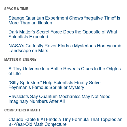
SPACE & TIME
Strange Quantum Experiment Shows “negative Time” Is
More Than an Illusion
Dark Matter’s Secret Force Does the Opposite of What
Scientists Expected
NASA’s Curiosity Rover Finds a Mysterious Honeycomb
Landscape on Mars
MATTER & ENERGY
A Tiny Universe in a Bottle Reveals Clues to the Origins
of Life
“Silly Sprinklers” Help Scientists Finally Solve
Feynman’s Famous Sprinkler Mystery
Physicists Say Quantum Mechanics May Not Need
Imaginary Numbers After All
COMPUTERS & MATH
Claude Fable 5 AI Finds a Tiny Formula That Topples an
87-Year-Old Math Conjecture