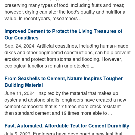
preserving many types of food, including fruits and meat;
however, drying can alter the food's quality and nutritional
value. In recent years, researchers ...
Improved Cement to Protect the Living Treasures of
Our Coastlines
Sep. 24, 2024 
Artificial coastlines, including human-made
dikes and other engineered constructions, can help prevent
erosion and protect from storms and flooding. However,
ecological functions remain unprotected ...
From Seashells to Cement, Nature Inspires Tougher
Building Material
June 11, 2024 
Inspired by the material that makes up
oyster and abalone shells, engineers have created a new
cement composite that is 17 times more crack-resistant
than standard cement and 19 times more able to ...
Fast, Automated, Affordable Test for Cement Durability
July 5, 2023 
Engineers have developed a new test that