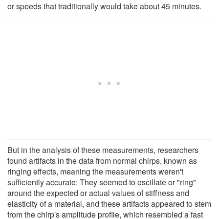
or speeds that traditionally would take about 45 minutes.
But in the analysis of these measurements, researchers
found artifacts in the data from normal chirps, known as
ringing effects, meaning the measurements weren't
sufficiently accurate: They seemed to oscillate or "ring"
around the expected or actual values of stiffness and
elasticity of a material, and these artifacts appeared to stem
from the chirp's amplitude profile, which resembled a fast