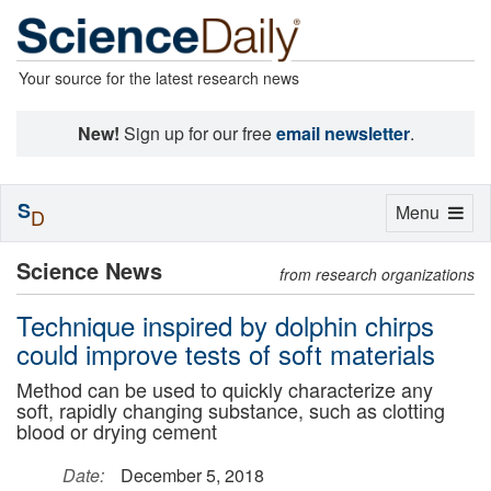
Your source for the latest research news
New!
Sign up for our free
email newsletter
.
S
Toggle
Menu
D
navigation
Science News
from research organizations
Technique inspired by dolphin chirps
could improve tests of soft materials
Method can be used to quickly characterize any
soft, rapidly changing substance, such as clotting
blood or drying cement
Date:
December 5, 2018