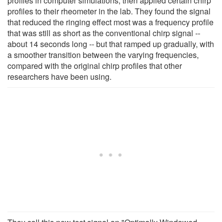
profiles in computer simulations, then applied certain chirp
profiles to their rheometer in the lab. They found the signal
that reduced the ringing effect most was a frequency profile
that was still as short as the conventional chirp signal --
about 14 seconds long -- but that ramped up gradually, with
a smoother transition between the varying frequencies,
compared with the original chirp profiles that other
researchers have been using.