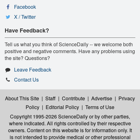
Facebook
X / Twitter
Have Feedback?
Tell us what you think of ScienceDaily -- we welcome both
positive and negative comments. Have any problems using
the site? Questions?
Leave Feedback
Contact Us
About This Site
|
Staff
|
Contribute
|
Advertise
|
Privacy
Policy
|
Editorial Policy
|
Terms of Use
Copyright 1995-2026 ScienceDaily
or by other parties,
where indicated. All rights controlled by their respective
owners. Content on this website is for information only. It
is not intended to provide medical or other professional