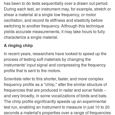
has been to do tests sequentially over a drawn out period.
During each test, an instrument may, for example, stretch or
shear a material at a single low frequency, or motor
oscillation, and record its stiffness and elasticity before
switching to another frequency. Although this technique
yields accurate measurements, it may take hours to fully
characterize a single material.
A ringing chirp
In recent years, researchers have looked to speed up the
process of testing soft materials by changing the
instruments' input signal and compressing the frequency
profile that is sent to the motors.
Scientists refer to this shorter, faster, and more complex
frequency profile as a "chirp," after the similar structure of
frequencies that are produced in radar and sonar fields --
and very broadly, in some vocalizations of birds and bats.
The chirp profile significantly speeds up an experimental
test run, enabling an instrument to measure in just 10 to 20
seconds a material's properties over a range of frequencies