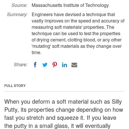
Source:
Massachusetts Institute of Technology
Summary:
Engineers have devised a technique that
vastly improves on the speed and accuracy of
measuring soft materials' properties. The
technique can be used to test the properties
of drying cement, clotting blood, or any other
'mutating' soft materials as they change over
time.
Share:
FULL STORY
When you deform a soft material such as Silly
Putty, its properties change depending on how
fast you stretch and squeeze it. If you leave
the putty in a small glass, it will eventually