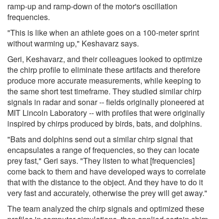
ramp-up and ramp-down of the motor's oscillation
frequencies.
"This is like when an athlete goes on a 100-meter sprint
without warming up," Keshavarz says.
Geri, Keshavarz, and their colleagues looked to optimize
the chirp profile to eliminate these artifacts and therefore
produce more accurate measurements, while keeping to
the same short test timeframe. They studied similar chirp
signals in radar and sonar -- fields originally pioneered at
MIT Lincoln Laboratory -- with profiles that were originally
inspired by chirps produced by birds, bats, and dolphins.
"Bats and dolphins send out a similar chirp signal that
encapsulates a range of frequencies, so they can locate
prey fast," Geri says. "They listen to what [frequencies]
come back to them and have developed ways to correlate
that with the distance to the object. And they have to do it
very fast and accurately, otherwise the prey will get away."
The team analyzed the chirp signals and optimized these