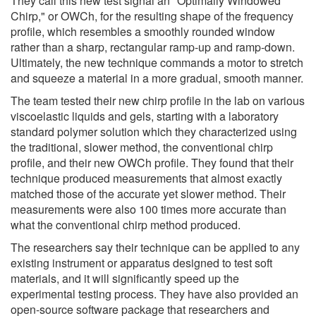
They call this new test signal an "Optimally Windowed
Chirp," or OWCh, for the resulting shape of the frequency
profile, which resembles a smoothly rounded window
rather than a sharp, rectangular ramp-up and ramp-down.
Ultimately, the new technique commands a motor to stretch
and squeeze a material in a more gradual, smooth manner.
The team tested their new chirp profile in the lab on various
viscoelastic liquids and gels, starting with a laboratory
standard polymer solution which they characterized using
the traditional, slower method, the conventional chirp
profile, and their new OWCh profile. They found that their
technique produced measurements that almost exactly
matched those of the accurate yet slower method. Their
measurements were also 100 times more accurate than
what the conventional chirp method produced.
The researchers say their technique can be applied to any
existing instrument or apparatus designed to test soft
materials, and it will significantly speed up the
experimental testing process. They have also provided an
open-source software package that researchers and