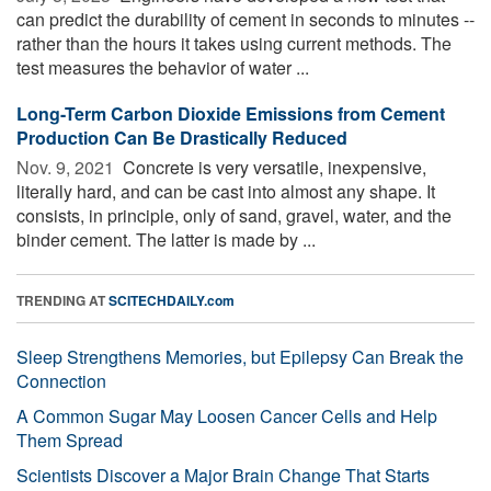
can predict the durability of cement in seconds to minutes --
rather than the hours it takes using current methods. The
test measures the behavior of water ...
Long-Term Carbon Dioxide Emissions from Cement
Production Can Be Drastically Reduced
Nov. 9, 2021 
Concrete is very versatile, inexpensive,
literally hard, and can be cast into almost any shape. It
consists, in principle, only of sand, gravel, water, and the
binder cement. The latter is made by ...
TRENDING AT
SCITECHDAILY.com
Sleep Strengthens Memories, but Epilepsy Can Break the
Connection
A Common Sugar May Loosen Cancer Cells and Help
Them Spread
Scientists Discover a Major Brain Change That Starts