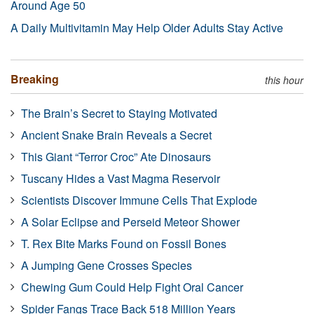
Around Age 50
A Daily Multivitamin May Help Older Adults Stay Active
Breaking
this hour
The Brain’s Secret to Staying Motivated
Ancient Snake Brain Reveals a Secret
This Giant “Terror Croc” Ate Dinosaurs
Tuscany Hides a Vast Magma Reservoir
Scientists Discover Immune Cells That Explode
A Solar Eclipse and Perseid Meteor Shower
T. Rex Bite Marks Found on Fossil Bones
A Jumping Gene Crosses Species
Chewing Gum Could Help Fight Oral Cancer
Spider Fangs Trace Back 518 Million Years