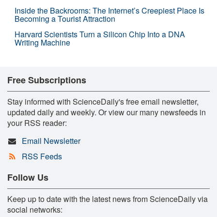
Inside the Backrooms: The Internet’s Creepiest Place Is
Becoming a Tourist Attraction
Harvard Scientists Turn a Silicon Chip Into a DNA
Writing Machine
Free Subscriptions
Stay informed with ScienceDaily's free email newsletter,
updated daily and weekly. Or view our many newsfeeds in
your RSS reader:
Email Newsletter
RSS Feeds
Follow Us
Keep up to date with the latest news from ScienceDaily via
social networks: