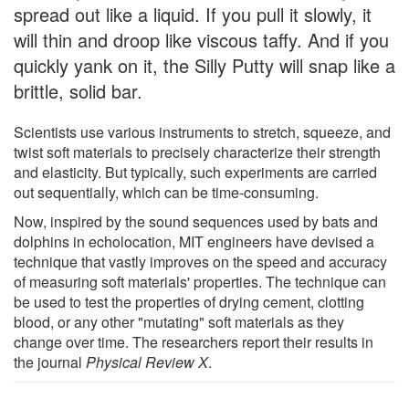
spread out like a liquid. If you pull it slowly, it
will thin and droop like viscous taffy. And if you
quickly yank on it, the Silly Putty will snap like a
brittle, solid bar.
Scientists use various instruments to stretch, squeeze, and
twist soft materials to precisely characterize their strength
and elasticity. But typically, such experiments are carried
out sequentially, which can be time-consuming.
Now, inspired by the sound sequences used by bats and
dolphins in echolocation, MIT engineers have devised a
technique that vastly improves on the speed and accuracy
of measuring soft materials' properties. The technique can
be used to test the properties of drying cement, clotting
blood, or any other "mutating" soft materials as they
change over time. The researchers report their results in
the journal
Physical Review X
.