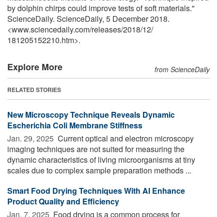
by dolphin chirps could improve tests of soft materials."
ScienceDaily. ScienceDaily, 5 December 2018.
<www.sciencedaily.com
/
releases
/
2018
/
12
/
181205152210.htm>.
Explore More
from ScienceDaily
RELATED STORIES
New Microscopy Technique Reveals Dynamic
Escherichia Coli Membrane Stiffness
Jan. 29, 2025 
Current optical and electron microscopy
imaging techniques are not suited for measuring the
dynamic characteristics of living microorganisms at tiny
scales due to complex sample preparation methods ...
Smart Food Drying Techniques With AI Enhance
Product Quality and Efficiency
Jan. 7, 2025 
Food drying is a common process for